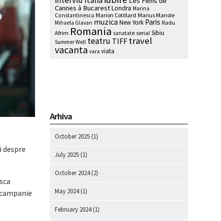
interviu
Italia
Les Films de
Cannes à Bucarest
Londra
Marina
Marion Cotillard
Marius Manole
Constantinescu
muzica
Paris
New York
Radu
Mihaela Glavan
Romania
Sibiu
Afrim
serial
sanatate
travel
teatru
TIFF
Summer Well
vacanta
viata
vara
Arhiva
October 2025
(1)
i despre
July 2025
(1)
October 2024
(2)
asca
May 2024
(1)
o campanie
February 2024
(1)