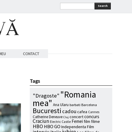
Search
VĂ
MEU
CONTACT
Tags
"Romania
"Dragoste"
mea"
Ana Ularu
barbati
Barcelona
Bucuresti
cadou
cafea
Cannes
concurs
concert
Catherine Deneuve
Cluj
Craciun
Femei
film
filme
Electric Castle
HBO
HBO GO
Independenta Film
iubire