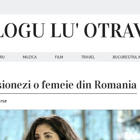
LOGU LU' OTRA
RU
MUZICA
FILM
TRAVEL
BUCURESTIUL 
ionezi o femeie din Romania
erse