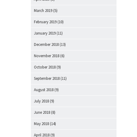
March 2019
(5)
February 2019
(10)
January 2019
(11)
December 2018
(13)
November 2018
(6)
October 2018
(9)
September 2018
(11)
August 2018
(9)
July 2018
(9)
June 2018
(8)
May 2018
(14)
April 2018
(9)