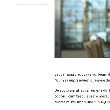
Saptamana trecuta va vorbeam de
“Cum sa
impresionezi
o femeie d
De acolo am aflat ca femeile din 
toporul cum trebuie si are mereu 
foarte misto impreuna cu
Sergiu