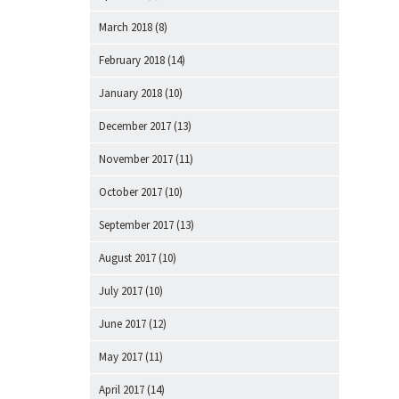
March 2018
(8)
February 2018
(14)
January 2018
(10)
December 2017
(13)
November 2017
(11)
October 2017
(10)
September 2017
(13)
August 2017
(10)
July 2017
(10)
June 2017
(12)
May 2017
(11)
April 2017
(14)