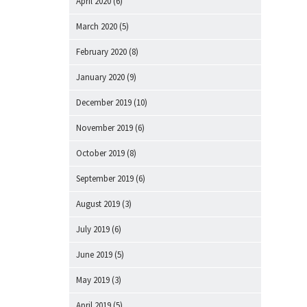
April 2020
(6)
March 2020
(5)
February 2020
(8)
January 2020
(9)
December 2019
(10)
November 2019
(6)
October 2019
(8)
September 2019
(6)
August 2019
(3)
July 2019
(6)
June 2019
(5)
May 2019
(3)
April 2019
(5)