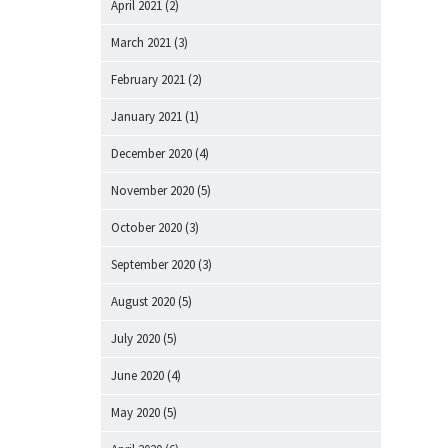
April 2021
(2)
March 2021
(3)
February 2021
(2)
January 2021
(1)
December 2020
(4)
November 2020
(5)
October 2020
(3)
September 2020
(3)
August 2020
(5)
July 2020
(5)
June 2020
(4)
May 2020
(5)