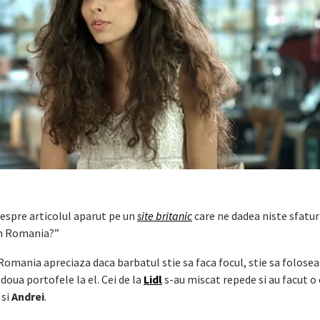
spre articolul aparut pe un
site britanic
care ne dadea niste sfatur
in Romania?”
Romania apreciaza daca barbatul stie sa faca focul, stie sa folose
doua portofele la el. Cei de la
Lidl
s-au miscat repede si au facut 
si
Andrei
.