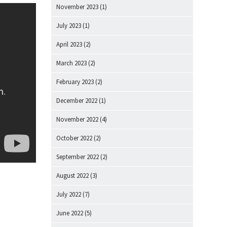
November 2023
(1)
July 2023
(1)
April 2023
(2)
March 2023
(2)
February 2023
(2)
December 2022
(1)
November 2022
(4)
October 2022
(2)
September 2022
(2)
August 2022
(3)
July 2022
(7)
June 2022
(5)