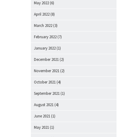
May 2022
(6)
April 2022
(8)
March 2022
(3)
February 2022
(7)
January 2022
(1)
December 2021
(2)
November 2021
(2)
October 2021
(4)
September 2021
(1)
August 2021
(4)
June 2021
(1)
May 2021
(1)