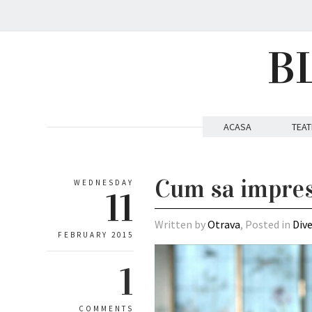
B
ACASA
TEAT
Cum sa impres
WEDNESDAY
11
Written by
Otrava
, Posted in
Div
FEBRUARY 2015
1
COMMENTS