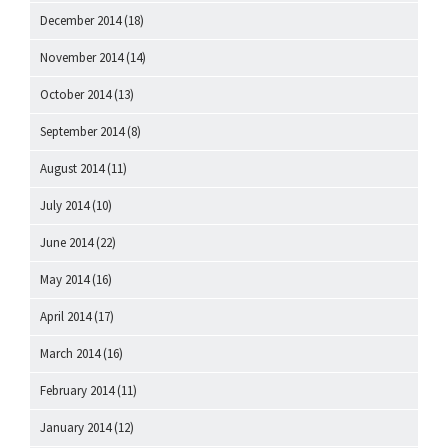
December 2014
(18)
November 2014
(14)
October 2014
(13)
September 2014
(8)
August 2014
(11)
July 2014
(10)
June 2014
(22)
May 2014
(16)
April 2014
(17)
March 2014
(16)
February 2014
(11)
January 2014
(12)