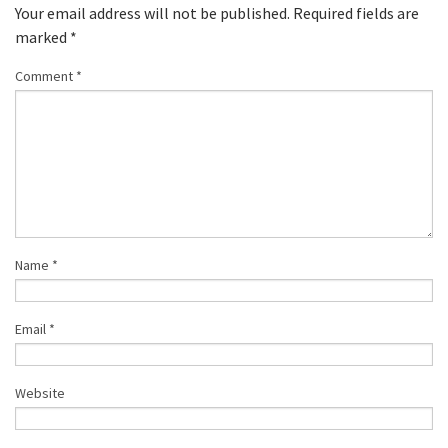
Your email address will not be published.
Required fields are
marked
*
Comment
*
Name
*
Email
*
Website