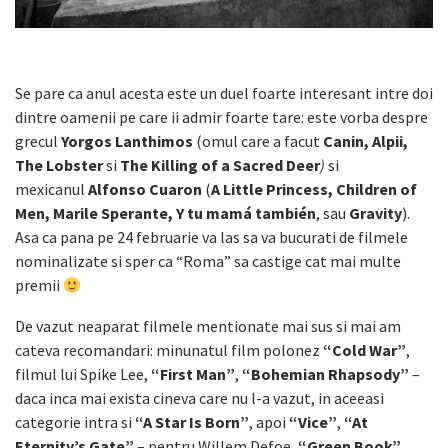
Se pare ca anul acesta este un duel foarte interesant intre doi
dintre oamenii pe care ii admir foarte tare: este vorba despre
grecul
Yorgos Lanthimos
(omul care a facut
Canin, Alpii,
The Lobster
si
The Killing of a Sacred Deer
)
si
mexicanul
Alfonso Cuaron
(
A Little Princess, Children of
Men, Marile Sperante, Y tu mamá también
, sau
Gravity
).
Asa ca pana pe 24 februarie va las sa va bucurati de filmele
nominalizate si sper ca “Roma” sa castige cat mai multe
premii
De vazut neaparat filmele mentionate mai sus si mai am
cateva recomandari: minunatul film polonez
“Cold War”
,
filmul lui Spike Lee,
“First Man”
,
“Bohemian Rhapsody”
–
daca inca mai exista cineva care nu l-a vazut, in aceeasi
categorie intra si
“A Star Is Born”
, apoi
“Vice”
,
“At
Eternity’s Gate”
– pentru Willem Defoe,
“Green Book”
,