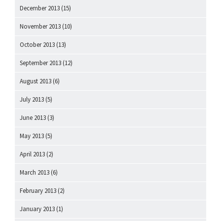
December 2013
(15)
November 2013
(10)
October 2013
(13)
September 2013
(12)
August 2013
(6)
July 2013
(5)
June 2013
(3)
May 2013
(5)
April 2013
(2)
March 2013
(6)
February 2013
(2)
January 2013
(1)