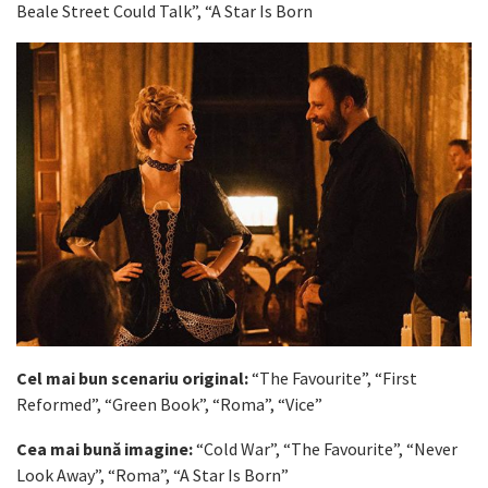
Beale Street Could Talk”, “A Star Is Born
Cel mai bun scenariu original:
“The Favourite”, “First
Reformed”, “Green Book”, “Roma”, “Vice”
Cea mai bună imagine:
“Cold War”, “The Favourite”, “Never
Look Away”, “Roma”, “A Star Is Born”