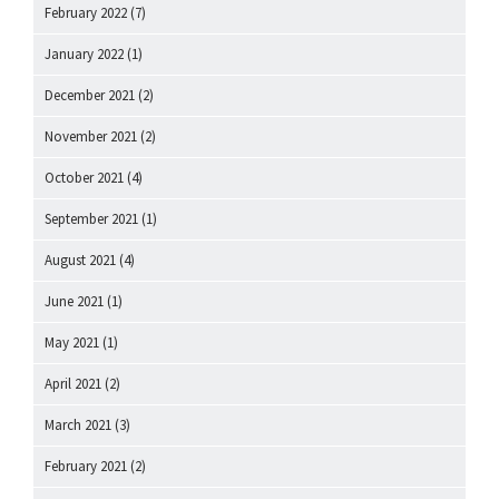
February 2022
(7)
January 2022
(1)
December 2021
(2)
November 2021
(2)
October 2021
(4)
September 2021
(1)
August 2021
(4)
June 2021
(1)
May 2021
(1)
April 2021
(2)
March 2021
(3)
February 2021
(2)