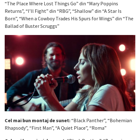
“The Place Where Lost Things Go” din “Mary Poppins
Returns”, “I’ll Fight” din “RBG”, “Shallow” din “A Star Is
Born”, “When a Cowboy Trades His Spurs for Wings” din “The
Ballad of Buster Scruggs”
Cel mai bun montaj de sunet:
“Black Panther”, “Bohemian
Rhapsody”, “First Man”, “A Quiet Place”, “Roma”