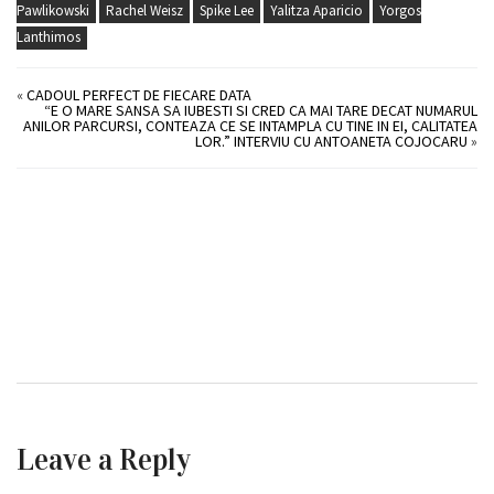
Pawlikowski
Rachel Weisz
Spike Lee
Yalitza Aparicio
Yorgos
Lanthimos
«
CADOUL PERFECT DE FIECARE DATA
“E O MARE SANSA SA IUBESTI SI CRED CA MAI TARE DECAT NUMARUL
ANILOR PARCURSI, CONTEAZA CE SE INTAMPLA CU TINE IN EI, CALITATEA
LOR.” INTERVIU CU ANTOANETA COJOCARU
»
Leave a Reply