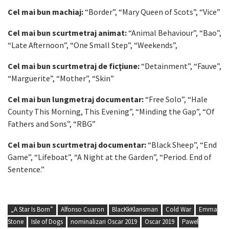
Cel mai bun machiaj:
“Border”, “Mary Queen of Scots”, “Vice”
Cel mai bun scurtmetraj animat:
“Animal Behaviour”, “Bao”,
“Late Afternoon”, “One Small Step”, “Weekends”,
Cel mai bun scurtmetraj de ficţiune:
“Detainment”, “Fauve”,
“Marguerite”, “Mother”, “Skin”
Cel mai bun lungmetraj documentar:
“Free Solo”, “Hale
County This Morning, This Evening”, “Minding the Gap”, “Of
Fathers and Sons”, “RBG”
Cel mai bun scurtmetraj documentar:
“Black Sheep”, “End
Game”, “Lifeboat”, “A Night at the Garden”, “Period. End of
Sentence.”
„A Star Is Born”
Alfonso Cuaron
BlacKkKlansman
Cold War
Emma
Stone
Isle of Dogs
nominalizari Oscar 2019
Oscar 2019
Pawel