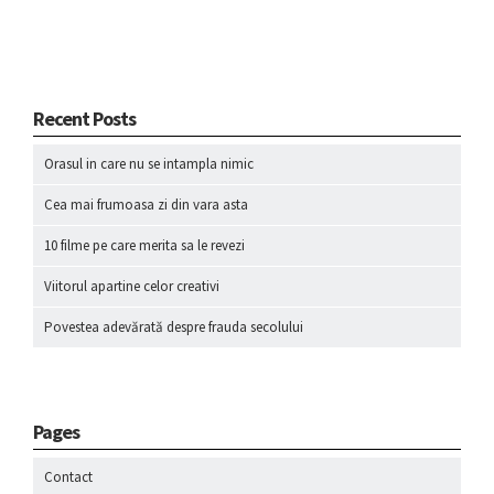
Recent Posts
Orasul in care nu se intampla nimic
Cea mai frumoasa zi din vara asta
10 filme pe care merita sa le revezi
Viitorul apartine celor creativi
Povestea adevărată despre frauda secolului
Pages
Contact