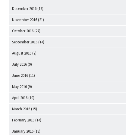
December 2016
(19)
November 2016
(21)
October 2016
(27)
September 2016
(14)
August 2016
(7)
July 2016
(9)
June 2016
(11)
May 2016
(9)
April 2016
(10)
March 2016
(15)
February 2016
(14)
January 2016
(18)