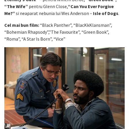
“The Wife”
pentru Glenn Close,
“Can You Ever Forgive
Me?”
si neaparat nebunia lui Wes Anderson –
Isle of Dogs
.
Cel mai bun film:
“Black Panther”, “BlacKkKlansman”,
“Bohemian Rhapsody”,”The Favourite”, “Green Book”,
“Roma”, “A Star Is Born”, “Vice”