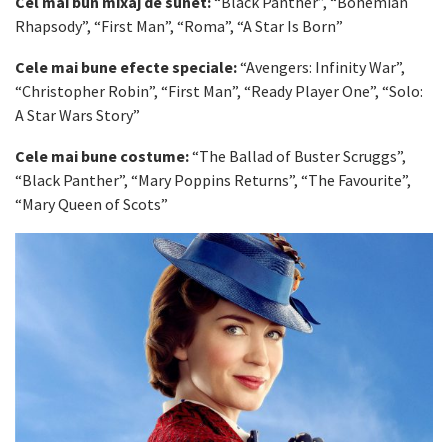
Cel mai bun mixaj de sunet:
“Black Panther”, “Bohemian
Rhapsody”, “First Man”, “Roma”, “A Star Is Born”
Cele mai bune efecte speciale:
“Avengers: Infinity War”,
“Christopher Robin”, “First Man”, “Ready Player One”, “Solo:
A Star Wars Story”
Cele mai bune costume:
“The Ballad of Buster Scruggs”,
“Black Panther”, “Mary Poppins Returns”, “The Favourite”,
“Mary Queen of Scots”