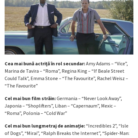
Cea mai bună actriţă în rol secundar:
Amy Adams – “Vice”,
Marina de Tavira – “Roma”, Regina King – “If Beale Street
Could Talk”, Emma Stone – “The Favourite”, Rachel Weisz –
“The Favourite”
Cel mai bun film străin:
Germania – “Never Look Away”,
Japonia – “Shoplifters”, Liban – “Capernaum”, Mexic –
“Roma”, Polonia – “Cold War”
Cel mai bun lungmetraj de animaţie:
“Incredibles 2”, “Isle
of Dogs”, “Mirai”, “Ralph Breaks the Internet”, “Spider-Man: