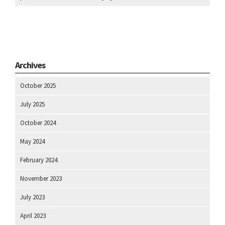
Archives
October 2025
July 2025
October 2024
May 2024
February 2024
November 2023
July 2023
April 2023