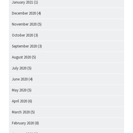
January 2021
(1)
December 2020
(4)
November 2020
(5)
October 2020
(3)
September 2020
(3)
August 2020
(5)
July 2020
(5)
June 2020
(4)
May 2020
(5)
April 2020
(6)
March 2020
(5)
February 2020
(8)