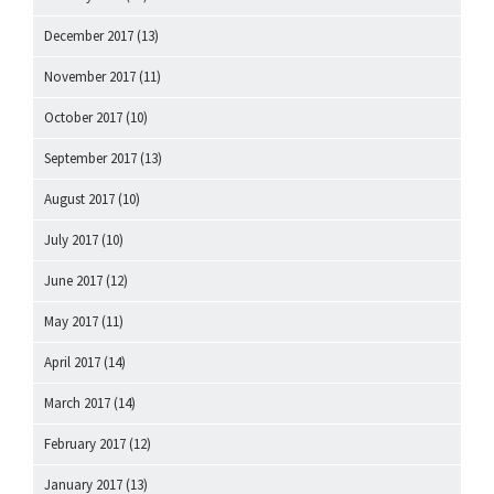
December 2017
(13)
November 2017
(11)
October 2017
(10)
September 2017
(13)
August 2017
(10)
July 2017
(10)
June 2017
(12)
May 2017
(11)
April 2017
(14)
March 2017
(14)
February 2017
(12)
January 2017
(13)