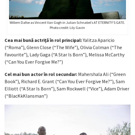
Willem Dafoe as Vincent Van Gogh in Julian Schnabel’s AT ETERNITY’S GATE.
Photo credit: Lily Gavin
Cea mai bună actriţă în rol principal:
Yalitza Aparicio
(“Roma”), Glenn Close (“The Wife”), Olivia Colman (“The
Favourite”), Lady Gaga (“A Star Is Born”), Melissa McCarthy
(“Can You Ever Forgive Me?”)
Cel mai bun actor în rol secundar:
Mahershala Ali (“Green
Book”), Richard E. Grant (“Can You Ever Forgive Me?”), Sam
Elliott (“A Star Is Born”), Sam Rockwell (“Vice”), Adam Driver
(“BlacKkKlansman”)