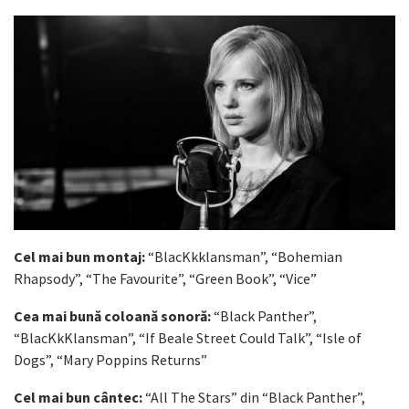
Cel mai bun montaj:
“BlacKkklansman”, “Bohemian
Rhapsody”, “The Favourite”, “Green Book”, “Vice”
Cea mai bună coloană sonoră:
“Black Panther”,
“BlacKkKlansman”, “If Beale Street Could Talk”, “Isle of
Dogs”, “Mary Poppins Returns”
Cel mai bun cântec:
“All The Stars” din “Black Panther”,