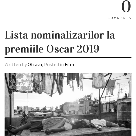
0
COMMENTS
Lista nominalizarilor la
premiile Oscar 2019
Written by
Otrava
, Posted in
Film