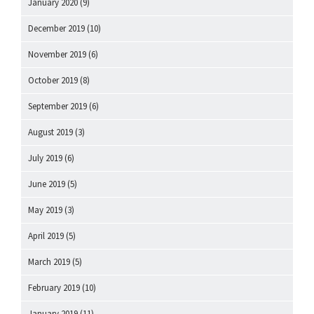
January 2020
(9)
December 2019
(10)
November 2019
(6)
October 2019
(8)
September 2019
(6)
August 2019
(3)
July 2019
(6)
June 2019
(5)
May 2019
(3)
April 2019
(5)
March 2019
(5)
February 2019
(10)
January 2019
(11)