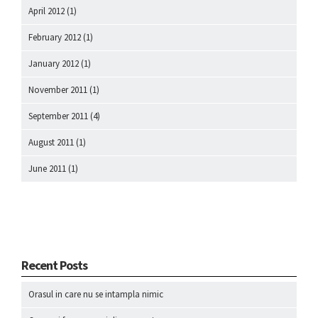
April 2012
(1)
February 2012
(1)
January 2012
(1)
November 2011
(1)
September 2011
(4)
August 2011
(1)
June 2011
(1)
Recent Posts
Orasul in care nu se intampla nimic