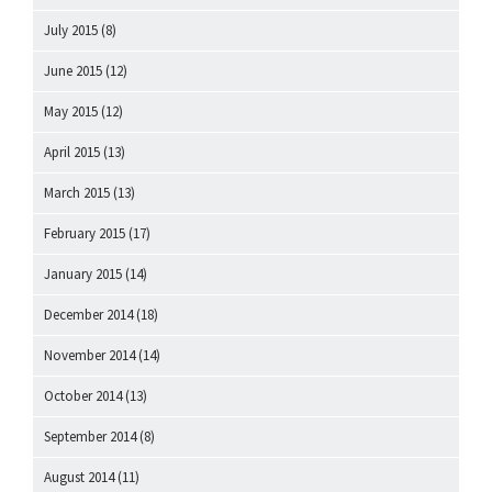
July 2015
(8)
June 2015
(12)
May 2015
(12)
April 2015
(13)
March 2015
(13)
February 2015
(17)
January 2015
(14)
December 2014
(18)
November 2014
(14)
October 2014
(13)
September 2014
(8)
August 2014
(11)