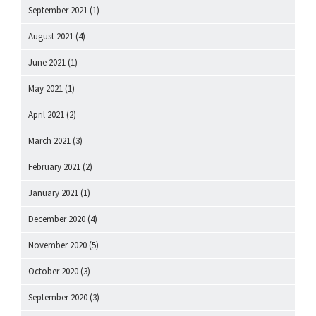
September 2021
(1)
August 2021
(4)
June 2021
(1)
May 2021
(1)
April 2021
(2)
March 2021
(3)
February 2021
(2)
January 2021
(1)
December 2020
(4)
November 2020
(5)
October 2020
(3)
September 2020
(3)