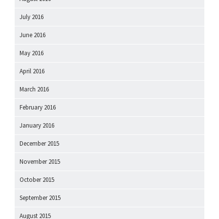
July 2016
June 2016
May 2016
April 2016
March 2016
February 2016
January 2016
December 2015
November 2015
October 2015
September 2015
August 2015