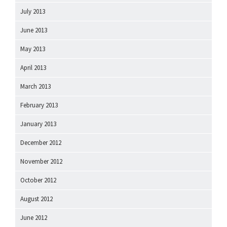
July 2013
June 2013
May 2013
April 2013
March 2013
February 2013
January 2013
December 2012
November 2012
October 2012
August 2012
June 2012