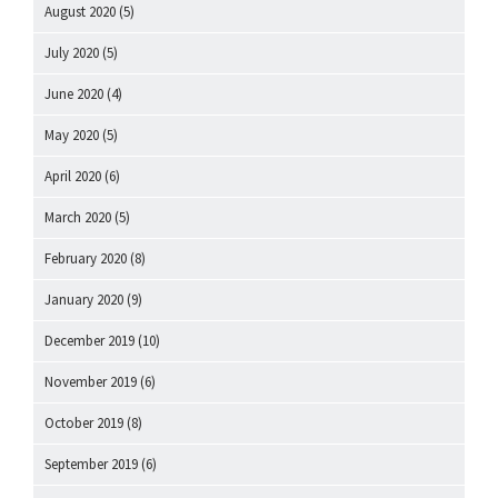
August 2020
(5)
July 2020
(5)
June 2020
(4)
May 2020
(5)
April 2020
(6)
March 2020
(5)
February 2020
(8)
January 2020
(9)
December 2019
(10)
November 2019
(6)
October 2019
(8)
September 2019
(6)