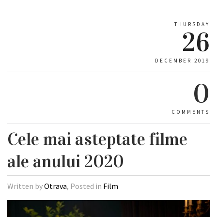
THURSDAY
26
DECEMBER 2019
0
COMMENTS
Cele mai asteptate filme
ale anului 2020
Written by
Otrava
, Posted in
Film