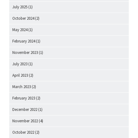
July 2025
(1)
October 2024
(2)
May 2024
(1)
February 2024
(1)
November 2023
(1)
July 2023
(1)
April 2023
(2)
March 2023
(2)
February 2023
(2)
December 2022
(1)
November 2022
(4)
October 2022
(2)