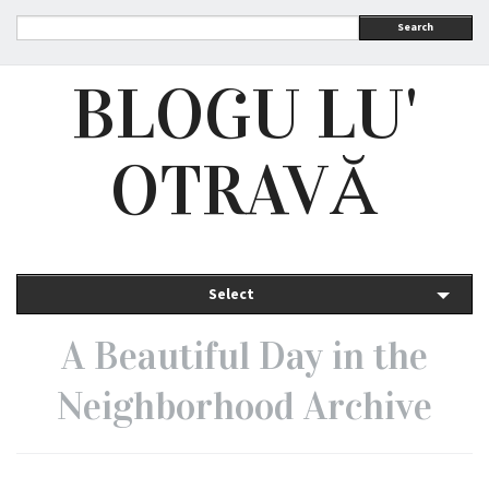
Search
BLOGU LU'
OTRAVĂ
Select
A Beautiful Day in the
Neighborhood Archive