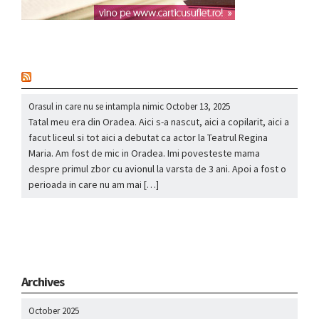
nou
Orasul in care nu se intampla nimic
October 13, 2025
Tatal meu era din Oradea. Aici s-a nascut, aici a copilarit, aici a
facut liceul si tot aici a debutat ca actor la Teatrul Regina
Maria. Am fost de mic in Oradea. Imi povesteste mama
despre primul zbor cu avionul la varsta de 3 ani. Apoi a fost o
perioada in care nu am mai […]
Archives
October 2025