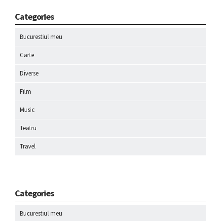
Categories
Bucurestiul meu
Carte
Diverse
Film
Music
Teatru
Travel
Categories
Bucurestiul meu