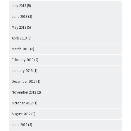
July 2013
(5)
June 2013
(3)
May 2013
(5)
April 2013
(2)
March 2013
(6)
February 2013
(2)
January 2013
(1)
December 2012
(1)
November 2012
(2)
October 2012
(1)
August 2012
(3)
June 2012
(3)