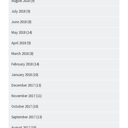
August 2018
(9)
July 2018
(9)
June 2018
(8)
May 2018
(14)
April 2018
(9)
March 2018
(8)
February 2018
(14)
January 2018
(10)
December 2017
(13)
November 2017
(11)
October 2017
(10)
September 2017
(13)
August 2017
(10)