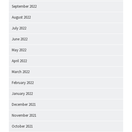
September 2022
August 2022
July 2022
June 2022
May 2022
April 2022
March 2022
February 2022
January 2022
December 2021
November 2021
October 2021