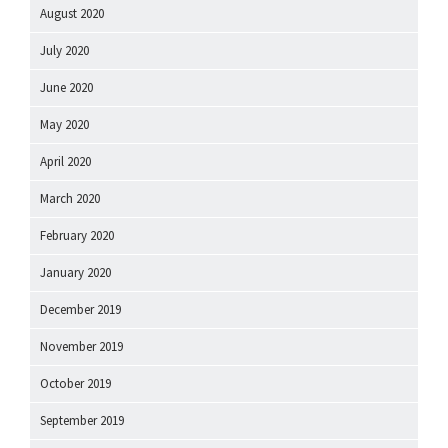
August 2020
July 2020
June 2020
May 2020
April 2020
March 2020
February 2020
January 2020
December 2019
November 2019
October 2019
September 2019