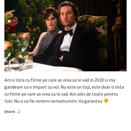
Am o lista cu filme pe care as vrea sa le vad in 2020 si ma
gandeam sa o impart cu voi. Nu este un top, este doar o lista
cu filme pe care as vrea sa le vad. Am ales de toate pentru
toti. Nu o sa fie nimeni nemultumim. Va garantez
(more…)