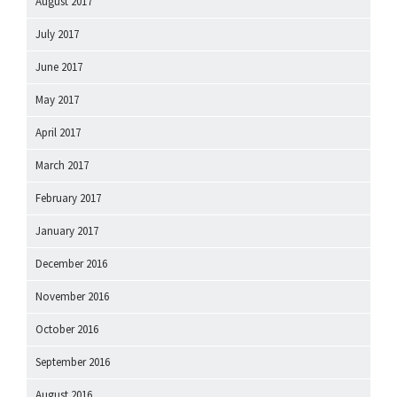
August 2017
July 2017
June 2017
May 2017
April 2017
March 2017
February 2017
January 2017
December 2016
November 2016
October 2016
September 2016
August 2016