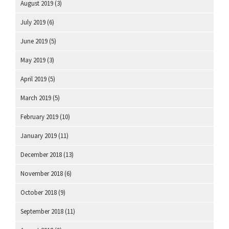
August 2019
(3)
July 2019
(6)
June 2019
(5)
May 2019
(3)
April 2019
(5)
March 2019
(5)
February 2019
(10)
January 2019
(11)
December 2018
(13)
November 2018
(6)
October 2018
(9)
September 2018
(11)