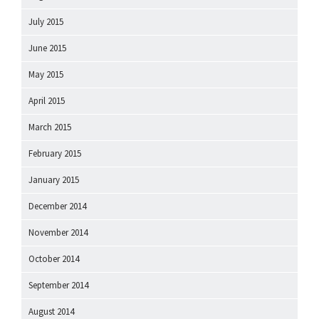
July 2015
June 2015
May 2015
April 2015
March 2015
February 2015
January 2015
December 2014
November 2014
October 2014
September 2014
August 2014