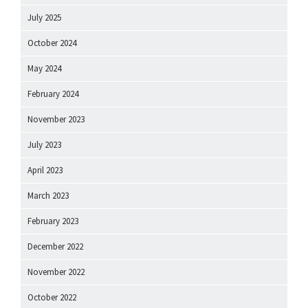
July 2025
October 2024
May 2024
February 2024
November 2023
July 2023
April 2023
March 2023
February 2023
December 2022
November 2022
October 2022