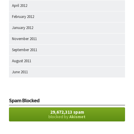
April 2012
February 2012
January 2012
November 2011
September 2011
August 2011
June 2011
Spam Blocked
29,672,313 spam
blocked by
Akismet