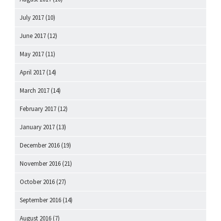
July 2017
(10)
June 2017
(12)
May 2017
(11)
April 2017
(14)
March 2017
(14)
February 2017
(12)
January 2017
(13)
December 2016
(19)
November 2016
(21)
October 2016
(27)
September 2016
(14)
August 2016
(7)