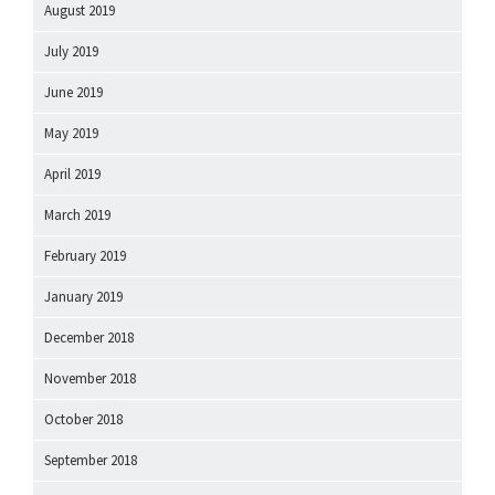
August 2019
July 2019
June 2019
May 2019
April 2019
March 2019
February 2019
January 2019
December 2018
November 2018
October 2018
September 2018