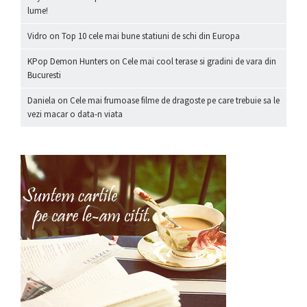
lume!
Vidro
on
Top 10 cele mai bune statiuni de schi din Europa
KPop Demon Hunters
on
Cele mai cool terase si gradini de vara din
Bucuresti
Daniela
on
Cele mai frumoase filme de dragoste pe care trebuie sa le
vezi macar o data-n viata