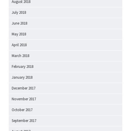
August 2018
July 2018
June 2018
May 2018
April 2018
March 2018
February 2018
January 2018
December 2017
November 2017
October 2017
September 2017