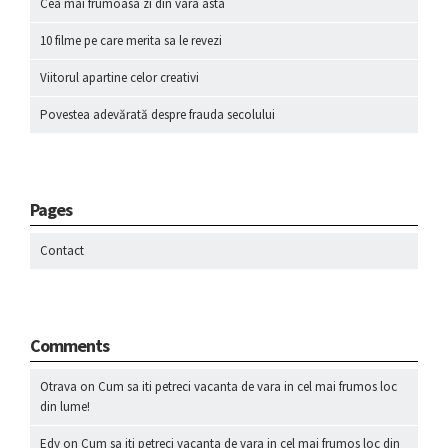
Cea mai frumoasa zi din vara asta
10 filme pe care merita sa le revezi
Viitorul apartine celor creativi
Povestea adevărată despre frauda secolului
Pages
Contact
Comments
Otrava
on
Cum sa iti petreci vacanta de vara in cel mai frumos loc
din lume!
Edy
on
Cum sa iti petreci vacanta de vara in cel mai frumos loc din