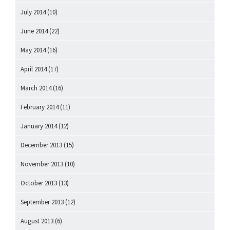
July 2014
(10)
June 2014
(22)
May 2014
(16)
April 2014
(17)
March 2014
(16)
February 2014
(11)
January 2014
(12)
December 2013
(15)
November 2013
(10)
October 2013
(13)
September 2013
(12)
August 2013
(6)