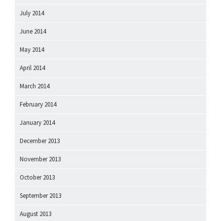
July 2014
June 2014
May 2014
April 2014
March 2014
February 2014
January 2014
December 2013
November 2013
October 2013
September 2013
August 2013