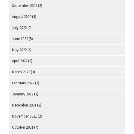
September 2022
(2)
August 2022
(3)
July 2022
(7)
June 2022
(5)
May 2022
(6)
April 2022
(8)
March 2022
(3)
February 2022
(7)
January 2022
(1)
December 2021
(2)
November 2021
(2)
October 2021
(4)