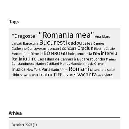
Tags
"Romania mea"
"Dragoste"
Ana Ularu
Bucuresti
cadou
cafea
barbati
Barcelona
Cannes
Craciun
concurs
concert
Catherine Deneuve
Electric Castle
Cluj
HBO
interviu
HBO GO
Femei
film
filme
Independenta Film
iubire
Italia
Les Films de Cannes à Bucarest
Londra
Marina
Marion Cotillard
Marius Manole
Constantinescu
Mihaela Glavan
Romania
muzica
Paris
New York
Radu Afrim
serial
sanatate
vacanta
travel
teatru
TIFF
Sibiu
viata
Summer Well
vara
Arhiva
October 2025
(1)