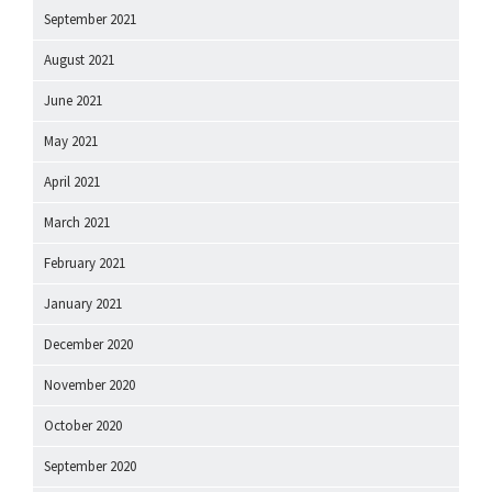
September 2021
August 2021
June 2021
May 2021
April 2021
March 2021
February 2021
January 2021
December 2020
November 2020
October 2020
September 2020