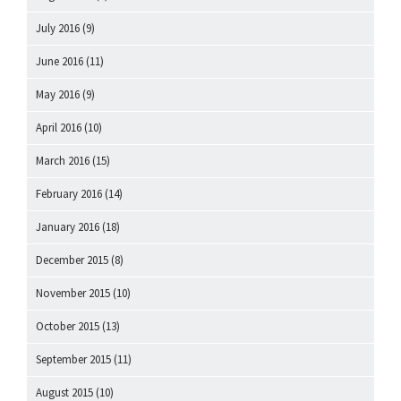
July 2016
(9)
June 2016
(11)
May 2016
(9)
April 2016
(10)
March 2016
(15)
February 2016
(14)
January 2016
(18)
December 2015
(8)
November 2015
(10)
October 2015
(13)
September 2015
(11)
August 2015
(10)