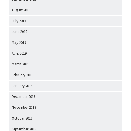
August 2019
July 2019
June 2019
May 2019
April 2019
March 2019
February 2019
January 2019
December 2018
November 2018
October 2018
September 2018