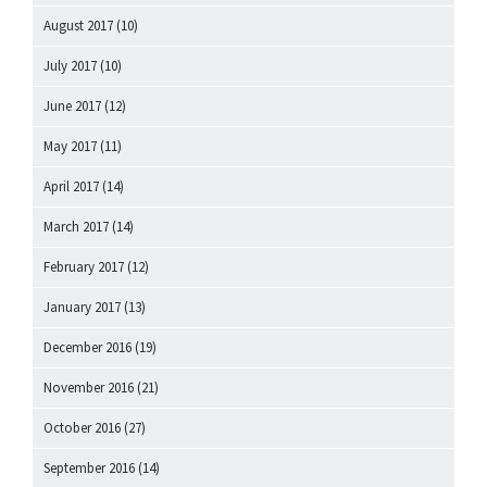
August 2017
(10)
July 2017
(10)
June 2017
(12)
May 2017
(11)
April 2017
(14)
March 2017
(14)
February 2017
(12)
January 2017
(13)
December 2016
(19)
November 2016
(21)
October 2016
(27)
September 2016
(14)