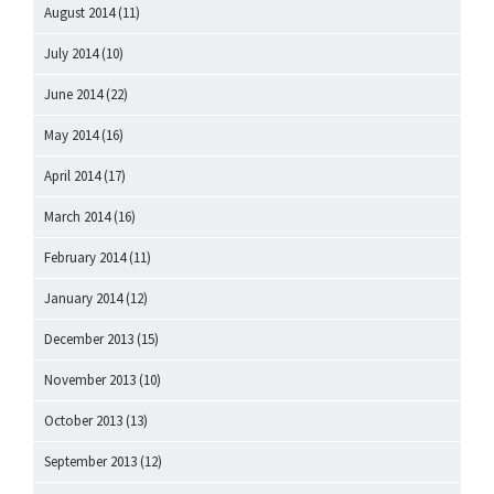
August 2014
(11)
July 2014
(10)
June 2014
(22)
May 2014
(16)
April 2014
(17)
March 2014
(16)
February 2014
(11)
January 2014
(12)
December 2013
(15)
November 2013
(10)
October 2013
(13)
September 2013
(12)