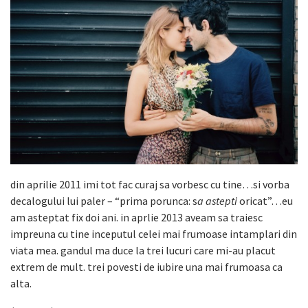
din aprilie 2011 imi tot fac curaj sa vorbesc cu tine…si vorba
decalogului lui paler – “prima porunca: s
a astepti
oricat”…eu
am asteptat fix doi ani. in aprlie 2013 aveam sa traiesc
impreuna cu tine inceputul celei mai frumoase intamplari din
viata mea. gandul ma duce la trei lucuri care mi-au placut
extrem de mult. trei povesti de iubire una mai frumoasa ca
alta.