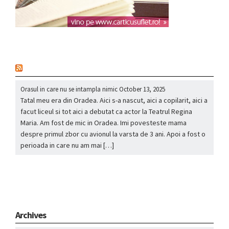
nou
Orasul in care nu se intampla nimic
October 13, 2025
Tatal meu era din Oradea. Aici s-a nascut, aici a copilarit, aici a
facut liceul si tot aici a debutat ca actor la Teatrul Regina
Maria. Am fost de mic in Oradea. Imi povesteste mama
despre primul zbor cu avionul la varsta de 3 ani. Apoi a fost o
perioada in care nu am mai […]
Archives