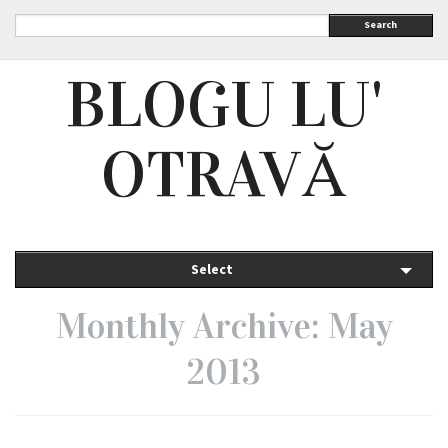
Search
BLOGU LU'
OTRAVĂ
Select
Monthly Archive: May
2013