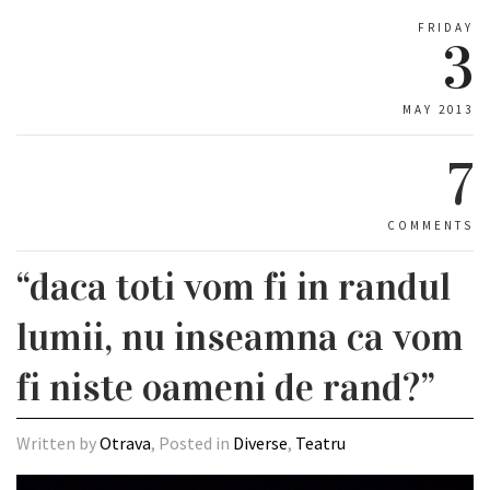
FRIDAY
3
MAY 2013
7
COMMENTS
“daca toti vom fi in randul
lumii, nu inseamna ca vom
fi niste oameni de rand?”
Written by
Otrava
, Posted in
Diverse
,
Teatru