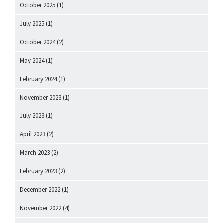
October 2025
(1)
July 2025
(1)
October 2024
(2)
May 2024
(1)
February 2024
(1)
November 2023
(1)
July 2023
(1)
April 2023
(2)
March 2023
(2)
February 2023
(2)
December 2022
(1)
November 2022
(4)