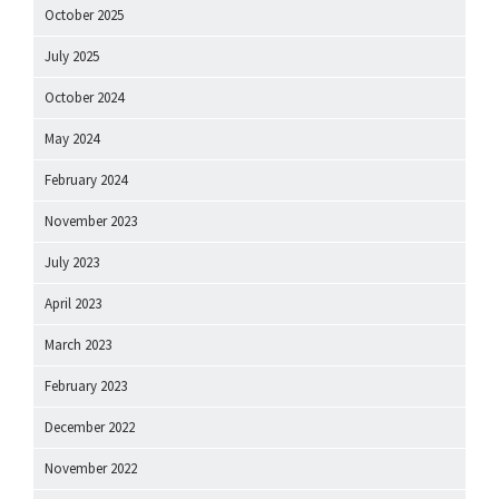
October 2025
July 2025
October 2024
May 2024
February 2024
November 2023
July 2023
April 2023
March 2023
February 2023
December 2022
November 2022