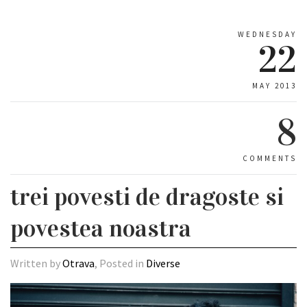
WEDNESDAY
22
MAY 2013
8
COMMENTS
trei povesti de dragoste si
povestea noastra
Written by
Otrava
, Posted in
Diverse