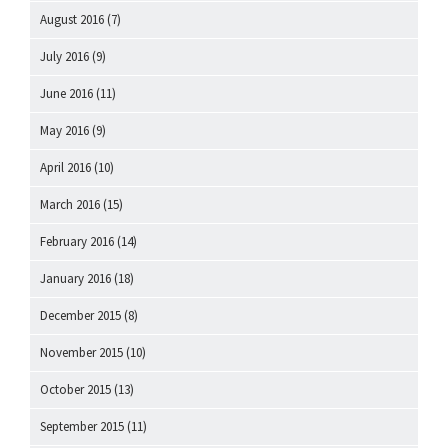
August 2016
(7)
July 2016
(9)
June 2016
(11)
May 2016
(9)
April 2016
(10)
March 2016
(15)
February 2016
(14)
January 2016
(18)
December 2015
(8)
November 2015
(10)
October 2015
(13)
September 2015
(11)