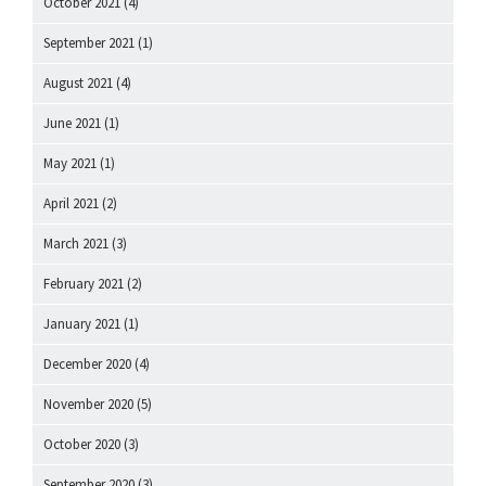
October 2021
(4)
September 2021
(1)
August 2021
(4)
June 2021
(1)
May 2021
(1)
April 2021
(2)
March 2021
(3)
February 2021
(2)
January 2021
(1)
December 2020
(4)
November 2020
(5)
October 2020
(3)
September 2020
(3)