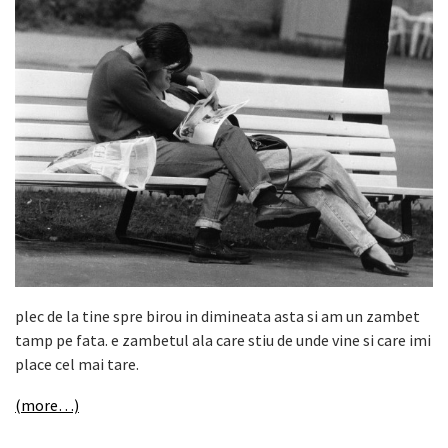
plec de la tine spre birou in dimineata asta si am un zambet
tamp pe fata. e zambetul ala care stiu de unde vine si care imi
place cel mai tare.
(more…)