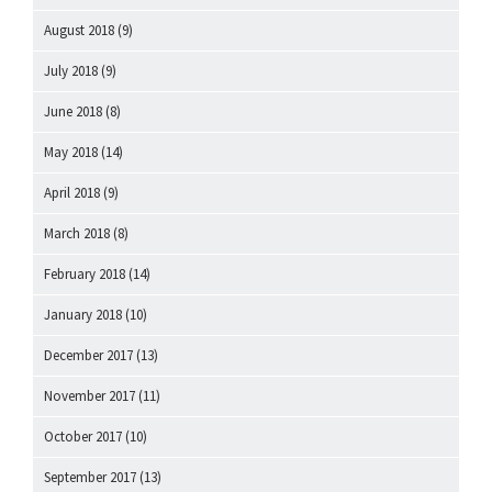
August 2018
(9)
July 2018
(9)
June 2018
(8)
May 2018
(14)
April 2018
(9)
March 2018
(8)
February 2018
(14)
January 2018
(10)
December 2017
(13)
November 2017
(11)
October 2017
(10)
September 2017
(13)