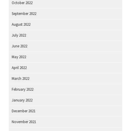
October 2022
September 2022
August 2022
July 2022
June 2022
May 2022
April 2022
March 2022
February 2022
January 2022
December 2021
November 2021