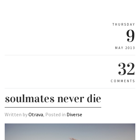
THURSDAY
9
MAY 2013
32
COMMENTS
soulmates never die
Written by
Otrava
, Posted in
Diverse