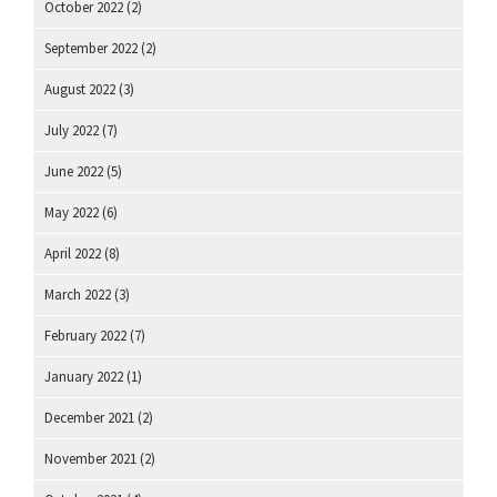
October 2022
(2)
September 2022
(2)
August 2022
(3)
July 2022
(7)
June 2022
(5)
May 2022
(6)
April 2022
(8)
March 2022
(3)
February 2022
(7)
January 2022
(1)
December 2021
(2)
November 2021
(2)