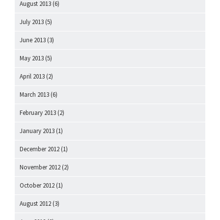
August 2013
(6)
July 2013
(5)
June 2013
(3)
May 2013
(5)
April 2013
(2)
March 2013
(6)
February 2013
(2)
January 2013
(1)
December 2012
(1)
November 2012
(2)
October 2012
(1)
August 2012
(3)