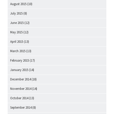
August 2015
(10)
July 2015
(8)
June 2015
(12)
May 2015
(12)
April 2015
(13)
March 2015
(13)
February 2015
(17)
January 2015
(14)
December 2014
(18)
November 2014
(14)
October 2014
(13)
September 2014
(8)