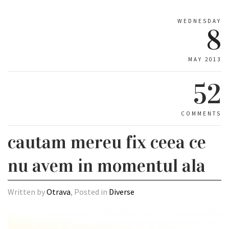
WEDNESDAY
8
MAY 2013
52
COMMENTS
cautam mereu fix ceea ce
nu avem in momentul ala
Written by
Otrava
, Posted in
Diverse