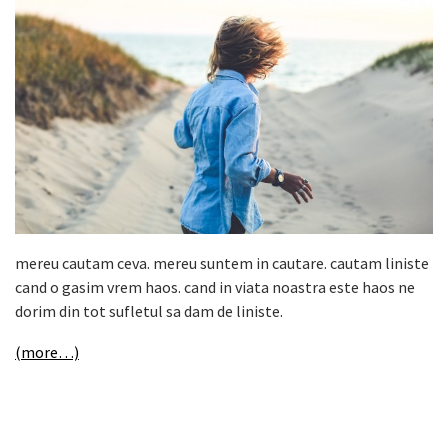
mereu cautam ceva. mereu suntem in cautare. cautam liniste
cand o gasim vrem haos. cand in viata noastra este haos ne
dorim din tot sufletul sa dam de liniste.
(more…)