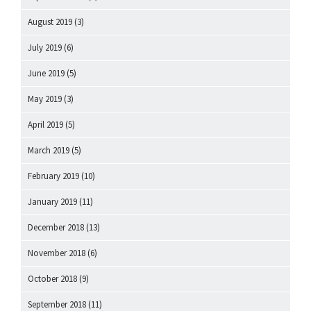
August 2019
(3)
July 2019
(6)
June 2019
(5)
May 2019
(3)
April 2019
(5)
March 2019
(5)
February 2019
(10)
January 2019
(11)
December 2018
(13)
November 2018
(6)
October 2018
(9)
September 2018
(11)