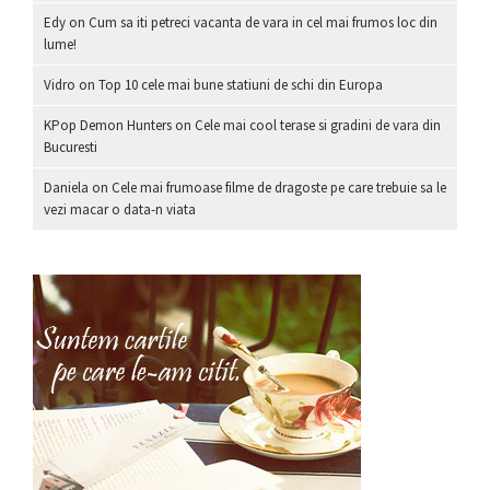
Edy
on
Cum sa iti petreci vacanta de vara in cel mai frumos loc din
lume!
Vidro
on
Top 10 cele mai bune statiuni de schi din Europa
KPop Demon Hunters
on
Cele mai cool terase si gradini de vara din
Bucuresti
Daniela
on
Cele mai frumoase filme de dragoste pe care trebuie sa le
vezi macar o data-n viata