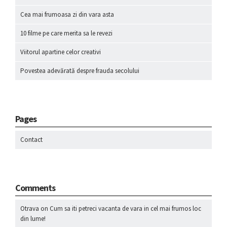
Cea mai frumoasa zi din vara asta
10 filme pe care merita sa le revezi
Viitorul apartine celor creativi
Povestea adevărată despre frauda secolului
Pages
Contact
Comments
Otrava
on
Cum sa iti petreci vacanta de vara in cel mai frumos loc
din lume!