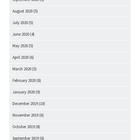
August 2020
(5)
July 2020
(5)
June 2020
(4)
May 2020
(5)
April 2020
(6)
March 2020
(5)
February 2020
(8)
January 2020
(9)
December 2019
(10)
November 2019
(6)
October 2019
(8)
September 2019
(6)