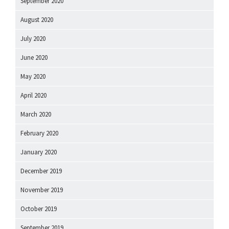
September 2020
August 2020
July 2020
June 2020
May 2020
April 2020
March 2020
February 2020
January 2020
December 2019
November 2019
October 2019
September 2019