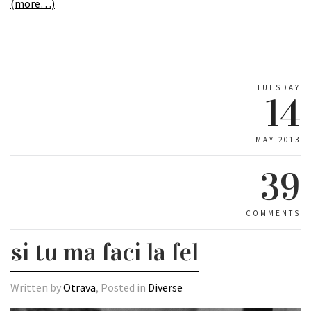
(more…)
TUESDAY
14
MAY 2013
39
COMMENTS
si tu ma faci la fel
Written by
Otrava
, Posted in
Diverse