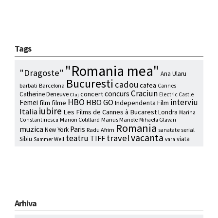
Tags
"Romania mea"
"Dragoste"
Ana Ularu
Bucuresti
cadou
cafea
barbati
Barcelona
Cannes
Craciun
concurs
concert
Catherine Deneuve
Electric Castle
Cluj
HBO
interviu
HBO GO
Femei
film
filme
Independenta Film
iubire
Italia
Les Films de Cannes à Bucarest
Londra
Marina
Marion Cotillard
Marius Manole
Constantinescu
Mihaela Glavan
Romania
muzica
Paris
New York
Radu Afrim
serial
sanatate
vacanta
travel
teatru
TIFF
Sibiu
viata
Summer Well
vara
Arhiva