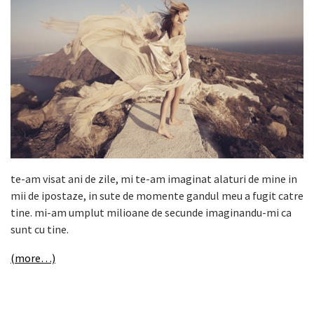
te-am visat ani de zile, mi te-am imaginat alaturi de mine in
mii de ipostaze, in sute de momente gandul meu a fugit catre
tine. mi-am umplut milioane de secunde imaginandu-mi ca
sunt cu tine.
(more…)