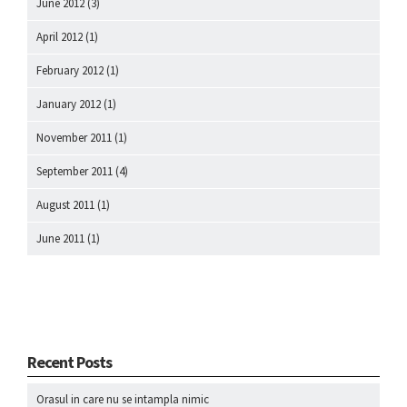
June 2012
(3)
April 2012
(1)
February 2012
(1)
January 2012
(1)
November 2011
(1)
September 2011
(4)
August 2011
(1)
June 2011
(1)
Recent Posts
Orasul in care nu se intampla nimic