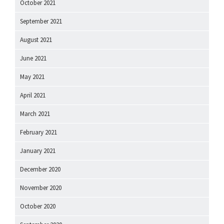
October 2021
September 2021
August 2021
June 2021
May 2021
April 2021
March 2021
February 2021
January 2021
December 2020
November 2020
October 2020