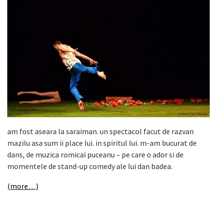
am fost aseara la saraiman. un spectacol facut de razvan
mazilu asa sum ii place lui. in spiritul lui. m-am bucurat de
dans, de muzica romicai puceanu – pe care o ador si de
momentele de stand-up comedy ale lui dan badea.
(more…)