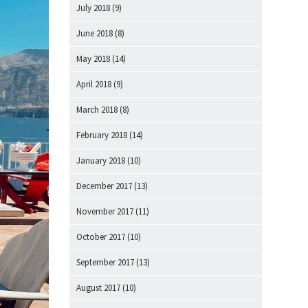
July 2018
(9)
June 2018
(8)
May 2018
(14)
April 2018
(9)
March 2018
(8)
February 2018
(14)
January 2018
(10)
December 2017
(13)
November 2017
(11)
October 2017
(10)
September 2017
(13)
August 2017
(10)