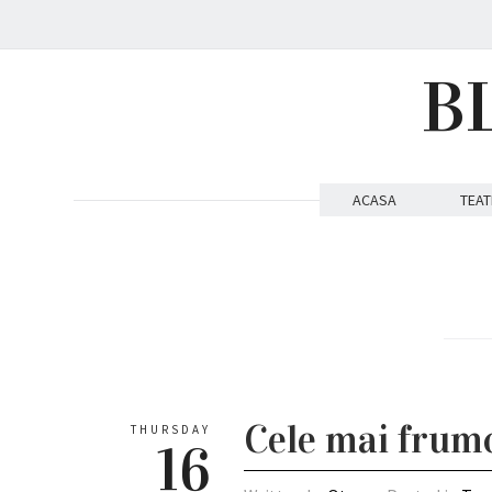
B
ACASA
TEAT
Cele mai frumo
THURSDAY
16