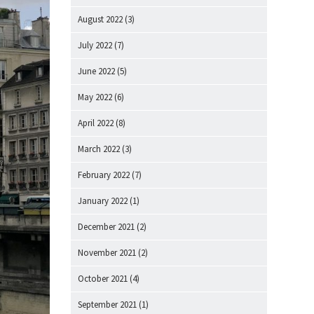
August 2022
(3)
July 2022
(7)
June 2022
(5)
May 2022
(6)
April 2022
(8)
March 2022
(3)
February 2022
(7)
January 2022
(1)
December 2021
(2)
November 2021
(2)
October 2021
(4)
September 2021
(1)