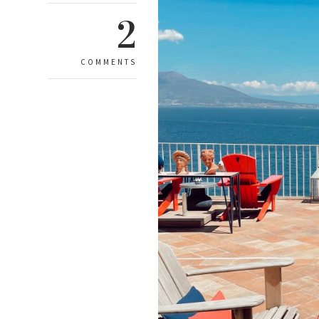
2
COMMENTS