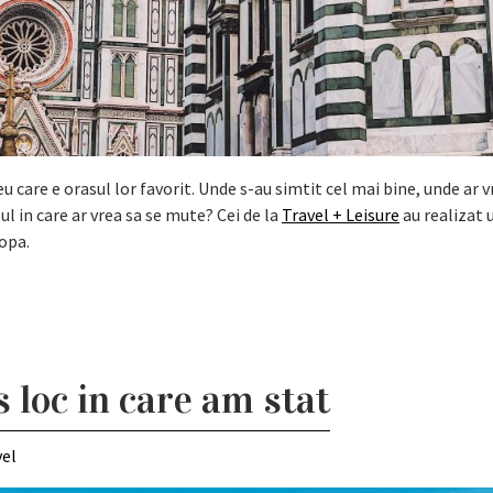
 care e orasul lor favorit. Unde s-au simtit cel mai bine, unde ar v
ul in care ar vrea sa se mute? Cei de la
Travel + Leisure
au realizat 
opa.
 loc in care am stat
vel