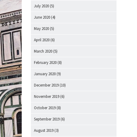
July 2020
(5)
June 2020
(4)
May 2020
(5)
April 2020
(6)
March 2020
(5)
February 2020
(8)
January 2020
(9)
December 2019
(10)
November 2019
(6)
October 2019
(8)
September 2019
(6)
August 2019
(3)