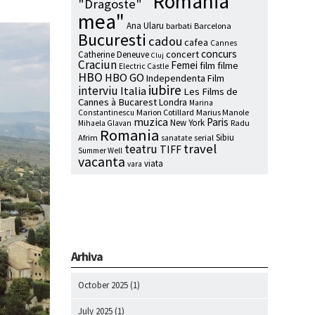
"Romania
"Dragoste"
mea"
Ana Ularu
barbati
Barcelona
Bucuresti
cadou
cafea
Cannes
concurs
concert
Catherine Deneuve
Cluj
Craciun
Femei
film
filme
Electric Castle
HBO
HBO GO
Independenta Film
iubire
interviu
Italia
Les Films de
Cannes à Bucarest
Londra
Marina
Marion Cotillard
Marius Manole
Constantinescu
muzica
Paris
New York
Radu
Mihaela Glavan
Romania
Sibiu
Afrim
serial
sanatate
travel
teatru
TIFF
Summer Well
vacanta
viata
vara
Arhiva
October 2025
(1)
July 2025
(1)