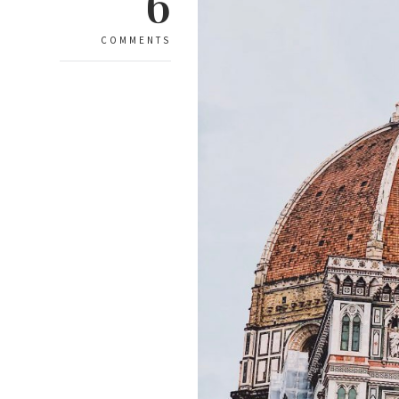
6
COMMENTS