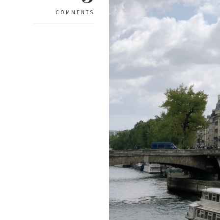
COMMENTS