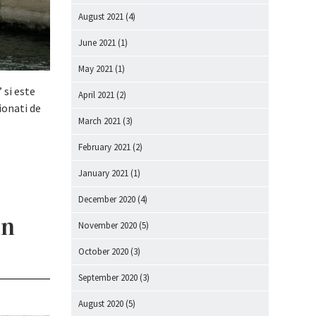
August 2021
(4)
June 2021
(1)
May 2021
(1)
 si este
April 2021
(2)
ionati de
March 2021
(3)
February 2021
(2)
January 2021
(1)
December 2020
(4)
in
November 2020
(5)
October 2020
(3)
September 2020
(3)
August 2020
(5)