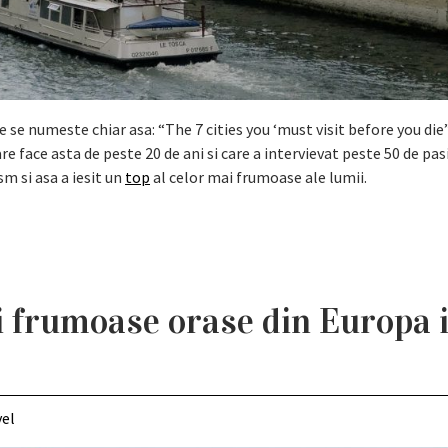
se numeste chiar asa: “The 7 cities you ‘must visit before you die”
re face asta de peste 20 de ani si care a intervievat peste 50 de pas
sm si asa a iesit un
top
al celor mai frumoase ale lumii.
i frumoase orase din Europa 
vel