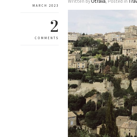
Written by
Otrava
, Posted in
Tra
MARCH 2023
2
COMMENTS