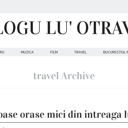
LOGU LU' OTRA
RU
MUZICA
FILM
TRAVEL
BUCURESTIUL 
travel Archive
ase orase mici din intreaga 