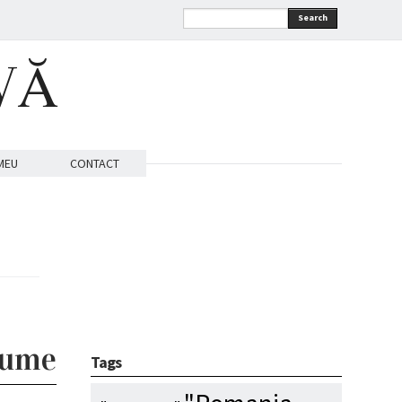
Search
VĂ
MEU
CONTACT
lume
Tags