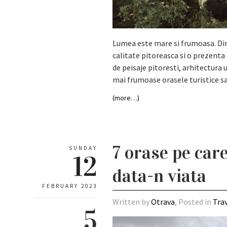
Lumea este mare si frumoasa. Dint
calitate pitoreasca si o prezenta
de peisaje pitoresti, arhitectura u
mai frumoase orasele turistice sa
(more…)
7 orase pe care
SUNDAY
12
data-n viata
FEBRUARY 2023
Written by
Otrava
, Posted in
Tra
5