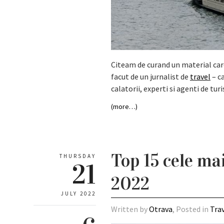
Citeam de curand un material care 
facut de un jurnalist de
travel
– ca
calatorii, experti si agenti de turi
(more…)
Top 15 cele ma
THURSDAY
21
2022
JULY 2022
Written by
Otrava
, Posted in
Tra