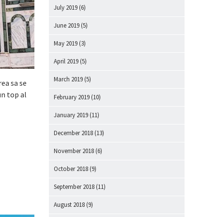
July 2019
(6)
June 2019
(5)
May 2019
(3)
April 2019
(5)
March 2019
(5)
rea sa se
un top al
February 2019
(10)
January 2019
(11)
December 2018
(13)
November 2018
(6)
October 2018
(9)
September 2018
(11)
August 2018
(9)