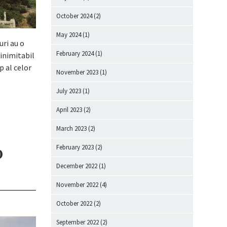
October 2024
(2)
May 2024
(1)
uri au o
February 2024
(1)
 inimitabil
p al celor
November 2023
(1)
July 2023
(1)
April 2023
(2)
March 2023
(2)
o
February 2023
(2)
December 2022
(1)
November 2022
(4)
October 2022
(2)
September 2022
(2)