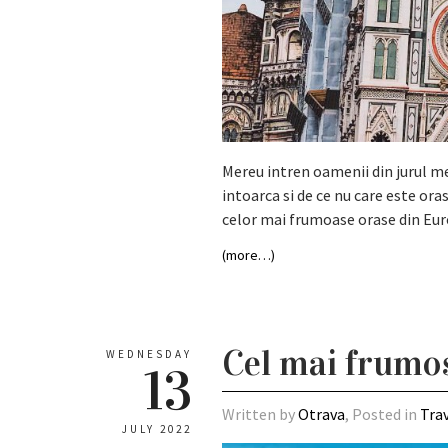
Mereu intren oamenii din jurul meu
intoarca si de ce nu care este oras
celor mai frumoase orase din Eur
(more…)
Cel mai frumos
WEDNESDAY
13
Written by
Otrava
, Posted in
Tra
JULY 2022