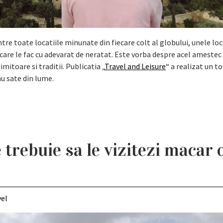
re toate locatiile minunate din fiecare colt al globului, unele loc
 care le fac cu adevarat de neratat. Este vorba despre acel amestec
imitoare si traditii. Publicatia „
Travel and Leisure
“ a realizat un to
u sate din lume.
 trebuie sa le vizitezi macar 
vel