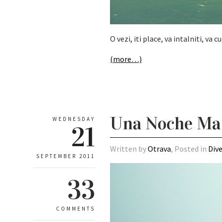
O vezi, iti place, va intalniti, v
(more…)
Una Noche Ma
WEDNESDAY
21
Written by
Otrava
, Posted in
Div
SEPTEMBER 2011
33
COMMENTS