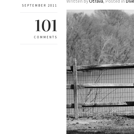
Written by
Otrava
, Posted in
Div
SEPTEMBER 2011
101
COMMENTS