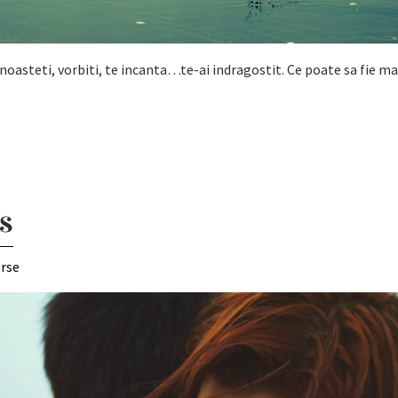
a cunoasteti, vorbiti, te incanta…te-ai indragostit. Ce poate sa fie m
s
erse