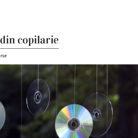
din copilarie
erse