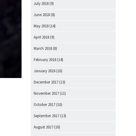
July 2018
(9)
June 2018
(8)
May 2018
(14)
April 2018
(9)
March 2018
(8)
February 2018
(14)
January 2018
(10)
December 2017
(13)
November 2017
(11)
October 2017
(10)
September 2017
(13)
August 2017
(10)