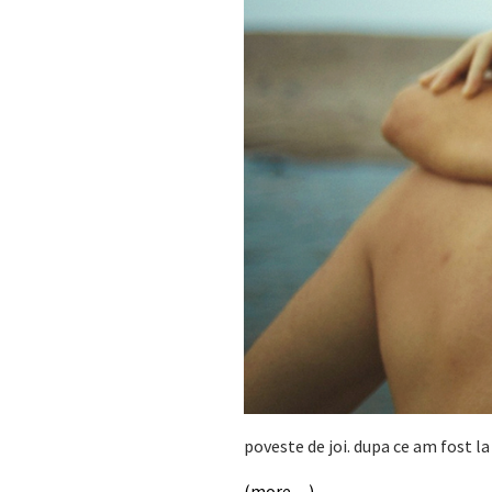
poveste de joi. dupa ce am fost 
(more…)