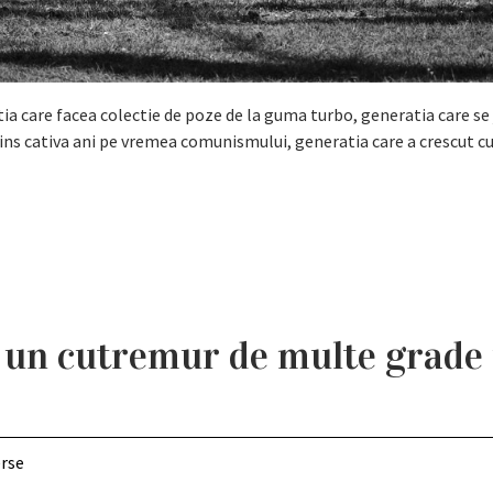
tia care facea colectie de poze de la guma turbo, generatia care se 
ins cativa ani pe vremea comunismului, generatia care a crescut c
 un cutremur de multe grade
erse