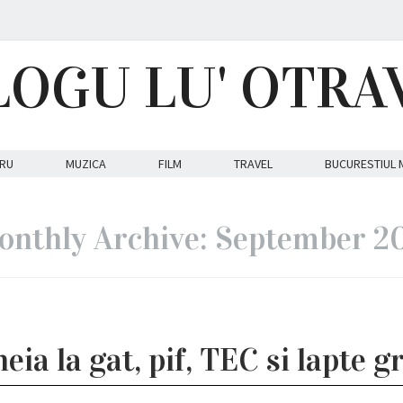
LOGU LU' OTRA
RU
MUZICA
FILM
TRAVEL
BUCURESTIUL 
nthly Archive: September 2
eia la gat, pif, TEC si lapte g