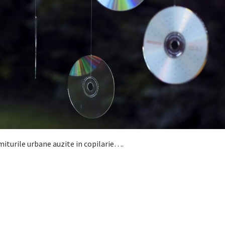
iturile urbane auzite in copilarie….