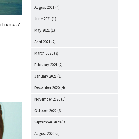
August 2021
(4)
June 2021
(1)
ai frumos?
May 2021
(1)
April 2021
(2)
March 2021
(3)
February 2021
(2)
January 2021
(1)
December 2020
(4)
November 2020
(5)
October 2020
(3)
September 2020
(3)
August 2020
(5)