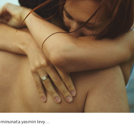
la minunata yasmin levy…