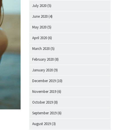
July 2020
(5)
June 2020
(4)
May 2020
(5)
April 2020
(6)
March 2020
(5)
February 2020
(8)
January 2020
(9)
December 2019
(10)
November 2019
(6)
October 2019
(8)
September 2019
(6)
August 2019
(3)