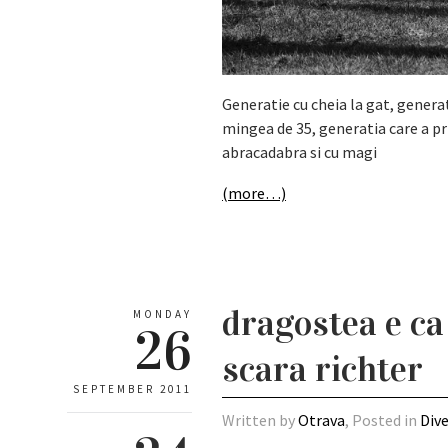
Generatie cu cheia la gat, genera
mingea de 35, generatia care a pr
abracadabra si cu magi
(more…)
dragostea e ca
MONDAY
26
scara richter
SEPTEMBER 2011
Written by
Otrava
, Posted in
Div