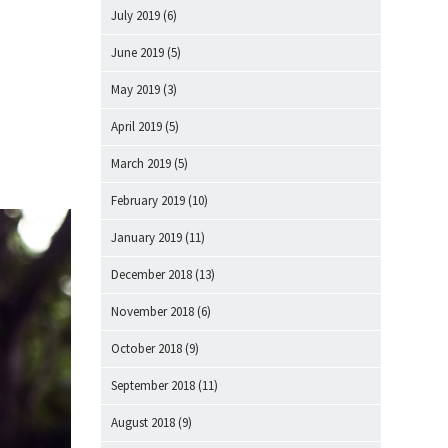
July 2019
(6)
June 2019
(5)
May 2019
(3)
April 2019
(5)
March 2019
(5)
February 2019
(10)
January 2019
(11)
December 2018
(13)
November 2018
(6)
October 2018
(9)
September 2018
(11)
August 2018
(9)