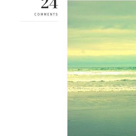
24
COMMENTS