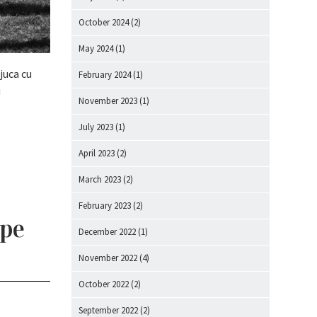
October 2024
(2)
May 2024
(1)
juca cu
February 2024
(1)
u
November 2023
(1)
July 2023
(1)
April 2023
(2)
March 2023
(2)
February 2023
(2)
 pe
December 2022
(1)
November 2022
(4)
October 2022
(2)
September 2022
(2)