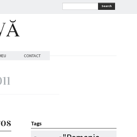
Search
VĂ
MEU
CONTACT
011
ros
Tags