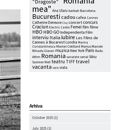
"Romania
"Dragoste"
mea"
Ana Ularu
barbati
Barcelona
Bucuresti
cadou
cafea
Cannes
concurs
concert
Catherine Deneuve
Cluj
Craciun
Femei
film
filme
Electric Castle
HBO
HBO GO
Independenta Film
iubire
interviu
Italia
Les Films de
Cannes à Bucarest
Londra
Marina
Marion Cotillard
Marius Manole
Constantinescu
muzica
Paris
New York
Radu
Mihaela Glavan
Romania
Sibiu
Afrim
serial
sanatate
travel
teatru
TIFF
Summer Well
vacanta
viata
vara
Arhiva
October 2025
(1)
July 2025
(1)