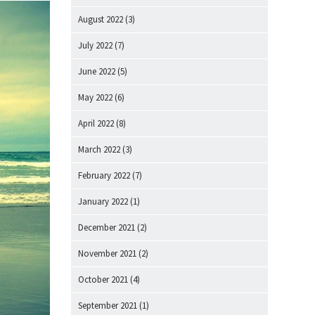
August 2022
(3)
July 2022
(7)
June 2022
(5)
May 2022
(6)
April 2022
(8)
March 2022
(3)
February 2022
(7)
January 2022
(1)
December 2021
(2)
November 2021
(2)
October 2021
(4)
September 2021
(1)