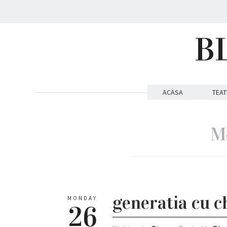
B
ACASA
TEAT
Mo
generatia cu ch
MONDAY
26