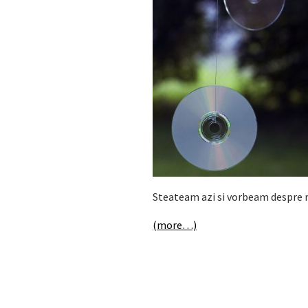
Steateam azi si vorbeam despre m
(more…)