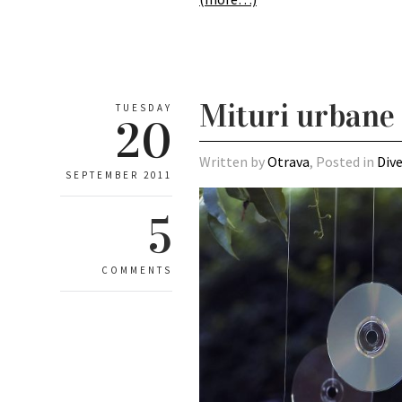
Mituri urbane 
TUESDAY
20
Written by
Otrava
, Posted in
Div
SEPTEMBER 2011
5
COMMENTS