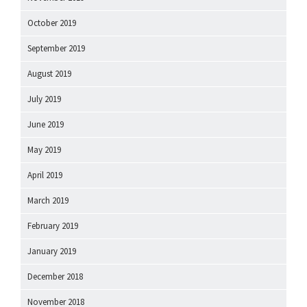
October 2019
September 2019
August 2019
July 2019
June 2019
May 2019
April 2019
March 2019
February 2019
January 2019
December 2018
November 2018