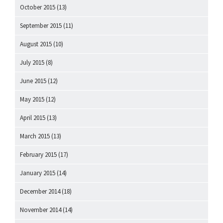
October 2015
(13)
September 2015
(11)
August 2015
(10)
July 2015
(8)
June 2015
(12)
May 2015
(12)
April 2015
(13)
March 2015
(13)
February 2015
(17)
January 2015
(14)
December 2014
(18)
November 2014
(14)