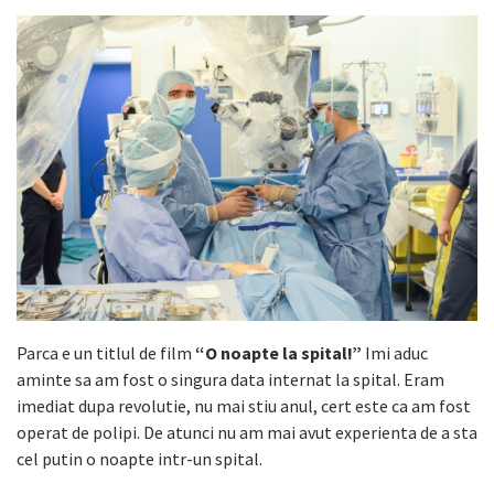
Parca e un titlul de film
“O noapte la spital!”
Imi aduc
aminte sa am fost o singura data internat la spital. Eram
imediat dupa revolutie, nu mai stiu anul, cert este ca am fost
operat de polipi. De atunci nu am mai avut experienta de a sta
cel putin o noapte intr-un spital.