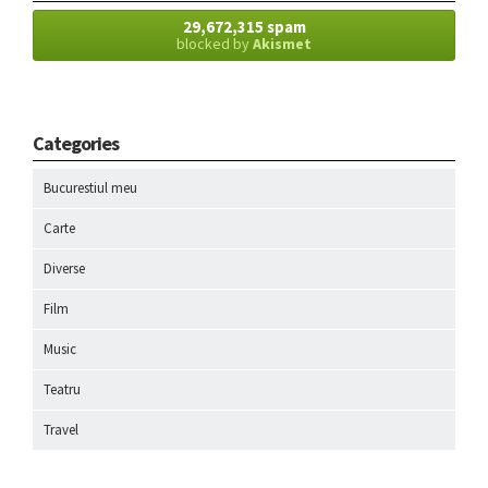
29,672,315 spam
blocked by
Akismet
Categories
Bucurestiul meu
Carte
Diverse
Film
Music
Teatru
Travel