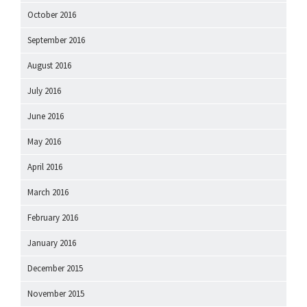
October 2016
September 2016
August 2016
July 2016
June 2016
May 2016
April 2016
March 2016
February 2016
January 2016
December 2015
November 2015