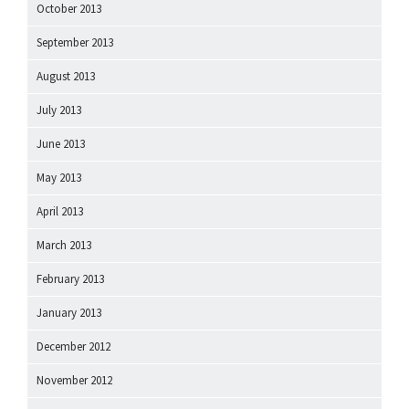
October 2013
September 2013
August 2013
July 2013
June 2013
May 2013
April 2013
March 2013
February 2013
January 2013
December 2012
November 2012