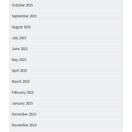
October 2015
September 2015
August 2015
July 2015
June 2015
May 2015
April 2015
March 2015
February 2015
January 2015
December 2014
November 2014