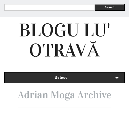
Search
BLOGU LU'
OTRAVĂ
Select
Adrian Moga Archive