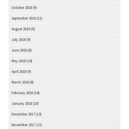
October 2018
(9)
September 2018
(11)
August 2018
(9)
July 2018
(9)
June 2018
(8)
May 2018
(14)
April 2018
(9)
March 2018
(8)
February 2018
(14)
January 2018
(10)
December 2017
(13)
November 2017
(11)