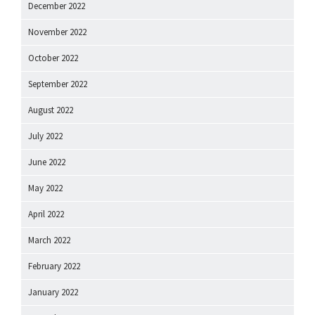
December 2022
November 2022
October 2022
September 2022
August 2022
July 2022
June 2022
May 2022
April 2022
March 2022
February 2022
January 2022