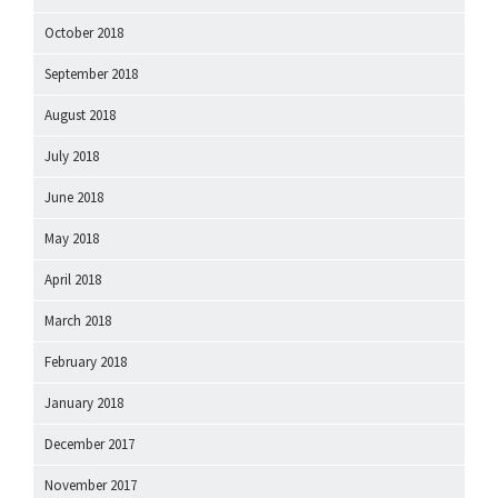
October 2018
September 2018
August 2018
July 2018
June 2018
May 2018
April 2018
March 2018
February 2018
January 2018
December 2017
November 2017