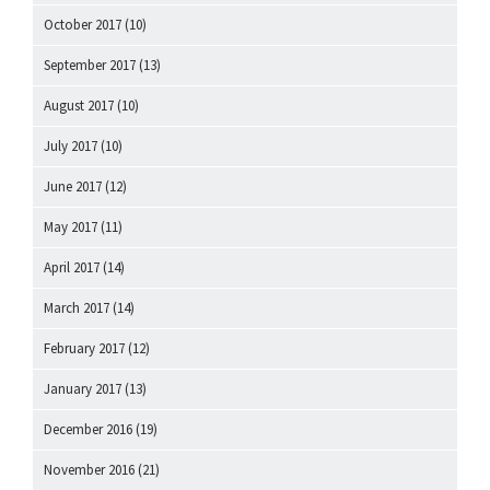
October 2017
(10)
September 2017
(13)
August 2017
(10)
July 2017
(10)
June 2017
(12)
May 2017
(11)
April 2017
(14)
March 2017
(14)
February 2017
(12)
January 2017
(13)
December 2016
(19)
November 2016
(21)