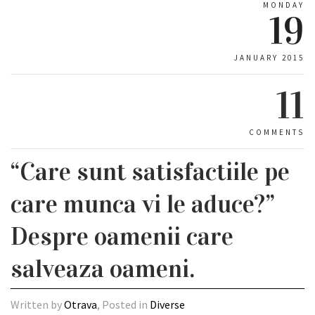
MONDAY
19
JANUARY 2015
11
COMMENTS
“Care sunt satisfactiile pe
care munca vi le aduce?”
Despre oamenii care
salveaza oameni.
Written by
Otrava
, Posted in
Diverse