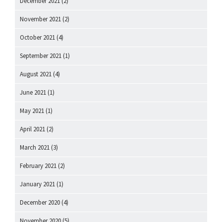
December 2021
(2)
November 2021
(2)
October 2021
(4)
September 2021
(1)
August 2021
(4)
June 2021
(1)
May 2021
(1)
April 2021
(2)
March 2021
(3)
February 2021
(2)
January 2021
(1)
December 2020
(4)
November 2020
(5)