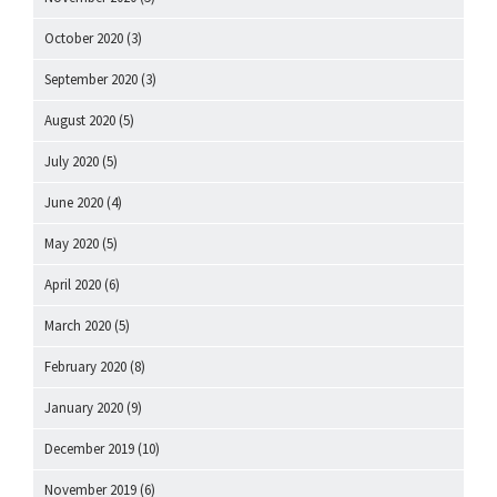
October 2020
(3)
September 2020
(3)
August 2020
(5)
July 2020
(5)
June 2020
(4)
May 2020
(5)
April 2020
(6)
March 2020
(5)
February 2020
(8)
January 2020
(9)
December 2019
(10)
November 2019
(6)