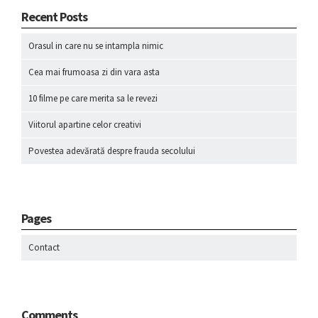
Recent Posts
Orasul in care nu se intampla nimic
Cea mai frumoasa zi din vara asta
10 filme pe care merita sa le revezi
Viitorul apartine celor creativi
Povestea adevărată despre frauda secolului
Pages
Contact
Comments