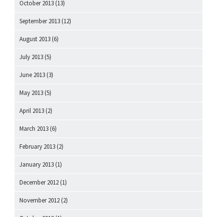
October 2013
(13)
September 2013
(12)
August 2013
(6)
July 2013
(5)
June 2013
(3)
May 2013
(5)
April 2013
(2)
March 2013
(6)
February 2013
(2)
January 2013
(1)
December 2012
(1)
November 2012
(2)