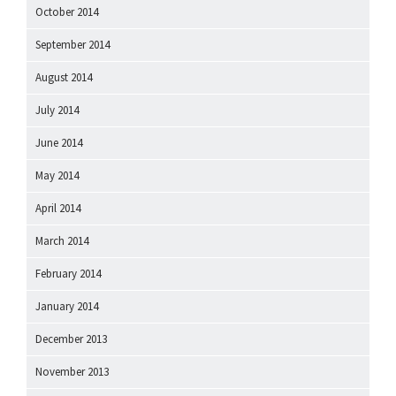
October 2014
September 2014
August 2014
July 2014
June 2014
May 2014
April 2014
March 2014
February 2014
January 2014
December 2013
November 2013