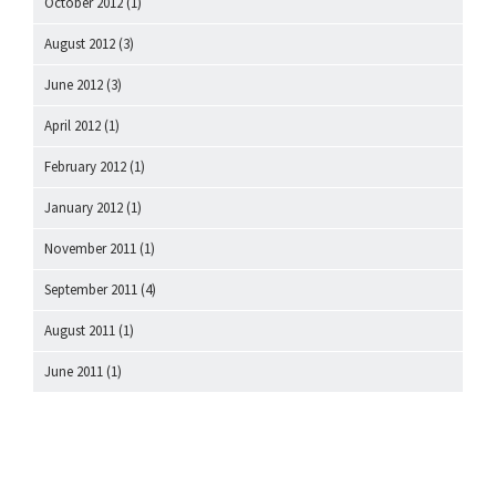
October 2012
(1)
August 2012
(3)
June 2012
(3)
April 2012
(1)
February 2012
(1)
January 2012
(1)
November 2011
(1)
September 2011
(4)
August 2011
(1)
June 2011
(1)