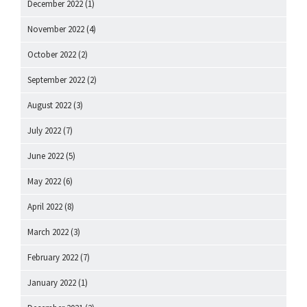
December 2022
(1)
November 2022
(4)
October 2022
(2)
September 2022
(2)
August 2022
(3)
July 2022
(7)
June 2022
(5)
May 2022
(6)
April 2022
(8)
March 2022
(3)
February 2022
(7)
January 2022
(1)