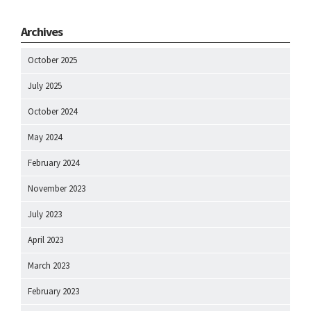
Archives
October 2025
July 2025
October 2024
May 2024
February 2024
November 2023
July 2023
April 2023
March 2023
February 2023