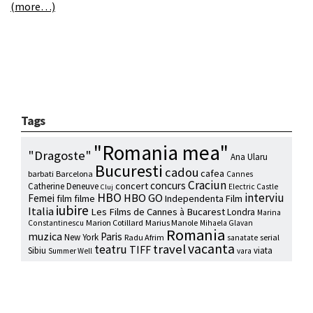
(more…)
Tags
"Romania mea"
"Dragoste"
Ana Ularu
Bucuresti
cadou
cafea
barbati
Barcelona
Cannes
Craciun
concurs
concert
Catherine Deneuve
Electric Castle
Cluj
HBO
interviu
HBO GO
Femei
film
filme
Independenta Film
iubire
Italia
Les Films de Cannes à Bucarest
Londra
Marina
Marion Cotillard
Marius Manole
Constantinescu
Mihaela Glavan
Romania
muzica
Paris
New York
Radu Afrim
serial
sanatate
vacanta
travel
teatru
TIFF
Sibiu
viata
Summer Well
vara