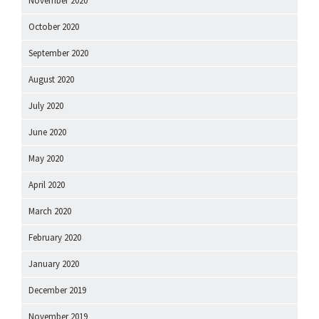
November 2020
October 2020
September 2020
August 2020
July 2020
June 2020
May 2020
April 2020
March 2020
February 2020
January 2020
December 2019
November 2019