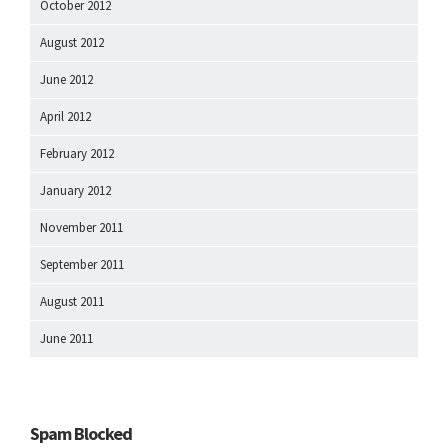
October 2012
August 2012
June 2012
April 2012
February 2012
January 2012
November 2011
September 2011
August 2011
June 2011
Spam Blocked