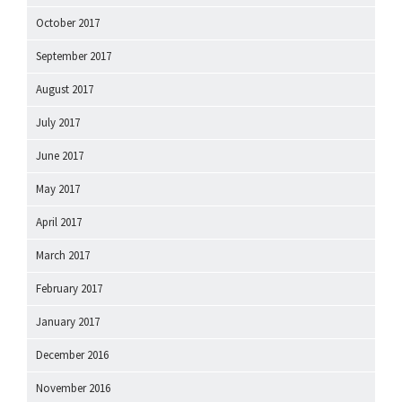
October 2017
September 2017
August 2017
July 2017
June 2017
May 2017
April 2017
March 2017
February 2017
January 2017
December 2016
November 2016