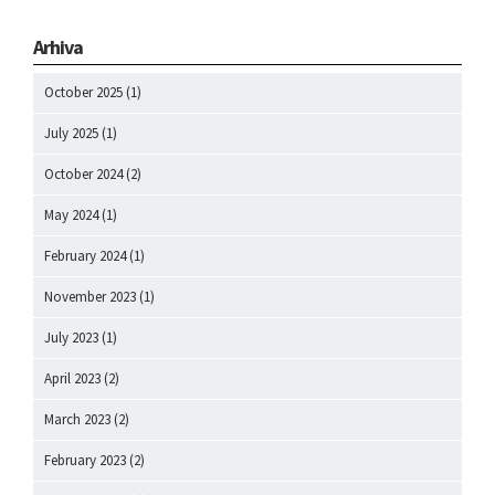
Arhiva
October 2025
(1)
July 2025
(1)
October 2024
(2)
May 2024
(1)
February 2024
(1)
November 2023
(1)
July 2023
(1)
April 2023
(2)
March 2023
(2)
February 2023
(2)