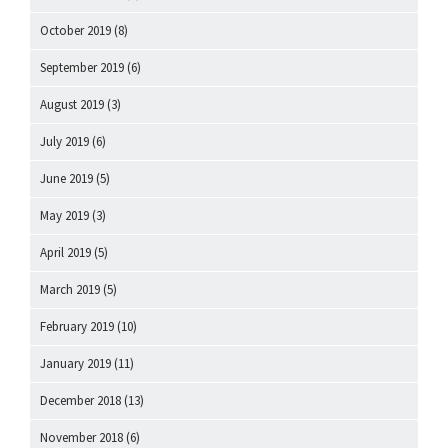
October 2019
(8)
September 2019
(6)
August 2019
(3)
July 2019
(6)
June 2019
(5)
May 2019
(3)
April 2019
(5)
March 2019
(5)
February 2019
(10)
January 2019
(11)
December 2018
(13)
November 2018
(6)