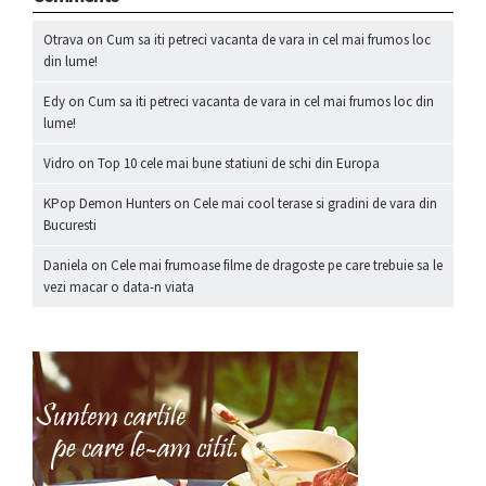
Otrava
on
Cum sa iti petreci vacanta de vara in cel mai frumos loc
din lume!
Edy
on
Cum sa iti petreci vacanta de vara in cel mai frumos loc din
lume!
Vidro
on
Top 10 cele mai bune statiuni de schi din Europa
KPop Demon Hunters
on
Cele mai cool terase si gradini de vara din
Bucuresti
Daniela
on
Cele mai frumoase filme de dragoste pe care trebuie sa le
vezi macar o data-n viata