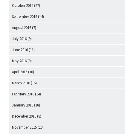
October 2016
(27)
September 2016
(14)
August 2016
(7)
July 2016
(9)
June 2016
(11)
May 2016
(9)
April 2016
(10)
March 2016
(15)
February 2016
(14)
January 2016
(18)
December 2015
(8)
November 2015
(10)