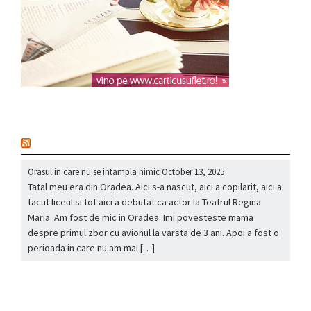
nou
Orasul in care nu se intampla nimic
October 13, 2025
Tatal meu era din Oradea. Aici s-a nascut, aici a copilarit, aici a
facut liceul si tot aici a debutat ca actor la Teatrul Regina
Maria. Am fost de mic in Oradea. Imi povesteste mama
despre primul zbor cu avionul la varsta de 3 ani. Apoi a fost o
perioada in care nu am mai […]