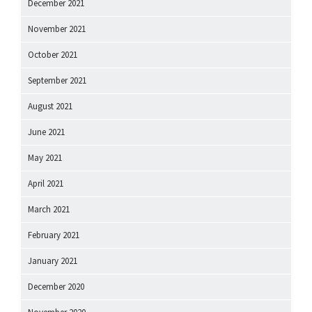
December 2021
November 2021
October 2021
September 2021
August 2021
June 2021
May 2021
April 2021
March 2021
February 2021
January 2021
December 2020