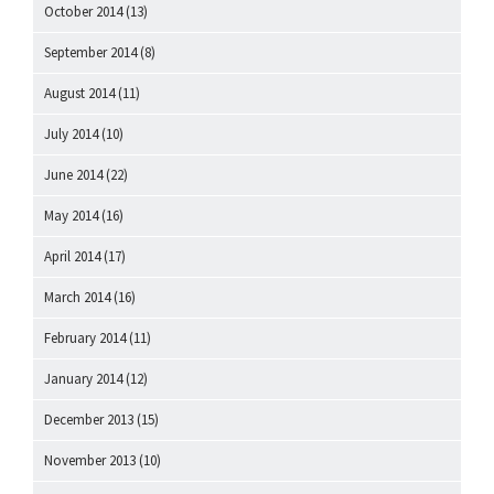
October 2014
(13)
September 2014
(8)
August 2014
(11)
July 2014
(10)
June 2014
(22)
May 2014
(16)
April 2014
(17)
March 2014
(16)
February 2014
(11)
January 2014
(12)
December 2013
(15)
November 2013
(10)