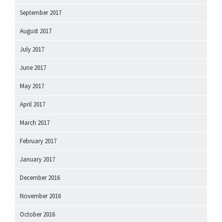
September 2017
August 2017
July 2017
June 2017
May 2017
April 2017
March 2017
February 2017
January 2017
December 2016
November 2016
October 2016