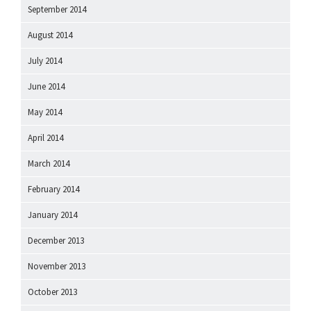
September 2014
August 2014
July 2014
June 2014
May 2014
April 2014
March 2014
February 2014
January 2014
December 2013
November 2013
October 2013