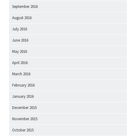
September 2016
August 2016
July 2016
June 2016
May 2016
April 2016
March 2016
February 2016
January 2016
December 2015
November 2015
October 2015