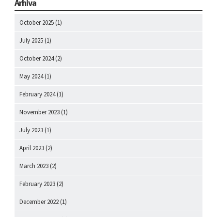
Arhiva
October 2025
(1)
July 2025
(1)
October 2024
(2)
May 2024
(1)
February 2024
(1)
November 2023
(1)
July 2023
(1)
April 2023
(2)
March 2023
(2)
February 2023
(2)
December 2022
(1)