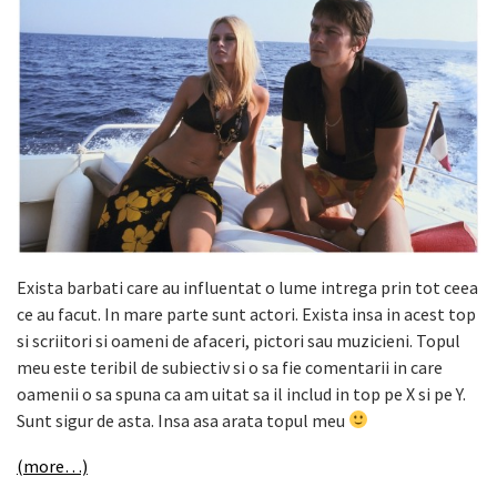
Exista barbati care au influentat o lume intrega prin tot ceea
ce au facut. In mare parte sunt actori. Exista insa in acest top
si scriitori si oameni de afaceri, pictori sau muzicieni. Topul
meu este teribil de subiectiv si o sa fie comentarii in care
oamenii o sa spuna ca am uitat sa il includ in top pe X si pe Y.
Sunt sigur de asta. Insa asa arata topul meu
(more…)