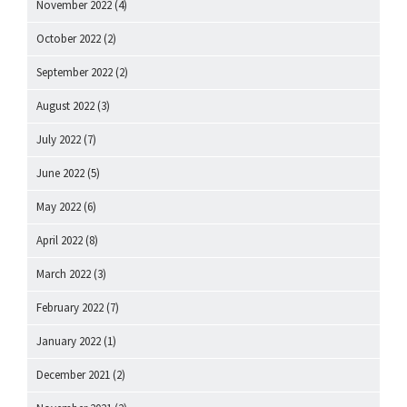
November 2022
(4)
October 2022
(2)
September 2022
(2)
August 2022
(3)
July 2022
(7)
June 2022
(5)
May 2022
(6)
April 2022
(8)
March 2022
(3)
February 2022
(7)
January 2022
(1)
December 2021
(2)