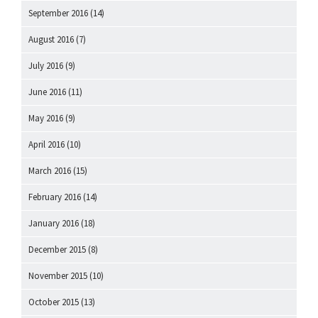
September 2016
(14)
August 2016
(7)
July 2016
(9)
June 2016
(11)
May 2016
(9)
April 2016
(10)
March 2016
(15)
February 2016
(14)
January 2016
(18)
December 2015
(8)
November 2015
(10)
October 2015
(13)