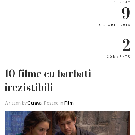
SUNDAY
9
OCTOBER 2016
2
COMMENTS
10 filme cu barbati
irezistibili
Written by
Otrava
, Posted in
Film