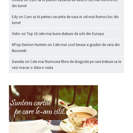
din lume!
Edy
on
Cum sa iti petreci vacanta de vara in cel mai frumos loc din
lume!
Vidro
on
Top 10 cele mai bune statiuni de schi din Europa
KPop Demon Hunters
on
Cele mai cool terase si gradini de vara din
Bucuresti
Daniela
on
Cele mai frumoase filme de dragoste pe care trebuie sa le
vezi macar o data-n viata