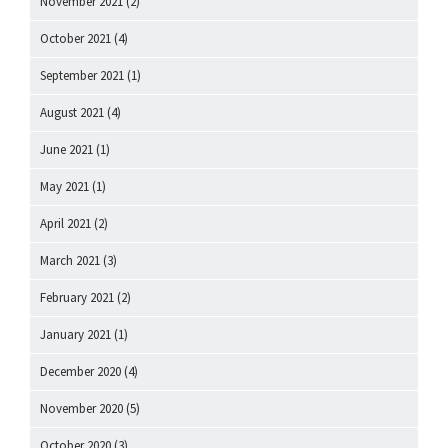
November 2021
(2)
October 2021
(4)
September 2021
(1)
August 2021
(4)
June 2021
(1)
May 2021
(1)
April 2021
(2)
March 2021
(3)
February 2021
(2)
January 2021
(1)
December 2020
(4)
November 2020
(5)
October 2020
(3)