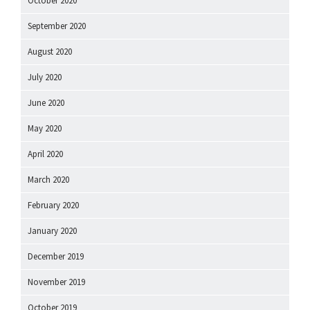
October 2020
September 2020
August 2020
July 2020
June 2020
May 2020
April 2020
March 2020
February 2020
January 2020
December 2019
November 2019
October 2019