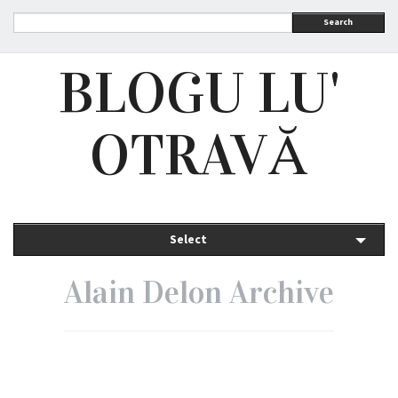
Search
BLOGU LU'
OTRAVĂ
Select
Alain Delon Archive