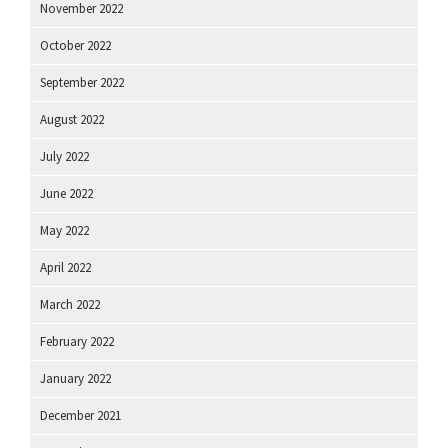
November 2022
October 2022
September 2022
August 2022
July 2022
June 2022
May 2022
April 2022
March 2022
February 2022
January 2022
December 2021