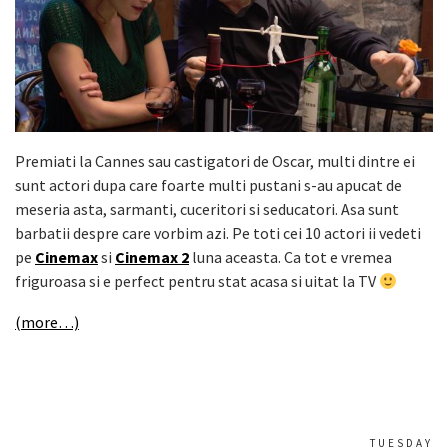
Premiati la Cannes sau castigatori de Oscar, multi dintre ei
sunt actori dupa care foarte multi pustani s-au apucat de
meseria asta, sarmanti, cuceritori si seducatori. Asa sunt
barbatii despre care vorbim azi. Pe toti cei 10 actori ii vedeti
pe
Cinemax
si
Cinemax 2
luna aceasta. Ca tot e vremea
friguroasa si e perfect pentru stat acasa si uitat la TV
(more…)
TUESDAY