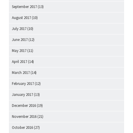
September 2017
(13)
August 2017
(10)
July 2017
(10)
June 2017
(12)
May 2017
(11)
April 2017
(14)
March 2017
(14)
February 2017
(12)
January 2017
(13)
December 2016
(19)
November 2016
(21)
October 2016
(27)