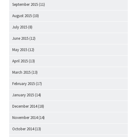
September 2015
(11)
August 2015
(10)
July 2015
(8)
June 2015
(12)
May 2015
(12)
April 2015
(13)
March 2015
(13)
February 2015
(17)
January 2015
(14)
December 2014
(18)
November 2014
(14)
October 2014
(13)