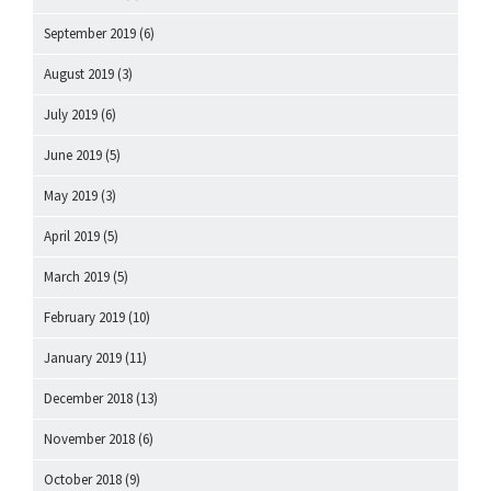
September 2019
(6)
August 2019
(3)
July 2019
(6)
June 2019
(5)
May 2019
(3)
April 2019
(5)
March 2019
(5)
February 2019
(10)
January 2019
(11)
December 2018
(13)
November 2018
(6)
October 2018
(9)