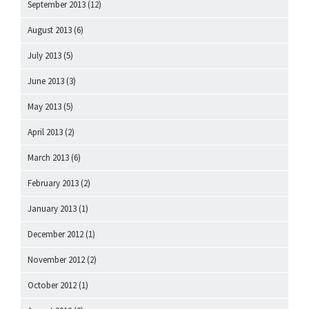
September 2013
(12)
August 2013
(6)
July 2013
(5)
June 2013
(3)
May 2013
(5)
April 2013
(2)
March 2013
(6)
February 2013
(2)
January 2013
(1)
December 2012
(1)
November 2012
(2)
October 2012
(1)