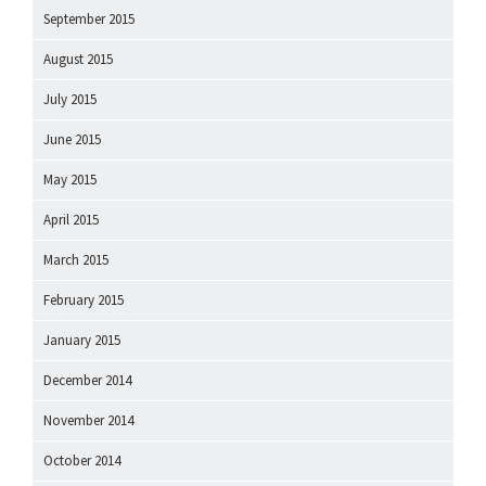
September 2015
August 2015
July 2015
June 2015
May 2015
April 2015
March 2015
February 2015
January 2015
December 2014
November 2014
October 2014