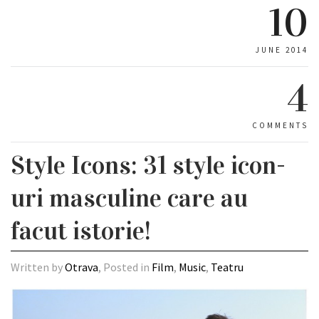
10
JUNE 2014
4
COMMENTS
Style Icons: 31 style icon-
uri masculine care au
facut istorie!
Written by
Otrava
, Posted in
Film
,
Music
,
Teatru