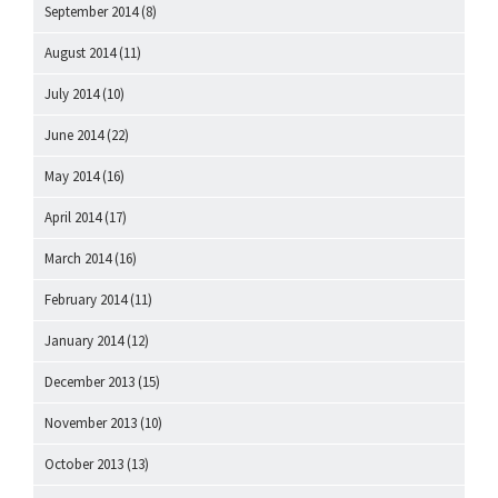
September 2014
(8)
August 2014
(11)
July 2014
(10)
June 2014
(22)
May 2014
(16)
April 2014
(17)
March 2014
(16)
February 2014
(11)
January 2014
(12)
December 2013
(15)
November 2013
(10)
October 2013
(13)