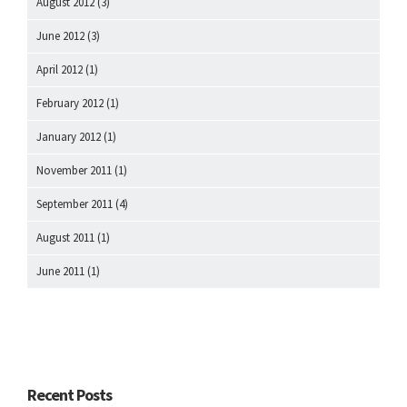
August 2012
(3)
June 2012
(3)
April 2012
(1)
February 2012
(1)
January 2012
(1)
November 2011
(1)
September 2011
(4)
August 2011
(1)
June 2011
(1)
Recent Posts