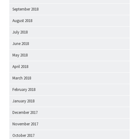
September 2018
August 2018
July 2018
June 2018
May 2018
April 2018
March 2018
February 2018
January 2018
December 2017
November 2017
October 2017