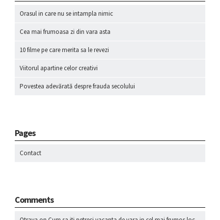
Orasul in care nu se intampla nimic
Cea mai frumoasa zi din vara asta
10 filme pe care merita sa le revezi
Viitorul apartine celor creativi
Povestea adevărată despre frauda secolului
Pages
Contact
Comments
Otrava
on
Cum sa iti petreci vacanta de vara in cel mai frumos loc