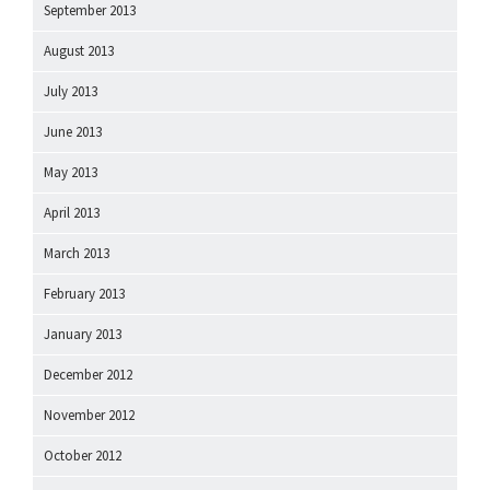
September 2013
August 2013
July 2013
June 2013
May 2013
April 2013
March 2013
February 2013
January 2013
December 2012
November 2012
October 2012