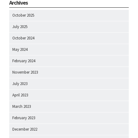
Archives
October 2025
July 2025
October 2024
May 2024
February 2024
November 2023
July 2023
April 2023
March 2023
February 2023
December 2022