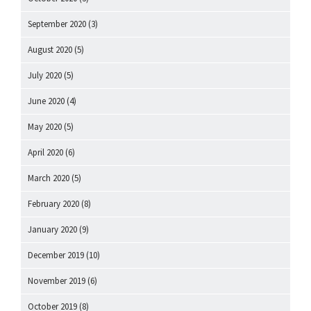
September 2020
(3)
August 2020
(5)
July 2020
(5)
June 2020
(4)
May 2020
(5)
April 2020
(6)
March 2020
(5)
February 2020
(8)
January 2020
(9)
December 2019
(10)
November 2019
(6)
October 2019
(8)