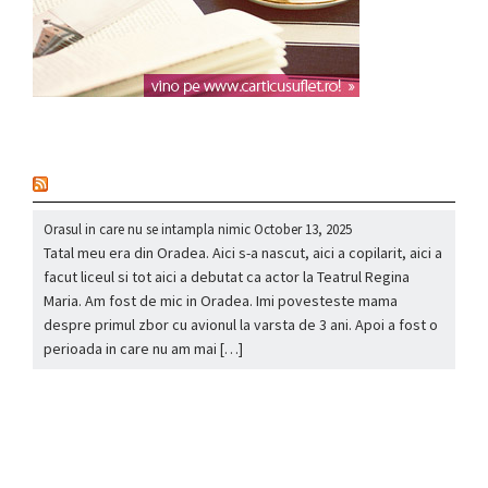
nou
Orasul in care nu se intampla nimic
October 13, 2025
Tatal meu era din Oradea. Aici s-a nascut, aici a copilarit, aici a
facut liceul si tot aici a debutat ca actor la Teatrul Regina
Maria. Am fost de mic in Oradea. Imi povesteste mama
despre primul zbor cu avionul la varsta de 3 ani. Apoi a fost o
perioada in care nu am mai […]