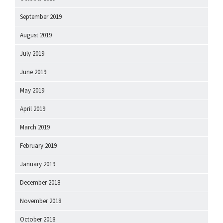
September 2019
August 2019
July 2019
June 2019
May 2019
April 2019
March 2019
February 2019
January 2019
December 2018
November 2018
October 2018