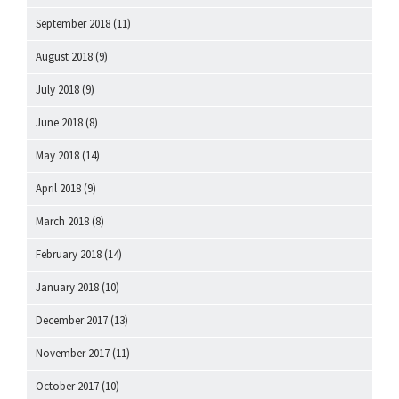
September 2018
(11)
August 2018
(9)
July 2018
(9)
June 2018
(8)
May 2018
(14)
April 2018
(9)
March 2018
(8)
February 2018
(14)
January 2018
(10)
December 2017
(13)
November 2017
(11)
October 2017
(10)