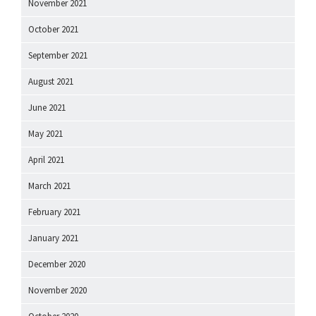
November 2021
October 2021
September 2021
August 2021
June 2021
May 2021
April 2021
March 2021
February 2021
January 2021
December 2020
November 2020