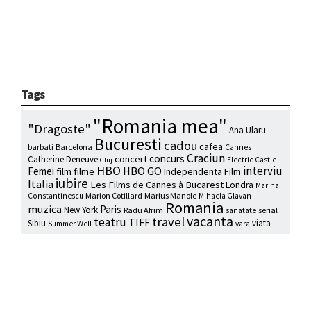
Tags
"Romania mea"
"Dragoste"
Ana Ularu
Bucuresti
cadou
cafea
barbati
Barcelona
Cannes
Craciun
concurs
concert
Catherine Deneuve
Electric Castle
Cluj
HBO
interviu
HBO GO
Femei
film
filme
Independenta Film
iubire
Italia
Les Films de Cannes à Bucarest
Londra
Marina
Marion Cotillard
Marius Manole
Constantinescu
Mihaela Glavan
Romania
muzica
Paris
New York
Radu Afrim
serial
sanatate
vacanta
travel
teatru
TIFF
Sibiu
viata
Summer Well
vara