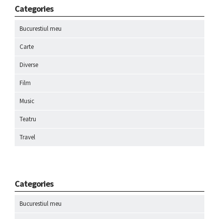
Categories
Bucurestiul meu
Carte
Diverse
Film
Music
Teatru
Travel
Categories
Bucurestiul meu