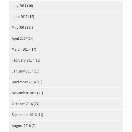
July 2017
(10)
June 2017
(12)
May 2017
(11)
April 2017
(14)
March 2017
(14)
February 2017
(12)
January 2017
(13)
December 2016
(19)
November 2016
(21)
October 2016
(27)
September 2016
(14)
August 2016
(7)