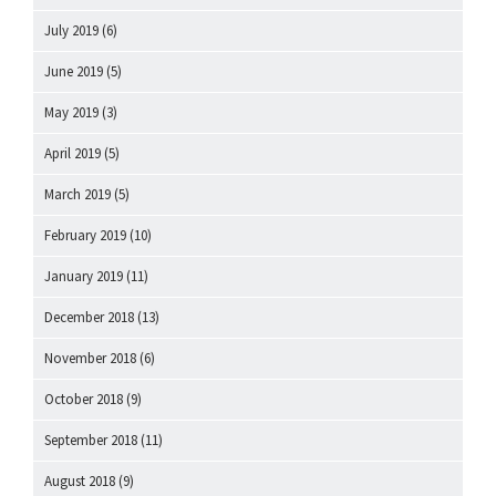
July 2019
(6)
June 2019
(5)
May 2019
(3)
April 2019
(5)
March 2019
(5)
February 2019
(10)
January 2019
(11)
December 2018
(13)
November 2018
(6)
October 2018
(9)
September 2018
(11)
August 2018
(9)