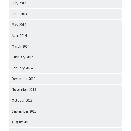
July 2014
June 2014
May 2014
April 2014
March 2014
February 2014
January 2014
December 2013
November 2013
October 2013
September 2013
August 2013