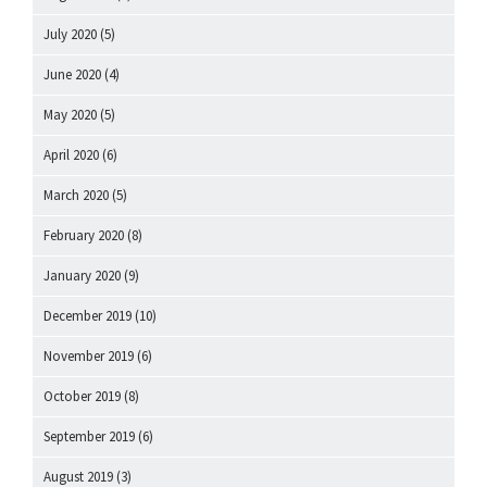
July 2020
(5)
June 2020
(4)
May 2020
(5)
April 2020
(6)
March 2020
(5)
February 2020
(8)
January 2020
(9)
December 2019
(10)
November 2019
(6)
October 2019
(8)
September 2019
(6)
August 2019
(3)