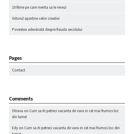
10 filme pe care merita sa le revezi
Viitorul apartine celor creativi
Povestea adevărată despre frauda secolului
Pages
Contact
Comments
Otrava
on
Cum sa iti petreci vacanta de vara in cel mai frumos loc
din lume!
Edy
on
Cum sa iti petreci vacanta de vara in cel mai frumos loc din
lume!