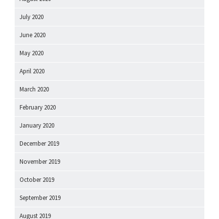
July 2020
June 2020
May 2020
April 2020
March 2020
February 2020
January 2020
December 2019
November 2019
October 2019
September 2019
August 2019