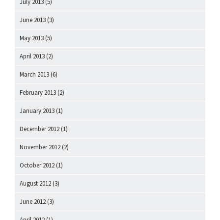
July 2013
(5)
June 2013
(3)
May 2013
(5)
April 2013
(2)
March 2013
(6)
February 2013
(2)
January 2013
(1)
December 2012
(1)
November 2012
(2)
October 2012
(1)
August 2012
(3)
June 2012
(3)
April 2012
(1)