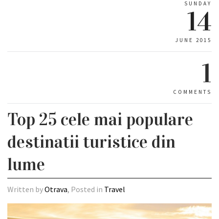
SUNDAY
14
JUNE 2015
1
COMMENTS
Top 25 cele mai populare
destinatii turistice din
lume
Written by
Otrava
, Posted in
Travel