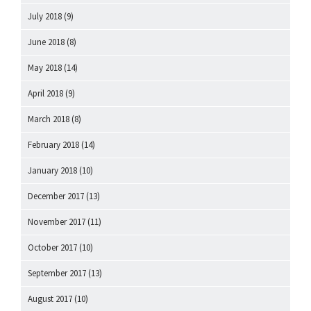
July 2018
(9)
June 2018
(8)
May 2018
(14)
April 2018
(9)
March 2018
(8)
February 2018
(14)
January 2018
(10)
December 2017
(13)
November 2017
(11)
October 2017
(10)
September 2017
(13)
August 2017
(10)