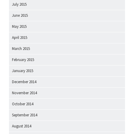
July 2015
June 2015
May 2015
April 2015
March 2015
February 2015
January 2015
December 2014
November 2014
October 2014
September 2014
August 2014