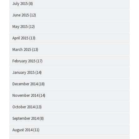
July 2015
(8)
June 2015
(12)
May 2015
(12)
April 2015
(13)
March 2015
(13)
February 2015
(17)
January 2015
(14)
December 2014
(18)
November 2014
(14)
October 2014
(13)
September 2014
(8)
August 2014
(11)