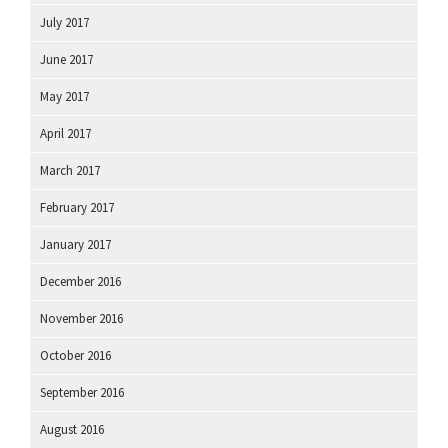
July 2017
June 2017
May 2017
April 2017
March 2017
February 2017
January 2017
December 2016
November 2016
October 2016
September 2016
August 2016