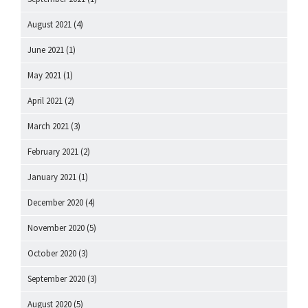
August 2021
(4)
June 2021
(1)
May 2021
(1)
April 2021
(2)
March 2021
(3)
February 2021
(2)
January 2021
(1)
December 2020
(4)
November 2020
(5)
October 2020
(3)
September 2020
(3)
August 2020
(5)