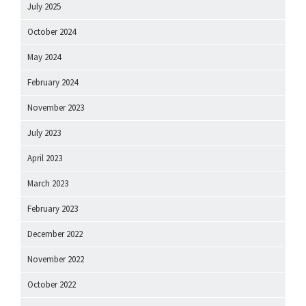
July 2025
October 2024
May 2024
February 2024
November 2023
July 2023
April 2023
March 2023
February 2023
December 2022
November 2022
October 2022