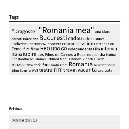
Tags
"Romania mea"
"Dragoste"
Ana Ularu
Bucuresti
cadou
cafea
barbati
Barcelona
Cannes
Craciun
concurs
concert
Catherine Deneuve
Electric Castle
Cluj
HBO
interviu
HBO GO
Femei
film
filme
Independenta Film
iubire
Italia
Les Films de Cannes à Bucarest
Londra
Marina
Marion Cotillard
Marius Manole
Constantinescu
Mihaela Glavan
Romania
muzica
Paris
New York
Radu Afrim
serial
sanatate
vacanta
travel
teatru
TIFF
Sibiu
viata
Summer Well
vara
Arhiva
October 2025
(1)