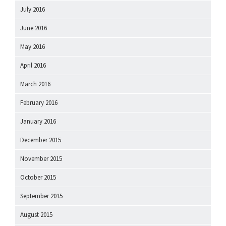
July 2016
June 2016
May 2016
April 2016
March 2016
February 2016
January 2016
December 2015
November 2015
October 2015
September 2015
August 2015