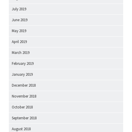
July 2019
June 2019
May 2019
April 2019
March 2019
February 2019
January 2019
December 2018
November 2018
October 2018
September 2018
August 2018