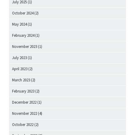
July 2025
(1)
October 2024
(2)
May 2024
(1)
February 2024
(1)
November 2023
(1)
July 2023
(1)
April 2023
(2)
March 2023
(2)
February 2023
(2)
December 2022
(1)
November 2022
(4)
October 2022
(2)