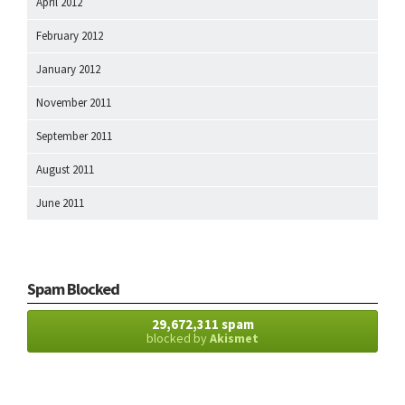
April 2012
February 2012
January 2012
November 2011
September 2011
August 2011
June 2011
Spam Blocked
29,672,311 spam
blocked by
Akismet