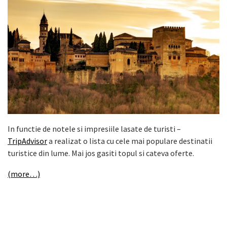
In functie de notele si impresiile lasate de turisti –
TripAdvisor
a realizat o lista cu cele mai populare destinatii
turistice din lume. Mai jos gasiti topul si cateva oferte.
(more…)