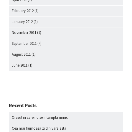
February 2012
(1)
January 2012
(1)
November 2011
(1)
September 2011
(4)
August 2011
(1)
June 2011
(1)
Recent Posts
Orasul in care nu se intampla nimic
Cea mai frumoasa zi din vara asta