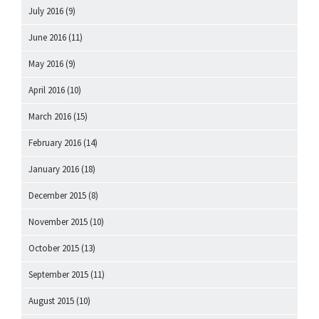
July 2016
(9)
June 2016
(11)
May 2016
(9)
April 2016
(10)
March 2016
(15)
February 2016
(14)
January 2016
(18)
December 2015
(8)
November 2015
(10)
October 2015
(13)
September 2015
(11)
August 2015
(10)