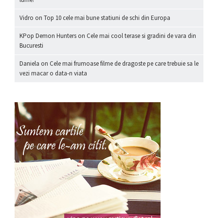
Vidro
on
Top 10 cele mai bune statiuni de schi din Europa
KPop Demon Hunters
on
Cele mai cool terase si gradini de vara din
Bucuresti
Daniela
on
Cele mai frumoase filme de dragoste pe care trebuie sa le
vezi macar o data-n viata