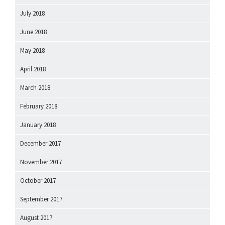
July 2018
June 2018
May 2018
April 2018
March 2018
February 2018
January 2018
December 2017
November 2017
October 2017
September 2017
August 2017