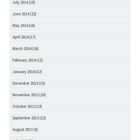
July 2014
(10)
June 2014
(22)
May 2014
(16)
April 2014
(17)
March 2014
(16)
February 2014
(11)
January 2014
(12)
December 2013
(15)
November 2013
(10)
October 2013
(13)
September 2013
(12)
August 2013
(6)