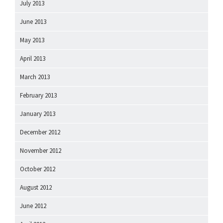
July 2013
June 2013
May 2013
April 2013
March 2013
February 2013
January 2013
December 2012
November 2012
October 2012
August 2012
June 2012