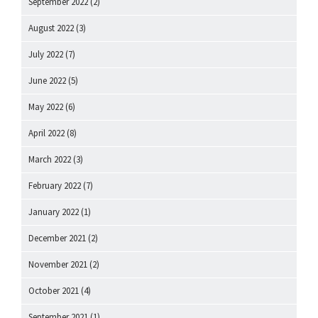
September 2022
(2)
August 2022
(3)
July 2022
(7)
June 2022
(5)
May 2022
(6)
April 2022
(8)
March 2022
(3)
February 2022
(7)
January 2022
(1)
December 2021
(2)
November 2021
(2)
October 2021
(4)
September 2021
(1)