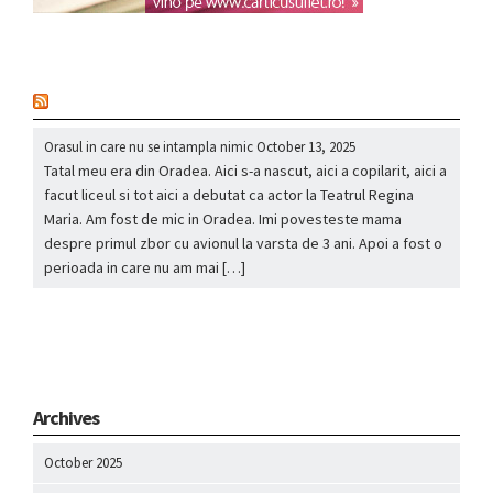
nou
Orasul in care nu se intampla nimic
October 13, 2025
Tatal meu era din Oradea. Aici s-a nascut, aici a copilarit, aici a
facut liceul si tot aici a debutat ca actor la Teatrul Regina
Maria. Am fost de mic in Oradea. Imi povesteste mama
despre primul zbor cu avionul la varsta de 3 ani. Apoi a fost o
perioada in care nu am mai […]
Archives
October 2025