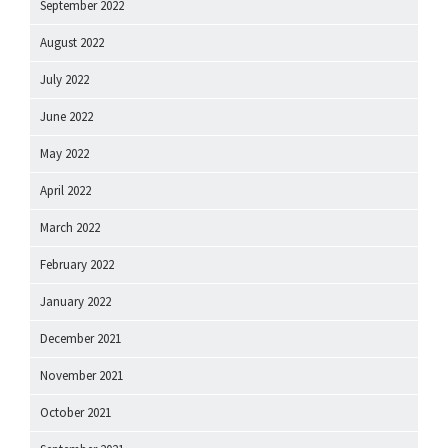
September 2022
August 2022
July 2022
June 2022
May 2022
April 2022
March 2022
February 2022
January 2022
December 2021
November 2021
October 2021