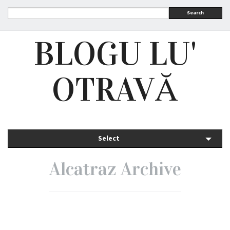
Search
BLOGU LU'
OTRAVĂ
Select
Alcatraz Archive