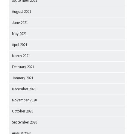
September 2021
August 2021
June 2021
May 2021
April 2021
March 2021
February 2021
January 2021
December 2020
November 2020
October 2020
September 2020
August 2020