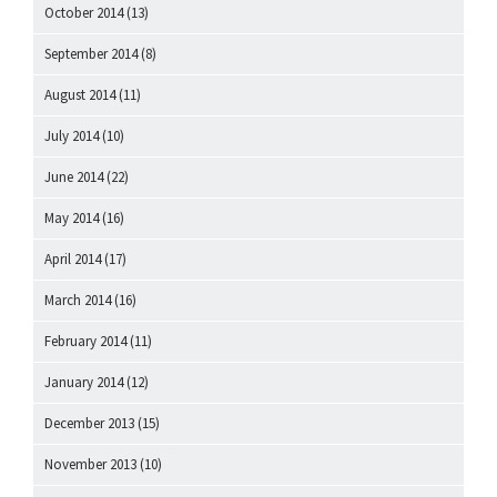
October 2014
(13)
September 2014
(8)
August 2014
(11)
July 2014
(10)
June 2014
(22)
May 2014
(16)
April 2014
(17)
March 2014
(16)
February 2014
(11)
January 2014
(12)
December 2013
(15)
November 2013
(10)