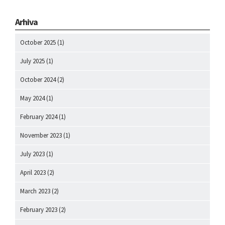
Arhiva
October 2025
(1)
July 2025
(1)
October 2024
(2)
May 2024
(1)
February 2024
(1)
November 2023
(1)
July 2023
(1)
April 2023
(2)
March 2023
(2)
February 2023
(2)