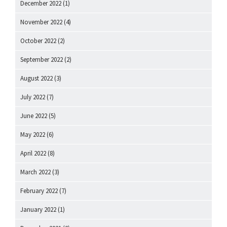
December 2022
(1)
November 2022
(4)
October 2022
(2)
September 2022
(2)
August 2022
(3)
July 2022
(7)
June 2022
(5)
May 2022
(6)
April 2022
(8)
March 2022
(3)
February 2022
(7)
January 2022
(1)