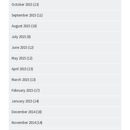
October 2015
(13)
September 2015
(11)
August 2015
(10)
July 2015
(8)
June 2015
(12)
May 2015
(12)
April 2015
(13)
March 2015
(13)
February 2015
(17)
January 2015
(14)
December 2014
(18)
November 2014
(14)