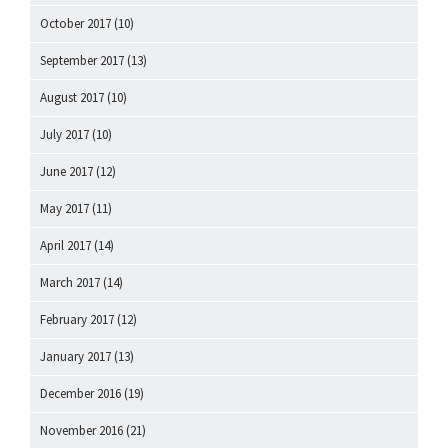
October 2017
(10)
September 2017
(13)
August 2017
(10)
July 2017
(10)
June 2017
(12)
May 2017
(11)
April 2017
(14)
March 2017
(14)
February 2017
(12)
January 2017
(13)
December 2016
(19)
November 2016
(21)