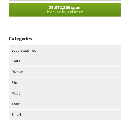
29,672,306 spam
blocked by
Akismet
Categories
Bucurestiul meu
Carte
Diverse
Film
Music
Teatru
Travel