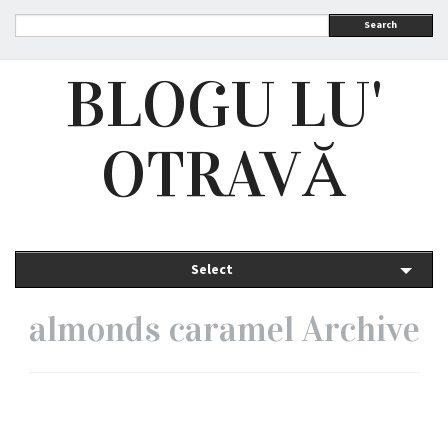
Search
BLOGU LU'
OTRAVĂ
Select
almonds caramel Archive