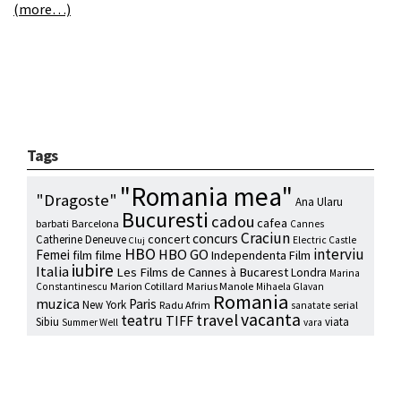
(more…)
Tags
"Romania mea"
"Dragoste"
Ana Ularu
Bucuresti
cadou
cafea
barbati
Barcelona
Cannes
Craciun
concurs
concert
Catherine Deneuve
Electric Castle
Cluj
HBO
interviu
HBO GO
Femei
film
filme
Independenta Film
iubire
Italia
Les Films de Cannes à Bucarest
Londra
Marina
Marion Cotillard
Marius Manole
Constantinescu
Mihaela Glavan
Romania
muzica
Paris
New York
Radu Afrim
serial
sanatate
vacanta
travel
teatru
TIFF
Sibiu
viata
Summer Well
vara