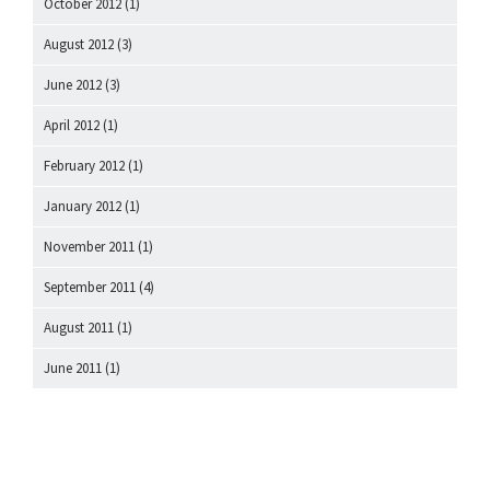
October 2012
(1)
August 2012
(3)
June 2012
(3)
April 2012
(1)
February 2012
(1)
January 2012
(1)
November 2011
(1)
September 2011
(4)
August 2011
(1)
June 2011
(1)