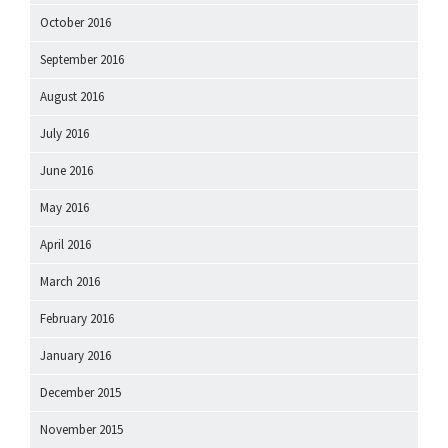
October 2016
September 2016
August 2016
July 2016
June 2016
May 2016
April 2016
March 2016
February 2016
January 2016
December 2015
November 2015