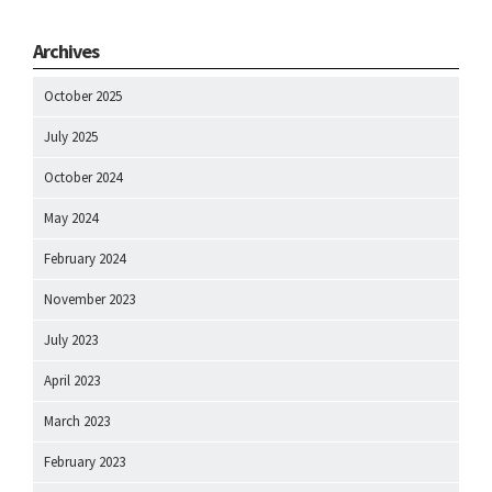
Archives
October 2025
July 2025
October 2024
May 2024
February 2024
November 2023
July 2023
April 2023
March 2023
February 2023