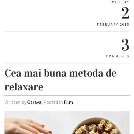
MONDAY
2
FEBRUARY 2015
3
COMMENTS
Cea mai buna metoda de
relaxare
Written by
Otrava
, Posted in
Film