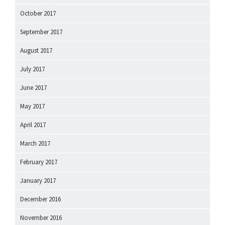
October 2017
September 2017
August 2017
July 2017
June 2017
May 2017
April 2017
March 2017
February 2017
January 2017
December 2016
November 2016