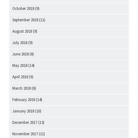
October 2018
(9)
September 2018
(11)
August 2018
(9)
July 2018
(9)
June 2018
(8)
May 2018
(14)
April 2018
(9)
March 2018
(8)
February 2018
(14)
January 2018
(10)
December 2017
(13)
November 2017
(11)