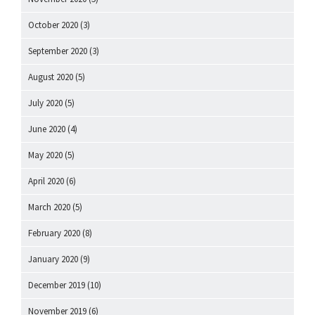
October 2020
(3)
September 2020
(3)
August 2020
(5)
July 2020
(5)
June 2020
(4)
May 2020
(5)
April 2020
(6)
March 2020
(5)
February 2020
(8)
January 2020
(9)
December 2019
(10)
November 2019
(6)