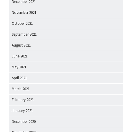
December 2021
November 2021
October 2021
September 2021
August 2021
June 2021
May 2021
April 2021
March 2021
February 2021
January 2021
December 2020