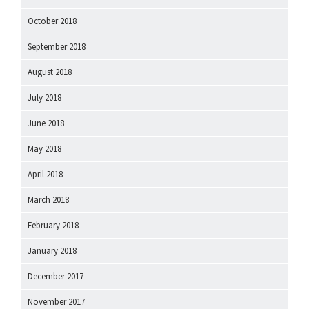
October 2018
September 2018
August 2018
July 2018
June 2018
May 2018
April 2018
March 2018
February 2018
January 2018
December 2017
November 2017