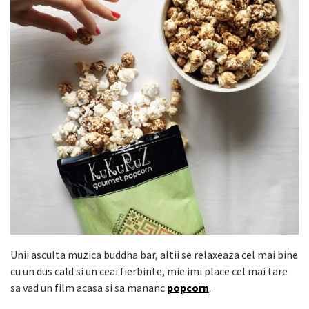
Unii asculta muzica buddha bar, altii se relaxeaza cel mai bine
cu un dus cald si un ceai fierbinte, mie imi place cel mai tare
sa vad un film acasa si sa mananc
popcorn
.