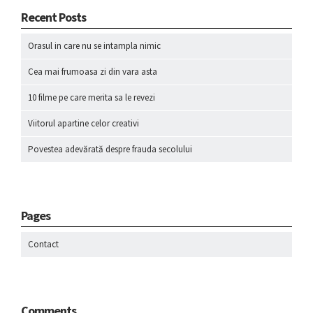
Recent Posts
Orasul in care nu se intampla nimic
Cea mai frumoasa zi din vara asta
10 filme pe care merita sa le revezi
Viitorul apartine celor creativi
Povestea adevărată despre frauda secolului
Pages
Contact
Comments