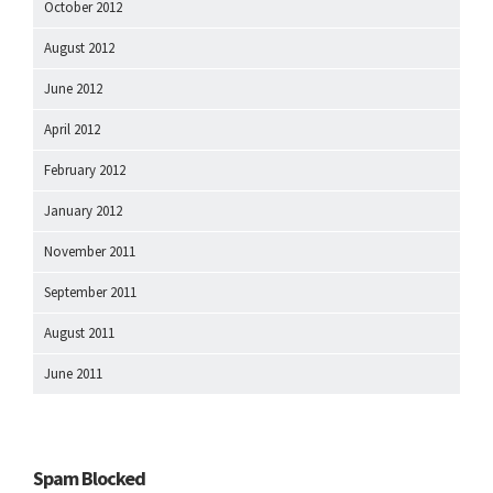
October 2012
August 2012
June 2012
April 2012
February 2012
January 2012
November 2011
September 2011
August 2011
June 2011
Spam Blocked