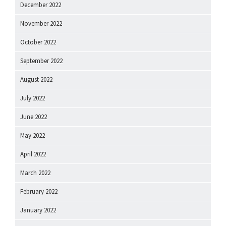
December 2022
November 2022
October 2022
September 2022
August 2022
July 2022
June 2022
May 2022
April 2022
March 2022
February 2022
January 2022