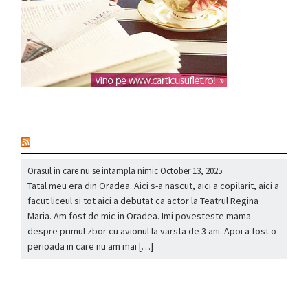
nou
Orasul in care nu se intampla nimic
October 13, 2025
Tatal meu era din Oradea. Aici s-a nascut, aici a copilarit, aici a
facut liceul si tot aici a debutat ca actor la Teatrul Regina
Maria. Am fost de mic in Oradea. Imi povesteste mama
despre primul zbor cu avionul la varsta de 3 ani. Apoi a fost o
perioada in care nu am mai […]