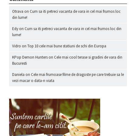
Otrava
on
Cum sa iti petreci vacanta de vara in cel mai frumos loc
din lume!
Edy
on
Cum sa iti petreci vacanta de vara in cel mai frumos loc din
lume!
Vidro
on
Top 10 cele mai bune statiuni de schi din Europa
KPop Demon Hunters
on
Cele mai cool terase si gradini de vara din
Bucuresti
Daniela
on
Cele mai frumoase filme de dragoste pe care trebuie sa le
vezi macar o data-n viata