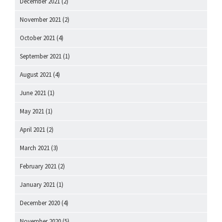
December 2021
(2)
November 2021
(2)
October 2021
(4)
September 2021
(1)
August 2021
(4)
June 2021
(1)
May 2021
(1)
April 2021
(2)
March 2021
(3)
February 2021
(2)
January 2021
(1)
December 2020
(4)
November 2020
(5)