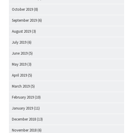
October 2019
(8)
September 2019
(6)
August 2019
(3)
July 2019
(6)
June 2019
(5)
May 2019
(3)
April 2019
(5)
March 2019
(5)
February 2019
(10)
January 2019
(11)
December 2018
(13)
November 2018
(6)