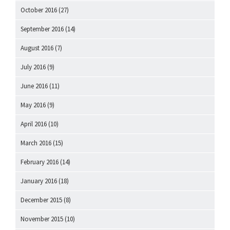
October 2016
(27)
September 2016
(14)
August 2016
(7)
July 2016
(9)
June 2016
(11)
May 2016
(9)
April 2016
(10)
March 2016
(15)
February 2016
(14)
January 2016
(18)
December 2015
(8)
November 2015
(10)