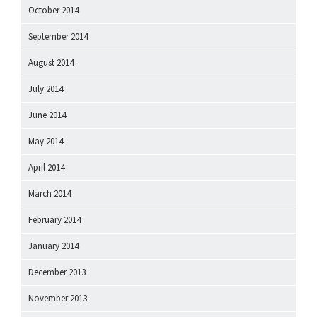
October 2014
September 2014
August 2014
July 2014
June 2014
May 2014
April 2014
March 2014
February 2014
January 2014
December 2013
November 2013