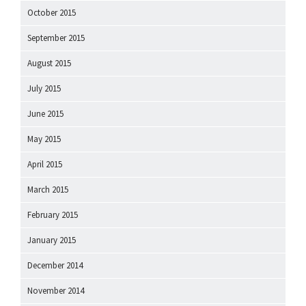
October 2015
September 2015
August 2015
July 2015
June 2015
May 2015
April 2015
March 2015
February 2015
January 2015
December 2014
November 2014