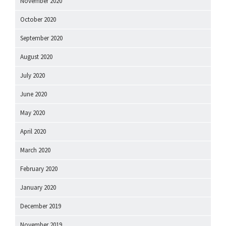
November 2020
October 2020
September 2020
August 2020
July 2020
June 2020
May 2020
April 2020
March 2020
February 2020
January 2020
December 2019
November 2019