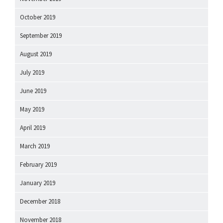
October 2019
September 2019
August 2019
July 2019
June 2019
May 2019
April 2019
March 2019
February 2019
January 2019
December 2018
November 2018