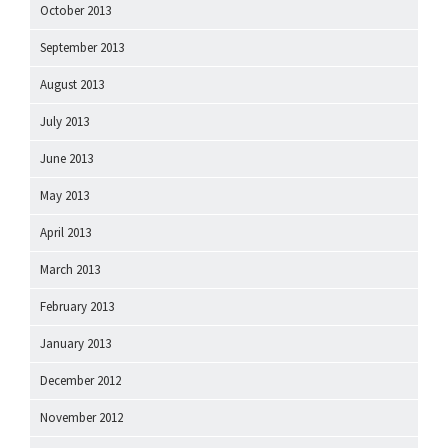
October 2013
September 2013
August 2013
July 2013
June 2013
May 2013
April 2013
March 2013
February 2013
January 2013
December 2012
November 2012