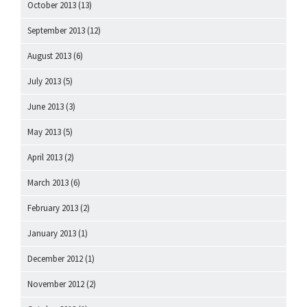
October 2013
(13)
September 2013
(12)
August 2013
(6)
July 2013
(5)
June 2013
(3)
May 2013
(5)
April 2013
(2)
March 2013
(6)
February 2013
(2)
January 2013
(1)
December 2012
(1)
November 2012
(2)