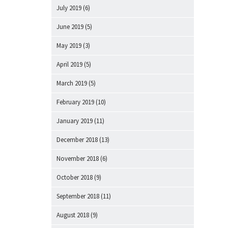
July 2019
(6)
June 2019
(5)
May 2019
(3)
April 2019
(5)
March 2019
(5)
February 2019
(10)
January 2019
(11)
December 2018
(13)
November 2018
(6)
October 2018
(9)
September 2018
(11)
August 2018
(9)