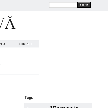
Search
VĂ
MEU
CONTACT
e
Tags