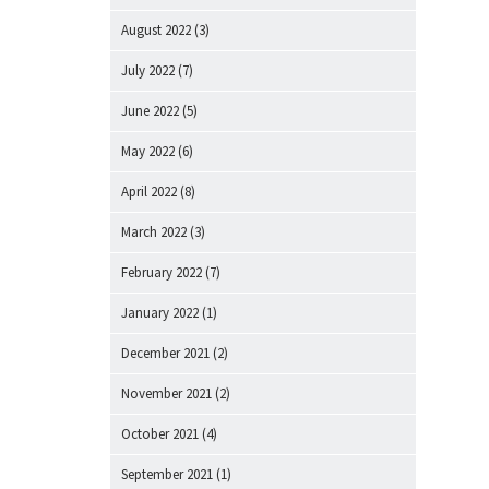
August 2022
(3)
July 2022
(7)
June 2022
(5)
May 2022
(6)
April 2022
(8)
March 2022
(3)
February 2022
(7)
January 2022
(1)
December 2021
(2)
November 2021
(2)
October 2021
(4)
September 2021
(1)