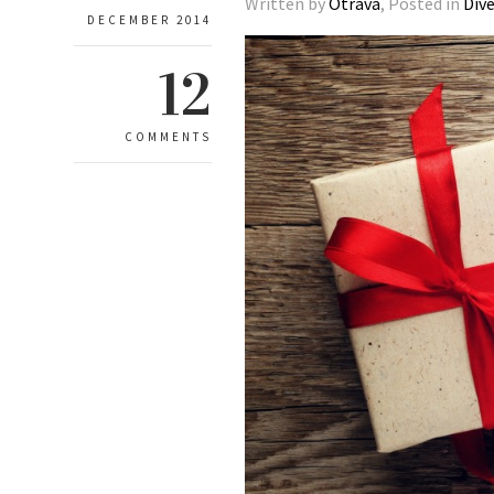
Written by
Otrava
, Posted in
Div
DECEMBER 2014
12
COMMENTS