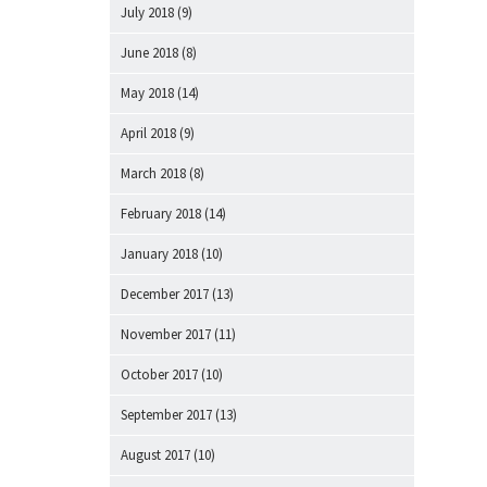
July 2018
(9)
June 2018
(8)
May 2018
(14)
April 2018
(9)
March 2018
(8)
February 2018
(14)
January 2018
(10)
December 2017
(13)
November 2017
(11)
October 2017
(10)
September 2017
(13)
August 2017
(10)