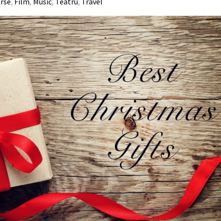
erse
,
Film
,
Music
,
Teatru
,
Travel