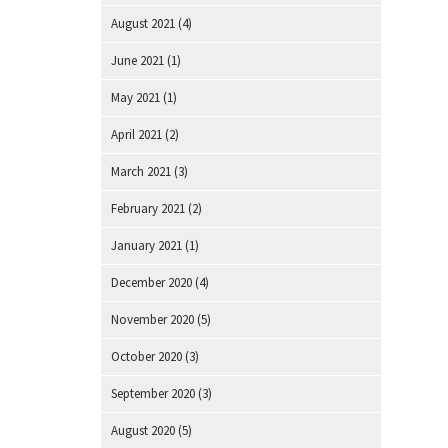
August 2021
(4)
June 2021
(1)
May 2021
(1)
April 2021
(2)
March 2021
(3)
February 2021
(2)
January 2021
(1)
December 2020
(4)
November 2020
(5)
October 2020
(3)
September 2020
(3)
August 2020
(5)