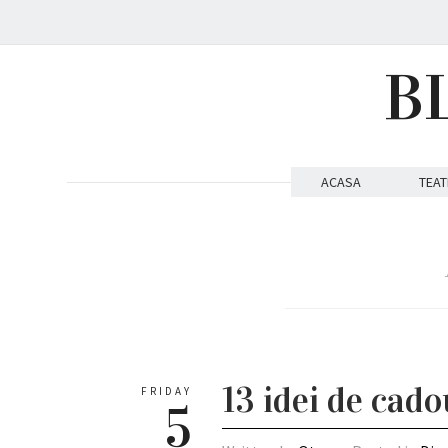
B
ACASA
TEAT
13 idei de cad
FRIDAY
5