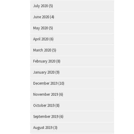
July 2020
(5)
June 2020
(4)
May 2020
(5)
April 2020
(6)
March 2020
(5)
February 2020
(8)
January 2020
(9)
December 2019
(10)
November 2019
(6)
October 2019
(8)
September 2019
(6)
August 2019
(3)