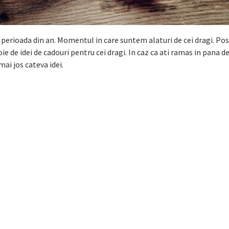
perioada din an. Momentul in care suntem alaturi de cei dragi. Po
e de idei de cadouri pentru cei dragi. In caz ca ati ramas in pana de
mai jos cateva idei.