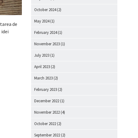
October 2024
(2)
May 2024
(1)
starea de
 idei
February 2024
(1)
November 2023
(1)
July 2023
(1)
April 2023
(2)
March 2023
(2)
February 2023
(2)
December 2022
(1)
November 2022
(4)
October 2022
(2)
September 2022
(2)