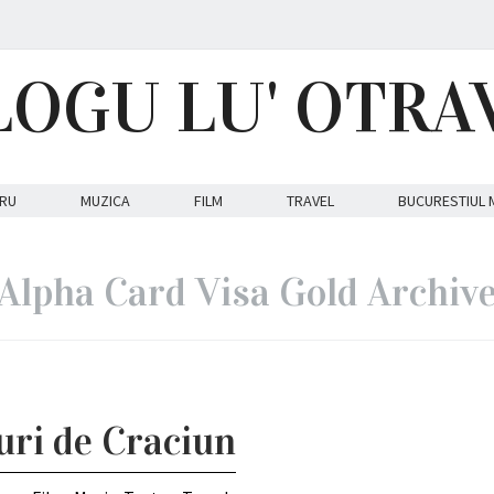
LOGU LU' OTRA
RU
MUZICA
FILM
TRAVEL
BUCURESTIUL 
Alpha Card Visa Gold Archiv
ouri de Craciun