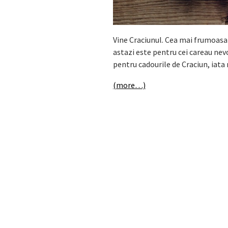
Vine Craciunul. Cea mai frumoasa 
astazi este pentru cei careau nevoi
pentru cadourile de Craciun, iata 
(more…)