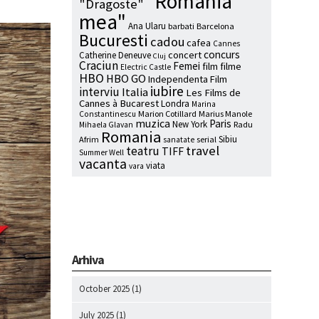
"Romania
"Dragoste"
mea"
Ana Ularu
barbati
Barcelona
Bucuresti
cadou
cafea
Cannes
concurs
concert
Catherine Deneuve
Cluj
Craciun
Femei
film
filme
Electric Castle
HBO
HBO GO
Independenta Film
iubire
interviu
Italia
Les Films de
Cannes à Bucarest
Londra
Marina
Marion Cotillard
Marius Manole
Constantinescu
muzica
Paris
New York
Radu
Mihaela Glavan
Romania
Sibiu
Afrim
serial
sanatate
travel
teatru
TIFF
Summer Well
vacanta
viata
vara
Arhiva
October 2025
(1)
July 2025
(1)