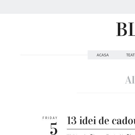
B
ACASA
TEAT
Al
13 idei de cad
FRIDAY
5