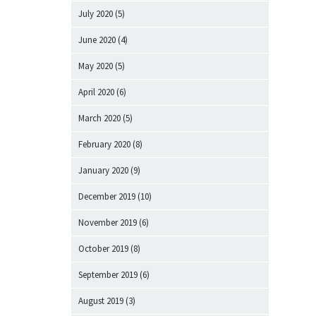
July 2020
(5)
June 2020
(4)
May 2020
(5)
April 2020
(6)
March 2020
(5)
February 2020
(8)
January 2020
(9)
December 2019
(10)
November 2019
(6)
October 2019
(8)
September 2019
(6)
August 2019
(3)