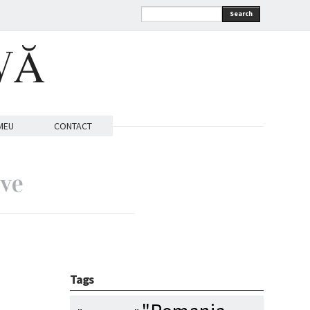
Search
VĂ
MEU
CONTACT
ive
Tags