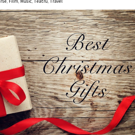
erse
,
Film
,
Music
,
Teatru
,
Travel