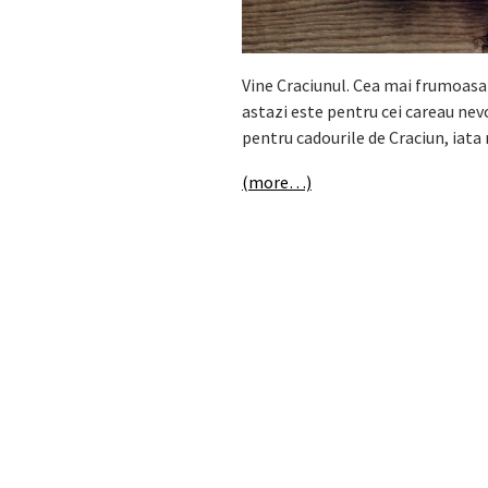
Vine Craciunul. Cea mai frumoasa 
astazi este pentru cei careau nevoi
pentru cadourile de Craciun, iata 
(more…)