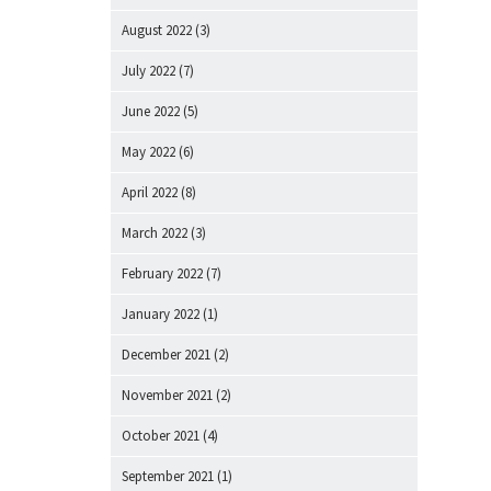
August 2022
(3)
July 2022
(7)
June 2022
(5)
May 2022
(6)
April 2022
(8)
March 2022
(3)
February 2022
(7)
January 2022
(1)
December 2021
(2)
November 2021
(2)
October 2021
(4)
September 2021
(1)