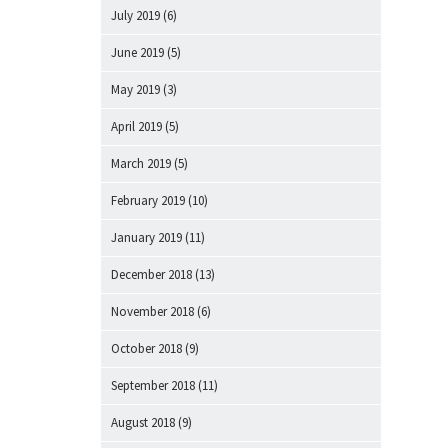
July 2019
(6)
June 2019
(5)
May 2019
(3)
April 2019
(5)
March 2019
(5)
February 2019
(10)
January 2019
(11)
December 2018
(13)
November 2018
(6)
October 2018
(9)
September 2018
(11)
August 2018
(9)