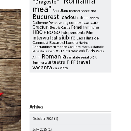
"Romania
"Dragoste"
mea"
Ana Ularu
barbati
Barcelona
Bucuresti
cadou
cafea
Cannes
concurs
concert
Catherine Deneuve
Cluj
Craciun
Femei
film
filme
Electric Castle
HBO
HBO GO
Independenta Film
iubire
interviu
Italia
Les Films de
Cannes à Bucarest
Londra
Marina
Marion Cotillard
Marius Manole
Constantinescu
muzica
Paris
New York
Radu
Mihaela Glavan
Romania
Sibiu
Afrim
serial
sanatate
travel
teatru
TIFF
Summer Well
vacanta
viata
vara
Arhiva
October 2025
(1)
July 2025
(1)