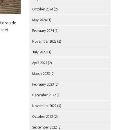
October 2024
(2)
May 2024
(1)
starea de
 idei
February 2024
(1)
November 2023
(1)
July 2023
(1)
April 2023
(2)
March 2023
(2)
February 2023
(2)
December 2022
(1)
November 2022
(4)
October 2022
(2)
September 2022
(2)