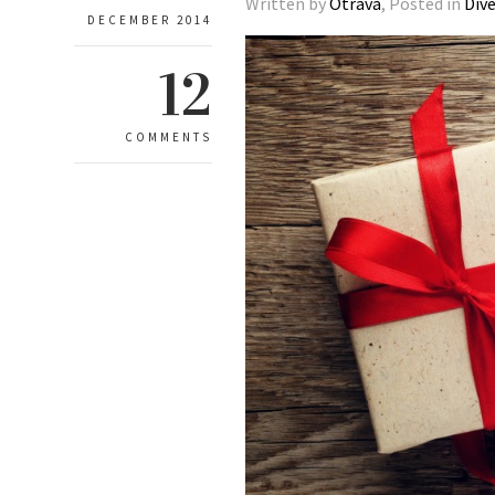
Written by
Otrava
, Posted in
Div
DECEMBER 2014
12
COMMENTS