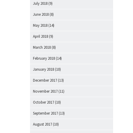
July 2018
(9)
June 2018
(8)
May 2018
(14)
April 2018
(9)
March 2018
(8)
February 2018
(14)
January 2018
(10)
December 2017
(13)
November 2017
(11)
October 2017
(10)
September 2017
(13)
August 2017
(10)