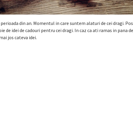
perioada din an. Momentul in care suntem alaturi de cei dragi. Po
e de idei de cadouri pentru cei dragi. In caz ca ati ramas in pana de
mai jos cateva idei.