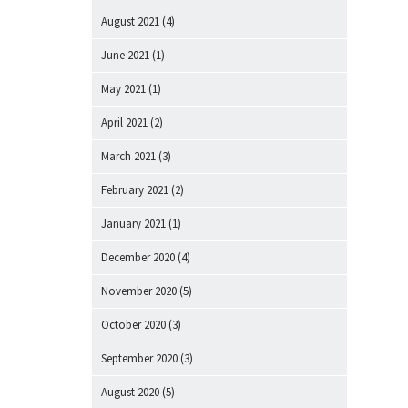
August 2021
(4)
June 2021
(1)
May 2021
(1)
April 2021
(2)
March 2021
(3)
February 2021
(2)
January 2021
(1)
December 2020
(4)
November 2020
(5)
October 2020
(3)
September 2020
(3)
August 2020
(5)