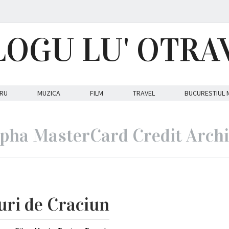
LOGU LU' OTRA
RU
MUZICA
FILM
TRAVEL
BUCURESTIUL 
pha MasterCard Credit Arch
ouri de Craciun