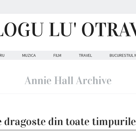
LOGU LU' OTRA
RU
MUZICA
FILM
TRAVEL
BUCURESTIUL 
Annie Hall Archive
e dragoste din toate timpuril