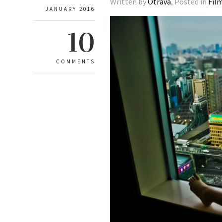
Written by
Otrava
, Posted in
Fil
JANUARY 2016
10
COMMENTS