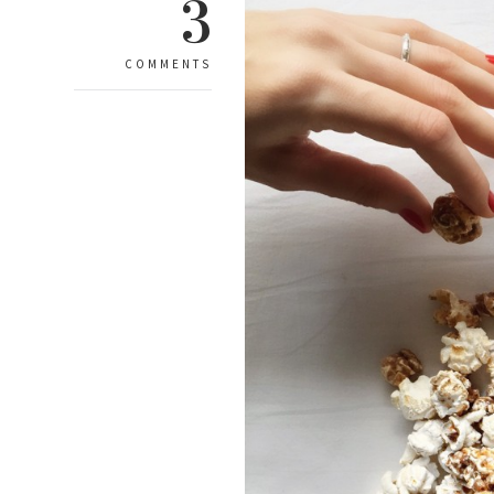
3
COMMENTS