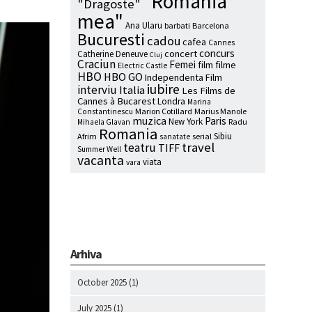
"Romania
"Dragoste"
mea"
Ana Ularu
barbati
Barcelona
Bucuresti
cadou
cafea
Cannes
concurs
concert
Catherine Deneuve
Cluj
Craciun
Femei
film
filme
Electric Castle
HBO
HBO GO
Independenta Film
iubire
interviu
Italia
Les Films de
Cannes à Bucarest
Londra
Marina
Marion Cotillard
Marius Manole
Constantinescu
muzica
Paris
New York
Radu
Mihaela Glavan
Romania
Sibiu
Afrim
serial
sanatate
travel
teatru
TIFF
Summer Well
vacanta
viata
vara
Arhiva
October 2025
(1)
July 2025
(1)