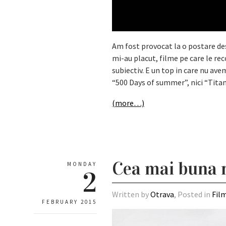
Am fost provocat la o postare de
mi-au placut, filme pe care le r
subiectiv. E un top in care nu av
“500 Days of summer”, nici “Titan
(more…)
Cea mai buna 
MONDAY
2
Written by
Otrava
, Posted in
Fil
FEBRUARY 2015