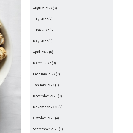
August 2022
(3)
July 2022
(7)
June 2022
(5)
May 2022
(6)
April 2022
(8)
March 2022
(3)
February 2022
(7)
January 2022
(1)
December 2021
(2)
November 2021
(2)
October 2021
(4)
September 2021
(1)