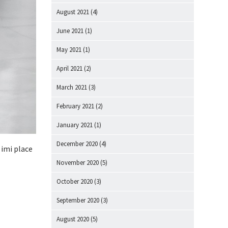
August 2021
(4)
June 2021
(1)
May 2021
(1)
April 2021
(2)
March 2021
(3)
February 2021
(2)
January 2021
(1)
December 2020
(4)
 imi place
November 2020
(5)
October 2020
(3)
September 2020
(3)
August 2020
(5)