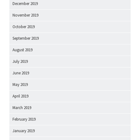
December 2019
November 2019
October 2019
September 2019
August 2019
July 2019
June 2019
May 2019
April 2019
March 2019
February 2019
January 2019