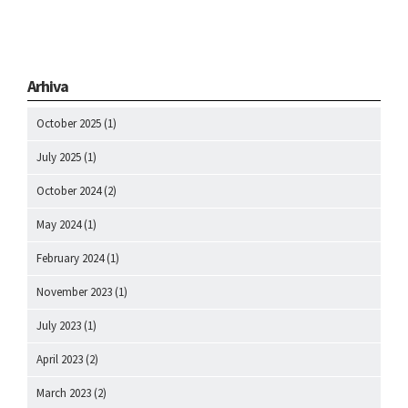
Arhiva
October 2025
(1)
July 2025
(1)
October 2024
(2)
May 2024
(1)
February 2024
(1)
November 2023
(1)
July 2023
(1)
April 2023
(2)
March 2023
(2)