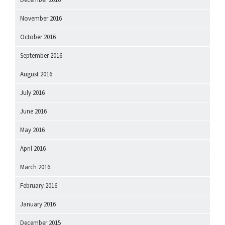
November 2016
October 2016
September 2016
August 2016
July 2016
June 2016
May 2016
April 2016
March 2016
February 2016
January 2016
December 2015