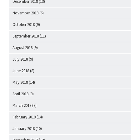
December 2018
(13)
November 2018
(6)
October 2018
(9)
September 2018
(11)
August 2018
(9)
July 2018
(9)
June 2018
(8)
May 2018
(14)
April 2018
(9)
March 2018
(8)
February 2018
(14)
January 2018
(10)