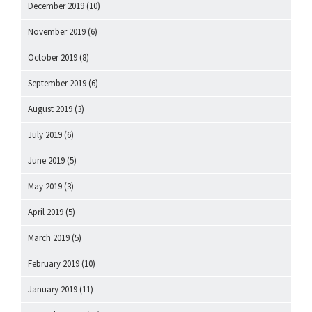
December 2019
(10)
November 2019
(6)
October 2019
(8)
September 2019
(6)
August 2019
(3)
July 2019
(6)
June 2019
(5)
May 2019
(3)
April 2019
(5)
March 2019
(5)
February 2019
(10)
January 2019
(11)