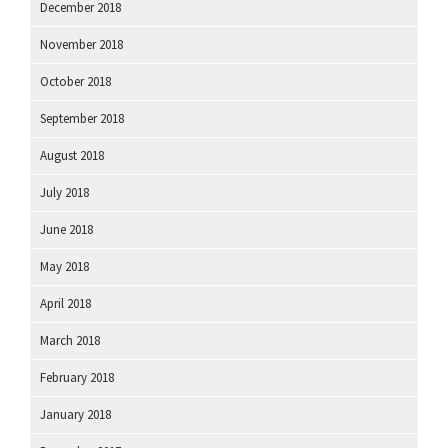
December 2018
November 2018
October 2018
September 2018
August 2018
July 2018
June 2018
May 2018
April 2018
March 2018
February 2018
January 2018