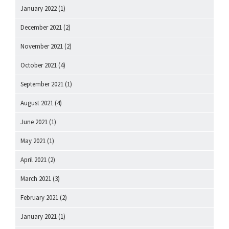
January 2022
(1)
December 2021
(2)
November 2021
(2)
October 2021
(4)
September 2021
(1)
August 2021
(4)
June 2021
(1)
May 2021
(1)
April 2021
(2)
March 2021
(3)
February 2021
(2)
January 2021
(1)