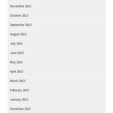
November 2013
October 2013
September 2013
August 2013
July 2013
June 2013
May 2013
April 2013
March 2013
February 2013
January 2013
December 2012