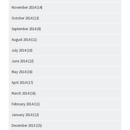
November 2014
(14)
October 2014
(13)
September 2014
(8)
August 2014
(11)
July 2014
(10)
June 2014
(22)
May 2014
(16)
April 2014
(17)
March 2014
(16)
February 2014
(11)
January 2014
(12)
December 2013
(15)