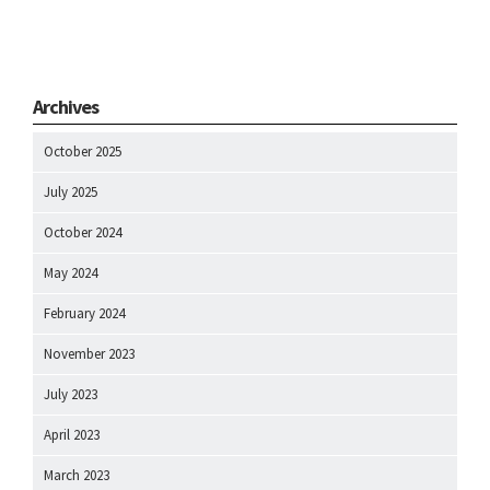
Archives
October 2025
July 2025
October 2024
May 2024
February 2024
November 2023
July 2023
April 2023
March 2023