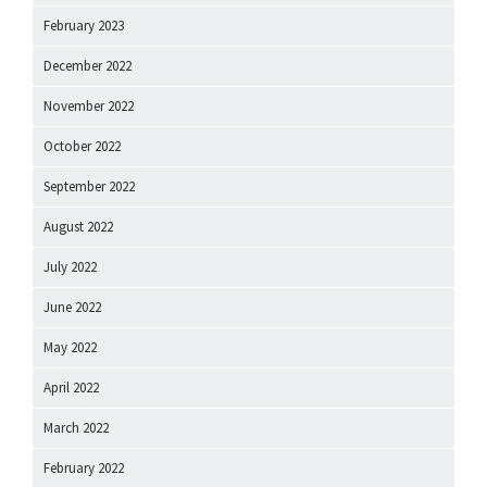
February 2023
December 2022
November 2022
October 2022
September 2022
August 2022
July 2022
June 2022
May 2022
April 2022
March 2022
February 2022