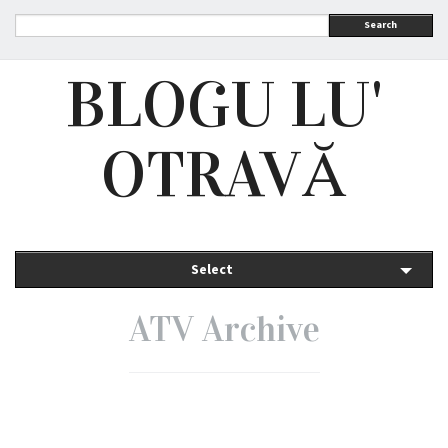
Search
BLOGU LU'
OTRAVĂ
Select
ATV Archive