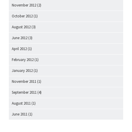
November 2012
(2)
October 2012
(1)
August 2012
(3)
June 2012
(3)
April 2012
(1)
February 2012
(1)
January 2012
(1)
November 2011
(1)
September 2011
(4)
August 2011
(1)
June 2011
(1)