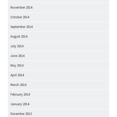
November 2014
October 2014
September 2014
August 2014
July 2014
June 2014
May 2014
April 2014
March 2014
February 2014
January 2014
December 2013