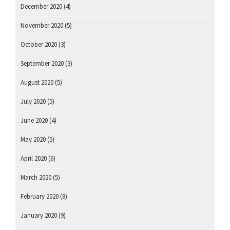
December 2020
(4)
November 2020
(5)
October 2020
(3)
September 2020
(3)
August 2020
(5)
July 2020
(5)
June 2020
(4)
May 2020
(5)
April 2020
(6)
March 2020
(5)
February 2020
(8)
January 2020
(9)