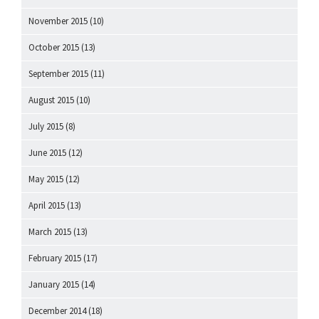
November 2015
(10)
October 2015
(13)
September 2015
(11)
August 2015
(10)
July 2015
(8)
June 2015
(12)
May 2015
(12)
April 2015
(13)
March 2015
(13)
February 2015
(17)
January 2015
(14)
December 2014
(18)