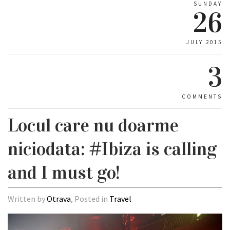
SUNDAY
26
JULY 2015
3
COMMENTS
Locul care nu doarme
niciodata: #Ibiza is calling
and I must go!
Written by
Otrava
, Posted in
Travel