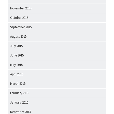
November 2015
October 2015
September 2015
August 2015
July 2015
June 2015
May 2015
April 2015
March 2015
February 2015
January 2015
December 2014