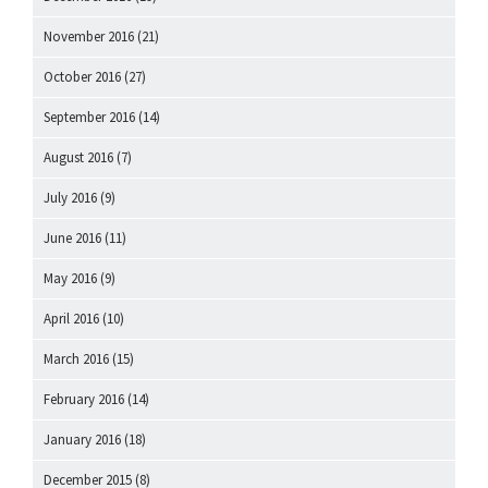
November 2016
(21)
October 2016
(27)
September 2016
(14)
August 2016
(7)
July 2016
(9)
June 2016
(11)
May 2016
(9)
April 2016
(10)
March 2016
(15)
February 2016
(14)
January 2016
(18)
December 2015
(8)