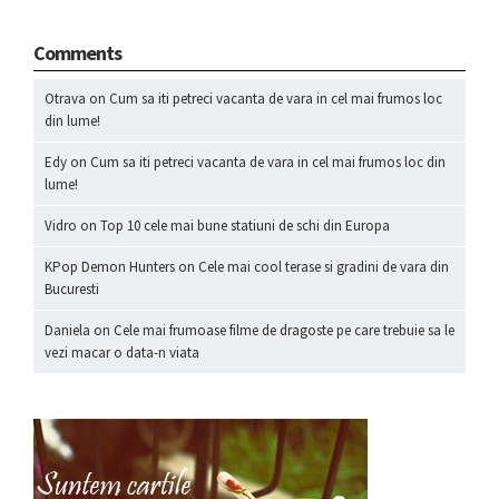
Comments
Otrava
on
Cum sa iti petreci vacanta de vara in cel mai frumos loc
din lume!
Edy
on
Cum sa iti petreci vacanta de vara in cel mai frumos loc din
lume!
Vidro
on
Top 10 cele mai bune statiuni de schi din Europa
KPop Demon Hunters
on
Cele mai cool terase si gradini de vara din
Bucuresti
Daniela
on
Cele mai frumoase filme de dragoste pe care trebuie sa le
vezi macar o data-n viata