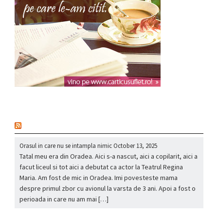
nou
Orasul in care nu se intampla nimic
October 13, 2025
Tatal meu era din Oradea. Aici s-a nascut, aici a copilarit, aici a
facut liceul si tot aici a debutat ca actor la Teatrul Regina
Maria. Am fost de mic in Oradea. Imi povesteste mama
despre primul zbor cu avionul la varsta de 3 ani. Apoi a fost o
perioada in care nu am mai […]