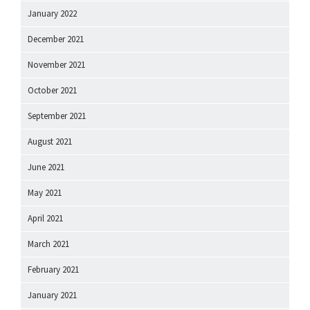
January 2022
December 2021
November 2021
October 2021
September 2021
August 2021
June 2021
May 2021
April 2021
March 2021
February 2021
January 2021