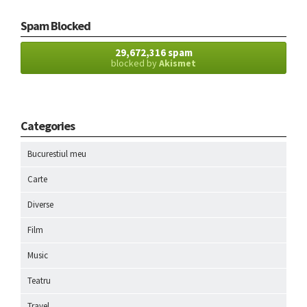
Spam Blocked
29,672,316 spam
blocked by
Akismet
Categories
Bucurestiul meu
Carte
Diverse
Film
Music
Teatru
Travel