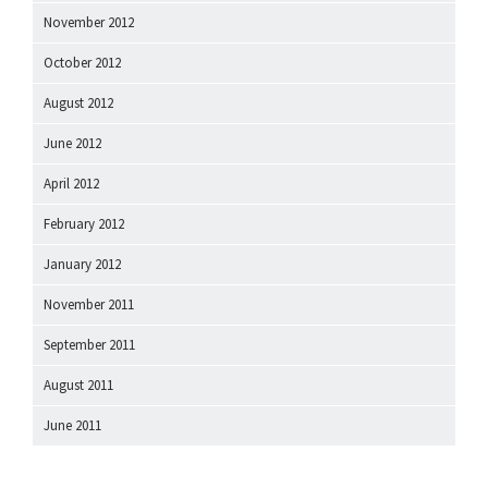
November 2012
October 2012
August 2012
June 2012
April 2012
February 2012
January 2012
November 2011
September 2011
August 2011
June 2011