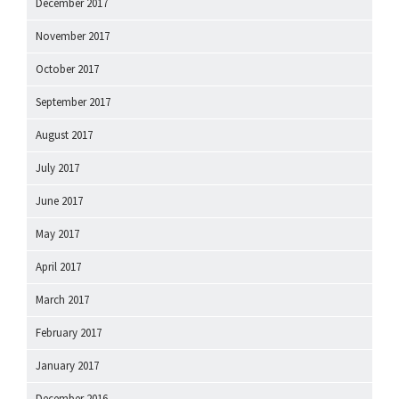
December 2017
November 2017
October 2017
September 2017
August 2017
July 2017
June 2017
May 2017
April 2017
March 2017
February 2017
January 2017
December 2016