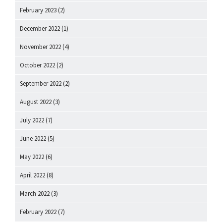
February 2023
(2)
December 2022
(1)
November 2022
(4)
October 2022
(2)
September 2022
(2)
August 2022
(3)
July 2022
(7)
June 2022
(5)
May 2022
(6)
April 2022
(8)
March 2022
(3)
February 2022
(7)