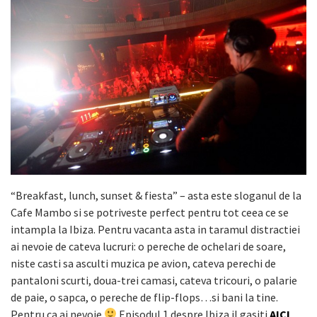
“Breakfast, lunch, sunset & fiesta” – asta este sloganul de la
Cafe Mambo si se potriveste perfect pentru tot ceea ce se
intampla la Ibiza. Pentru vacanta asta in taramul distractiei
ai nevoie de cateva lucruri: o pereche de ochelari de soare,
niste casti sa asculti muzica pe avion, cateva perechi de
pantaloni scurti, doua-trei camasi, cateva tricouri, o palarie
de paie, o sapca, o pereche de flip-flops…si bani la tine.
Pentru ca ai nevoie
Episodul 1 despre Ibiza il gasiti
AICI
.