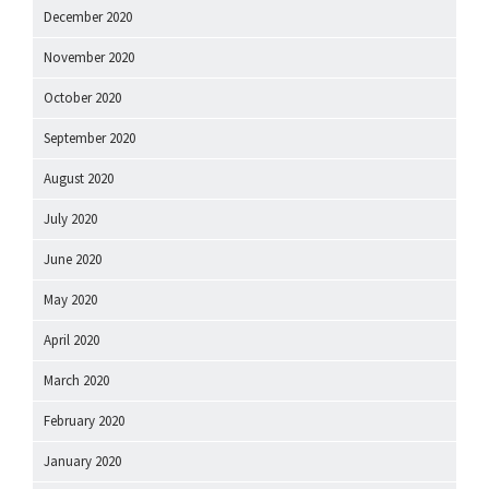
December 2020
November 2020
October 2020
September 2020
August 2020
July 2020
June 2020
May 2020
April 2020
March 2020
February 2020
January 2020