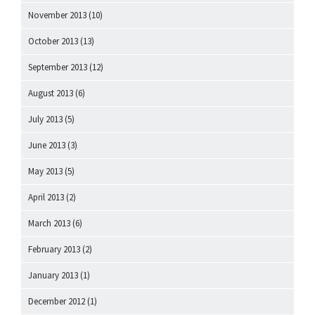
November 2013
(10)
October 2013
(13)
September 2013
(12)
August 2013
(6)
July 2013
(5)
June 2013
(3)
May 2013
(5)
April 2013
(2)
March 2013
(6)
February 2013
(2)
January 2013
(1)
December 2012
(1)