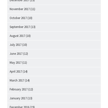
December 2017
(13)
November 2017
(11)
October 2017
(10)
September 2017
(13)
August 2017
(10)
July 2017
(10)
June 2017
(12)
May 2017
(11)
April 2017
(14)
March 2017
(14)
February 2017
(12)
January 2017
(13)
December 2016
(19)