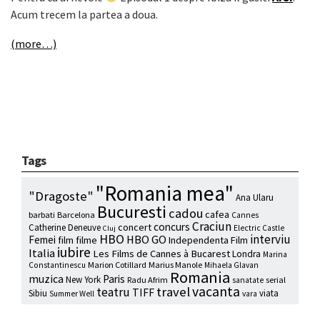
Acum trecem la partea a doua.
(more…)
Tags
"Romania mea"
"Dragoste"
Ana Ularu
Bucuresti
cadou
cafea
barbati
Barcelona
Cannes
Craciun
concurs
concert
Catherine Deneuve
Electric Castle
Cluj
HBO
interviu
HBO GO
Femei
film
filme
Independenta Film
iubire
Italia
Les Films de Cannes à Bucarest
Londra
Marina
Marion Cotillard
Marius Manole
Constantinescu
Mihaela Glavan
Romania
muzica
Paris
New York
Radu Afrim
serial
sanatate
vacanta
travel
teatru
TIFF
Sibiu
viata
Summer Well
vara