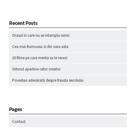
Recent Posts
Orasul in care nu se intampla nimic
Cea mai frumoasa zi din vara asta
10 filme pe care merita sa le revezi
Viitorul apartine celor creativi
Povestea adevărată despre frauda secolului
Pages
Contact