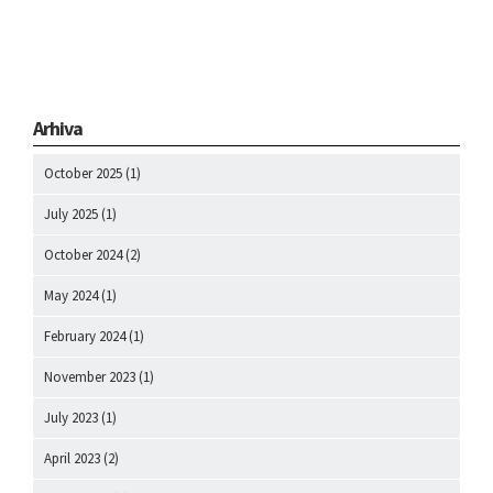
Arhiva
October 2025
(1)
July 2025
(1)
October 2024
(2)
May 2024
(1)
February 2024
(1)
November 2023
(1)
July 2023
(1)
April 2023
(2)