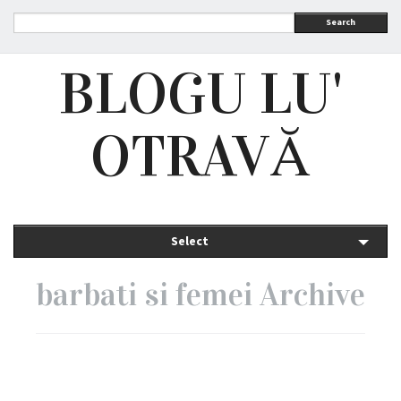
Search
BLOGU LU'
OTRAVĂ
Select
barbati si femei Archive