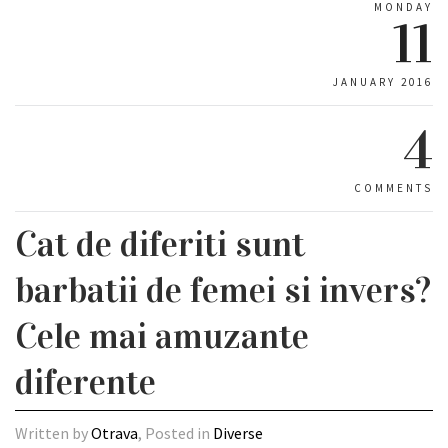
MONDAY
11
JANUARY 2016
4
COMMENTS
Cat de diferiti sunt
barbatii de femei si invers?
Cele mai amuzante
diferente
Written by
Otrava
, Posted in
Diverse