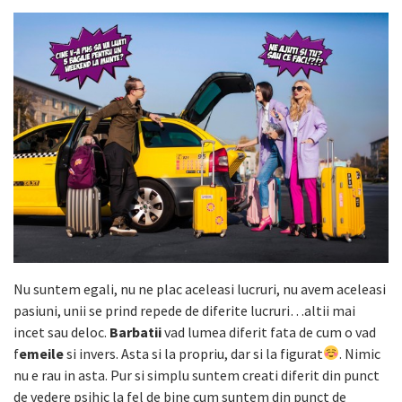
Nu suntem egali, nu ne plac aceleasi lucruri, nu avem aceleasi
pasiuni, unii se prind repede de diferite lucruri…altii mai
incet sau deloc.
Barbatii
vad lumea diferit fata de cum o vad
f
emeile
si invers. Asta si la propriu, dar si la figurat
. Nimic
nu e rau in asta. Pur si
simplu suntem creati diferit din punct
de vedere psihic la fel de bine cum suntem din punct de