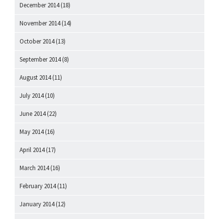
December 2014
(18)
November 2014
(14)
October 2014
(13)
September 2014
(8)
August 2014
(11)
July 2014
(10)
June 2014
(22)
May 2014
(16)
April 2014
(17)
March 2014
(16)
February 2014
(11)
January 2014
(12)