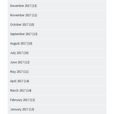
December 2017
(13)
November 2017
(11)
October 2017
(10)
September 2017
(13)
August 2017
(10)
July 2017
(10)
June 2017
(12)
May 2017
(11)
April 2017
(14)
March 2017
(14)
February 2017
(12)
January 2017
(13)