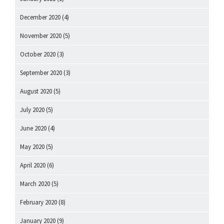
December 2020
(4)
November 2020
(5)
October 2020
(3)
September 2020
(3)
August 2020
(5)
July 2020
(5)
June 2020
(4)
May 2020
(5)
April 2020
(6)
March 2020
(5)
February 2020
(8)
January 2020
(9)