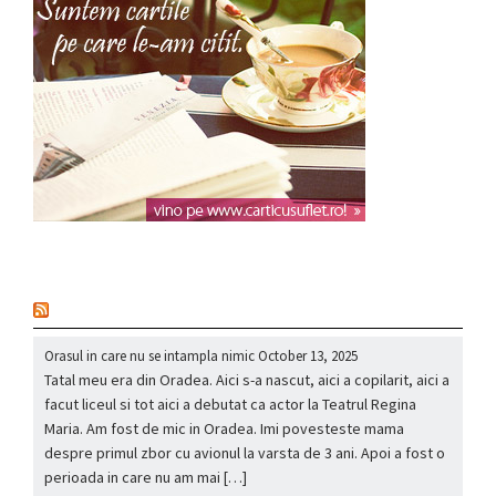
nou
Orasul in care nu se intampla nimic
October 13, 2025
Tatal meu era din Oradea. Aici s-a nascut, aici a copilarit, aici a
facut liceul si tot aici a debutat ca actor la Teatrul Regina
Maria. Am fost de mic in Oradea. Imi povesteste mama
despre primul zbor cu avionul la varsta de 3 ani. Apoi a fost o
perioada in care nu am mai […]