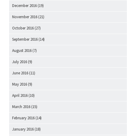
December 2016
(19)
November 2016
(21)
October 2016
(27)
September 2016
(14)
August 2016
(7)
July 2016
(9)
June 2016
(11)
May 2016
(9)
April 2016
(10)
March 2016
(15)
February 2016
(14)
January 2016
(18)