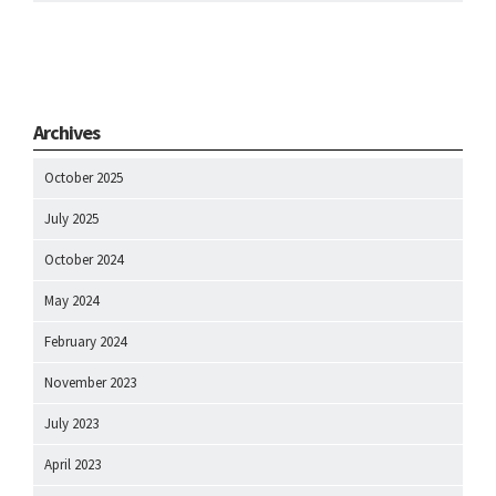
Archives
October 2025
July 2025
October 2024
May 2024
February 2024
November 2023
July 2023
April 2023