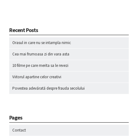
Recent Posts
Orasul in care nu se intampla nimic
Cea mai frumoasa zi din vara asta
10 filme pe care merita sa le revezi
Viitorul apartine celor creativi
Povestea adevărată despre frauda secolului
Pages
Contact