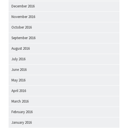
December 2016
November 2016
October 2016
September 2016
August 2016
July 2016
June 2016
May 2016
April 2016
March 2016
February 2016
January 2016