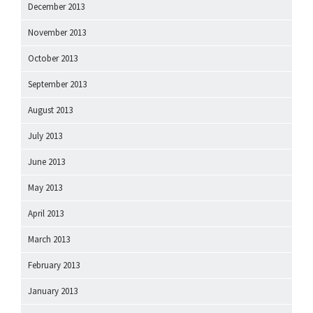
December 2013
November 2013
October 2013
September 2013
August 2013
July 2013
June 2013
May 2013
April 2013
March 2013
February 2013
January 2013