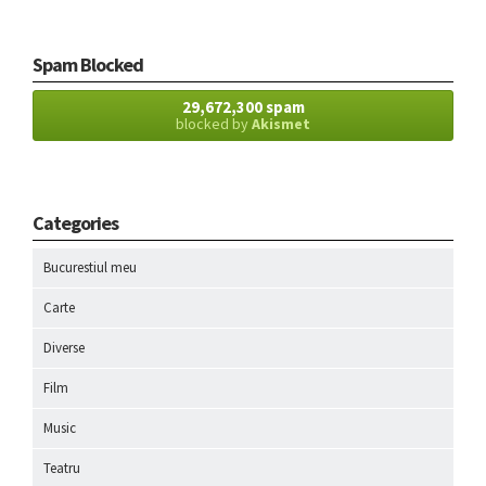
Spam Blocked
29,672,300 spam
blocked by
Akismet
Categories
Bucurestiul meu
Carte
Diverse
Film
Music
Teatru