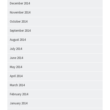
December 2014
November 2014
October 2014
September 2014
August 2014
July 2014
June 2014
May 2014
April 2014
March 2014
February 2014
January 2014