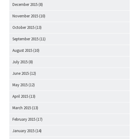
December 2015
(8)
November 2015
(10)
October 2015
(13)
September 2015
(11)
August 2015
(10)
July 2015
(8)
June 2015
(12)
May 2015
(12)
April 2015
(13)
March 2015
(13)
February 2015
(17)
January 2015
(14)