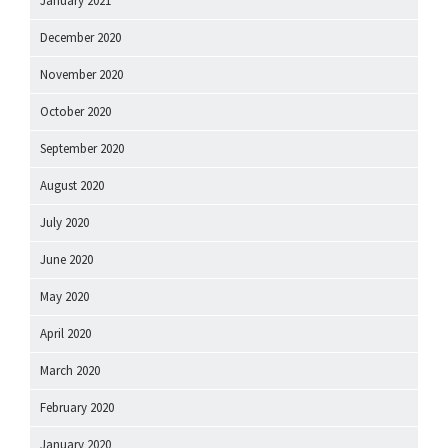
January 2021
December 2020
November 2020
October 2020
September 2020
August 2020
July 2020
June 2020
May 2020
April 2020
March 2020
February 2020
January 2020