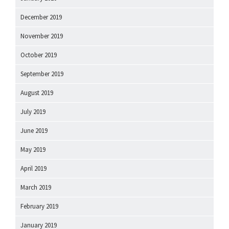
December 2019
November 2019
October 2019
September 2019
August 2019
July 2019
June 2019
May 2019
April 2019
March 2019
February 2019
January 2019