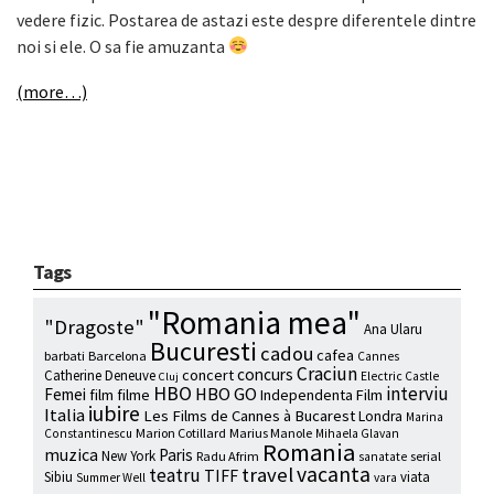
vedere fizic. Postarea de astazi este despre diferentele dintre
noi si ele. O sa fie amuzanta
(more…)
Tags
"Romania mea"
"Dragoste"
Ana Ularu
Bucuresti
cadou
cafea
barbati
Barcelona
Cannes
Craciun
concurs
concert
Catherine Deneuve
Electric Castle
Cluj
HBO
interviu
HBO GO
Femei
film
filme
Independenta Film
iubire
Italia
Les Films de Cannes à Bucarest
Londra
Marina
Marion Cotillard
Marius Manole
Constantinescu
Mihaela Glavan
Romania
muzica
Paris
New York
Radu Afrim
serial
sanatate
vacanta
travel
teatru
TIFF
Sibiu
viata
Summer Well
vara