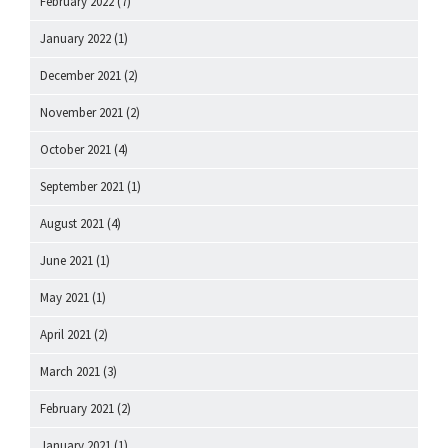
February 2022
(7)
January 2022
(1)
December 2021
(2)
November 2021
(2)
October 2021
(4)
September 2021
(1)
August 2021
(4)
June 2021
(1)
May 2021
(1)
April 2021
(2)
March 2021
(3)
February 2021
(2)
January 2021
(1)