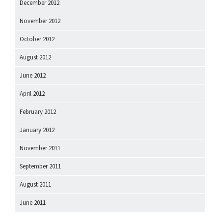
December 2012
November 2012
October 2012
August 2012
June 2012
April 2012
February 2012
January 2012
November 2011
September 2011
August 2011
June 2011