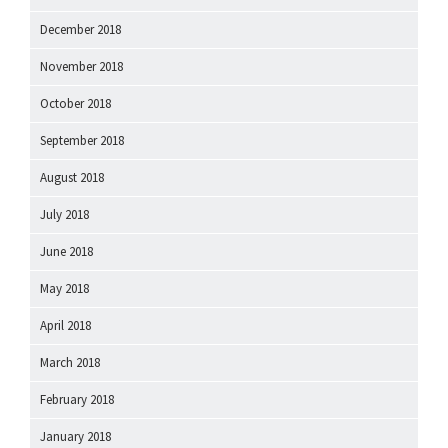
December 2018
November 2018
October 2018
September 2018
August 2018
July 2018
June 2018
May 2018
April 2018
March 2018
February 2018
January 2018