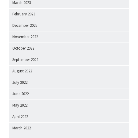
March 2023
February 2023
December 2022
November 2022
October 2022
September 2022
August 2022
July 2022
June 2022
May 2022
April 2022
March 2022