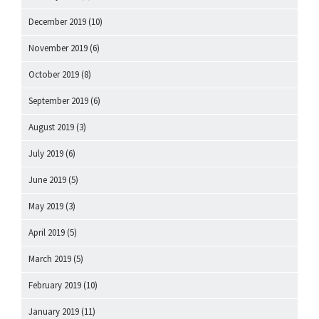
December 2019
(10)
November 2019
(6)
October 2019
(8)
September 2019
(6)
August 2019
(3)
July 2019
(6)
June 2019
(5)
May 2019
(3)
April 2019
(5)
March 2019
(5)
February 2019
(10)
January 2019
(11)