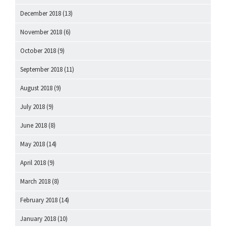
December 2018
(13)
November 2018
(6)
October 2018
(9)
September 2018
(11)
August 2018
(9)
July 2018
(9)
June 2018
(8)
May 2018
(14)
April 2018
(9)
March 2018
(8)
February 2018
(14)
January 2018
(10)