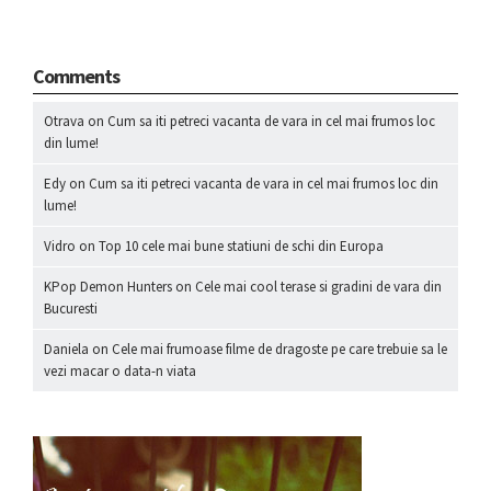
Comments
Otrava
on
Cum sa iti petreci vacanta de vara in cel mai frumos loc
din lume!
Edy
on
Cum sa iti petreci vacanta de vara in cel mai frumos loc din
lume!
Vidro
on
Top 10 cele mai bune statiuni de schi din Europa
KPop Demon Hunters
on
Cele mai cool terase si gradini de vara din
Bucuresti
Daniela
on
Cele mai frumoase filme de dragoste pe care trebuie sa le
vezi macar o data-n viata