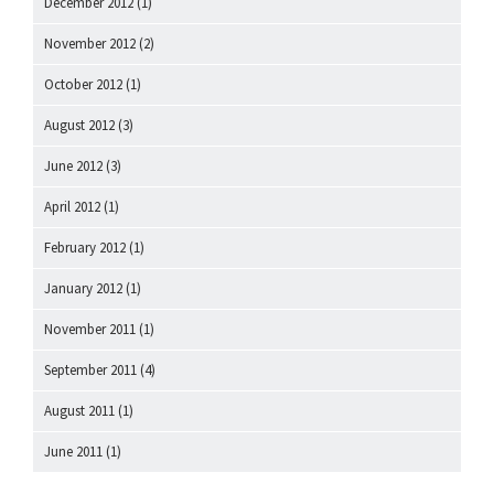
December 2012
(1)
November 2012
(2)
October 2012
(1)
August 2012
(3)
June 2012
(3)
April 2012
(1)
February 2012
(1)
January 2012
(1)
November 2011
(1)
September 2011
(4)
August 2011
(1)
June 2011
(1)