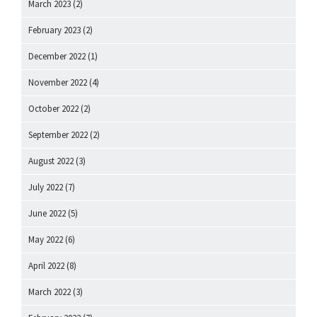
March 2023
(2)
February 2023
(2)
December 2022
(1)
November 2022
(4)
October 2022
(2)
September 2022
(2)
August 2022
(3)
July 2022
(7)
June 2022
(5)
May 2022
(6)
April 2022
(8)
March 2022
(3)