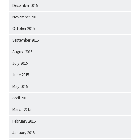
December 2015
November 2015
October 2015
September 2015
August 2015
July 2015
June 2015
May 2015
April 2015
March 2015
February 2015
January 2015