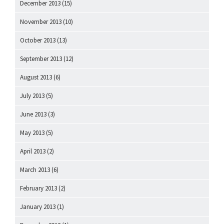
December 2013
(15)
November 2013
(10)
October 2013
(13)
September 2013
(12)
August 2013
(6)
July 2013
(5)
June 2013
(3)
May 2013
(5)
April 2013
(2)
March 2013
(6)
February 2013
(2)
January 2013
(1)