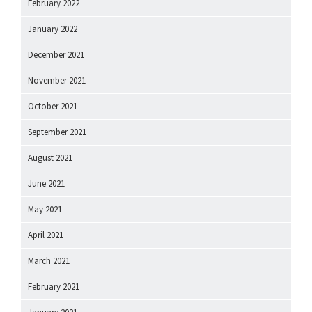
February 2022
January 2022
December 2021
November 2021
October 2021
September 2021
August 2021
June 2021
May 2021
April 2021
March 2021
February 2021