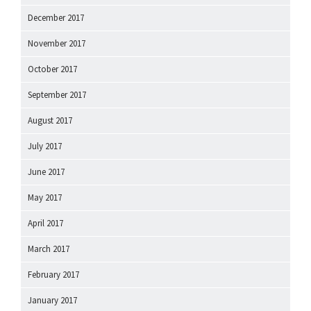
December 2017
November 2017
October 2017
September 2017
August 2017
July 2017
June 2017
May 2017
April 2017
March 2017
February 2017
January 2017