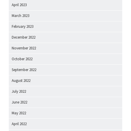
April 2023
March 2023
February 2023
December 2022
November 2022
October 2022
September 2022
August 2022
July 2022
June 2022
May 2022
April 2022