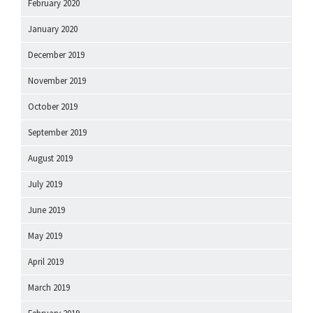
February 2020
January 2020
December 2019
November 2019
October 2019
September 2019
August 2019
July 2019
June 2019
May 2019
April 2019
March 2019