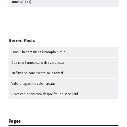
June 2011
(1)
Recent Posts
Orasul in care nu se intampla nimic
Cea mai frumoasa zi din vara asta
10 filme pe care merita sa le revezi
Viitorul apartine celor creativi
Povestea adevărată despre frauda secolului
Pages