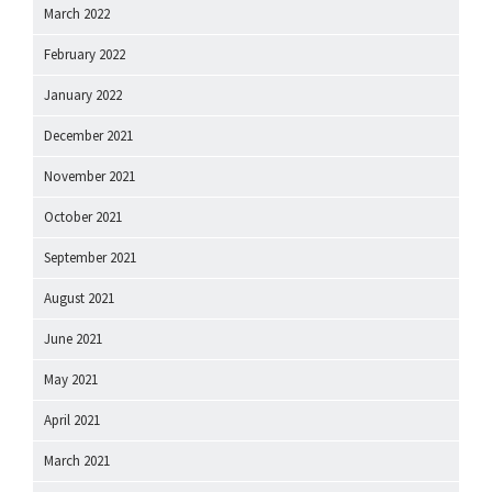
March 2022
February 2022
January 2022
December 2021
November 2021
October 2021
September 2021
August 2021
June 2021
May 2021
April 2021
March 2021