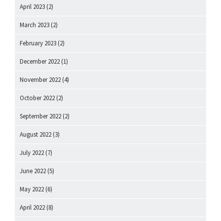
April 2023
(2)
March 2023
(2)
February 2023
(2)
December 2022
(1)
November 2022
(4)
October 2022
(2)
September 2022
(2)
August 2022
(3)
July 2022
(7)
June 2022
(5)
May 2022
(6)
April 2022
(8)