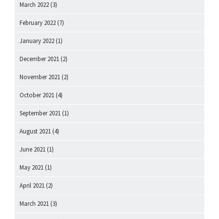
March 2022
(3)
February 2022
(7)
January 2022
(1)
December 2021
(2)
November 2021
(2)
October 2021
(4)
September 2021
(1)
August 2021
(4)
June 2021
(1)
May 2021
(1)
April 2021
(2)
March 2021
(3)