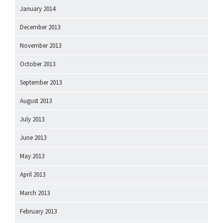
January 2014
December 2013
November 2013
October 2013
September 2013
August 2013
July 2013
June 2013
May 2013
April 2013
March 2013
February 2013