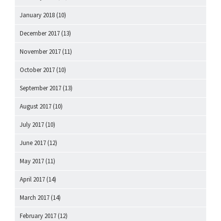
January 2018
(10)
December 2017
(13)
November 2017
(11)
October 2017
(10)
September 2017
(13)
August 2017
(10)
July 2017
(10)
June 2017
(12)
May 2017
(11)
April 2017
(14)
March 2017
(14)
February 2017
(12)