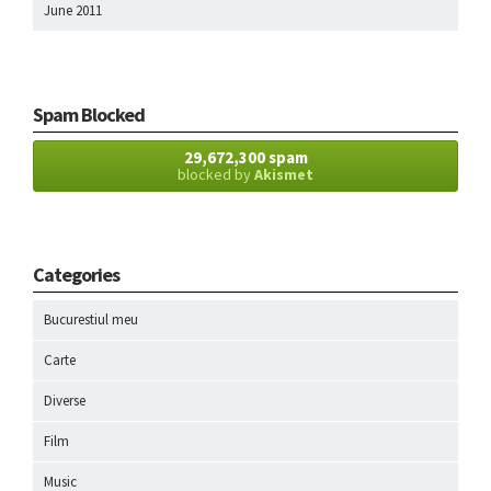
June 2011
Spam Blocked
29,672,300 spam
blocked by
Akismet
Categories
Bucurestiul meu
Carte
Diverse
Film
Music