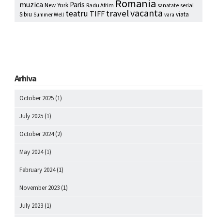
Romania
muzica
Paris
New York
Radu Afrim
serial
sanatate
vacanta
travel
teatru
TIFF
Sibiu
viata
Summer Well
vara
Arhiva
October 2025
(1)
July 2025
(1)
October 2024
(2)
May 2024
(1)
February 2024
(1)
November 2023
(1)
July 2023
(1)