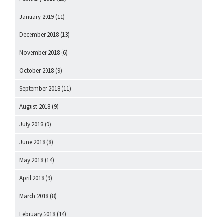
January 2019
(11)
December 2018
(13)
November 2018
(6)
October 2018
(9)
September 2018
(11)
August 2018
(9)
July 2018
(9)
June 2018
(8)
May 2018
(14)
April 2018
(9)
March 2018
(8)
February 2018
(14)