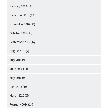
January 2017
(13)
December 2016
(19)
November 2016
(21)
October 2016
(27)
September 2016
(14)
August 2016
(7)
July 2016
(9)
June 2016
(11)
May 2016
(9)
April 2016
(10)
March 2016
(15)
February 2016
(14)