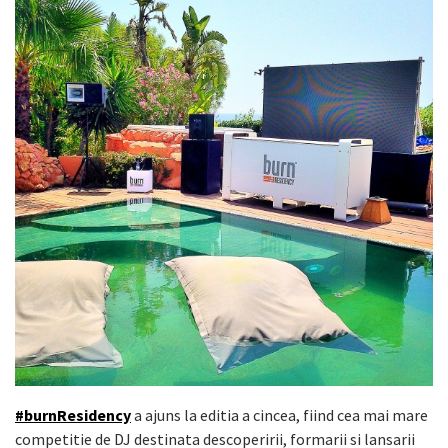
#burnResidency
a ajuns la editia a cincea, fiind cea mai mare
competitie de DJ destinata descoperirii, formarii si lansarii