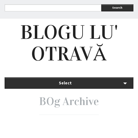
Search
BLOGU LU'
OTRAVĂ
Select
BOg Archive