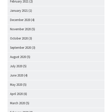
February 2021
(2)
January 2021
(1)
December 2020
(4)
November 2020
(5)
October 2020
(3)
September 2020
(3)
August 2020
(5)
July 2020
(5)
June 2020
(4)
May 2020
(5)
April 2020
(6)
March 2020
(5)