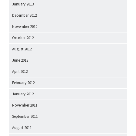
January 2013
December 2012
November 2012
October 2012
August 2012
June 2012
April 2012
February 2012
January 2012
November 2011
September 2011
August 2011