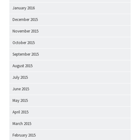
January 2016
December 2015
November 2015
October 2015
September 2015
August 2015
July 2015
June 2015
May 2015
April 2015
March 2015
February 2015