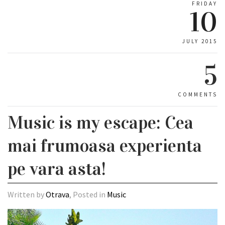
FRIDAY
10
JULY 2015
5
COMMENTS
Music is my escape: Cea
mai frumoasa experienta
pe vara asta!
Written by
Otrava
, Posted in
Music