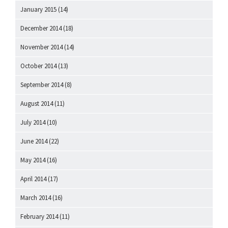
January 2015
(14)
December 2014
(18)
November 2014
(14)
October 2014
(13)
September 2014
(8)
August 2014
(11)
July 2014
(10)
June 2014
(22)
May 2014
(16)
April 2014
(17)
March 2014
(16)
February 2014
(11)