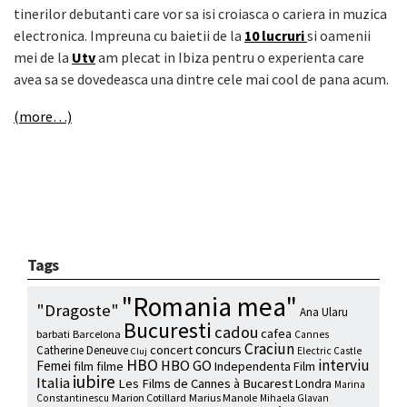
tinerilor debutanti care vor sa isi croiasca o cariera in muzica
electronica. Impreuna cu baietii de la
10 lucruri
si oamenii
mei de la
Utv
am plecat in Ibiza pentru o experienta care
avea sa se dovedeasca una dintre cele mai cool de pana acum.
(more…)
Tags
"Romania mea"
"Dragoste"
Ana Ularu
Bucuresti
cadou
cafea
barbati
Barcelona
Cannes
Craciun
concurs
concert
Catherine Deneuve
Electric Castle
Cluj
HBO
interviu
HBO GO
Femei
film
filme
Independenta Film
iubire
Italia
Les Films de Cannes à Bucarest
Londra
Marina
Marion Cotillard
Marius Manole
Constantinescu
Mihaela Glavan