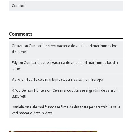
Contact
Comments
Otrava
on
Cum sa iti petreci vacanta de vara in cel mai frumos loc
din lume!
Edy
on
Cum sa iti petreci vacanta de vara in cel mai frumos loc din
lume!
Vidro
on
Top 10 cele mai bune statiuni de schi din Europa
KPop Demon Hunters
on
Cele mai cool terase si gradini de vara din
Bucuresti
Daniela
on
Cele mai frumoase filme de dragoste pe care trebuie sa le
vezi macar o data-n viata