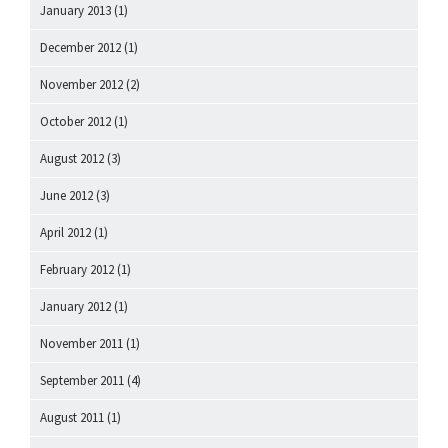
January 2013
(1)
December 2012
(1)
November 2012
(2)
October 2012
(1)
August 2012
(3)
June 2012
(3)
April 2012
(1)
February 2012
(1)
January 2012
(1)
November 2011
(1)
September 2011
(4)
August 2011
(1)