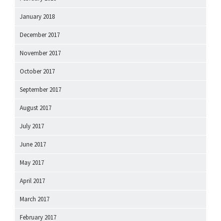
January 2018
December 2017
November 2017
October 2017
September 2017
August 2017
July 2017
June 2017
May 2017
April 2017
March 2017
February 2017