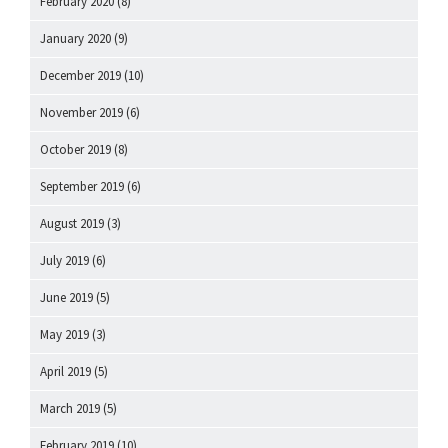
February 2020
(8)
January 2020
(9)
December 2019
(10)
November 2019
(6)
October 2019
(8)
September 2019
(6)
August 2019
(3)
July 2019
(6)
June 2019
(5)
May 2019
(3)
April 2019
(5)
March 2019
(5)
February 2019
(10)