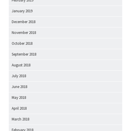
February 2019
January 2019
December 2018
November 2018
October 2018
September 2018
August 2018
July 2018
June 2018
May 2018
April 2018
March 2018
February 2018