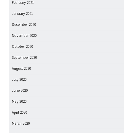
February 2021
January 2021
December 2020
November 2020
October 2020
September 2020
August 2020
July 2020
June 2020
May 2020
April 2020
March 2020