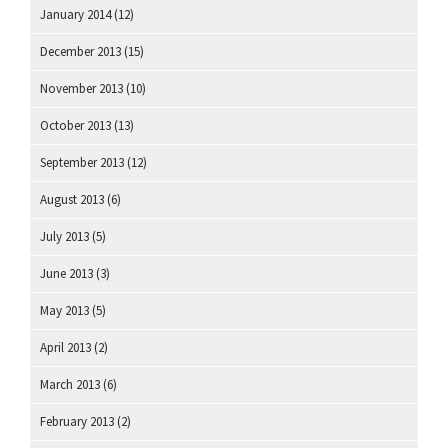
January 2014
(12)
December 2013
(15)
November 2013
(10)
October 2013
(13)
September 2013
(12)
August 2013
(6)
July 2013
(5)
June 2013
(3)
May 2013
(5)
April 2013
(2)
March 2013
(6)
February 2013
(2)