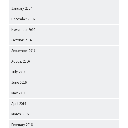
January 2017
December 2016
November 2016
October 2016
September 2016
August 2016
July 2016
June 2016
May 2016
April 2016
March 2016
February 2016