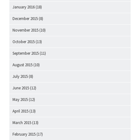
January 2016
(18)
December 2015
(8)
November 2015
(10)
October 2015
(13)
September 2015
(11)
August 2015
(10)
July 2015
(8)
June 2015
(12)
May 2015
(12)
April 2015
(13)
March 2015
(13)
February 2015
(17)