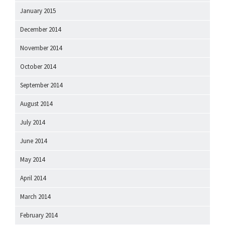
January 2015
December 2014
November 2014
October 2014
September 2014
August 2014
July 2014
June 2014
May 2014
April 2014
March 2014
February 2014