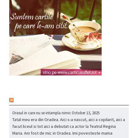
nou
Orasul in care nu se intampla nimic
October 13, 2025
Tatal meu era din Oradea. Aici s-a nascut, aici a copilarit, aici a
facut liceul si tot aici a debutat ca actor la Teatrul Regina
Maria. Am fost de mic in Oradea. Imi povesteste mama