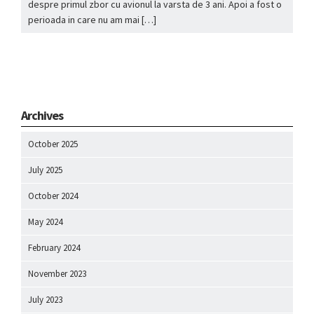
despre primul zbor cu avionul la varsta de 3 ani. Apoi a fost o
perioada in care nu am mai […]
Archives
October 2025
July 2025
October 2024
May 2024
February 2024
November 2023
July 2023