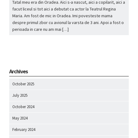
Tatal meu era din Oradea. Aici s-a nascut, aici a copilarit, aici a
facut liceul si tot aici a debutat ca actor la Teatrul Regina
Maria. Am fost de mic in Oradea. Imi povesteste mama
despre primul zbor cu avionul la varsta de 3 ani. Apoi a fost o
perioada in care nu am mai […]
Archives
October 2025
July 2025
October 2024
May 2024
February 2024