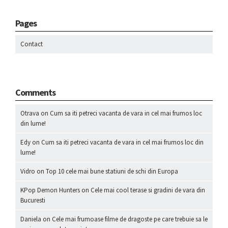
Pages
Contact
Comments
Otrava
on
Cum sa iti petreci vacanta de vara in cel mai frumos loc
din lume!
Edy
on
Cum sa iti petreci vacanta de vara in cel mai frumos loc din
lume!
Vidro
on
Top 10 cele mai bune statiuni de schi din Europa
KPop Demon Hunters
on
Cele mai cool terase si gradini de vara din
Bucuresti
Daniela
on
Cele mai frumoase filme de dragoste pe care trebuie sa le