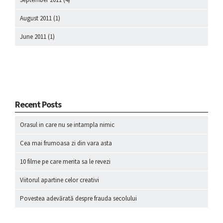
August 2011
(1)
June 2011
(1)
Recent Posts
Orasul in care nu se intampla nimic
Cea mai frumoasa zi din vara asta
10 filme pe care merita sa le revezi
Viitorul apartine celor creativi
Povestea adevărată despre frauda secolului