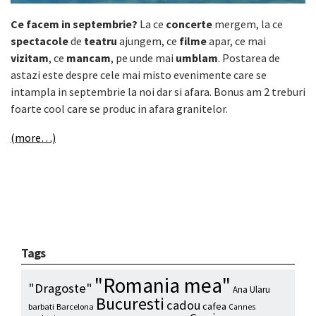
Ce facem in septembrie?
La ce
concerte
mergem, la ce
spectacole
de
teatru
ajungem, ce
filme
apar, ce mai
vizitam
, ce
mancam
, pe unde mai
umblam
. Postarea de
astazi este despre cele mai misto evenimente care se
intampla in septembrie la noi dar si afara. Bonus am 2 treburi
foarte cool care se produc in afara granitelor.
(more…)
Tags
"Romania mea"
"Dragoste"
Ana Ularu
Bucuresti
cadou
cafea
barbati
Barcelona
Cannes