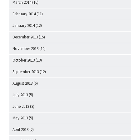
March 2014
(16)
February 2014
(11)
January 2014
(12)
December 2013
(15)
November 2013
(10)
October 2013
(13)
September 2013
(12)
August 2013
(6)
July 2013
(5)
June 2013
(3)
May 2013
(5)
April 2013
(2)