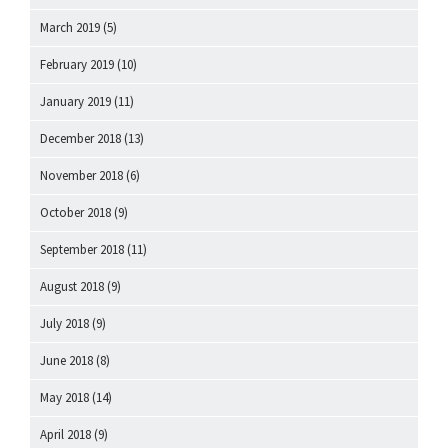
March 2019
(5)
February 2019
(10)
January 2019
(11)
December 2018
(13)
November 2018
(6)
October 2018
(9)
September 2018
(11)
August 2018
(9)
July 2018
(9)
June 2018
(8)
May 2018
(14)
April 2018
(9)