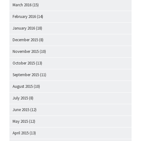
March 2016
(15)
February 2016
(14)
January 2016
(18)
December 2015
(8)
November 2015
(10)
October 2015
(13)
September 2015
(11)
August 2015
(10)
July 2015
(8)
June 2015
(12)
May 2015
(12)
April 2015
(13)