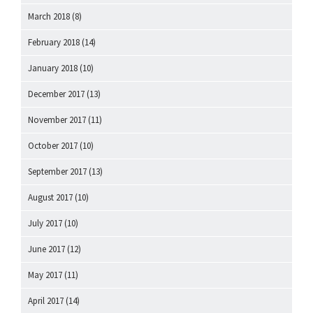
March 2018
(8)
February 2018
(14)
January 2018
(10)
December 2017
(13)
November 2017
(11)
October 2017
(10)
September 2017
(13)
August 2017
(10)
July 2017
(10)
June 2017
(12)
May 2017
(11)
April 2017
(14)