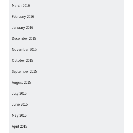
March 2016
February 2016
January 2016
December 2015
November 2015
October 2015
September 2015
August 2015
July 2015
June 2015
May 2015
April 2015