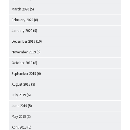
March 2020
(5)
February 2020
(8)
January 2020
(9)
December 2019
(10)
November 2019
(6)
October 2019
(8)
September 2019
(6)
August 2019
(3)
July 2019
(6)
June 2019
(5)
May 2019
(3)
April 2019
(5)