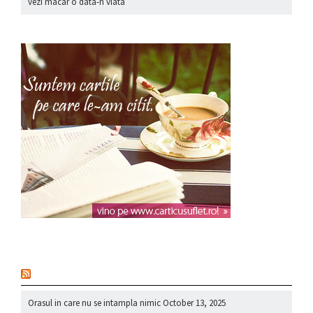
vezi macar o data-n viata
nou
Orasul in care nu se intampla nimic
October 13, 2025