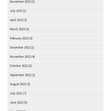
November 2023
(1)
July 2023
(1)
April 2023
(2)
March 2023
(2)
February 2023
(2)
December 2022
(1)
November 2022
(4)
October 2022
(2)
September 2022
(2)
August 2022
(3)
July 2022
(7)
June 2022
(5)