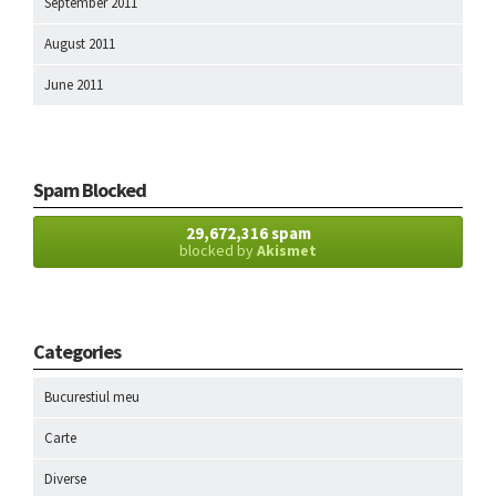
September 2011
August 2011
June 2011
Spam Blocked
29,672,316 spam
blocked by
Akismet
Categories
Bucurestiul meu
Carte
Diverse