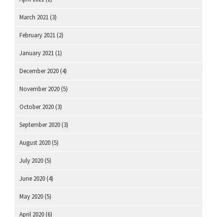
March 2021
(3)
February 2021
(2)
January 2021
(1)
December 2020
(4)
November 2020
(5)
October 2020
(3)
September 2020
(3)
August 2020
(5)
July 2020
(5)
June 2020
(4)
May 2020
(5)
April 2020
(6)