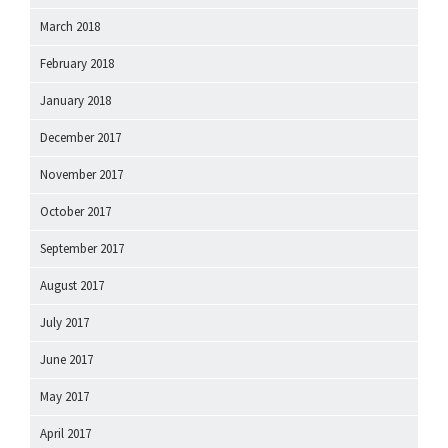
March 2018
February 2018
January 2018
December 2017
November 2017
October 2017
September 2017
August 2017
July 2017
June 2017
May 2017
April 2017