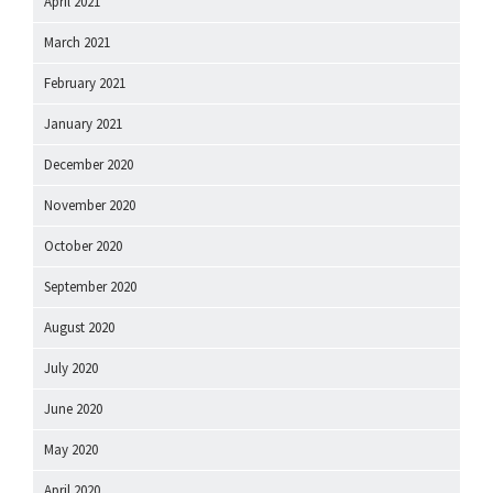
April 2021
March 2021
February 2021
January 2021
December 2020
November 2020
October 2020
September 2020
August 2020
July 2020
June 2020
May 2020
April 2020