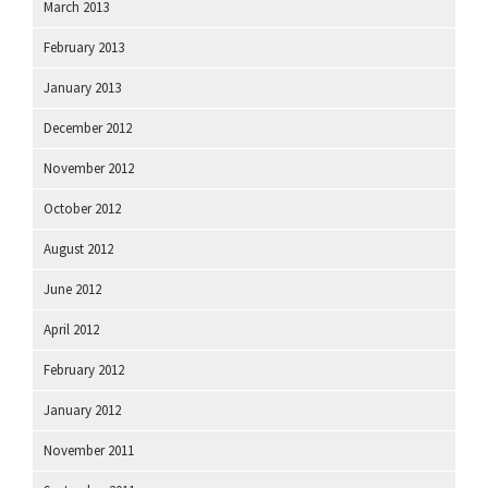
March 2013
February 2013
January 2013
December 2012
November 2012
October 2012
August 2012
June 2012
April 2012
February 2012
January 2012
November 2011