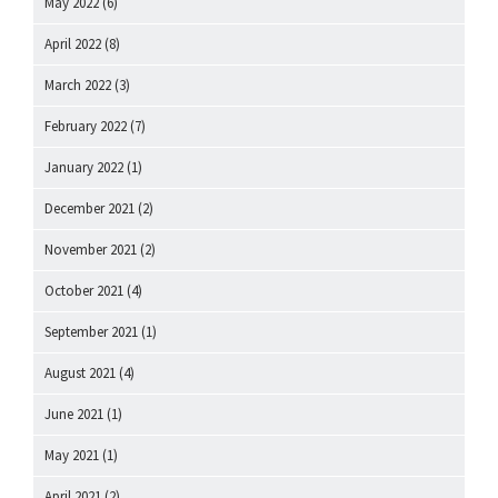
May 2022
(6)
April 2022
(8)
March 2022
(3)
February 2022
(7)
January 2022
(1)
December 2021
(2)
November 2021
(2)
October 2021
(4)
September 2021
(1)
August 2021
(4)
June 2021
(1)
May 2021
(1)
April 2021
(2)