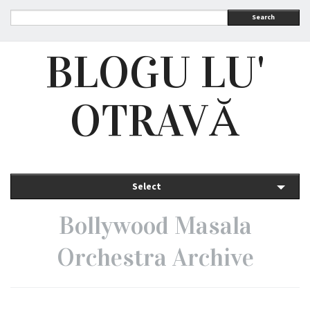
Search
BLOGU LU'
OTRAVĂ
Select
Bollywood Masala
Orchestra Archive