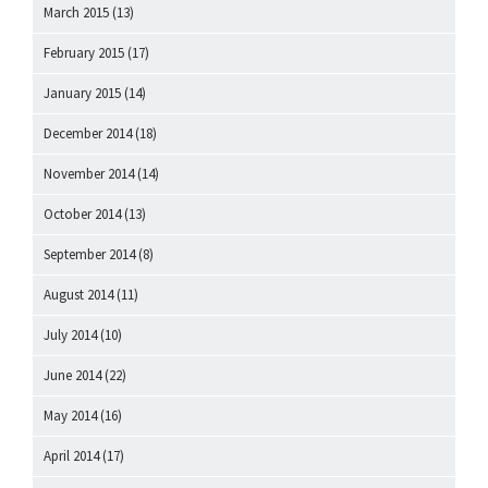
March 2015
(13)
February 2015
(17)
January 2015
(14)
December 2014
(18)
November 2014
(14)
October 2014
(13)
September 2014
(8)
August 2014
(11)
July 2014
(10)
June 2014
(22)
May 2014
(16)
April 2014
(17)