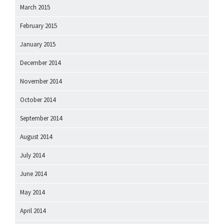
March 2015
February 2015
January 2015
December 2014
November 2014
October 2014
September 2014
August 2014
July 2014
June 2014
May 2014
April 2014