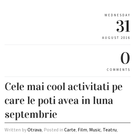
WEDNESDAY
31
AUGUST 2016
0
COMMENTS
Cele mai cool activitati pe
care le poti avea in luna
septembrie
Written by
Otrava
, Posted in
Carte
,
Film
,
Music
,
Teatru
,