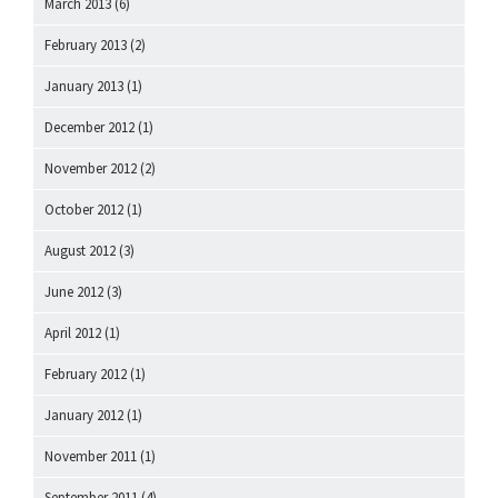
March 2013
(6)
February 2013
(2)
January 2013
(1)
December 2012
(1)
November 2012
(2)
October 2012
(1)
August 2012
(3)
June 2012
(3)
April 2012
(1)
February 2012
(1)
January 2012
(1)
November 2011
(1)
September 2011
(4)