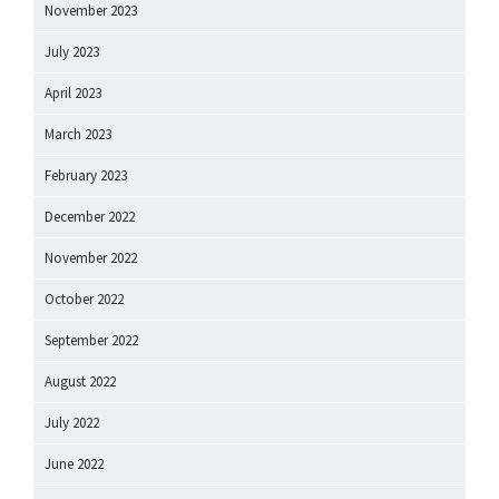
November 2023
July 2023
April 2023
March 2023
February 2023
December 2022
November 2022
October 2022
September 2022
August 2022
July 2022
June 2022