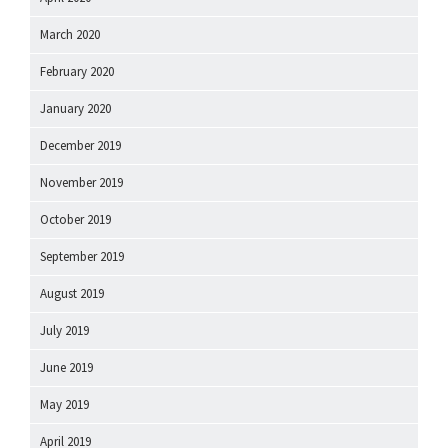
March 2020
February 2020
January 2020
December 2019
November 2019
October 2019
September 2019
August 2019
July 2019
June 2019
May 2019
April 2019