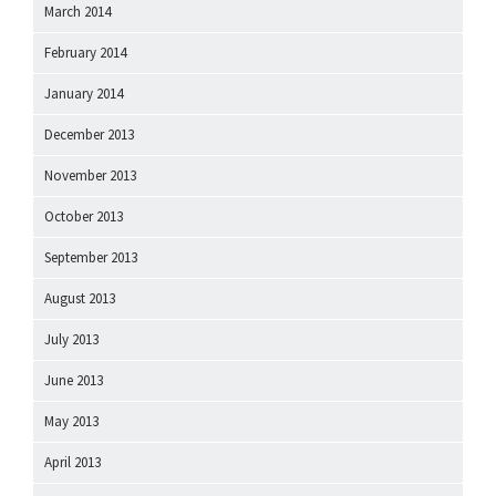
March 2014
February 2014
January 2014
December 2013
November 2013
October 2013
September 2013
August 2013
July 2013
June 2013
May 2013
April 2013