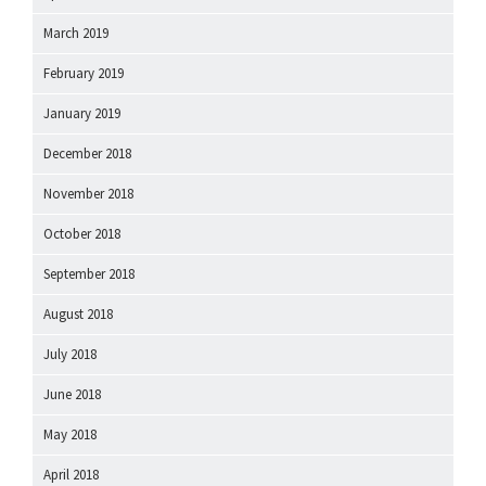
March 2019
February 2019
January 2019
December 2018
November 2018
October 2018
September 2018
August 2018
July 2018
June 2018
May 2018
April 2018