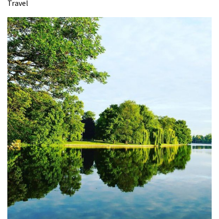
Travel