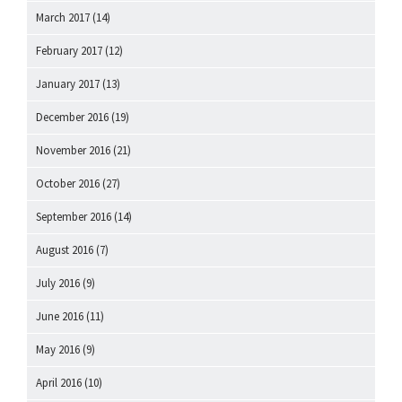
March 2017
(14)
February 2017
(12)
January 2017
(13)
December 2016
(19)
November 2016
(21)
October 2016
(27)
September 2016
(14)
August 2016
(7)
July 2016
(9)
June 2016
(11)
May 2016
(9)
April 2016
(10)