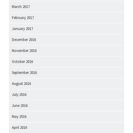
March 2017
February 2017
January 2017
December 2016
November 2016
October 2016
September 2016
August 2016
July 2016
June 2016
May 2016
April 2016