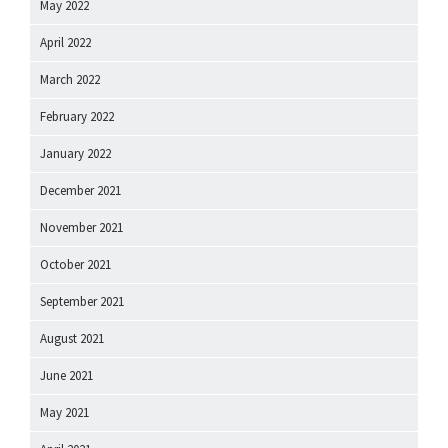
May 2022
April 2022
March 2022
February 2022
January 2022
December 2021
November 2021
October 2021
September 2021
August 2021
June 2021
May 2021