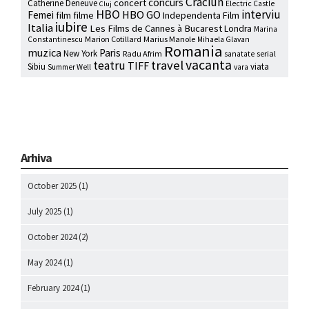
Craciun
concurs
concert
Catherine Deneuve
Electric Castle
Cluj
HBO
interviu
HBO GO
Femei
film
filme
Independenta Film
iubire
Italia
Les Films de Cannes à Bucarest
Londra
Marina
Marion Cotillard
Marius Manole
Constantinescu
Mihaela Glavan
Romania
muzica
Paris
New York
Radu Afrim
serial
sanatate
vacanta
travel
teatru
TIFF
Sibiu
viata
Summer Well
vara
Arhiva
October 2025
(1)
July 2025
(1)
October 2024
(2)
May 2024
(1)
February 2024
(1)