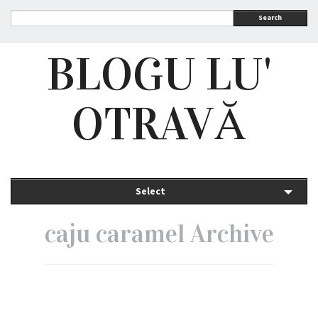
Search
BLOGU LU'
OTRAVĂ
Select
caju caramel Archive