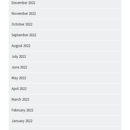
December 2022
November 2022
October 2022
September 2022
August 2022
July 2022
June 2022
May 2022
April 2022
March 2022
February 2022
January 2022