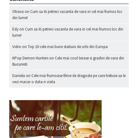
Otrava
on
Cum sa iti petreci vacanta de vara in cel mai frumos loc
din lume!
Edy
on
Cum sa iti petreci vacanta de vara in cel mai frumos loc din
lume!
Vidro
on
Top 10 cele mai bune statiuni de schi din Europa
KPop Demon Hunters
on
Cele mai cool terase si gradini de vara din
Bucuresti
Daniela
on
Cele mai frumoase filme de dragoste pe care trebuie sa le
vezi macar o data-n viata