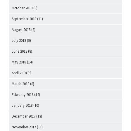
October 2018
(9)
September 2018
(11)
August 2018
(9)
July 2018
(9)
June 2018
(8)
May 2018
(14)
April 2018
(9)
March 2018
(8)
February 2018
(14)
January 2018
(10)
December 2017
(13)
November 2017
(11)