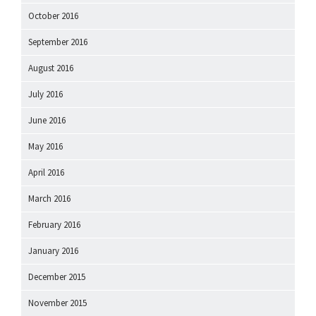
October 2016
September 2016
August 2016
July 2016
June 2016
May 2016
April 2016
March 2016
February 2016
January 2016
December 2015
November 2015