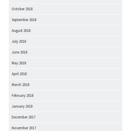
October 2018
September 2018
August 2018
July 2018
June 2018
May 2018
April 2018
March 2018
February 2018
January 2018
December 2017
November 2017