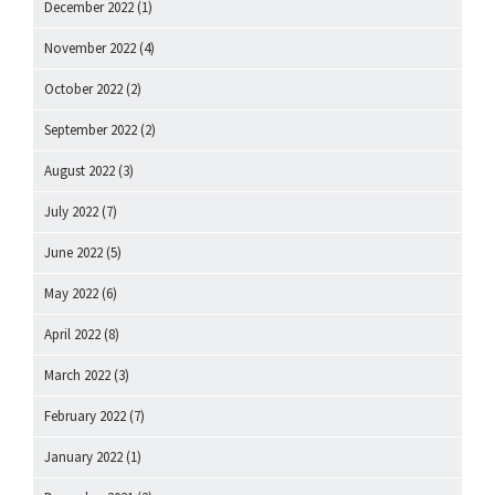
December 2022
(1)
November 2022
(4)
October 2022
(2)
September 2022
(2)
August 2022
(3)
July 2022
(7)
June 2022
(5)
May 2022
(6)
April 2022
(8)
March 2022
(3)
February 2022
(7)
January 2022
(1)