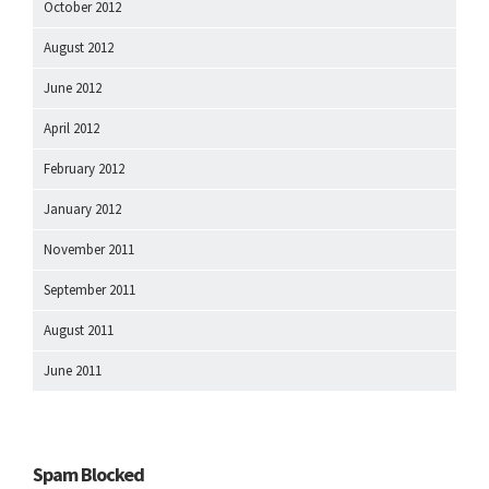
October 2012
August 2012
June 2012
April 2012
February 2012
January 2012
November 2011
September 2011
August 2011
June 2011
Spam Blocked