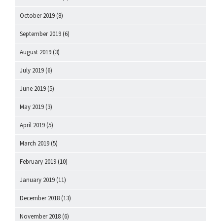
October 2019
(8)
September 2019
(6)
August 2019
(3)
July 2019
(6)
June 2019
(5)
May 2019
(3)
April 2019
(5)
March 2019
(5)
February 2019
(10)
January 2019
(11)
December 2018
(13)
November 2018
(6)