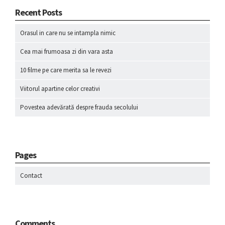
Recent Posts
Orasul in care nu se intampla nimic
Cea mai frumoasa zi din vara asta
10 filme pe care merita sa le revezi
Viitorul apartine celor creativi
Povestea adevărată despre frauda secolului
Pages
Contact
Comments