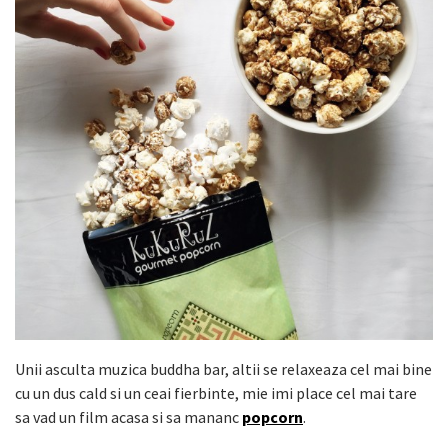
Unii asculta muzica buddha bar, altii se relaxeaza cel mai bine
cu un dus cald si un ceai fierbinte, mie imi place cel mai tare
sa vad un film acasa si sa mananc
popcorn
.