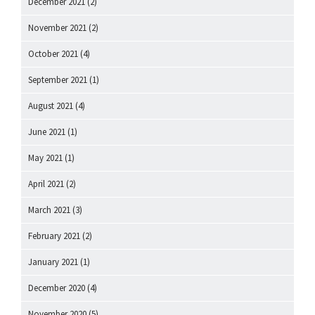
December 2021
(2)
November 2021
(2)
October 2021
(4)
September 2021
(1)
August 2021
(4)
June 2021
(1)
May 2021
(1)
April 2021
(2)
March 2021
(3)
February 2021
(2)
January 2021
(1)
December 2020
(4)
November 2020
(5)