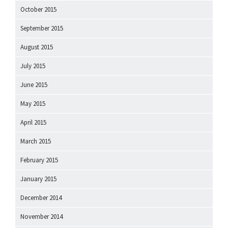
October 2015
September 2015
August 2015
July 2015
June 2015
May 2015
April 2015
March 2015
February 2015
January 2015
December 2014
November 2014