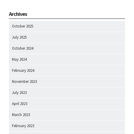
Archives
October 2025
July 2025
October 2024
May 2024
February 2024
November 2023
July 2023
April 2023
March 2023
February 2023