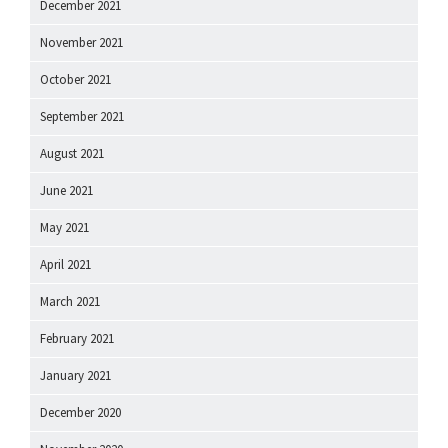
December 2021
November 2021
October 2021
September 2021
August 2021
June 2021
May 2021
April 2021
March 2021
February 2021
January 2021
December 2020