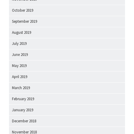
October 2019
September 2019
August 2019
July 2019
June 2019
May 2019
April 2019
March 2019
February 2019
January 2019
December 2018
November 2018