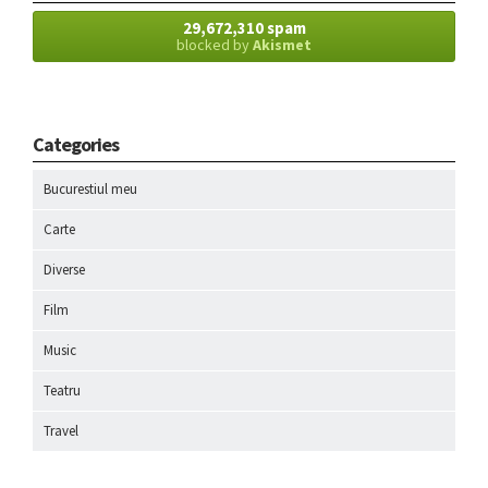
29,672,310 spam
blocked by
Akismet
Categories
Bucurestiul meu
Carte
Diverse
Film
Music
Teatru
Travel