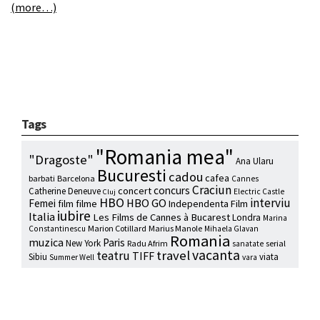
(more…)
Tags
"Romania mea"
"Dragoste"
Ana Ularu
Bucuresti
cadou
cafea
barbati
Barcelona
Cannes
Craciun
concurs
concert
Catherine Deneuve
Electric Castle
Cluj
HBO
interviu
HBO GO
Femei
film
filme
Independenta Film
iubire
Italia
Les Films de Cannes à Bucarest
Londra
Marina
Marion Cotillard
Marius Manole
Constantinescu
Mihaela Glavan
Romania
muzica
Paris
New York
Radu Afrim
serial
sanatate
vacanta
travel
teatru
TIFF
Sibiu
viata
Summer Well
vara