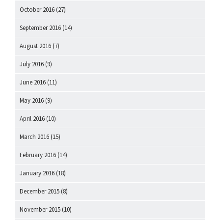
October 2016
(27)
September 2016
(14)
August 2016
(7)
July 2016
(9)
June 2016
(11)
May 2016
(9)
April 2016
(10)
March 2016
(15)
February 2016
(14)
January 2016
(18)
December 2015
(8)
November 2015
(10)