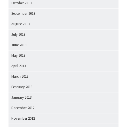
October 2013
September 2013
August 2013
July 2013
June 2013
May 2013
April 2013
March 2013
February 2013
January 2013
December 2012
November 2012