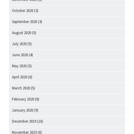
October 2020
(3)
September 2020
(3)
August 2020
(5)
July 2020
(5)
June 2020
(4)
May 2020
(5)
April 2020
(6)
March 2020
(5)
February 2020
(8)
January 2020
(9)
December 2019
(10)
November 2019
(6)