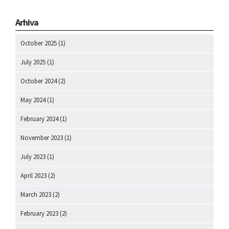
Arhiva
October 2025
(1)
July 2025
(1)
October 2024
(2)
May 2024
(1)
February 2024
(1)
November 2023
(1)
July 2023
(1)
April 2023
(2)
March 2023
(2)
February 2023
(2)