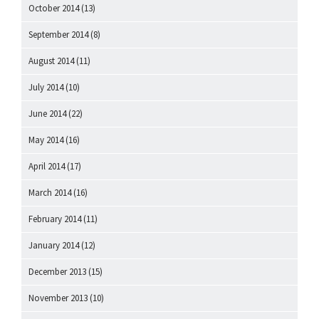
October 2014
(13)
September 2014
(8)
August 2014
(11)
July 2014
(10)
June 2014
(22)
May 2014
(16)
April 2014
(17)
March 2014
(16)
February 2014
(11)
January 2014
(12)
December 2013
(15)
November 2013
(10)