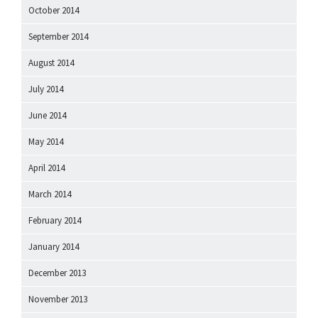
October 2014
September 2014
August 2014
July 2014
June 2014
May 2014
April 2014
March 2014
February 2014
January 2014
December 2013
November 2013