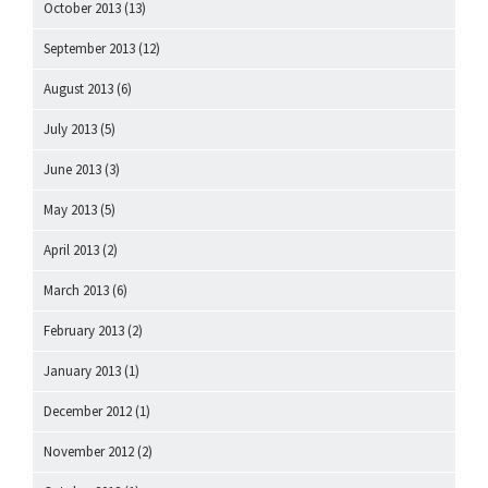
October 2013
(13)
September 2013
(12)
August 2013
(6)
July 2013
(5)
June 2013
(3)
May 2013
(5)
April 2013
(2)
March 2013
(6)
February 2013
(2)
January 2013
(1)
December 2012
(1)
November 2012
(2)