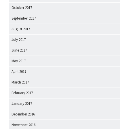
October 2017
September 2017
August 2017
July 2017
June 2017
May 2017
April 2017
March 2017
February 2017
January 2017
December 2016
November 2016