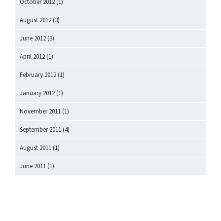
October 2012
(1)
August 2012
(3)
June 2012
(3)
April 2012
(1)
February 2012
(1)
January 2012
(1)
November 2011
(1)
September 2011
(4)
August 2011
(1)
June 2011
(1)