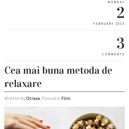
MONDAY
2
FEBRUARY 2015
3
COMMENTS
Cea mai buna metoda de
relaxare
Written by
Otrava
, Posted in
Film