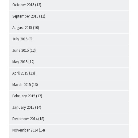
October 2015
(13)
September 2015
(11)
August 2015
(10)
July 2015
(8)
June 2015
(12)
May 2015
(12)
April 2015
(13)
March 2015
(13)
February 2015
(17)
January 2015
(14)
December 2014
(18)
November 2014
(14)