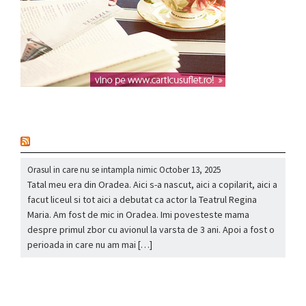
nou
Orasul in care nu se intampla nimic
October 13, 2025
Tatal meu era din Oradea. Aici s-a nascut, aici a copilarit, aici a
facut liceul si tot aici a debutat ca actor la Teatrul Regina
Maria. Am fost de mic in Oradea. Imi povesteste mama
despre primul zbor cu avionul la varsta de 3 ani. Apoi a fost o
perioada in care nu am mai […]