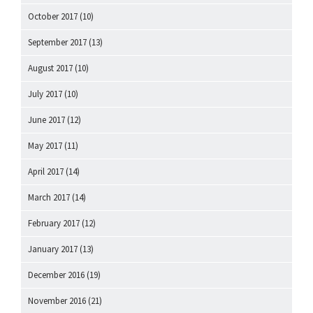
October 2017
(10)
September 2017
(13)
August 2017
(10)
July 2017
(10)
June 2017
(12)
May 2017
(11)
April 2017
(14)
March 2017
(14)
February 2017
(12)
January 2017
(13)
December 2016
(19)
November 2016
(21)