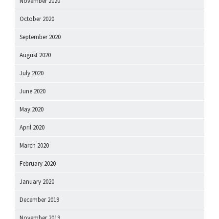
November 2020
October 2020
September 2020
August 2020
July 2020
June 2020
May 2020
April 2020
March 2020
February 2020
January 2020
December 2019
November 2019