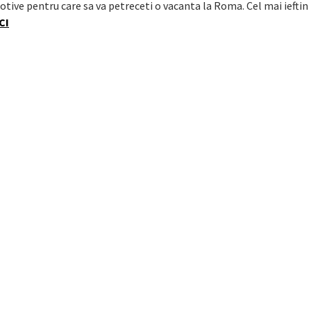
otive pentru care sa va petreceti o vacanta la Roma. Cel mai ieftin
CI