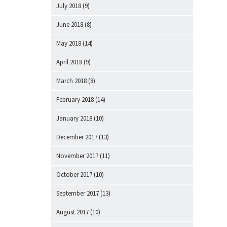
July 2018
(9)
June 2018
(8)
May 2018
(14)
April 2018
(9)
March 2018
(8)
February 2018
(14)
January 2018
(10)
December 2017
(13)
November 2017
(11)
October 2017
(10)
September 2017
(13)
August 2017
(10)