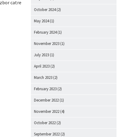
 zbor catre
October 2024
(2)
May 2024
(1)
February 2024
(1)
November 2023
(1)
July 2023
(1)
April 2023
(2)
March 2023
(2)
February 2023
(2)
December 2022
(1)
November 2022
(4)
October 2022
(2)
September 2022
(2)