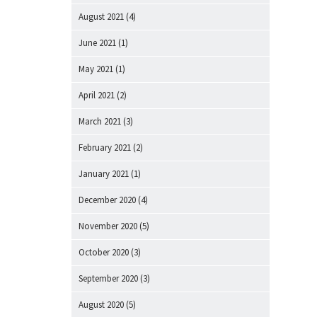
August 2021
(4)
June 2021
(1)
May 2021
(1)
April 2021
(2)
March 2021
(3)
February 2021
(2)
January 2021
(1)
December 2020
(4)
November 2020
(5)
October 2020
(3)
September 2020
(3)
August 2020
(5)