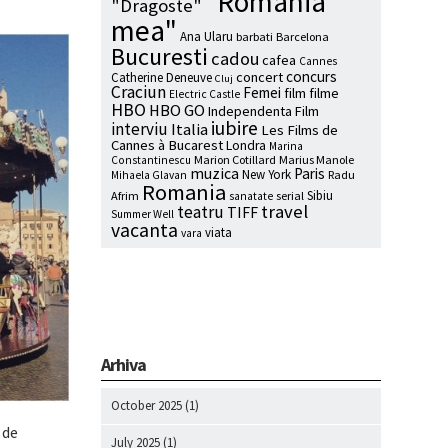
"Romania
"Dragoste"
mea"
Ana Ularu
barbati
Barcelona
Bucuresti
cadou
cafea
Cannes
concurs
concert
Catherine Deneuve
Cluj
Craciun
Femei
film
filme
Electric Castle
HBO
HBO GO
Independenta Film
iubire
interviu
Italia
Les Films de
Cannes à Bucarest
Londra
Marina
Marion Cotillard
Marius Manole
Constantinescu
muzica
Paris
New York
Radu
Mihaela Glavan
Romania
Sibiu
Afrim
serial
sanatate
travel
teatru
TIFF
Summer Well
vacanta
viata
vara
Arhiva
October 2025
(1)
 de
July 2025
(1)