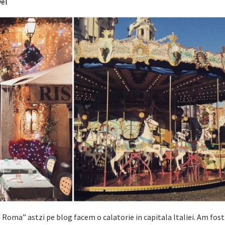
vel
 Roma” astzi pe blog facem o calatorie in capitala Italiei. Am fost