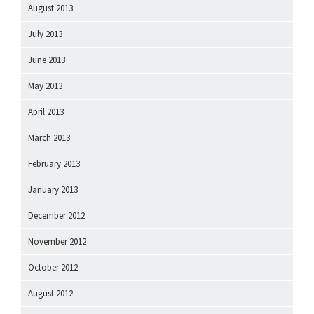
August 2013
July 2013
June 2013
May 2013
April 2013
March 2013
February 2013
January 2013
December 2012
November 2012
October 2012
August 2012