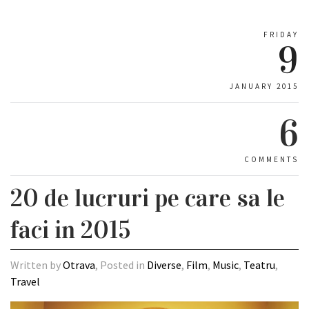
FRIDAY
9
JANUARY 2015
6
COMMENTS
20 de lucruri pe care sa le
faci in 2015
Written by
Otrava
, Posted in
Diverse
,
Film
,
Music
,
Teatru
,
Travel