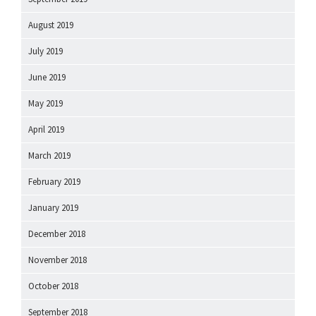
August 2019
July 2019
June 2019
May 2019
April 2019
March 2019
February 2019
January 2019
December 2018
November 2018
October 2018
September 2018