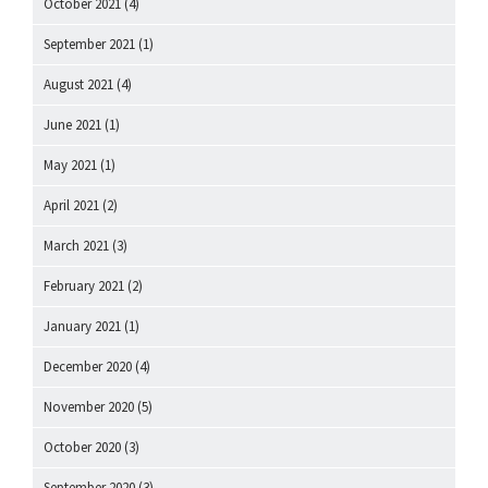
October 2021
(4)
September 2021
(1)
August 2021
(4)
June 2021
(1)
May 2021
(1)
April 2021
(2)
March 2021
(3)
February 2021
(2)
January 2021
(1)
December 2020
(4)
November 2020
(5)
October 2020
(3)
September 2020
(3)