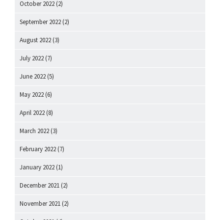
October 2022
(2)
September 2022
(2)
August 2022
(3)
July 2022
(7)
June 2022
(5)
May 2022
(6)
April 2022
(8)
March 2022
(3)
February 2022
(7)
January 2022
(1)
December 2021
(2)
November 2021
(2)