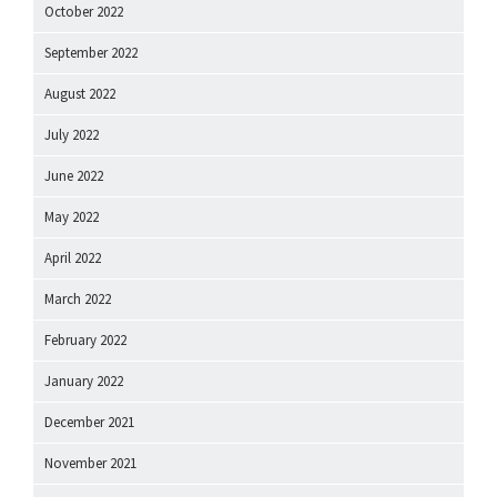
October 2022
September 2022
August 2022
July 2022
June 2022
May 2022
April 2022
March 2022
February 2022
January 2022
December 2021
November 2021