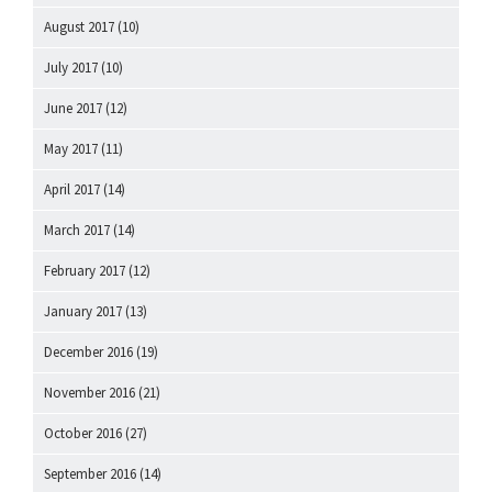
August 2017
(10)
July 2017
(10)
June 2017
(12)
May 2017
(11)
April 2017
(14)
March 2017
(14)
February 2017
(12)
January 2017
(13)
December 2016
(19)
November 2016
(21)
October 2016
(27)
September 2016
(14)