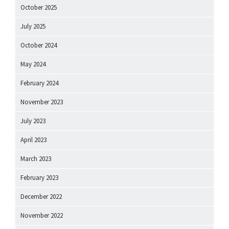
October 2025
July 2025
October 2024
May 2024
February 2024
November 2023
July 2023
April 2023
March 2023
February 2023
December 2022
November 2022