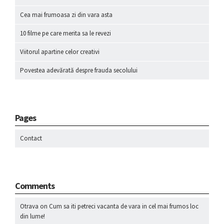
Cea mai frumoasa zi din vara asta
10 filme pe care merita sa le revezi
Viitorul apartine celor creativi
Povestea adevărată despre frauda secolului
Pages
Contact
Comments
Otrava
on
Cum sa iti petreci vacanta de vara in cel mai frumos loc
din lume!