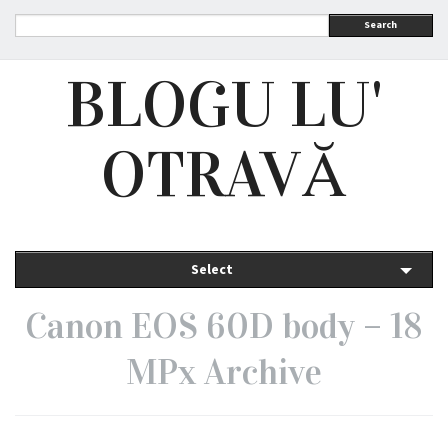
Search
BLOGU LU'
OTRAVĂ
Select
Canon EOS 60D body – 18
MPx Archive