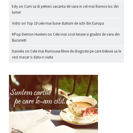
Edy
on
Cum sa iti petreci vacanta de vara in cel mai frumos loc din
lume!
Vidro
on
Top 10 cele mai bune statiuni de schi din Europa
KPop Demon Hunters
on
Cele mai cool terase si gradini de vara din
Bucuresti
Daniela
on
Cele mai frumoase filme de dragoste pe care trebuie sa le
vezi macar o data-n viata