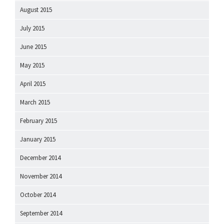
August 2015
July 2015
June 2015
May 2015
April 2015
March 2015
February 2015
January 2015
December 2014
November 2014
October 2014
September 2014