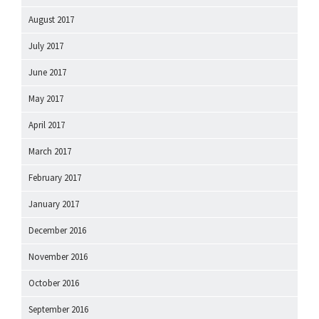
August 2017
July 2017
June 2017
May 2017
April 2017
March 2017
February 2017
January 2017
December 2016
November 2016
October 2016
September 2016