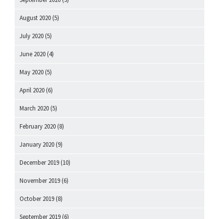
August 2020
(5)
July 2020
(5)
June 2020
(4)
May 2020
(5)
April 2020
(6)
March 2020
(5)
February 2020
(8)
January 2020
(9)
December 2019
(10)
November 2019
(6)
October 2019
(8)
September 2019
(6)