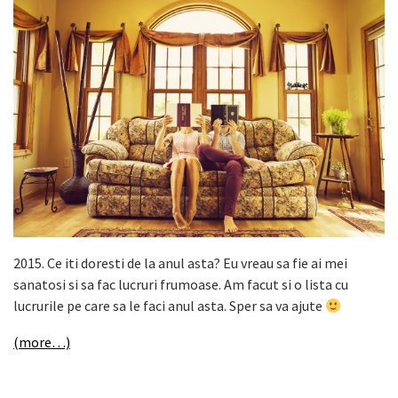
2015. Ce iti doresti de la anul asta? Eu vreau sa fie ai mei
sanatosi si sa fac lucruri frumoase. Am facut si o lista cu
lucrurile pe care sa le faci anul asta. Sper sa va ajute
(more…)