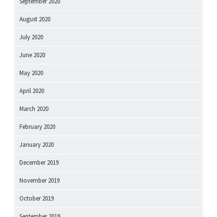
September 2020
August 2020
July 2020
June 2020
May 2020
April 2020
March 2020
February 2020
January 2020
December 2019
November 2019
October 2019
September 2019