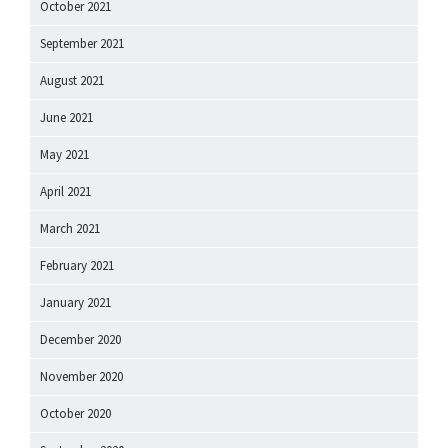
October 2021
September 2021
August 2021
June 2021
May 2021
April 2021
March 2021
February 2021
January 2021
December 2020
November 2020
October 2020