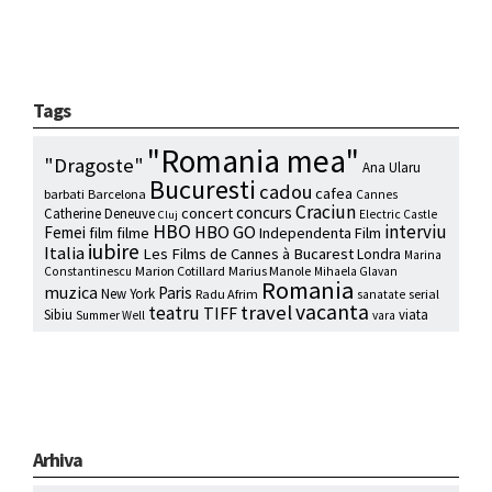
Tags
"Romania mea"
"Dragoste"
Ana Ularu
Bucuresti
cadou
cafea
barbati
Barcelona
Cannes
Craciun
concurs
concert
Catherine Deneuve
Electric Castle
Cluj
HBO
interviu
HBO GO
Femei
film
filme
Independenta Film
iubire
Italia
Les Films de Cannes à Bucarest
Londra
Marina
Marion Cotillard
Marius Manole
Constantinescu
Mihaela Glavan
Romania
muzica
Paris
New York
Radu Afrim
serial
sanatate
vacanta
travel
teatru
TIFF
Sibiu
viata
Summer Well
vara
Arhiva