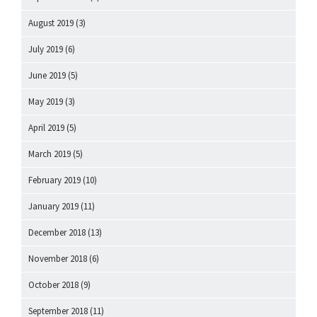
August 2019
(3)
July 2019
(6)
June 2019
(5)
May 2019
(3)
April 2019
(5)
March 2019
(5)
February 2019
(10)
January 2019
(11)
December 2018
(13)
November 2018
(6)
October 2018
(9)
September 2018
(11)