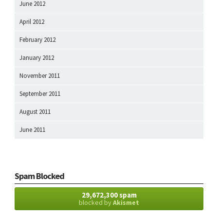
June 2012
April 2012
February 2012
January 2012
November 2011
September 2011
August 2011
June 2011
Spam Blocked
29,672,300 spam
blocked by
Akismet