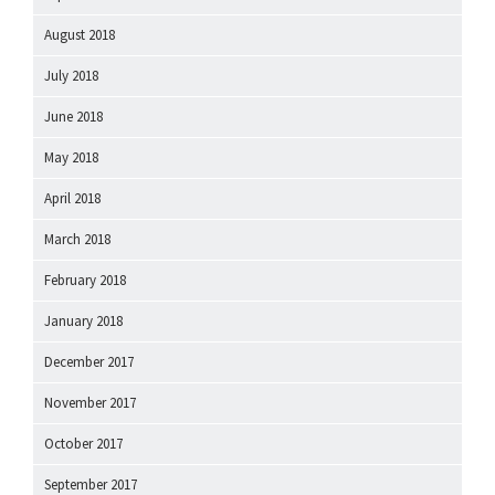
August 2018
July 2018
June 2018
May 2018
April 2018
March 2018
February 2018
January 2018
December 2017
November 2017
October 2017
September 2017