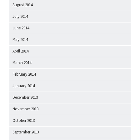
August 2014
July 2014
June 2014
May 2014
April 2014
March 2014
February 2014
January 2014
December 2013
November 2013
October 2013
September 2013