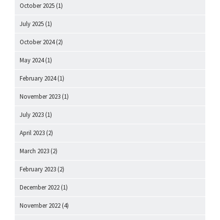
October 2025
(1)
July 2025
(1)
October 2024
(2)
May 2024
(1)
February 2024
(1)
November 2023
(1)
July 2023
(1)
April 2023
(2)
March 2023
(2)
February 2023
(2)
December 2022
(1)
November 2022
(4)