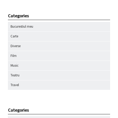
Categories
Bucurestiul meu
Carte
Diverse
Film
Music
Teatru
Travel
Categories