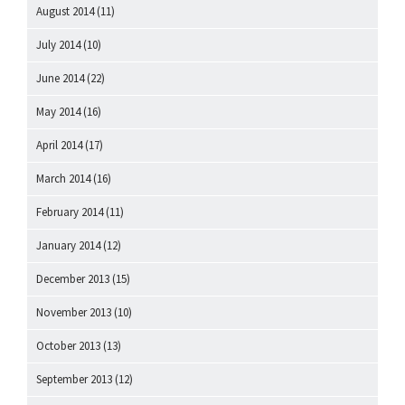
August 2014
(11)
July 2014
(10)
June 2014
(22)
May 2014
(16)
April 2014
(17)
March 2014
(16)
February 2014
(11)
January 2014
(12)
December 2013
(15)
November 2013
(10)
October 2013
(13)
September 2013
(12)