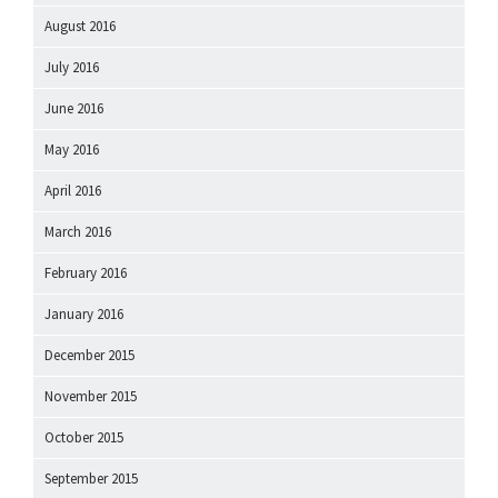
August 2016
July 2016
June 2016
May 2016
April 2016
March 2016
February 2016
January 2016
December 2015
November 2015
October 2015
September 2015