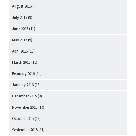
August 2016
(7)
July 2016
(9)
June 2016
(11)
May 2016
(9)
April 2016
(10)
March 2016
(15)
February 2016
(14)
January 2016
(18)
December 2015
(8)
November 2015
(10)
October 2015
(13)
September 2015
(11)