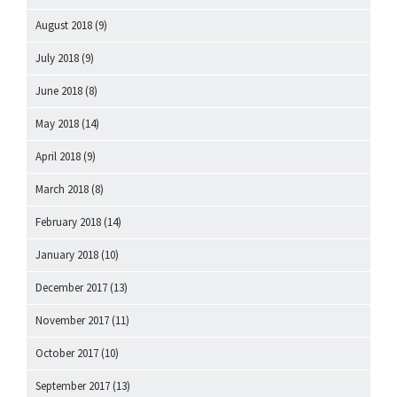
August 2018
(9)
July 2018
(9)
June 2018
(8)
May 2018
(14)
April 2018
(9)
March 2018
(8)
February 2018
(14)
January 2018
(10)
December 2017
(13)
November 2017
(11)
October 2017
(10)
September 2017
(13)