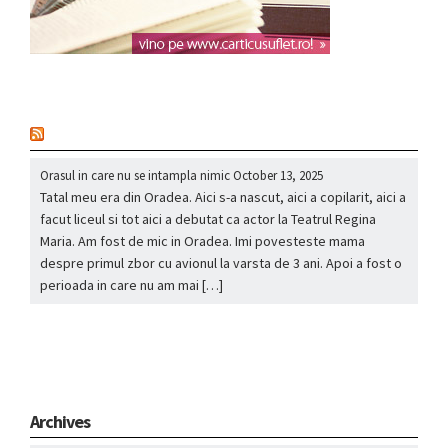
nou
Orasul in care nu se intampla nimic
October 13, 2025
Tatal meu era din Oradea. Aici s-a nascut, aici a copilarit, aici a
facut liceul si tot aici a debutat ca actor la Teatrul Regina
Maria. Am fost de mic in Oradea. Imi povesteste mama
despre primul zbor cu avionul la varsta de 3 ani. Apoi a fost o
perioada in care nu am mai […]
Archives