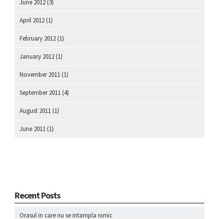
June 2012
(3)
April 2012
(1)
February 2012
(1)
January 2012
(1)
November 2011
(1)
September 2011
(4)
August 2011
(1)
June 2011
(1)
Recent Posts
Orasul in care nu se intampla nimic