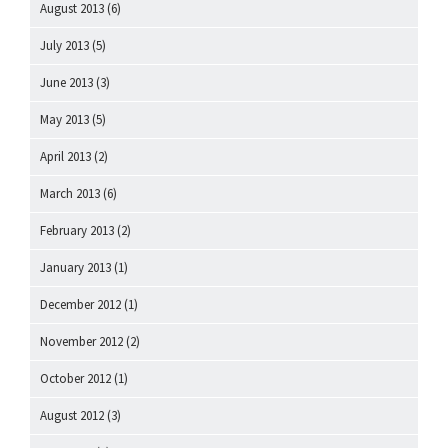
August 2013
(6)
July 2013
(5)
June 2013
(3)
May 2013
(5)
April 2013
(2)
March 2013
(6)
February 2013
(2)
January 2013
(1)
December 2012
(1)
November 2012
(2)
October 2012
(1)
August 2012
(3)