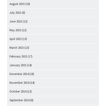
August 2015
(10)
July 2015
(8)
June 2015
(12)
May 2015
(12)
April 2015
(13)
March 2015
(13)
February 2015
(17)
January 2015
(14)
December 2014
(18)
November 2014
(14)
October 2014
(13)
September 2014
(8)