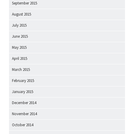
September 2015
August 2015
July 2015
June 2015
May 2015
April 2015
March 2015
February 2015
January 2015
December 2014
November 2014
October 2014