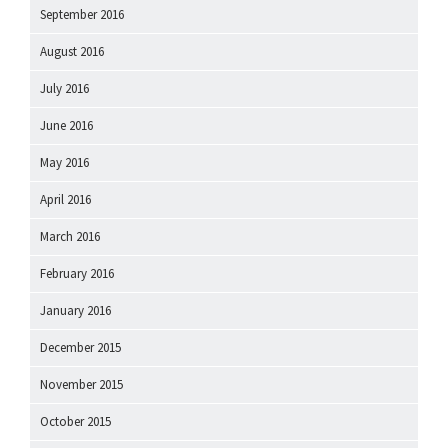
September 2016
August 2016
July 2016
June 2016
May 2016
April 2016
March 2016
February 2016
January 2016
December 2015
November 2015
October 2015