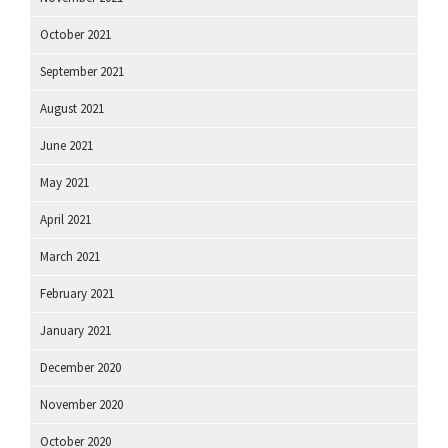
October 2021
September 2021
August 2021
June 2021
May 2021
April 2021
March 2021
February 2021
January 2021
December 2020
November 2020
October 2020