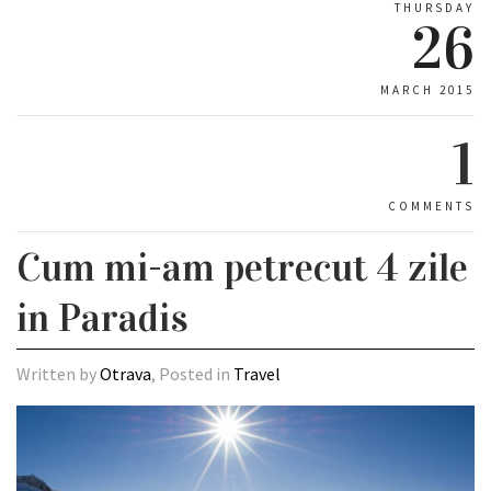
THURSDAY
26
MARCH 2015
1
COMMENTS
Cum mi-am petrecut 4 zile
in Paradis
Written by
Otrava
, Posted in
Travel