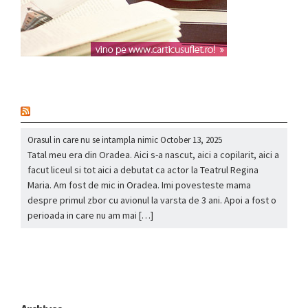
nou
Orasul in care nu se intampla nimic
October 13, 2025
Tatal meu era din Oradea. Aici s-a nascut, aici a copilarit, aici a
facut liceul si tot aici a debutat ca actor la Teatrul Regina
Maria. Am fost de mic in Oradea. Imi povesteste mama
despre primul zbor cu avionul la varsta de 3 ani. Apoi a fost o
perioada in care nu am mai […]