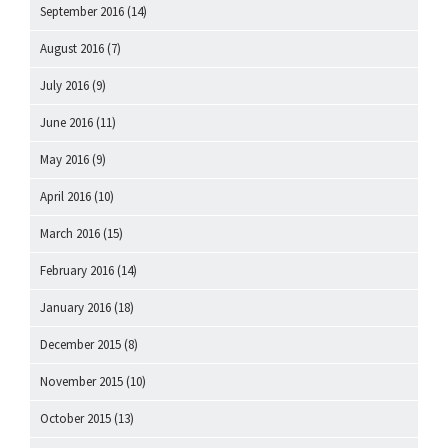
September 2016
(14)
August 2016
(7)
July 2016
(9)
June 2016
(11)
May 2016
(9)
April 2016
(10)
March 2016
(15)
February 2016
(14)
January 2016
(18)
December 2015
(8)
November 2015
(10)
October 2015
(13)