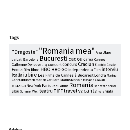
Tags
"Romania mea"
"Dragoste"
Ana Ularu
Bucuresti
cadou
cafea
barbati
Barcelona
Cannes
Craciun
concurs
concert
Catherine Deneuve
Electric Castle
Cluj
HBO
interviu
HBO GO
Femei
film
filme
Independenta Film
iubire
Italia
Les Films de Cannes à Bucarest
Londra
Marina
Marion Cotillard
Marius Manole
Constantinescu
Mihaela Glavan
Romania
muzica
Paris
New York
Radu Afrim
serial
sanatate
vacanta
travel
teatru
TIFF
Sibiu
viata
Summer Well
vara
Arhiva