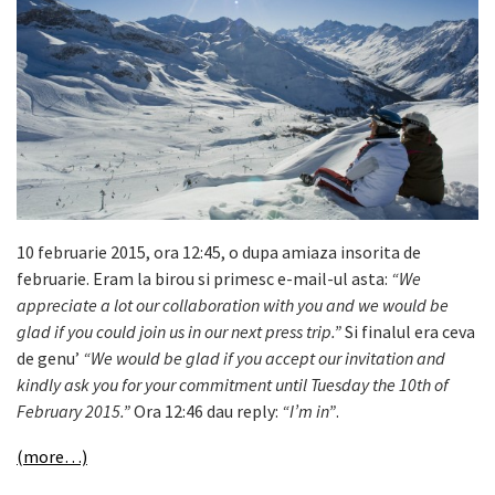
10 februarie 2015, ora 12:45, o dupa amiaza insorita de
februarie. Eram la birou si primesc e-mail-ul asta:
“We
appreciate a lot our collaboration with you and we would be
glad if you could join us in our next press trip.”
Si finalul era ceva
de genu’
“We would be glad if you accept our invitation and
kindly ask you for your commitment until Tuesday the 10th of
February 2015.”
Ora 12:46 dau reply:
“I’m in”
.
(more…)