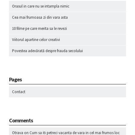
Orasul in care nu se intampla nimic
Cea mai frumoasa zi din vara asta
10 filme pe care merita sa le revezi
Viitorul apartine celor creativi
Povestea adevărată despre frauda secolului
Pages
Contact
Comments
Otrava
on
Cum sa iti petreci vacanta de vara in cel mai frumos loc