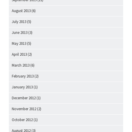
August 2013
(6)
July 2013
(5)
June 2013
(3)
May 2013
(5)
April 2013
(2)
March 2013
(6)
February 2013
(2)
January 2013
(1)
December 2012
(1)
November 2012
(2)
October 2012
(1)
August 2012
(3)