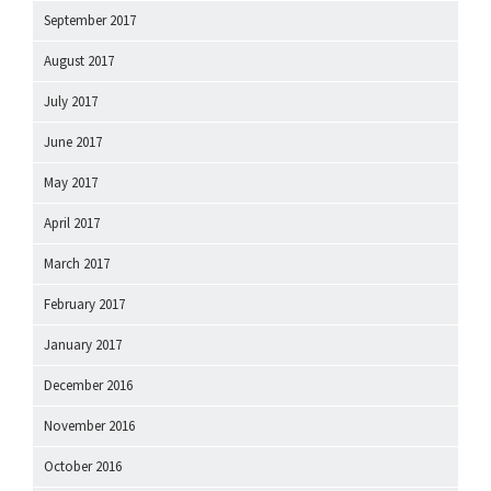
September 2017
August 2017
July 2017
June 2017
May 2017
April 2017
March 2017
February 2017
January 2017
December 2016
November 2016
October 2016