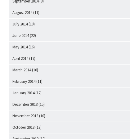
September 2014
(8)
August 2014
(11)
July 2014
(10)
June 2014
(22)
May 2014
(16)
April 2014
(17)
March 2014
(16)
February 2014
(11)
January 2014
(12)
December 2013
(15)
November 2013
(10)
October 2013
(13)
September 2013
(12)