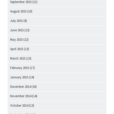
September 2015
(11)
August 2015
(10)
July 2015
(8)
June 2015
(12)
May 2015
(12)
April 2015
(13)
March 2015
(13)
February 2015
(17)
January 2015
(14)
December 2014
(18)
November 2014
(14)
October 2014
(13)