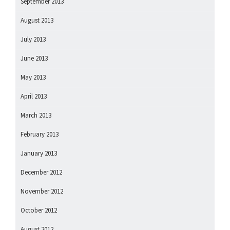
September 2013
August 2013
July 2013
June 2013
May 2013
April 2013
March 2013
February 2013
January 2013
December 2012
November 2012
October 2012
August 2012