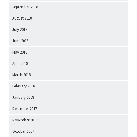
September 2018
August 2018
July 2018
June 2018
May 2018
April 2018
March 2018
February 2018
January 2018
December 2017
November 2017
October 2017