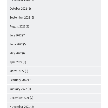
October 2022
(2)
September 2022
(2)
August 2022
(3)
July 2022
(7)
June 2022
(5)
May 2022
(6)
April 2022
(8)
March 2022
(3)
February 2022
(7)
January 2022
(1)
December 2021
(2)
November 2021
(2)