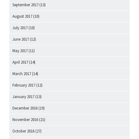
September 2017
(13)
August 2017
(10)
July 2017
(10)
June 2017
(12)
May 2017
(11)
April 2017
(14)
March 2017
(14)
February 2017
(12)
January 2017
(13)
December 2016
(19)
November 2016
(21)
October 2016
(27)