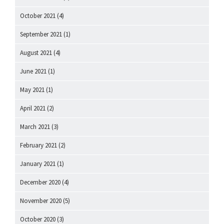
October 2021
(4)
September 2021
(1)
August 2021
(4)
June 2021
(1)
May 2021
(1)
April 2021
(2)
March 2021
(3)
February 2021
(2)
January 2021
(1)
December 2020
(4)
November 2020
(5)
October 2020
(3)