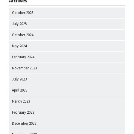
Archives
October 2025
July 2025
October 2024
May 2024
February 2024
November 2023
July 2023
April 2023
March 2023
February 2023
December 2022