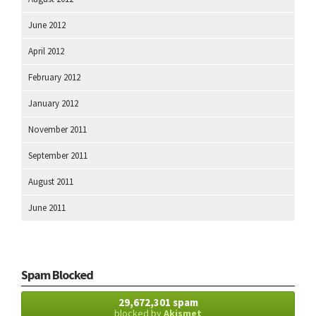
June 2012
April 2012
February 2012
January 2012
November 2011
September 2011
August 2011
June 2011
Spam Blocked
29,672,301 spam
blocked by
Akismet