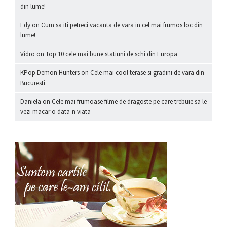
din lume!
Edy
on
Cum sa iti petreci vacanta de vara in cel mai frumos loc din
lume!
Vidro
on
Top 10 cele mai bune statiuni de schi din Europa
KPop Demon Hunters
on
Cele mai cool terase si gradini de vara din
Bucuresti
Daniela
on
Cele mai frumoase filme de dragoste pe care trebuie sa le
vezi macar o data-n viata