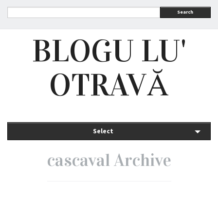
Search
BLOGU LU'
OTRAVĂ
Select
cascaval Archive