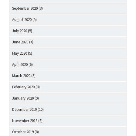
September 2020
(3)
August 2020
(5)
July 2020
(5)
June 2020
(4)
May 2020
(5)
April 2020
(6)
March 2020
(5)
February 2020
(8)
January 2020
(9)
December 2019
(10)
November 2019
(6)
October 2019
(8)