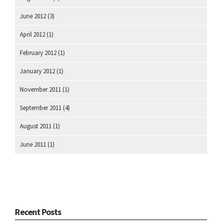
June 2012
(3)
April 2012
(1)
February 2012
(1)
January 2012
(1)
November 2011
(1)
September 2011
(4)
August 2011
(1)
June 2011
(1)
Recent Posts