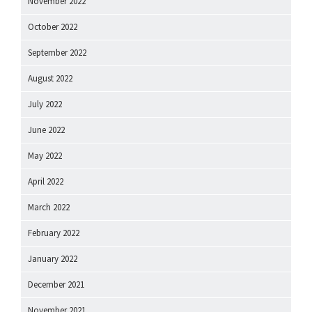
November 2022
October 2022
September 2022
August 2022
July 2022
June 2022
May 2022
April 2022
March 2022
February 2022
January 2022
December 2021
November 2021