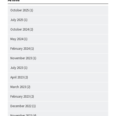
October 2025
(1)
July 2025
(1)
October 2024
(2)
May 2024
(1)
February 2024
(1)
November 2023
(1)
July 2023
(1)
April 2023
(2)
March 2023
(2)
February 2023
(2)
December 2022
(1)
November 2022
(4)