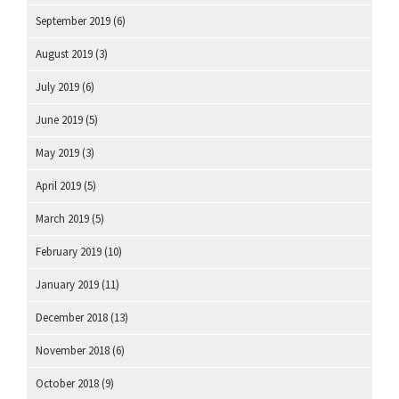
September 2019
(6)
August 2019
(3)
July 2019
(6)
June 2019
(5)
May 2019
(3)
April 2019
(5)
March 2019
(5)
February 2019
(10)
January 2019
(11)
December 2018
(13)
November 2018
(6)
October 2018
(9)