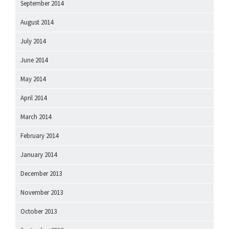
September 2014
August 2014
July 2014
June 2014
May 2014
April 2014
March 2014
February 2014
January 2014
December 2013
November 2013
October 2013