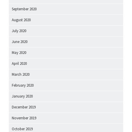
September 2020
August 2020
July 2020
June 2020
May 2020
April 2020
March 2020
February 2020
January 2020
December 2019
November 2019
October 2019