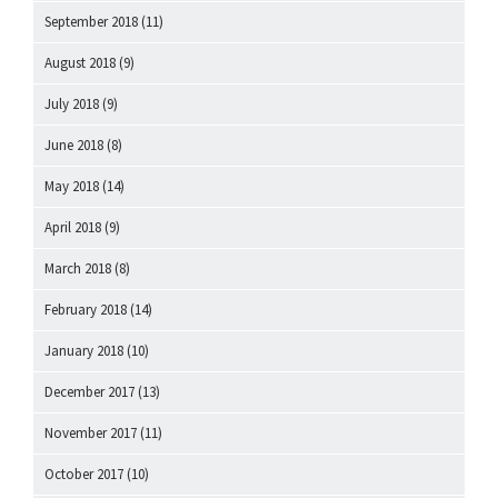
September 2018
(11)
August 2018
(9)
July 2018
(9)
June 2018
(8)
May 2018
(14)
April 2018
(9)
March 2018
(8)
February 2018
(14)
January 2018
(10)
December 2017
(13)
November 2017
(11)
October 2017
(10)