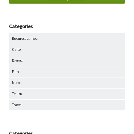
Categories
Bucurestiul meu
Carte
Diverse
Film
Music
Teatru
Travel
Categories