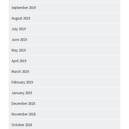
September 2019
August 2019
July 2019
June 2019
May 2019
April 2019
March 2019
February 2019
January 2019
December 2018
November 2018
October 2018