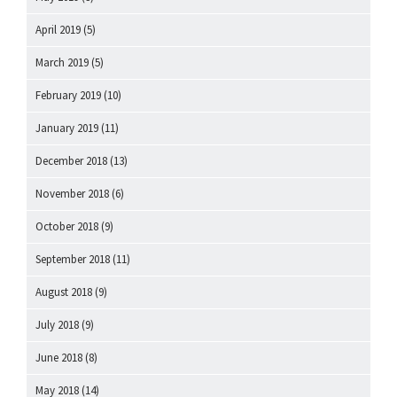
April 2019
(5)
March 2019
(5)
February 2019
(10)
January 2019
(11)
December 2018
(13)
November 2018
(6)
October 2018
(9)
September 2018
(11)
August 2018
(9)
July 2018
(9)
June 2018
(8)
May 2018
(14)