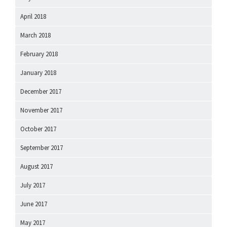
April 2018
March 2018
February 2018
January 2018
December 2017
November 2017
October 2017
September 2017
August 2017
July 2017
June 2017
May 2017