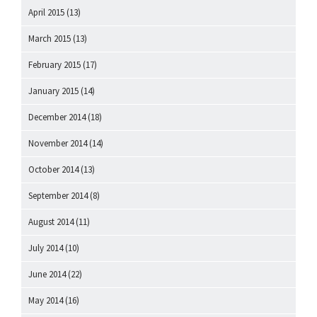
April 2015
(13)
March 2015
(13)
February 2015
(17)
January 2015
(14)
December 2014
(18)
November 2014
(14)
October 2014
(13)
September 2014
(8)
August 2014
(11)
July 2014
(10)
June 2014
(22)
May 2014
(16)