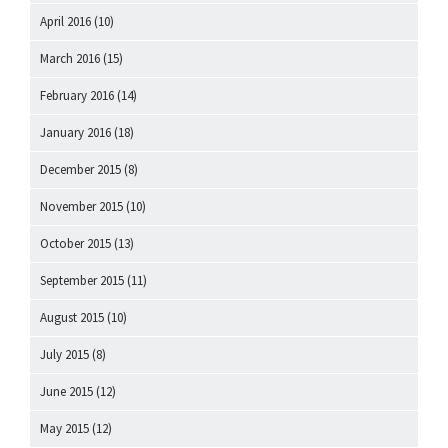
April 2016
(10)
March 2016
(15)
February 2016
(14)
January 2016
(18)
December 2015
(8)
November 2015
(10)
October 2015
(13)
September 2015
(11)
August 2015
(10)
July 2015
(8)
June 2015
(12)
May 2015
(12)