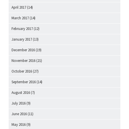
April 2017
(14)
March 2017
(14)
February 2017
(12)
January 2017
(13)
December 2016
(19)
November 2016
(21)
October 2016
(27)
September 2016
(14)
August 2016
(7)
July 2016
(9)
June 2016
(11)
May 2016
(9)