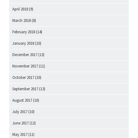
April 2018
(9)
March 2018
(8)
February 2018
(14)
January 2018
(10)
December 2017
(13)
November 2017
(11)
October 2017
(10)
September 2017
(13)
August 2017
(10)
July 2017
(10)
June 2017
(12)
May 2017
(11)