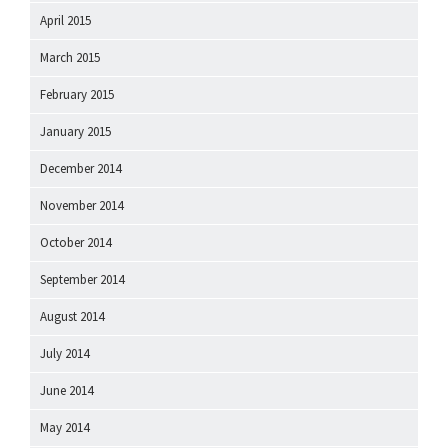
April 2015
March 2015
February 2015
January 2015
December 2014
November 2014
October 2014
September 2014
August 2014
July 2014
June 2014
May 2014