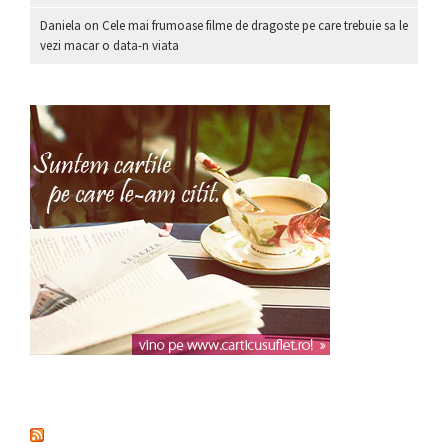
Daniela
on
Cele mai frumoase filme de dragoste pe care trebuie sa le
vezi macar o data-n viata
nou