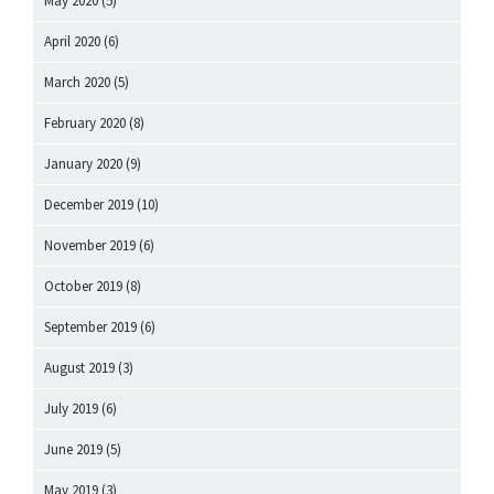
May 2020
(5)
April 2020
(6)
March 2020
(5)
February 2020
(8)
January 2020
(9)
December 2019
(10)
November 2019
(6)
October 2019
(8)
September 2019
(6)
August 2019
(3)
July 2019
(6)
June 2019
(5)
May 2019
(3)