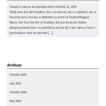
Orasul in care nu se intampla nimic
October 13, 2025
Tatal meu era din Oradea. Aici s-a nascut, aici a copilarit, aici a
facut liceul si tot aici a debutat ca actor la Teatrul Regina
Maria. Am fost de mic in Oradea. Imi povesteste mama
despre primul zbor cu avionul la varsta de 3 ani. Apoi a fost o
perioada in care nu am mai […]
Archives
October 2025
July 2025
October 2024
May 2024