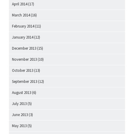
April 2014
(17)
March 2014
(16)
February 2014
(11)
January 2014
(12)
December 2013
(15)
November 2013
(10)
October 2013
(13)
September 2013
(12)
August 2013
(6)
July 2013
(5)
June 2013
(3)
May 2013
(5)