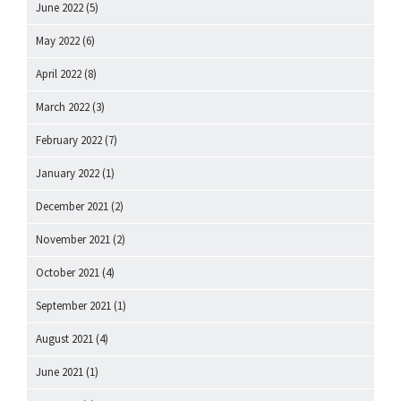
June 2022
(5)
May 2022
(6)
April 2022
(8)
March 2022
(3)
February 2022
(7)
January 2022
(1)
December 2021
(2)
November 2021
(2)
October 2021
(4)
September 2021
(1)
August 2021
(4)
June 2021
(1)