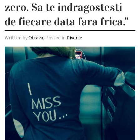
zero. Sa te indragostesti
de fiecare data fara frica.”
Written by
Otrava
, Posted in
Diverse