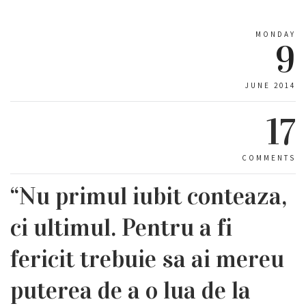
MONDAY
9
JUNE 2014
17
COMMENTS
“Nu primul iubit conteaza,
ci ultimul. Pentru a fi
fericit trebuie sa ai mereu
puterea de a o lua de la