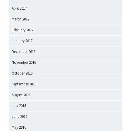
April 2017
March 2017
February 2017
January 2017
December 2016
November 2016
October 2016
September 2016
August 2016
July 2016
June 2016
May 2016