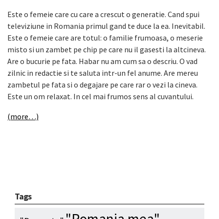
Este o femeie care cu care a crescut o generatie. Cand spui
televiziune in Romania primul gand te duce la ea. Inevitabil.
Este o femeie care are totul: o familie frumoasa, o meserie
misto si un zambet pe chip pe care nu il gasesti la altcineva.
Are o bucurie pe fata. Habar nu am cum sa o descriu. O vad
zilnic in redactie si te saluta intr-un fel anume. Are mereu
zambetul pe fata si o degajare pe care rar o vezi la cineva.
Este un om relaxat. In cel mai frumos sens al cuvantului.
(more…)
Tags
"Romania mea"