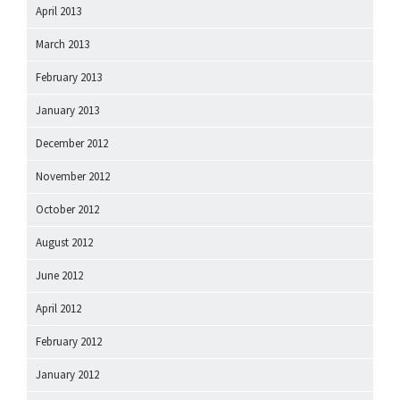
April 2013
March 2013
February 2013
January 2013
December 2012
November 2012
October 2012
August 2012
June 2012
April 2012
February 2012
January 2012