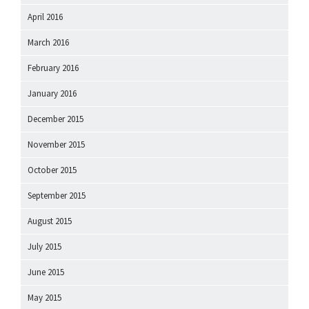
April 2016
March 2016
February 2016
January 2016
December 2015
November 2015
October 2015
September 2015
August 2015
July 2015
June 2015
May 2015