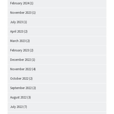
February 2024
(1)
November 2023
(1)
July 2023
(1)
April 2023
(2)
March 2023
(2)
February 2023
(2)
December 2022
(1)
November 2022
(4)
October 2022
(2)
September 2022
(2)
August 2022
(3)
July 2022
(7)