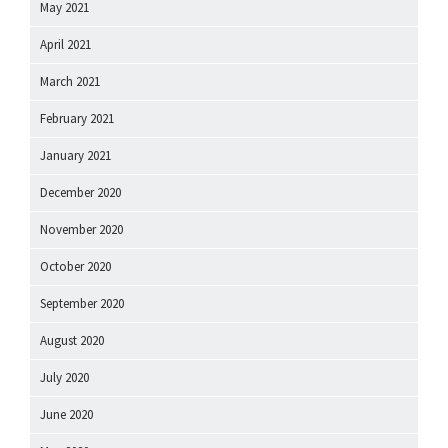
May 2021
April 2021
March 2021
February 2021
January 2021
December 2020
November 2020
October 2020
September 2020
August 2020
July 2020
June 2020