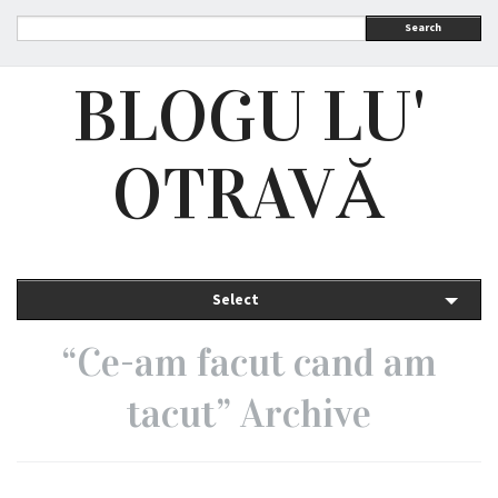
Search
BLOGU LU'
OTRAVĂ
Select
“Ce-am facut cand am
tacut” Archive