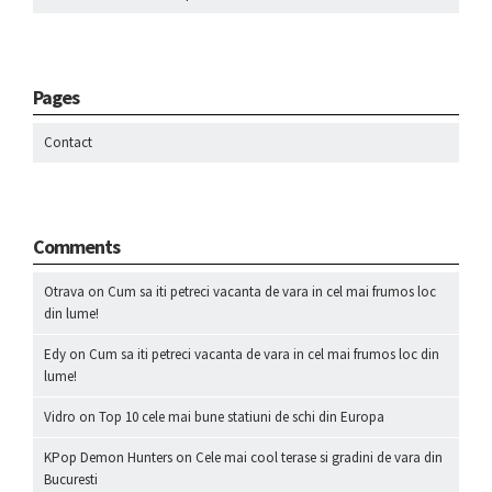
Pages
Contact
Comments
Otrava
on
Cum sa iti petreci vacanta de vara in cel mai frumos loc
din lume!
Edy
on
Cum sa iti petreci vacanta de vara in cel mai frumos loc din
lume!
Vidro
on
Top 10 cele mai bune statiuni de schi din Europa
KPop Demon Hunters
on
Cele mai cool terase si gradini de vara din
Bucuresti