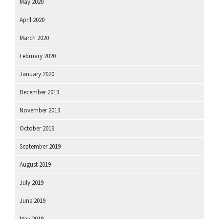
May 2020
April 2020
March 2020
February 2020
January 2020
December 2019
November 2019
October 2019
September 2019
August 2019
July 2019
June 2019
May 2019