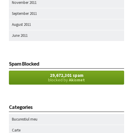
November 2011
September 2011
August 2011
June 2011
Spam Blocked
29,672,301 spam
blocked by
Akismet
Categories
Bucurestiul meu
Carte