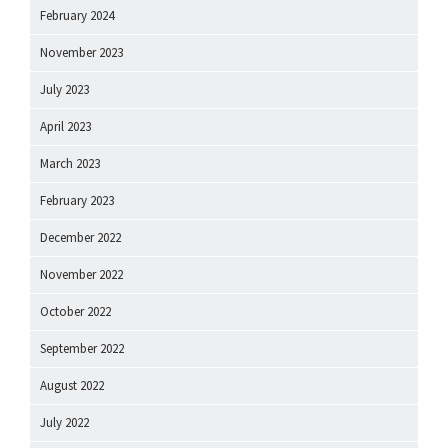
February 2024
November 2023
July 2023
April 2023
March 2023
February 2023
December 2022
November 2022
October 2022
September 2022
August 2022
July 2022