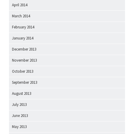
April 2014
March 2014
February 2014
January 2014
December 2013
November 2013
October 2013
September 2013
August 2013
July 2013
June 2013
May 2013