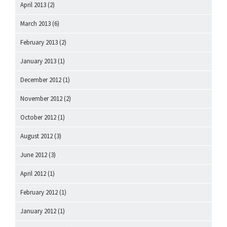
April 2013
(2)
March 2013
(6)
February 2013
(2)
January 2013
(1)
December 2012
(1)
November 2012
(2)
October 2012
(1)
August 2012
(3)
June 2012
(3)
April 2012
(1)
February 2012
(1)
January 2012
(1)