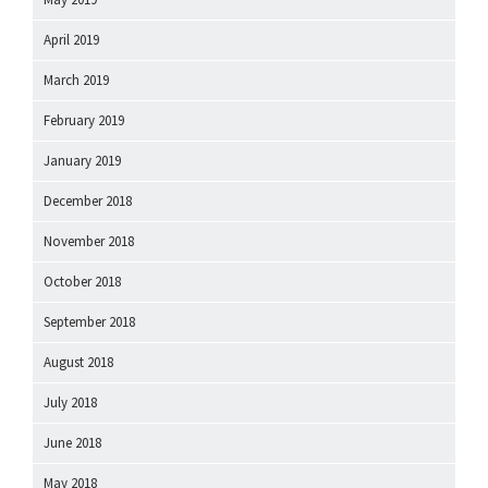
April 2019
March 2019
February 2019
January 2019
December 2018
November 2018
October 2018
September 2018
August 2018
July 2018
June 2018
May 2018