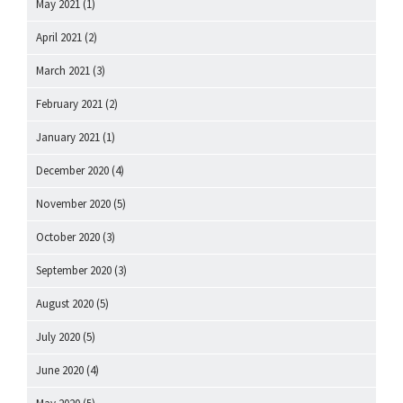
May 2021
(1)
April 2021
(2)
March 2021
(3)
February 2021
(2)
January 2021
(1)
December 2020
(4)
November 2020
(5)
October 2020
(3)
September 2020
(3)
August 2020
(5)
July 2020
(5)
June 2020
(4)