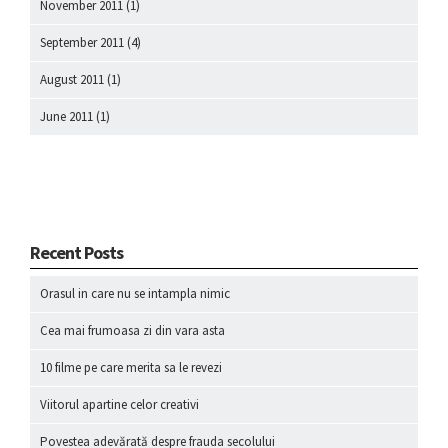
November 2011
(1)
September 2011
(4)
August 2011
(1)
June 2011
(1)
Recent Posts
Orasul in care nu se intampla nimic
Cea mai frumoasa zi din vara asta
10 filme pe care merita sa le revezi
Viitorul apartine celor creativi
Povestea adevărată despre frauda secolului