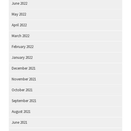
June 2022
May 2022
April 2022
March 2022
February 2022
January 2022
December 2021
November 2021
October 2021
September 2021
August 2021
June 2021