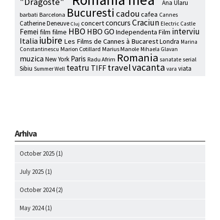
"Dragoste"
Ana Ularu
Bucuresti
cadou
cafea
barbati
Barcelona
Cannes
Craciun
concurs
concert
Catherine Deneuve
Electric Castle
Cluj
HBO
interviu
HBO GO
Femei
film
filme
Independenta Film
iubire
Italia
Les Films de Cannes à Bucarest
Londra
Marina
Marion Cotillard
Marius Manole
Constantinescu
Mihaela Glavan
Romania
muzica
Paris
New York
Radu Afrim
serial
sanatate
vacanta
travel
teatru
TIFF
Sibiu
viata
Summer Well
vara
Arhiva
October 2025
(1)
July 2025
(1)
October 2024
(2)
May 2024
(1)