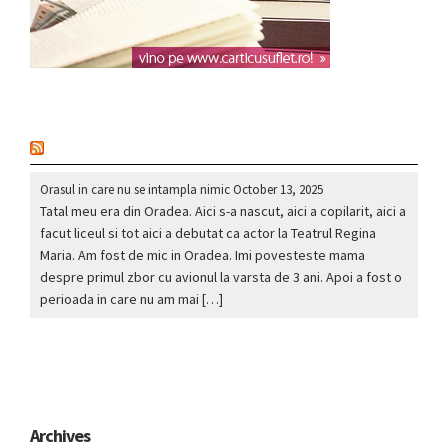
nou
Orasul in care nu se intampla nimic
October 13, 2025
Tatal meu era din Oradea. Aici s-a nascut, aici a copilarit, aici a
facut liceul si tot aici a debutat ca actor la Teatrul Regina
Maria. Am fost de mic in Oradea. Imi povesteste mama
despre primul zbor cu avionul la varsta de 3 ani. Apoi a fost o
perioada in care nu am mai […]
Archives