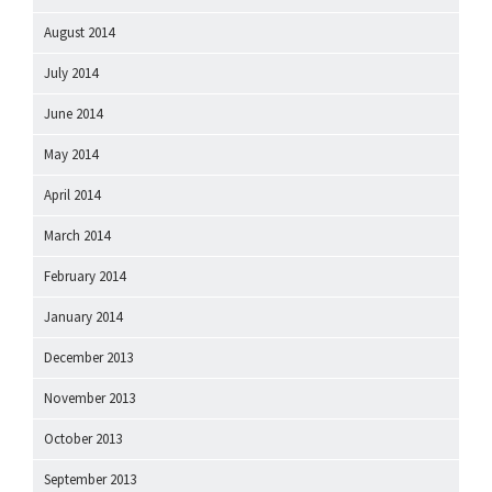
August 2014
July 2014
June 2014
May 2014
April 2014
March 2014
February 2014
January 2014
December 2013
November 2013
October 2013
September 2013