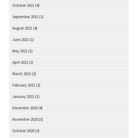
October 2021
(4)
September 2021
(1)
August 2021
(4)
June 2021
(1)
May 2021
(1)
April 2021
(2)
March 2021
(3)
February 2021
(2)
January 2021
(1)
December 2020
(4)
November 2020
(5)
October 2020
(3)