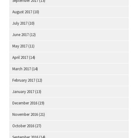
September 2017
(13)
August 2017
(10)
July 2017
(10)
June 2017
(12)
May 2017
(11)
April 2017
(14)
March 2017
(14)
February 2017
(12)
January 2017
(13)
December 2016
(19)
November 2016
(21)
October 2016
(27)
September 2016
(14)