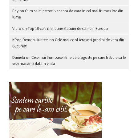
Edy
on
Cum sa iti petreci vacanta de vara in cel mai frumos loc din
lume!
Vidro
on
Top 10 cele mai bune statiuni de schi din Europa
KPop Demon Hunters
on
Cele mai cool terase si gradini de vara din
Bucuresti
Daniela
on
Cele mai frumoase filme de dragoste pe care trebuie sa le
vezi macar o data-n viata