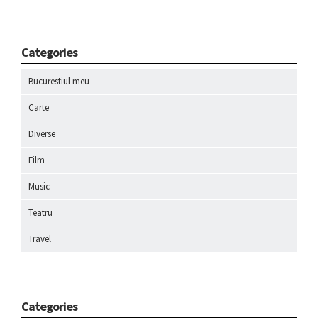
Categories
Bucurestiul meu
Carte
Diverse
Film
Music
Teatru
Travel
Categories