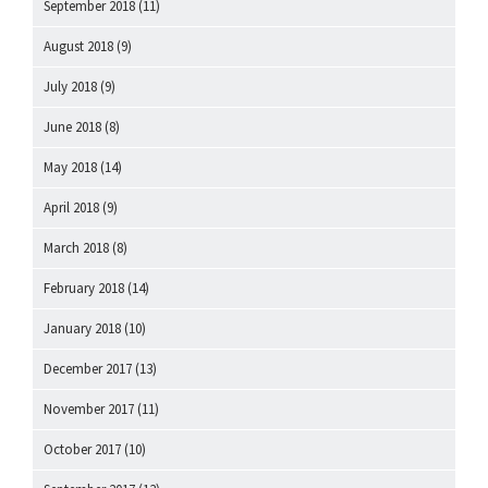
September 2018
(11)
August 2018
(9)
July 2018
(9)
June 2018
(8)
May 2018
(14)
April 2018
(9)
March 2018
(8)
February 2018
(14)
January 2018
(10)
December 2017
(13)
November 2017
(11)
October 2017
(10)