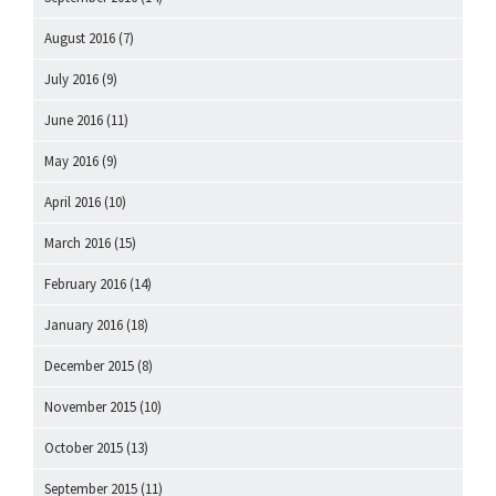
August 2016
(7)
July 2016
(9)
June 2016
(11)
May 2016
(9)
April 2016
(10)
March 2016
(15)
February 2016
(14)
January 2016
(18)
December 2015
(8)
November 2015
(10)
October 2015
(13)
September 2015
(11)