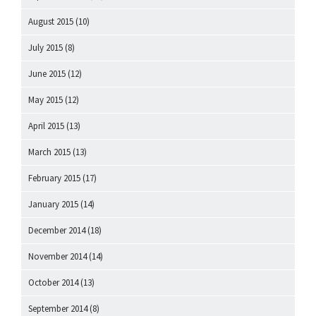
August 2015
(10)
July 2015
(8)
June 2015
(12)
May 2015
(12)
April 2015
(13)
March 2015
(13)
February 2015
(17)
January 2015
(14)
December 2014
(18)
November 2014
(14)
October 2014
(13)
September 2014
(8)