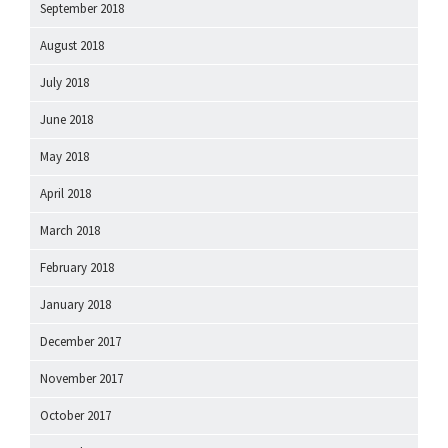
September 2018
August 2018
July 2018
June 2018
May 2018
April 2018
March 2018
February 2018
January 2018
December 2017
November 2017
October 2017