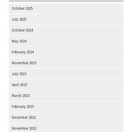
October 2025
July 2025
October 2024
May 2024
February 2024
November 2023
July 2023
April 2023
March 2023
February 2023
December 2022
November 2022