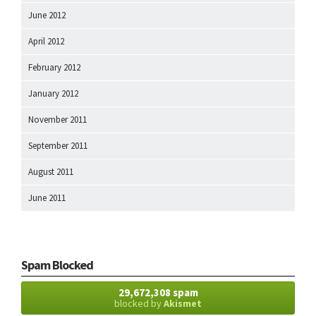
June 2012
April 2012
February 2012
January 2012
November 2011
September 2011
August 2011
June 2011
Spam Blocked
29,672,308 spam
blocked by
Akismet