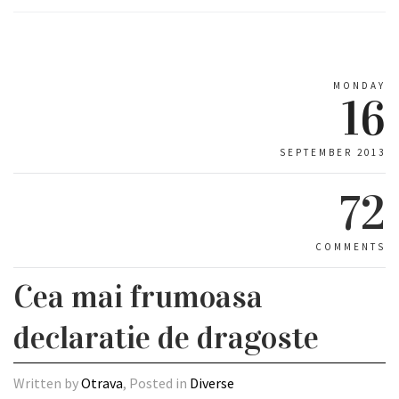
MONDAY
16
SEPTEMBER 2013
72
COMMENTS
Cea mai frumoasa
declaratie de dragoste
Written by
Otrava
, Posted in
Diverse