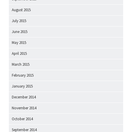
August 2015
July 2015
June 2015
May 2015
April 2015
March 2015
February 2015
January 2015
December 2014
November 2014
October 2014
September 2014