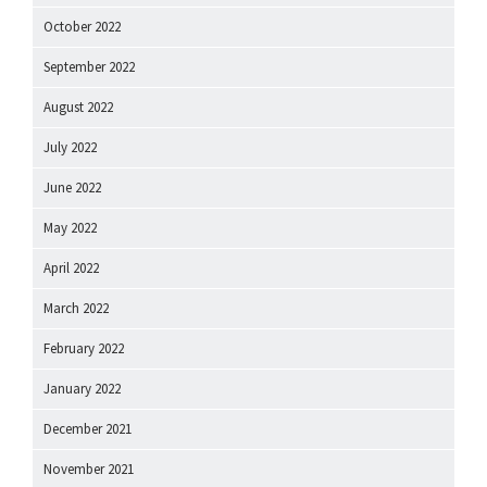
October 2022
September 2022
August 2022
July 2022
June 2022
May 2022
April 2022
March 2022
February 2022
January 2022
December 2021
November 2021