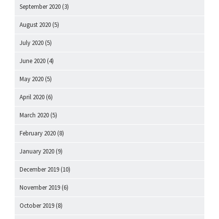
September 2020
(3)
August 2020
(5)
July 2020
(5)
June 2020
(4)
May 2020
(5)
April 2020
(6)
March 2020
(5)
February 2020
(8)
January 2020
(9)
December 2019
(10)
November 2019
(6)
October 2019
(8)