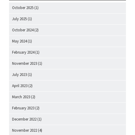
October 2025
(1)
July 2025
(1)
October 2024
(2)
May 2024
(1)
February 2024
(1)
November 2023
(1)
July 2023
(1)
April 2023
(2)
March 2023
(2)
February 2023
(2)
December 2022
(1)
November 2022
(4)