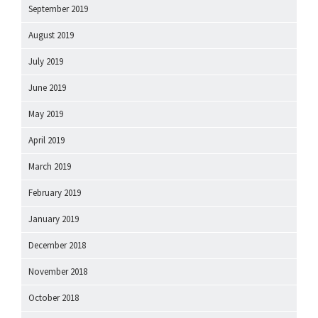
September 2019
August 2019
July 2019
June 2019
May 2019
April 2019
March 2019
February 2019
January 2019
December 2018
November 2018
October 2018