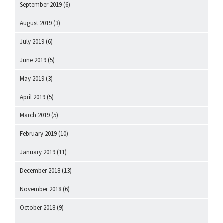
September 2019
(6)
August 2019
(3)
July 2019
(6)
June 2019
(5)
May 2019
(3)
April 2019
(5)
March 2019
(5)
February 2019
(10)
January 2019
(11)
December 2018
(13)
November 2018
(6)
October 2018
(9)