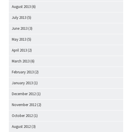
August 2013
(6)
July 2013
(5)
June 2013
(3)
May 2013
(5)
April 2013
(2)
March 2013
(6)
February 2013
(2)
January 2013
(1)
December 2012
(1)
November 2012
(2)
October 2012
(1)
August 2012
(3)