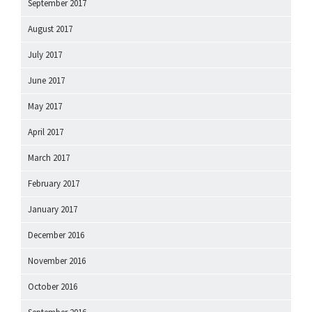
September 2017
August 2017
July 2017
June 2017
May 2017
April 2017
March 2017
February 2017
January 2017
December 2016
November 2016
October 2016