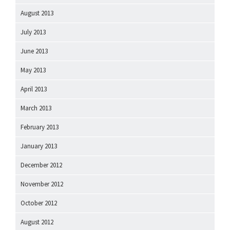
August 2013
July 2013
June 2013
May 2013
April 2013
March 2013
February 2013
January 2013
December 2012
November 2012
October 2012
August 2012