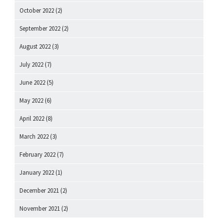
October 2022
(2)
September 2022
(2)
August 2022
(3)
July 2022
(7)
June 2022
(5)
May 2022
(6)
April 2022
(8)
March 2022
(3)
February 2022
(7)
January 2022
(1)
December 2021
(2)
November 2021
(2)