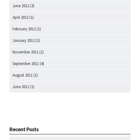
June 2012
(3)
April 2012
(1)
February 2012
(1)
January 2012
(1)
November 2011
(1)
September 2011
(4)
August 2011
(1)
June 2011
(1)
Recent Posts