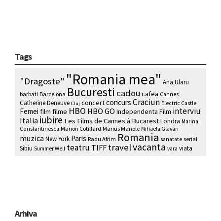
Tags
"Romania mea"
"Dragoste"
Ana Ularu
Bucuresti
cadou
cafea
barbati
Barcelona
Cannes
Craciun
concurs
concert
Catherine Deneuve
Electric Castle
Cluj
HBO
interviu
HBO GO
Femei
film
filme
Independenta Film
iubire
Italia
Les Films de Cannes à Bucarest
Londra
Marina
Marion Cotillard
Marius Manole
Constantinescu
Mihaela Glavan
Romania
muzica
Paris
New York
Radu Afrim
serial
sanatate
vacanta
travel
teatru
TIFF
Sibiu
viata
Summer Well
vara
Arhiva