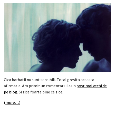
Cica barbatii nu sunt sensibili. Total gresita aceasta
afirmatie. Am primit un comentariu la un
post mai vechi de
pe blog
. Si zice foarte bine ce zice.
(more…)