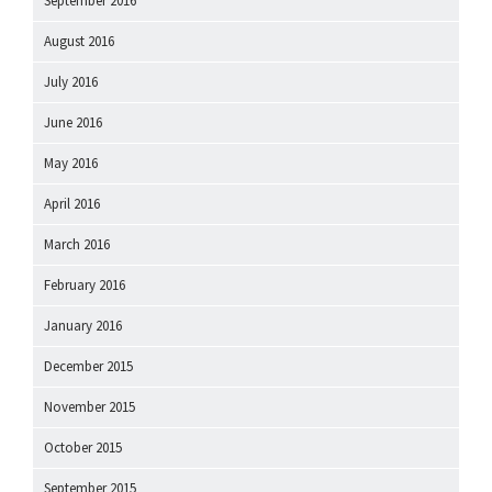
September 2016
August 2016
July 2016
June 2016
May 2016
April 2016
March 2016
February 2016
January 2016
December 2015
November 2015
October 2015
September 2015