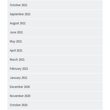
October 2021
September 2021
August 2021
June 2021
May 2021
April 2021
March 2021
February 2021
January 2021
December 2020
November 2020
October 2020