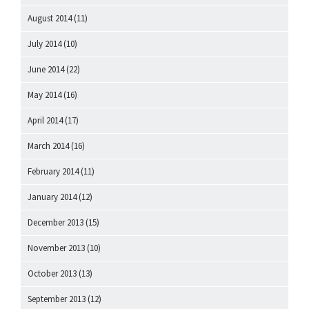
August 2014
(11)
July 2014
(10)
June 2014
(22)
May 2014
(16)
April 2014
(17)
March 2014
(16)
February 2014
(11)
January 2014
(12)
December 2013
(15)
November 2013
(10)
October 2013
(13)
September 2013
(12)