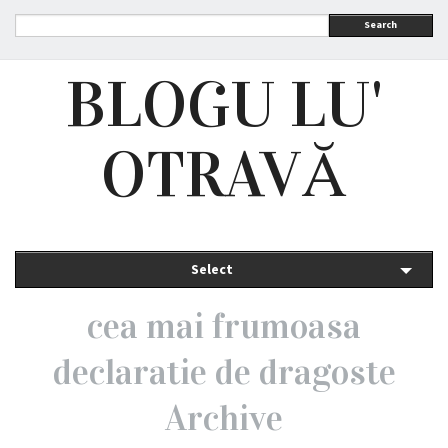
Search
BLOGU LU'
OTRAVĂ
Select
cea mai frumoasa
declaratie de dragoste
Archive