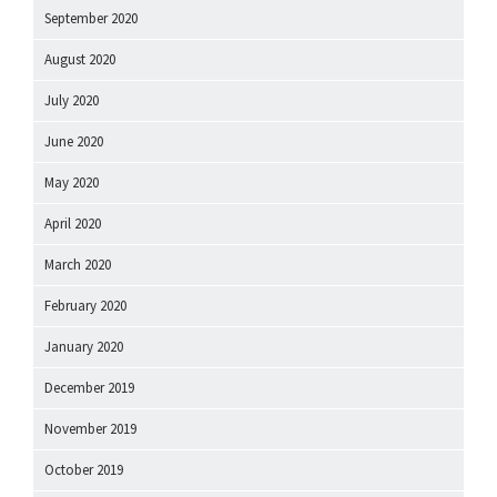
September 2020
August 2020
July 2020
June 2020
May 2020
April 2020
March 2020
February 2020
January 2020
December 2019
November 2019
October 2019