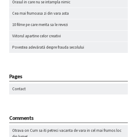
Orasul in care nu se intampla nimic
Cea mai frumoasa zi din vara asta
10 filme pe care merita sa le revezi
Viitorul apartine celor creativi
Povestea adevărată despre frauda secolului
Pages
Contact
Comments
Otrava
on
Cum sa iti petreci vacanta de vara in cel mai frumos loc
din lume!