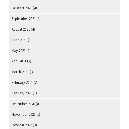
October 2021
(4)
September 2021
(1)
August 2021
(4)
June 2021
(1)
May 2021
(1)
April 2021
(2)
March 2021
(3)
February 2021
(2)
January 2021
(1)
December 2020
(4)
November 2020
(5)
October 2020
(3)