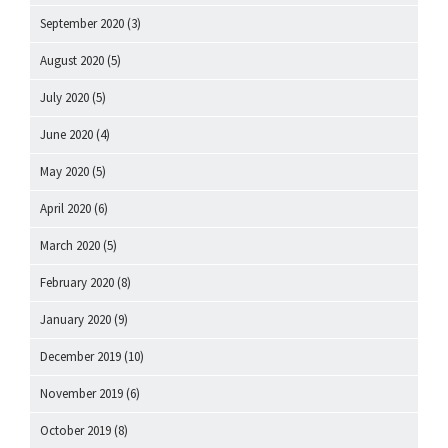
September 2020
(3)
August 2020
(5)
July 2020
(5)
June 2020
(4)
May 2020
(5)
April 2020
(6)
March 2020
(5)
February 2020
(8)
January 2020
(9)
December 2019
(10)
November 2019
(6)
October 2019
(8)