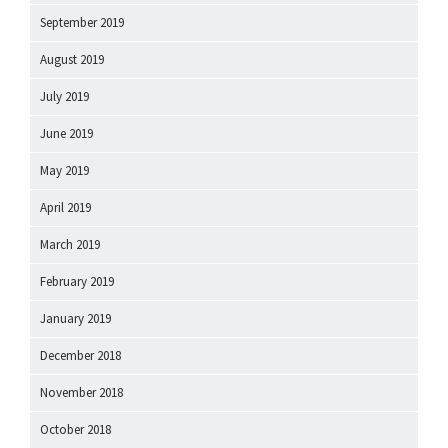
September 2019
August 2019
July 2019
June 2019
May 2019
April 2019
March 2019
February 2019
January 2019
December 2018
November 2018
October 2018