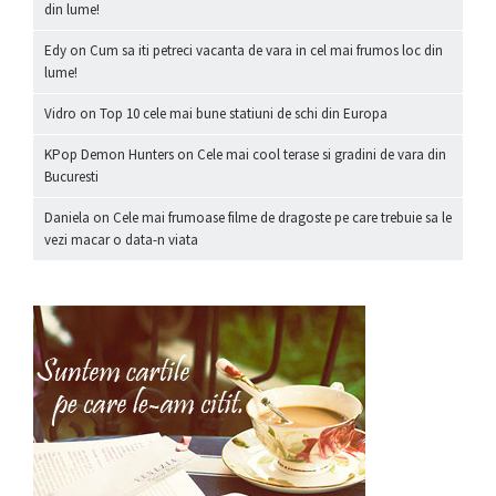
din lume!
Edy
on
Cum sa iti petreci vacanta de vara in cel mai frumos loc din
lume!
Vidro
on
Top 10 cele mai bune statiuni de schi din Europa
KPop Demon Hunters
on
Cele mai cool terase si gradini de vara din
Bucuresti
Daniela
on
Cele mai frumoase filme de dragoste pe care trebuie sa le
vezi macar o data-n viata