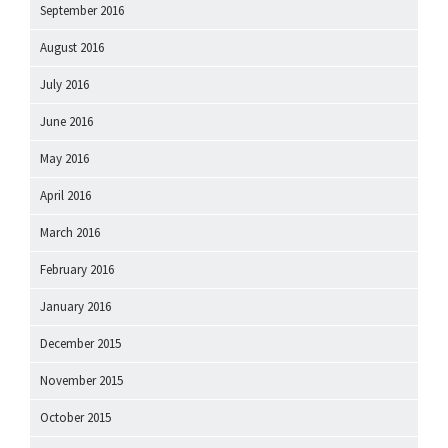
September 2016
August 2016
July 2016
June 2016
May 2016
April 2016
March 2016
February 2016
January 2016
December 2015
November 2015
October 2015