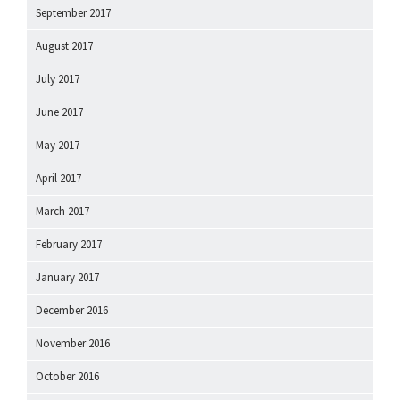
September 2017
August 2017
July 2017
June 2017
May 2017
April 2017
March 2017
February 2017
January 2017
December 2016
November 2016
October 2016