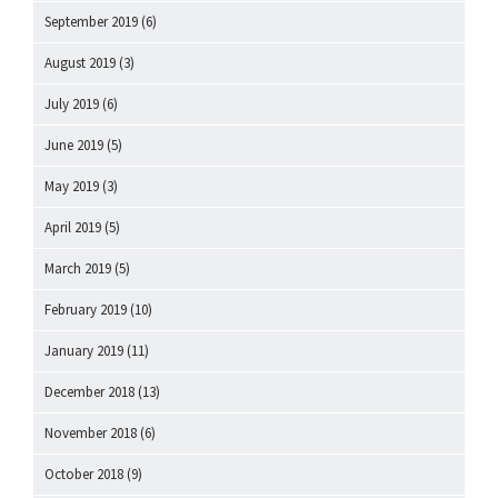
September 2019
(6)
August 2019
(3)
July 2019
(6)
June 2019
(5)
May 2019
(3)
April 2019
(5)
March 2019
(5)
February 2019
(10)
January 2019
(11)
December 2018
(13)
November 2018
(6)
October 2018
(9)