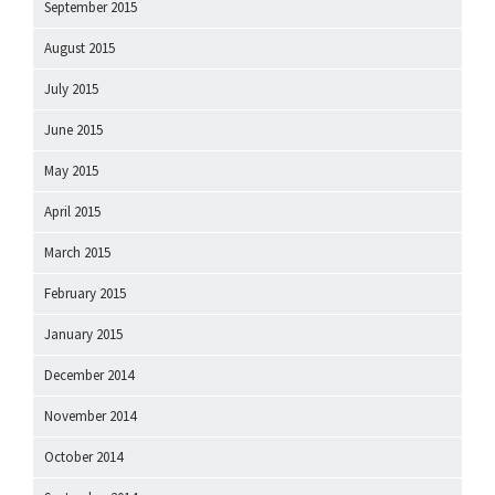
September 2015
August 2015
July 2015
June 2015
May 2015
April 2015
March 2015
February 2015
January 2015
December 2014
November 2014
October 2014