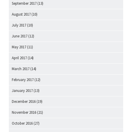
September 2017
(13)
August 2017
(10)
July 2017
(10)
June 2017
(12)
May 2017
(11)
April 2017
(14)
March 2017
(14)
February 2017
(12)
January 2017
(13)
December 2016
(19)
November 2016
(21)
October 2016
(27)