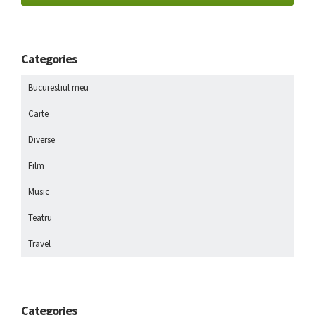
Categories
Bucurestiul meu
Carte
Diverse
Film
Music
Teatru
Travel
Categories