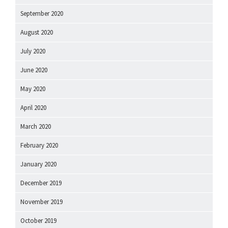
September 2020
August 2020
July 2020
June 2020
May 2020
April 2020
March 2020
February 2020
January 2020
December 2019
November 2019
October 2019