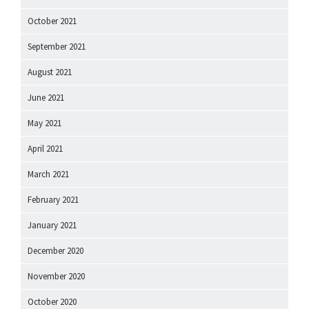
October 2021
September 2021
August 2021
June 2021
May 2021
April 2021
March 2021
February 2021
January 2021
December 2020
November 2020
October 2020