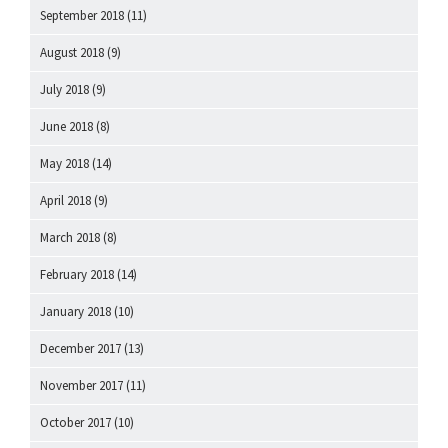
September 2018
(11)
August 2018
(9)
July 2018
(9)
June 2018
(8)
May 2018
(14)
April 2018
(9)
March 2018
(8)
February 2018
(14)
January 2018
(10)
December 2017
(13)
November 2017
(11)
October 2017
(10)