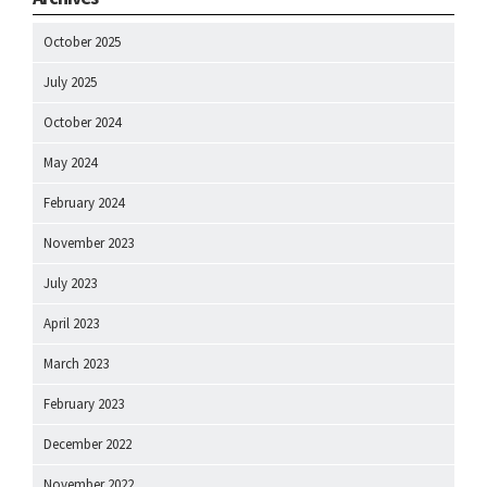
October 2025
July 2025
October 2024
May 2024
February 2024
November 2023
July 2023
April 2023
March 2023
February 2023
December 2022
November 2022