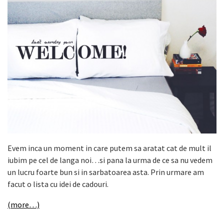
Evem inca un moment in care putem sa aratat cat de mult il
iubim pe cel de langa noi…si pana la urma de ce sa nu vedem
un lucru foarte bun si in sarbatoarea asta. Prin urmare am
facut o lista cu idei de cadouri.
(more…)