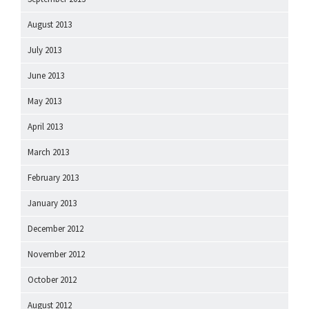
August 2013
July 2013
June 2013
May 2013
April 2013
March 2013
February 2013
January 2013
December 2012
November 2012
October 2012
August 2012