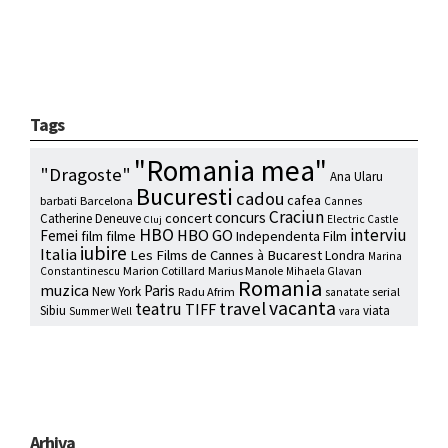
Tags
"Romania mea"
"Dragoste"
Ana Ularu
Bucuresti
cadou
cafea
barbati
Barcelona
Cannes
Craciun
concurs
concert
Catherine Deneuve
Electric Castle
Cluj
HBO
interviu
HBO GO
Femei
film
filme
Independenta Film
iubire
Italia
Les Films de Cannes à Bucarest
Londra
Marina
Marion Cotillard
Marius Manole
Constantinescu
Mihaela Glavan
Romania
muzica
Paris
New York
Radu Afrim
serial
sanatate
vacanta
travel
teatru
TIFF
Sibiu
viata
Summer Well
vara
Arhiva