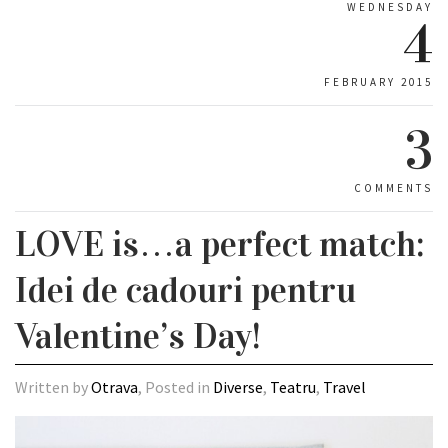
WEDNESDAY
4
FEBRUARY 2015
3
COMMENTS
LOVE is…a perfect match:
Idei de cadouri pentru
Valentine’s Day!
Written by
Otrava
, Posted in
Diverse
,
Teatru
,
Travel