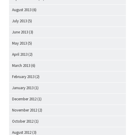
August 2013
(6)
July 2013
(5)
June 2013
(3)
May 2013
(5)
April 2013
(2)
March 2013
(6)
February 2013
(2)
January 2013
(1)
December 2012
(1)
November 2012
(2)
October 2012
(1)
August 2012
(3)