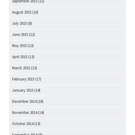
September 2015
(11)
August 2015
(10)
July 2015
(8)
June 2015
(12)
May 2015
(12)
April 2015
(13)
March 2015
(13)
February 2015
(17)
January 2015
(14)
December 2014
(18)
November 2014
(14)
October 2014
(13)
September 2014
(8)