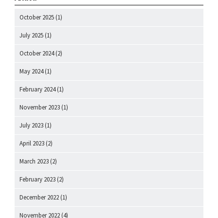
October 2025
(1)
July 2025
(1)
October 2024
(2)
May 2024
(1)
February 2024
(1)
November 2023
(1)
July 2023
(1)
April 2023
(2)
March 2023
(2)
February 2023
(2)
December 2022
(1)
November 2022
(4)