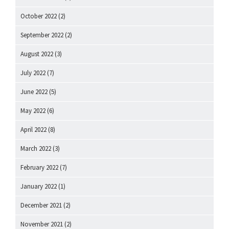
October 2022
(2)
September 2022
(2)
August 2022
(3)
July 2022
(7)
June 2022
(5)
May 2022
(6)
April 2022
(8)
March 2022
(3)
February 2022
(7)
January 2022
(1)
December 2021
(2)
November 2021
(2)