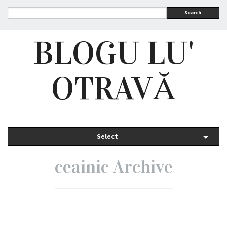
Search
BLOGU LU'
OTRAVĂ
Select
ceainic Archive