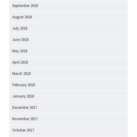
September 2018
August 2018
July 2018
June 2018
May 2018
April 2018
March 2018
February 2018
January 2018
December 2017
November 2017
October 2017