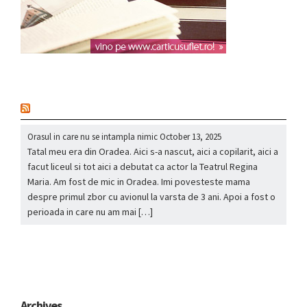
nou
Orasul in care nu se intampla nimic
October 13, 2025
Tatal meu era din Oradea. Aici s-a nascut, aici a copilarit, aici a
facut liceul si tot aici a debutat ca actor la Teatrul Regina
Maria. Am fost de mic in Oradea. Imi povesteste mama
despre primul zbor cu avionul la varsta de 3 ani. Apoi a fost o
perioada in care nu am mai […]
Archives