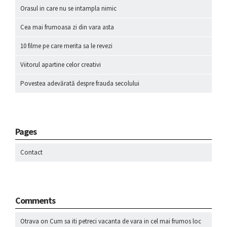
Orasul in care nu se intampla nimic
Cea mai frumoasa zi din vara asta
10 filme pe care merita sa le revezi
Viitorul apartine celor creativi
Povestea adevărată despre frauda secolului
Pages
Contact
Comments
Otrava
on
Cum sa iti petreci vacanta de vara in cel mai frumos loc