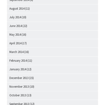
August 2014
(11)
July 2014
(10)
June 2014
(22)
May 2014
(16)
April 2014
(17)
March 2014
(16)
February 2014
(11)
January 2014
(12)
December 2013
(15)
November 2013
(10)
October 2013
(13)
September 2013
(12)