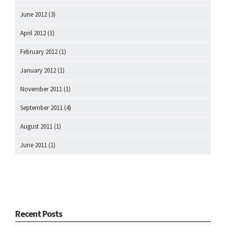
June 2012
(3)
April 2012
(1)
February 2012
(1)
January 2012
(1)
November 2011
(1)
September 2011
(4)
August 2011
(1)
June 2011
(1)
Recent Posts