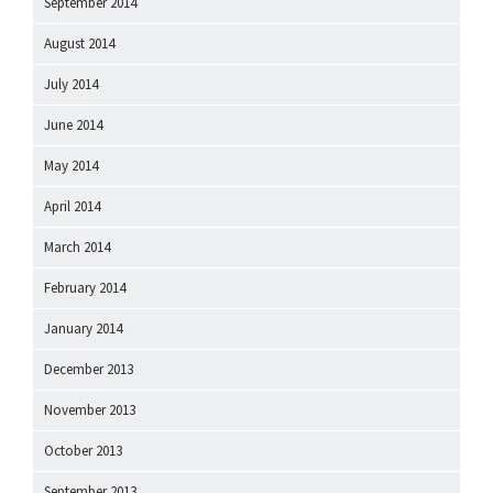
September 2014
August 2014
July 2014
June 2014
May 2014
April 2014
March 2014
February 2014
January 2014
December 2013
November 2013
October 2013
September 2013