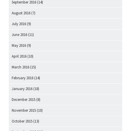
September 2016
(14)
August 2016
(7)
July 2016
(9)
June 2016
(11)
May 2016
(9)
April 2016
(10)
March 2016
(15)
February 2016
(14)
January 2016
(18)
December 2015
(8)
November 2015
(10)
October 2015
(13)