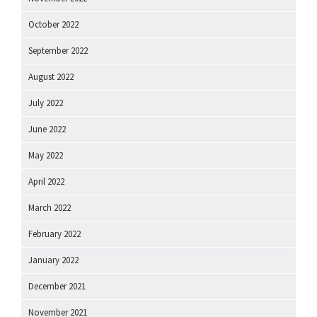
October 2022
September 2022
August 2022
July 2022
June 2022
May 2022
April 2022
March 2022
February 2022
January 2022
December 2021
November 2021