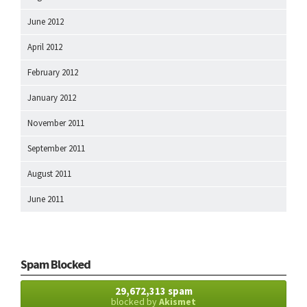
June 2012
April 2012
February 2012
January 2012
November 2011
September 2011
August 2011
June 2011
Spam Blocked
29,672,313 spam
blocked by
Akismet