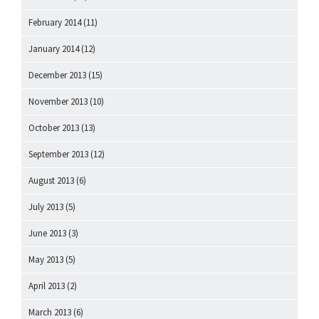
February 2014
(11)
January 2014
(12)
December 2013
(15)
November 2013
(10)
October 2013
(13)
September 2013
(12)
August 2013
(6)
July 2013
(5)
June 2013
(3)
May 2013
(5)
April 2013
(2)
March 2013
(6)