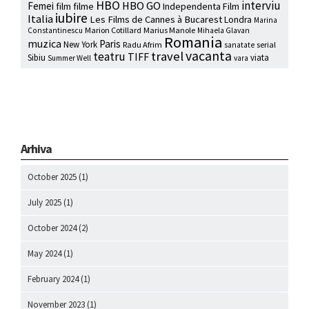
HBO
interviu
HBO GO
Femei
film
filme
Independenta Film
iubire
Italia
Les Films de Cannes à Bucarest
Londra
Marina
Marion Cotillard
Marius Manole
Constantinescu
Mihaela Glavan
Romania
muzica
Paris
New York
Radu Afrim
serial
sanatate
vacanta
travel
teatru
TIFF
Sibiu
viata
Summer Well
vara
Arhiva
October 2025
(1)
July 2025
(1)
October 2024
(2)
May 2024
(1)
February 2024
(1)
November 2023
(1)