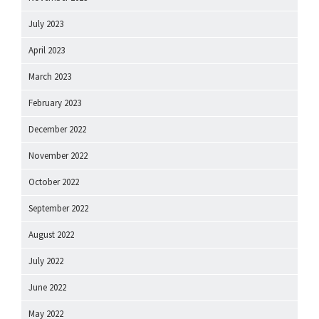
July 2023
April 2023
March 2023
February 2023
December 2022
November 2022
October 2022
September 2022
August 2022
July 2022
June 2022
May 2022