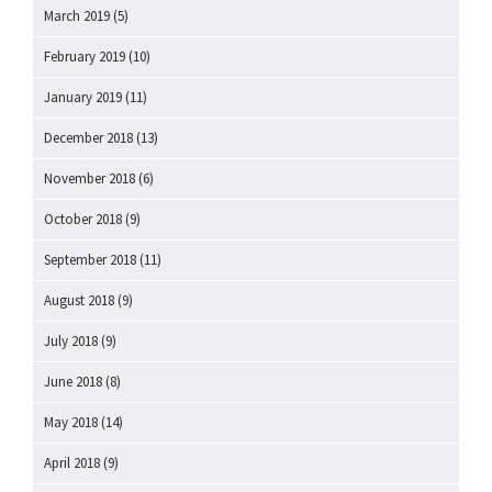
March 2019
(5)
February 2019
(10)
January 2019
(11)
December 2018
(13)
November 2018
(6)
October 2018
(9)
September 2018
(11)
August 2018
(9)
July 2018
(9)
June 2018
(8)
May 2018
(14)
April 2018
(9)