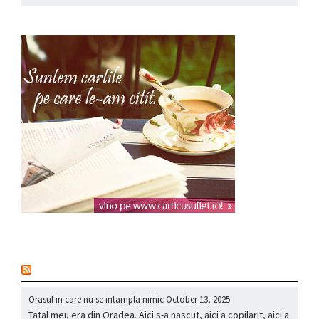
nou
Orasul in care nu se intampla nimic
October 13, 2025
Tatal meu era din Oradea. Aici s-a nascut, aici a copilarit, aici a