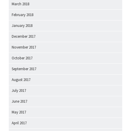
March 2018
February 2018
January 2018
December 2017
November 2017
October 2017
September 2017
August 2017
July 2017
June 2017
May 2017
April 2017