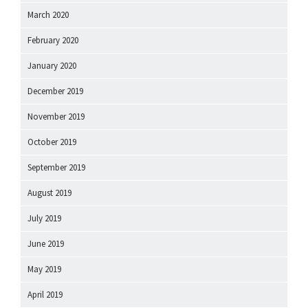
March 2020
February 2020
January 2020
December 2019
November 2019
October 2019
September 2019
August 2019
July 2019
June 2019
May 2019
April 2019