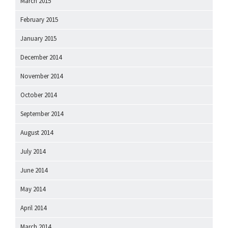
March 2015
February 2015
January 2015
December 2014
November 2014
October 2014
September 2014
August 2014
July 2014
June 2014
May 2014
April 2014
March 2014