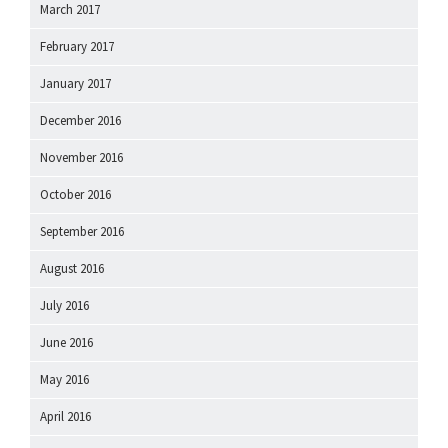
March 2017
February 2017
January 2017
December 2016
November 2016
October 2016
September 2016
August 2016
July 2016
June 2016
May 2016
April 2016