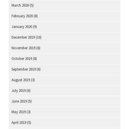
March 2020
(5)
February 2020
(8)
January 2020
(9)
December 2019
(10)
November 2019
(6)
October 2019
(8)
September 2019
(6)
August 2019
(3)
July 2019
(6)
June 2019
(5)
May 2019
(3)
April 2019
(5)