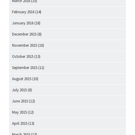
March 2016
(15)
February 2016
(14)
January 2016
(18)
December 2015
(8)
November 2015
(10)
October 2015
(13)
September 2015
(11)
August 2015
(10)
July 2015
(8)
June 2015
(12)
May 2015
(12)
April 2015
(13)
March 2015
(13)