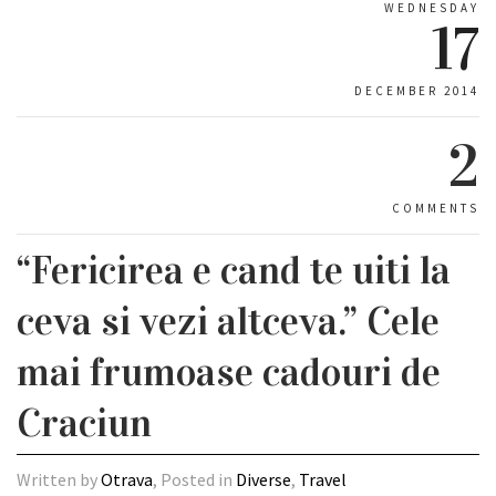
WEDNESDAY
17
DECEMBER 2014
2
COMMENTS
“Fericirea e cand te uiti la
ceva si vezi altceva.” Cele
mai frumoase cadouri de
Craciun
Written by
Otrava
, Posted in
Diverse
,
Travel