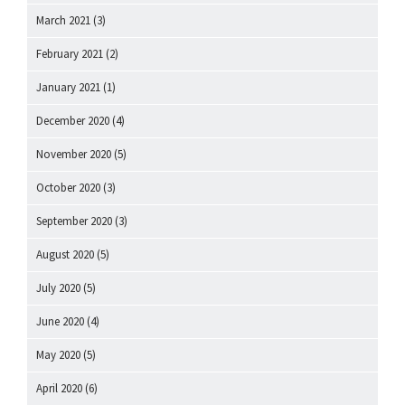
March 2021
(3)
February 2021
(2)
January 2021
(1)
December 2020
(4)
November 2020
(5)
October 2020
(3)
September 2020
(3)
August 2020
(5)
July 2020
(5)
June 2020
(4)
May 2020
(5)
April 2020
(6)