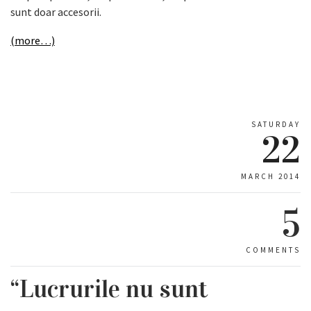
sunt doar accesorii.
(more…)
SATURDAY
22
MARCH 2014
5
COMMENTS
“Lucrurile nu sunt