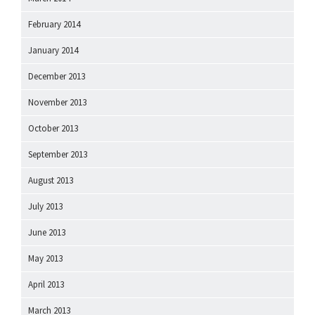
February 2014
January 2014
December 2013
November 2013
October 2013
September 2013
August 2013
July 2013
June 2013
May 2013
April 2013
March 2013