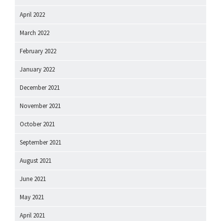
April 2022
March 2022
February 2022
January 2022
December 2021
November 2021
October 2021
September 2021
August 2021
June 2021
May 2021
April 2021