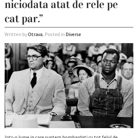
niciodata atat de rele pe
cat par.”
Written by
Otrava
, Posted in
Diverse
Intr-o lume in care suntem bombardati cu tot felul de