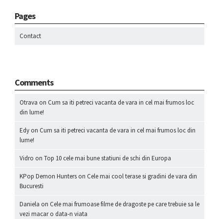
Pages
Contact
Comments
Otrava
on
Cum sa iti petreci vacanta de vara in cel mai frumos loc
din lume!
Edy
on
Cum sa iti petreci vacanta de vara in cel mai frumos loc din
lume!
Vidro
on
Top 10 cele mai bune statiuni de schi din Europa
KPop Demon Hunters
on
Cele mai cool terase si gradini de vara din
Bucuresti
Daniela
on
Cele mai frumoase filme de dragoste pe care trebuie sa le
vezi macar o data-n viata