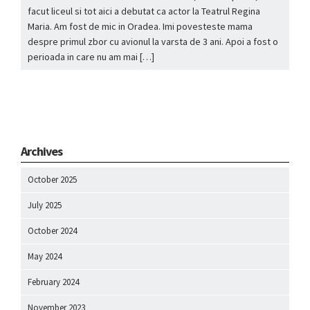
facut liceul si tot aici a debutat ca actor la Teatrul Regina
Maria. Am fost de mic in Oradea. Imi povesteste mama
despre primul zbor cu avionul la varsta de 3 ani. Apoi a fost o
perioada in care nu am mai […]
Archives
October 2025
July 2025
October 2024
May 2024
February 2024
November 2023