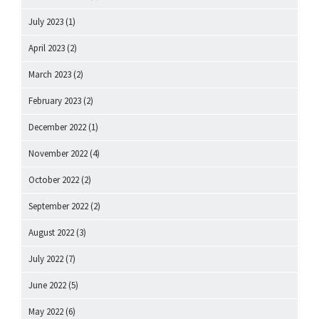
July 2023
(1)
April 2023
(2)
March 2023
(2)
February 2023
(2)
December 2022
(1)
November 2022
(4)
October 2022
(2)
September 2022
(2)
August 2022
(3)
July 2022
(7)
June 2022
(5)
May 2022
(6)