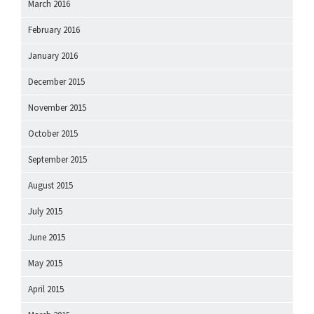
March 2016
February 2016
January 2016
December 2015
November 2015
October 2015
September 2015
August 2015
July 2015
June 2015
May 2015
April 2015