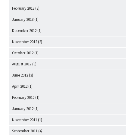
February 2013
(2)
January 2013
(1)
December 2012
(1)
November 2012
(2)
October 2012
(1)
August 2012
(3)
June 2012
(3)
April 2012
(1)
February 2012
(1)
January 2012
(1)
November 2011
(1)
September 2011
(4)