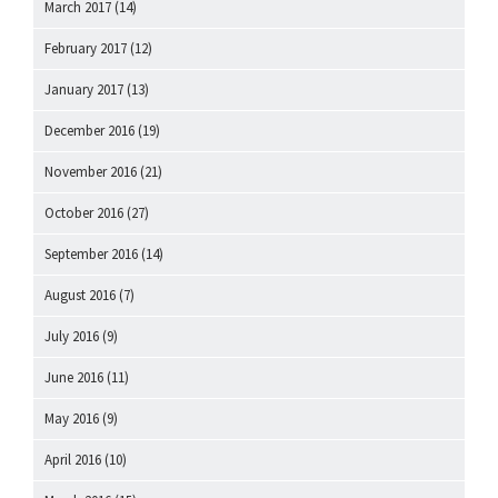
March 2017
(14)
February 2017
(12)
January 2017
(13)
December 2016
(19)
November 2016
(21)
October 2016
(27)
September 2016
(14)
August 2016
(7)
July 2016
(9)
June 2016
(11)
May 2016
(9)
April 2016
(10)