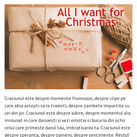
Craciunul este despre momente frumoase, despre clipe pe
care abia astepti sa le traiesti, despre zambete impartite cu
cei din jur. Craciunul este despre iubire, despre momentul ala
minunat in care daruiesti si vezi emotia si bucuria din ochii
celui care primeste darul tau, imbratisarea ta. Craciunul este
despre speranta, despre oameni, despre sentimente. Restul