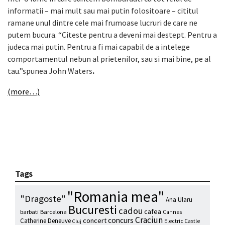
informatii – mai mult sau mai putin folositoare – cititul
ramane unul dintre cele mai frumoase lucruri de care ne
putem bucura. “Citeste pentru a deveni mai destept. Pentru a
judeca mai putin. Pentru a fi mai capabil de a intelege
comportamentul nebun al prietenilor, sau si mai bine, pe al
tau.”spunea John Waters
.
(more…)
Tags
"Romania mea"
"Dragoste"
Ana Ularu
Bucuresti
cadou
cafea
barbati
Barcelona
Cannes
Craciun
concurs
concert
Catherine Deneuve
Electric Castle
Cluj