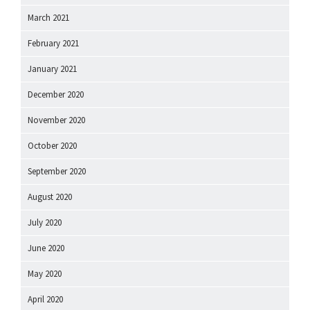
March 2021
February 2021
January 2021
December 2020
November 2020
October 2020
September 2020
August 2020
July 2020
June 2020
May 2020
April 2020