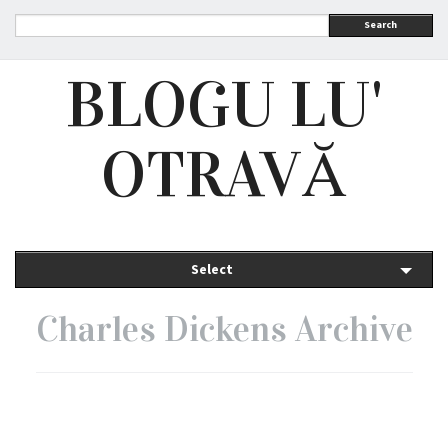
Search
BLOGU LU'
OTRAVĂ
Select
Charles Dickens Archive