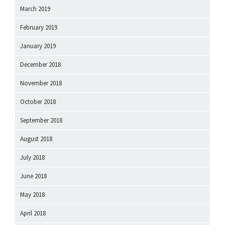
March 2019
February 2019
January 2019
December 2018
November 2018
October 2018
September 2018
August 2018
July 2018
June 2018
May 2018
April 2018