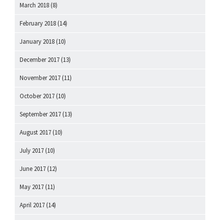
March 2018
(8)
February 2018
(14)
January 2018
(10)
December 2017
(13)
November 2017
(11)
October 2017
(10)
September 2017
(13)
August 2017
(10)
July 2017
(10)
June 2017
(12)
May 2017
(11)
April 2017
(14)