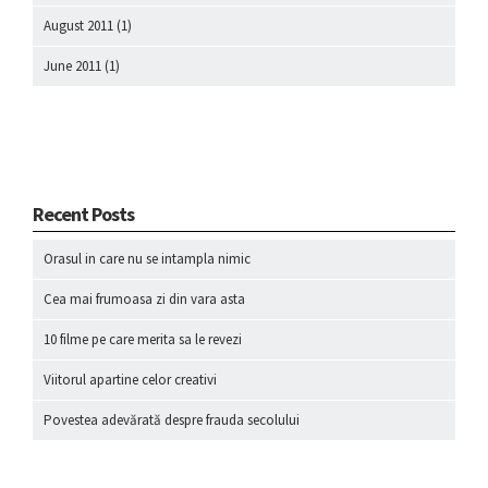
August 2011
(1)
June 2011
(1)
Recent Posts
Orasul in care nu se intampla nimic
Cea mai frumoasa zi din vara asta
10 filme pe care merita sa le revezi
Viitorul apartine celor creativi
Povestea adevărată despre frauda secolului