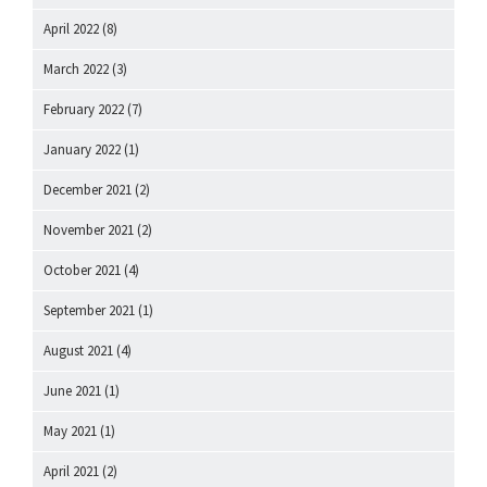
April 2022
(8)
March 2022
(3)
February 2022
(7)
January 2022
(1)
December 2021
(2)
November 2021
(2)
October 2021
(4)
September 2021
(1)
August 2021
(4)
June 2021
(1)
May 2021
(1)
April 2021
(2)