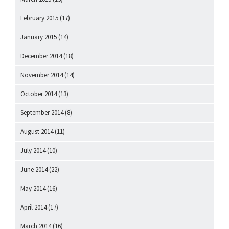
February 2015
(17)
January 2015
(14)
December 2014
(18)
November 2014
(14)
October 2014
(13)
September 2014
(8)
August 2014
(11)
July 2014
(10)
June 2014
(22)
May 2014
(16)
April 2014
(17)
March 2014
(16)