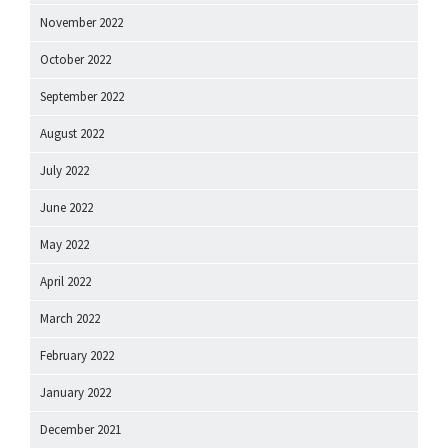
November 2022
October 2022
September 2022
August 2022
July 2022
June 2022
May 2022
April 2022
March 2022
February 2022
January 2022
December 2021