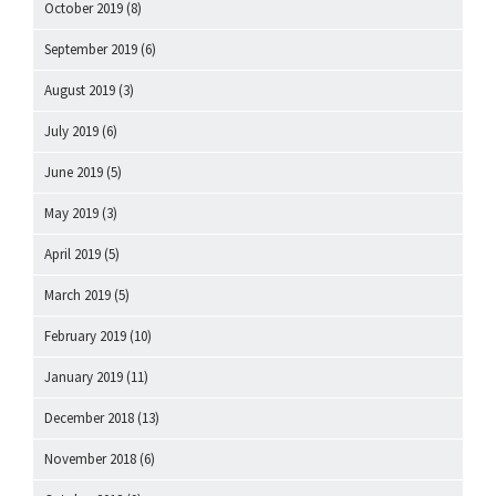
October 2019
(8)
September 2019
(6)
August 2019
(3)
July 2019
(6)
June 2019
(5)
May 2019
(3)
April 2019
(5)
March 2019
(5)
February 2019
(10)
January 2019
(11)
December 2018
(13)
November 2018
(6)