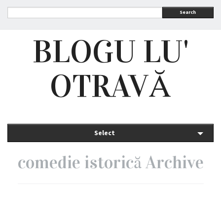
Search
BLOGU LU'
OTRAVĂ
Select
comedie istorică Archive