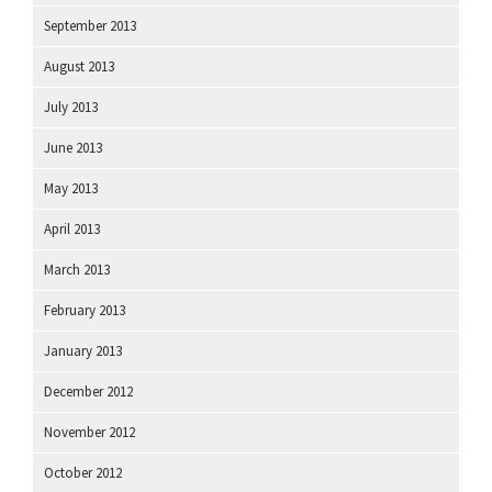
September 2013
August 2013
July 2013
June 2013
May 2013
April 2013
March 2013
February 2013
January 2013
December 2012
November 2012
October 2012