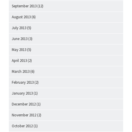
September 2013
(12)
August 2013
(6)
July 2013
(5)
June 2013
(3)
May 2013
(5)
April 2013
(2)
March 2013
(6)
February 2013
(2)
January 2013
(1)
December 2012
(1)
November 2012
(2)
October 2012
(1)