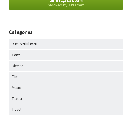
29,672,318 spam
blocked by
Akismet
Categories
Bucurestiul meu
Carte
Diverse
Film
Music
Teatru
Travel