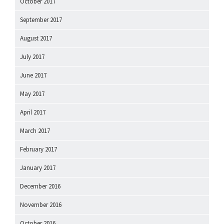
October 2017
September 2017
August 2017
July 2017
June 2017
May 2017
April 2017
March 2017
February 2017
January 2017
December 2016
November 2016
October 2016