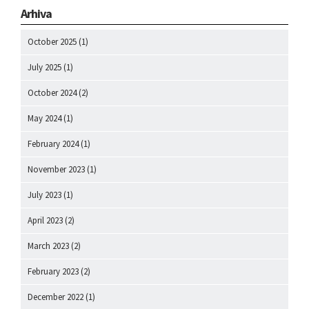
Arhiva
October 2025
(1)
July 2025
(1)
October 2024
(2)
May 2024
(1)
February 2024
(1)
November 2023
(1)
July 2023
(1)
April 2023
(2)
March 2023
(2)
February 2023
(2)
December 2022
(1)