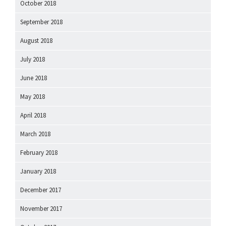
October 2018
September 2018
August 2018
July 2018
June 2018
May 2018
April 2018
March 2018
February 2018
January 2018
December 2017
November 2017