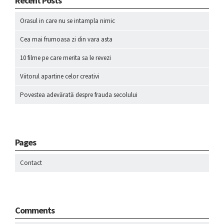
Recent Posts
Orasul in care nu se intampla nimic
Cea mai frumoasa zi din vara asta
10 filme pe care merita sa le revezi
Viitorul apartine celor creativi
Povestea adevărată despre frauda secolului
Pages
Contact
Comments