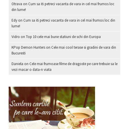
Otrava
on
Cum sa iti petreci vacanta de vara in cel mai frumos loc
din lume!
Edy
on
Cum sa iti petreci vacanta de vara in cel mai frumos loc din
lume!
Vidro
on
Top 10 cele mai bune statiuni de schi din Europa
KPop Demon Hunters
on
Cele mai cool terase si gradini de vara din
Bucuresti
Daniela
on
Cele mai frumoase filme de dragoste pe care trebuie sa le
vezi macar o data-n viata