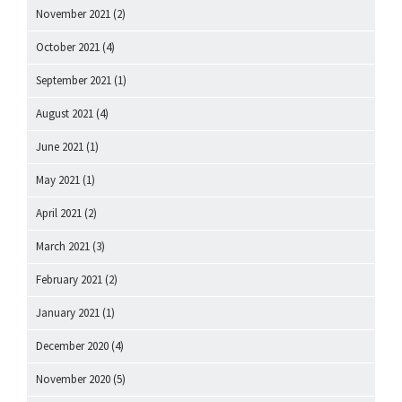
November 2021
(2)
October 2021
(4)
September 2021
(1)
August 2021
(4)
June 2021
(1)
May 2021
(1)
April 2021
(2)
March 2021
(3)
February 2021
(2)
January 2021
(1)
December 2020
(4)
November 2020
(5)