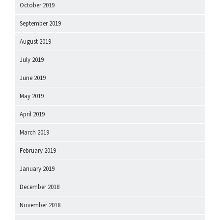
October 2019
September 2019
August 2019
July 2019
June 2019
May 2019
April 2019
March 2019
February 2019
January 2019
December 2018
November 2018