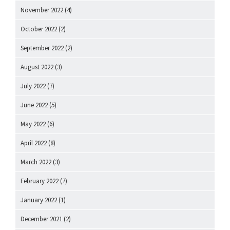
November 2022
(4)
October 2022
(2)
September 2022
(2)
August 2022
(3)
July 2022
(7)
June 2022
(5)
May 2022
(6)
April 2022
(8)
March 2022
(3)
February 2022
(7)
January 2022
(1)
December 2021
(2)