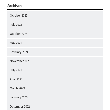
Archives
October 2025
July 2025
October 2024
May 2024
February 2024
November 2023
July 2023
April 2023
March 2023
February 2023
December 2022