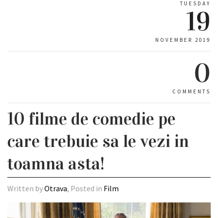
TUESDAY
19
NOVEMBER 2019
0
COMMENTS
10 filme de comedie pe
care trebuie sa le vezi in
toamna asta!
Written by
Otrava
, Posted in
Film