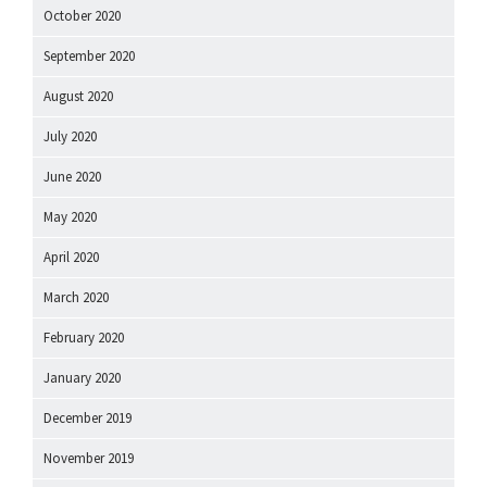
October 2020
September 2020
August 2020
July 2020
June 2020
May 2020
April 2020
March 2020
February 2020
January 2020
December 2019
November 2019