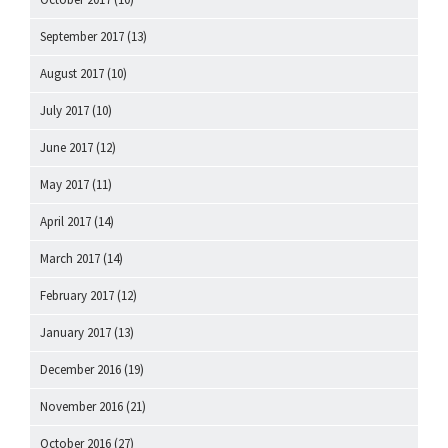
September 2017
(13)
August 2017
(10)
July 2017
(10)
June 2017
(12)
May 2017
(11)
April 2017
(14)
March 2017
(14)
February 2017
(12)
January 2017
(13)
December 2016
(19)
November 2016
(21)
October 2016
(27)