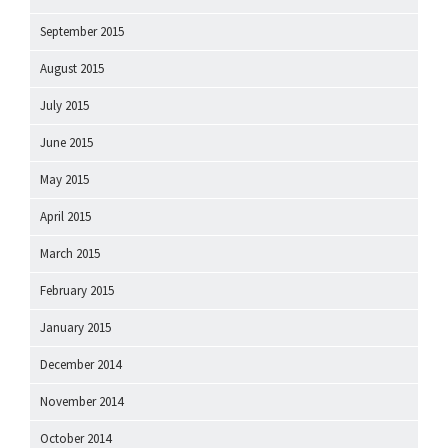
September 2015
August 2015
July 2015
June 2015
May 2015
April 2015
March 2015
February 2015
January 2015
December 2014
November 2014
October 2014