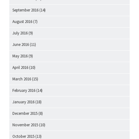
September 2016
(14)
August 2016
(7)
July 2016
(9)
June 2016
(11)
May 2016
(9)
April 2016
(10)
March 2016
(15)
February 2016
(14)
January 2016
(18)
December 2015
(8)
November 2015
(10)
October 2015
(13)