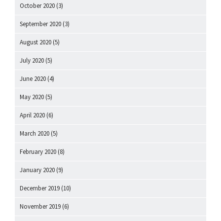
October 2020
(3)
September 2020
(3)
August 2020
(5)
July 2020
(5)
June 2020
(4)
May 2020
(5)
April 2020
(6)
March 2020
(5)
February 2020
(8)
January 2020
(9)
December 2019
(10)
November 2019
(6)