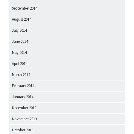
September 2014
August 2014
July 2014
June 2014
May 2014
April 2014
March 2014
February 2014
January 2014
December 2013
November 2013
October 2013