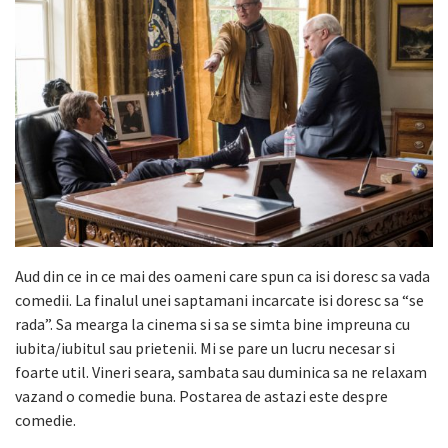
Aud din ce in ce mai des oameni care spun ca isi doresc sa vada
comedii. La finalul unei saptamani incarcate isi doresc sa “se
rada”. Sa mearga la cinema si sa se simta bine impreuna cu
iubita/iubitul sau prietenii. Mi se pare un lucru necesar si
foarte util. Vineri seara, sambata sau duminica sa ne relaxam
vazand o comedie buna. Postarea de astazi este despre
comedie.