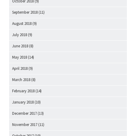
October 2018
(9)
September 2018
(11)
August 2018
(9)
July 2018
(9)
June 2018
(8)
May 2018
(14)
April 2018
(9)
March 2018
(8)
February 2018
(14)
January 2018
(10)
December 2017
(13)
November 2017
(11)
October 2017
(10)