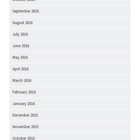
September 2016
August 2016
July 2016
June 2016
May 2016
April 2016
March 2016
February 2016
January 2016
December 2015
November 2015
October 2015