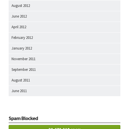
August 2012
June 2012
April 2012
February 2012
January 2012
November 2011
September 2011
August 2011
June 2011
Spam Blocked