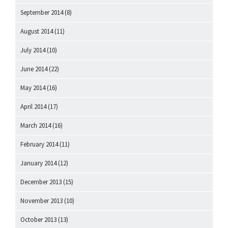
September 2014
(8)
August 2014
(11)
July 2014
(10)
June 2014
(22)
May 2014
(16)
April 2014
(17)
March 2014
(16)
February 2014
(11)
January 2014
(12)
December 2013
(15)
November 2013
(10)
October 2013
(13)