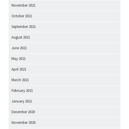
November 2021
October 2021
September 2021
August 2021
June 2021
May 2021
April 2021
March 2021
February 2021
January 2021
December 2020
November 2020