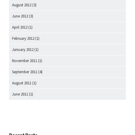
August 2012
(3)
June 2012
(3)
April 2012
(1)
February 2012
(1)
January 2012
(1)
November 2011
(1)
September 2011
(4)
August 2011
(1)
June 2011
(1)