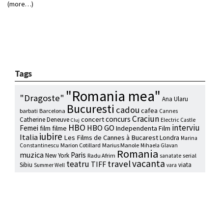
(more…)
Tags
"Romania mea"
"Dragoste"
Ana Ularu
Bucuresti
cadou
cafea
barbati
Barcelona
Cannes
Craciun
concurs
concert
Catherine Deneuve
Electric Castle
Cluj
HBO
interviu
HBO GO
Femei
film
filme
Independenta Film
iubire
Italia
Les Films de Cannes à Bucarest
Londra
Marina
Marion Cotillard
Marius Manole
Constantinescu
Mihaela Glavan
Romania
muzica
Paris
New York
Radu Afrim
serial
sanatate
vacanta
travel
teatru
TIFF
Sibiu
viata
Summer Well
vara