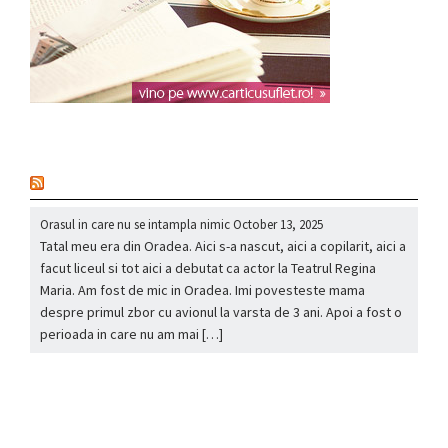
nou
Orasul in care nu se intampla nimic
October 13, 2025
Tatal meu era din Oradea. Aici s-a nascut, aici a copilarit, aici a
facut liceul si tot aici a debutat ca actor la Teatrul Regina
Maria. Am fost de mic in Oradea. Imi povesteste mama
despre primul zbor cu avionul la varsta de 3 ani. Apoi a fost o
perioada in care nu am mai […]