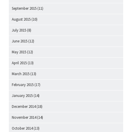
September 2015
(11)
August 2015
(10)
July 2015
(8)
June 2015
(12)
May 2015
(12)
April 2015
(13)
March 2015
(13)
February 2015
(17)
January 2015
(14)
December 2014
(18)
November 2014
(14)
October 2014
(13)