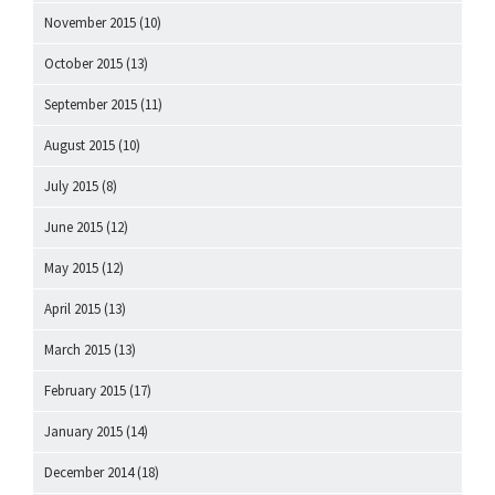
November 2015
(10)
October 2015
(13)
September 2015
(11)
August 2015
(10)
July 2015
(8)
June 2015
(12)
May 2015
(12)
April 2015
(13)
March 2015
(13)
February 2015
(17)
January 2015
(14)
December 2014
(18)