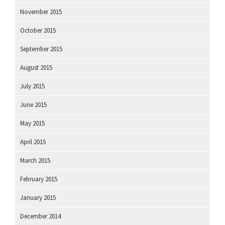
November 2015
October 2015
September 2015
August 2015
July 2015
June 2015
May 2015
April 2015
March 2015
February 2015
January 2015
December 2014