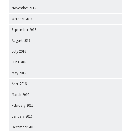
November 2016
October 2016
September 2016
August 2016
July 2016
June 2016
May 2016
April 2016
March 2016
February 2016
January 2016
December 2015