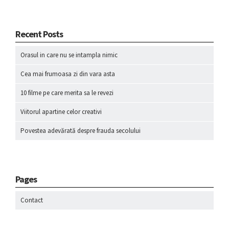
Recent Posts
Orasul in care nu se intampla nimic
Cea mai frumoasa zi din vara asta
10 filme pe care merita sa le revezi
Viitorul apartine celor creativi
Povestea adevărată despre frauda secolului
Pages
Contact