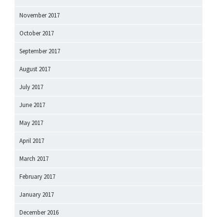
November 2017
October 2017
September 2017
August 2017
July 2017
June 2017
May 2017
April 2017
March 2017
February 2017
January 2017
December 2016