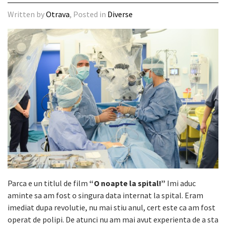
Written by
Otrava
, Posted in
Diverse
Parca e un titlul de film
“O noapte la spital!”
Imi aduc
aminte sa am fost o singura data internat la spital. Eram
imediat dupa revolutie, nu mai stiu anul, cert este ca am fost
operat de polipi. De atunci nu am mai avut experienta de a sta