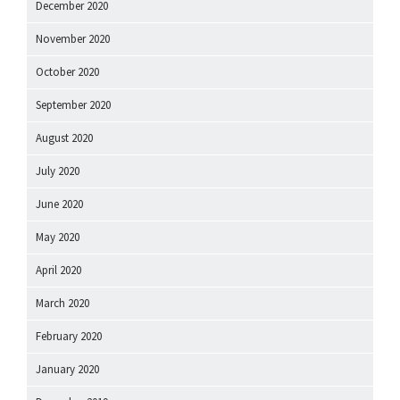
December 2020
November 2020
October 2020
September 2020
August 2020
July 2020
June 2020
May 2020
April 2020
March 2020
February 2020
January 2020