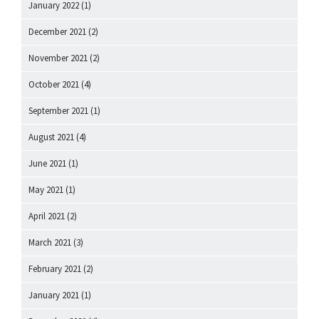
January 2022
(1)
December 2021
(2)
November 2021
(2)
October 2021
(4)
September 2021
(1)
August 2021
(4)
June 2021
(1)
May 2021
(1)
April 2021
(2)
March 2021
(3)
February 2021
(2)
January 2021
(1)