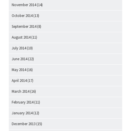
November 2014
(14)
October 2014
(13)
September 2014
(8)
August 2014
(11)
July 2014
(10)
June 2014
(22)
May 2014
(16)
April 2014
(17)
March 2014
(16)
February 2014
(11)
January 2014
(12)
December 2013
(15)