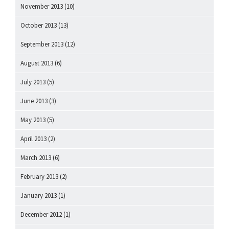
November 2013
(10)
October 2013
(13)
September 2013
(12)
August 2013
(6)
July 2013
(5)
June 2013
(3)
May 2013
(5)
April 2013
(2)
March 2013
(6)
February 2013
(2)
January 2013
(1)
December 2012
(1)