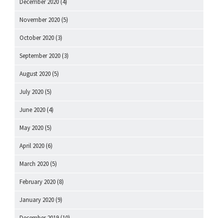
December 2020
(4)
November 2020
(5)
October 2020
(3)
September 2020
(3)
August 2020
(5)
July 2020
(5)
June 2020
(4)
May 2020
(5)
April 2020
(6)
March 2020
(5)
February 2020
(8)
January 2020
(9)
December 2019
(10)