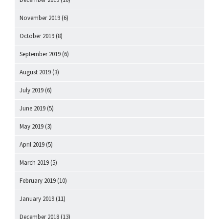
November 2019
(6)
October 2019
(8)
September 2019
(6)
August 2019
(3)
July 2019
(6)
June 2019
(5)
May 2019
(3)
April 2019
(5)
March 2019
(5)
February 2019
(10)
January 2019
(11)
December 2018
(13)