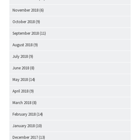
November 2018
(6)
October 2018
(9)
September 2018
(11)
August 2018
(9)
July 2018
(9)
June 2018
(8)
May 2018
(14)
April 2018
(9)
March 2018
(8)
February 2018
(14)
January 2018
(10)
December 2017
(13)