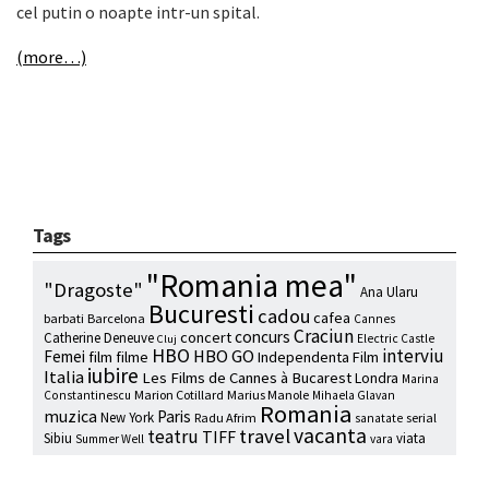
cel putin o noapte intr-un spital.
(more…)
Tags
"Romania mea"
"Dragoste"
Ana Ularu
Bucuresti
cadou
cafea
barbati
Barcelona
Cannes
Craciun
concurs
concert
Catherine Deneuve
Electric Castle
Cluj
HBO
interviu
HBO GO
Femei
film
filme
Independenta Film
iubire
Italia
Les Films de Cannes à Bucarest
Londra
Marina
Marion Cotillard
Marius Manole
Constantinescu
Mihaela Glavan
Romania
muzica
Paris
New York
Radu Afrim
serial
sanatate
vacanta
travel
teatru
TIFF
Sibiu
viata
Summer Well
vara