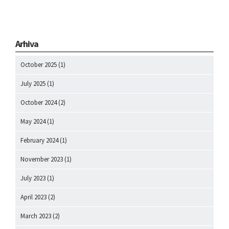
Arhiva
October 2025
(1)
July 2025
(1)
October 2024
(2)
May 2024
(1)
February 2024
(1)
November 2023
(1)
July 2023
(1)
April 2023
(2)
March 2023
(2)