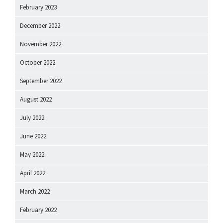
February 2023
December 2022
November 2022
October 2022
September 2022
August 2022
July 2022
June 2022
May 2022
April 2022
March 2022
February 2022