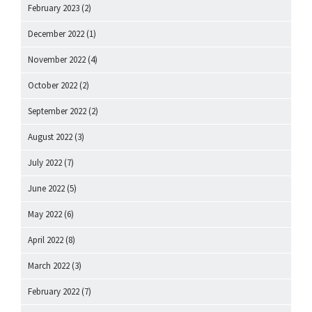
February 2023
(2)
December 2022
(1)
November 2022
(4)
October 2022
(2)
September 2022
(2)
August 2022
(3)
July 2022
(7)
June 2022
(5)
May 2022
(6)
April 2022
(8)
March 2022
(3)
February 2022
(7)