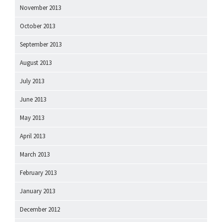
November 2013
October 2013
September 2013
August 2013
July 2013
June 2013
May 2013
April 2013
March 2013
February 2013
January 2013
December 2012