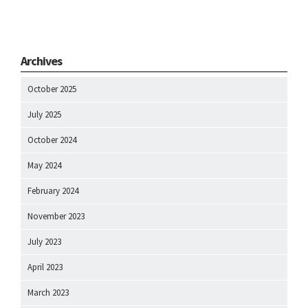
Archives
October 2025
July 2025
October 2024
May 2024
February 2024
November 2023
July 2023
April 2023
March 2023