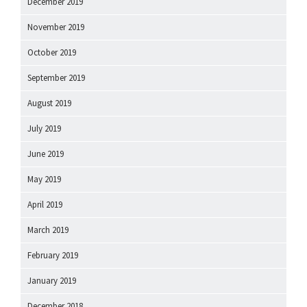
December 2019
November 2019
October 2019
September 2019
August 2019
July 2019
June 2019
May 2019
April 2019
March 2019
February 2019
January 2019
December 2018