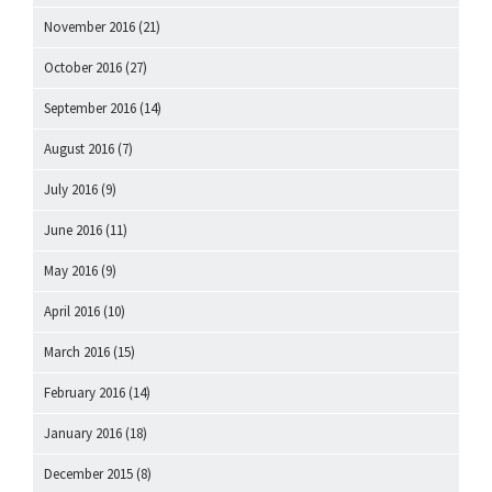
November 2016
(21)
October 2016
(27)
September 2016
(14)
August 2016
(7)
July 2016
(9)
June 2016
(11)
May 2016
(9)
April 2016
(10)
March 2016
(15)
February 2016
(14)
January 2016
(18)
December 2015
(8)