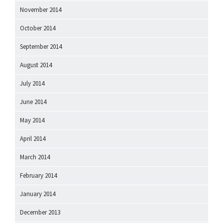
November 2014
October 2014
September 2014
August 2014
July 2014
June 2014
May 2014
April 2014
March 2014
February 2014
January 2014
December 2013