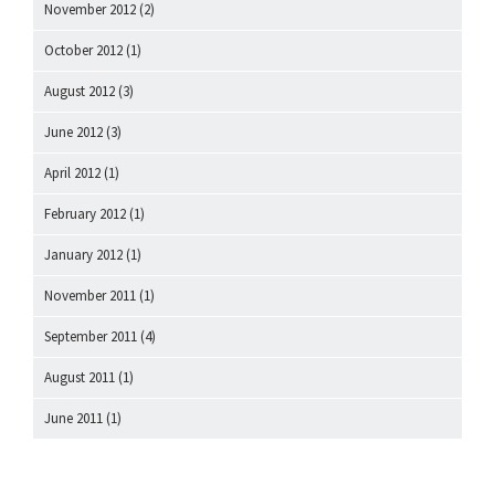
November 2012
(2)
October 2012
(1)
August 2012
(3)
June 2012
(3)
April 2012
(1)
February 2012
(1)
January 2012
(1)
November 2011
(1)
September 2011
(4)
August 2011
(1)
June 2011
(1)