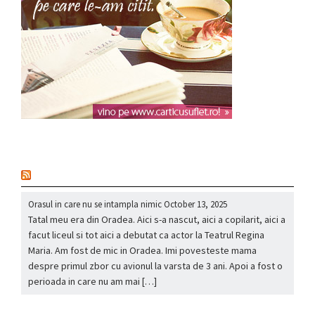
nou
Orasul in care nu se intampla nimic
October 13, 2025
Tatal meu era din Oradea. Aici s-a nascut, aici a copilarit, aici a
facut liceul si tot aici a debutat ca actor la Teatrul Regina
Maria. Am fost de mic in Oradea. Imi povesteste mama
despre primul zbor cu avionul la varsta de 3 ani. Apoi a fost o
perioada in care nu am mai […]