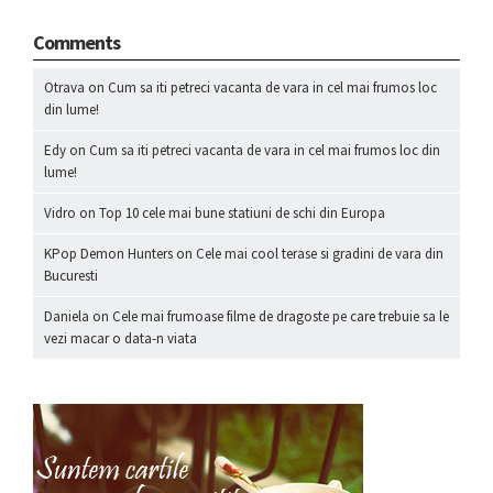
Comments
Otrava
on
Cum sa iti petreci vacanta de vara in cel mai frumos loc
din lume!
Edy
on
Cum sa iti petreci vacanta de vara in cel mai frumos loc din
lume!
Vidro
on
Top 10 cele mai bune statiuni de schi din Europa
KPop Demon Hunters
on
Cele mai cool terase si gradini de vara din
Bucuresti
Daniela
on
Cele mai frumoase filme de dragoste pe care trebuie sa le
vezi macar o data-n viata