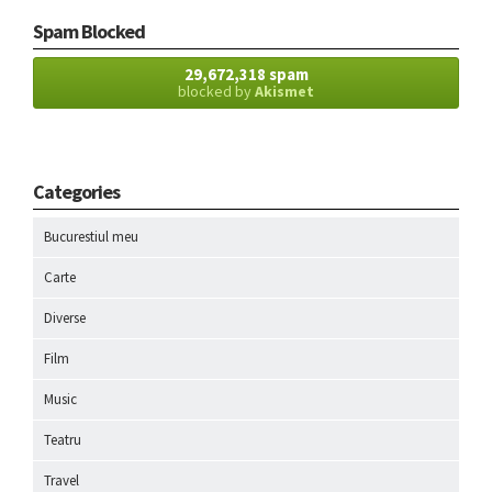
Spam Blocked
29,672,318 spam
blocked by
Akismet
Categories
Bucurestiul meu
Carte
Diverse
Film
Music
Teatru
Travel