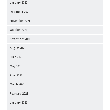
January 2022
December 2021
November 2021
October 2021
September 2021
August 2021
June 2021
May 2021
April 2021
March 2021
February 2021
January 2021