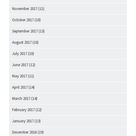
November 2017
(11)
October 2017
(10)
September 2017
(13)
August 2017
(10)
July 2017
(10)
June 2017
(12)
May 2017
(11)
April 2017
(14)
March 2017
(14)
February 2017
(12)
January 2017
(13)
December 2016
(19)