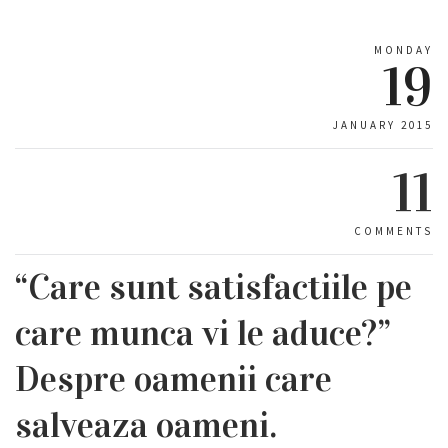
MONDAY
19
JANUARY 2015
11
COMMENTS
“Care sunt satisfactiile pe
care munca vi le aduce?”
Despre oamenii care
salveaza oameni.