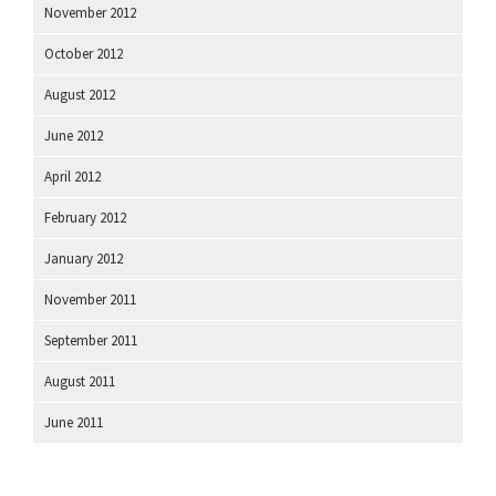
November 2012
October 2012
August 2012
June 2012
April 2012
February 2012
January 2012
November 2011
September 2011
August 2011
June 2011