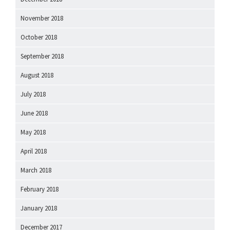
November 2018
October 2018
September 2018
August 2018
July 2018
June 2018
May 2018
April 2018
March 2018
February 2018
January 2018
December 2017