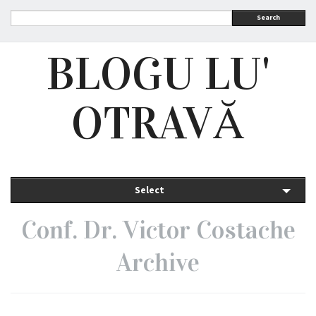
Search
BLOGU LU'
OTRAVĂ
Select
Conf. Dr. Victor Costache
Archive