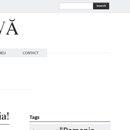
Search
VĂ
MEU
CONTACT
a!
Tags