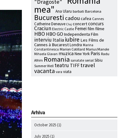
"Romania
"Dragoste"
mea"
Ana Ularu
barbati
Barcelona
Bucuresti
cadou
cafea
Cannes
concurs
concert
Catherine Deneuve
Cluj
Craciun
Femei
film
filme
Electric Castle
HBO
HBO GO
Independenta Film
iubire
interviu
Italia
Les Films de
Cannes à Bucarest
Londra
Marina
Marion Cotillard
Marius Manole
Constantinescu
muzica
Paris
New York
Radu
Mihaela Glavan
Romania
Sibiu
Afrim
serial
sanatate
travel
teatru
TIFF
Summer Well
vacanta
viata
vara
Arhiva
October 2025
(1)
July 2025
(1)