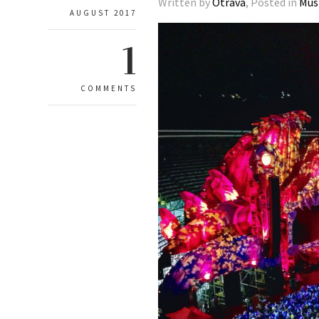
Written by
Otrava
, Posted in
Mus
AUGUST 2017
1
COMMENTS