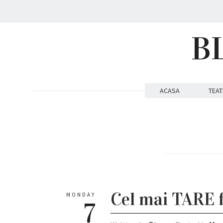
B
ACASA
TEAT
Cel mai TARE f
MONDAY
7