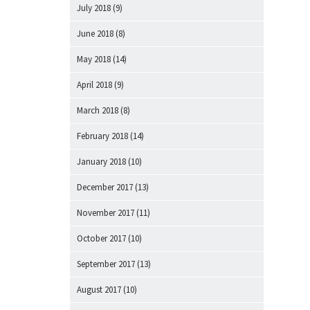
July 2018
(9)
June 2018
(8)
May 2018
(14)
April 2018
(9)
March 2018
(8)
February 2018
(14)
January 2018
(10)
December 2017
(13)
November 2017
(11)
October 2017
(10)
September 2017
(13)
August 2017
(10)