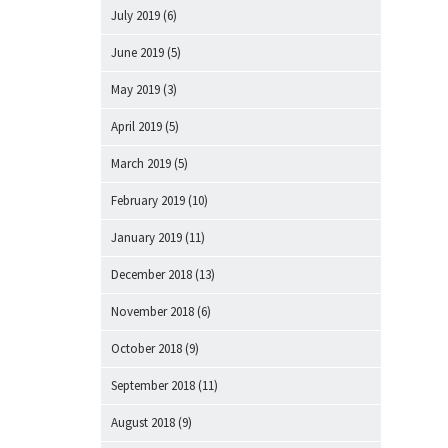
July 2019
(6)
June 2019
(5)
May 2019
(3)
April 2019
(5)
March 2019
(5)
February 2019
(10)
January 2019
(11)
December 2018
(13)
November 2018
(6)
October 2018
(9)
September 2018
(11)
August 2018
(9)