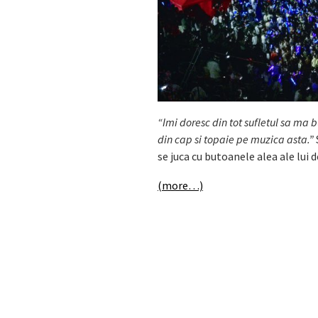
“Imi doresc din tot sufletul sa ma b
din cap si topaie pe muzica asta.”
se juca cu butoanele alea ale lui
(more…)