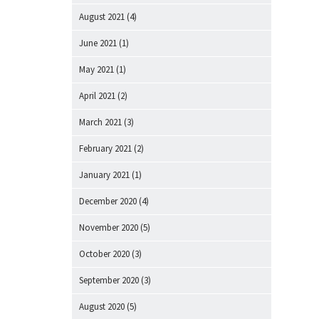
August 2021
(4)
June 2021
(1)
May 2021
(1)
April 2021
(2)
March 2021
(3)
February 2021
(2)
January 2021
(1)
December 2020
(4)
November 2020
(5)
October 2020
(3)
September 2020
(3)
August 2020
(5)