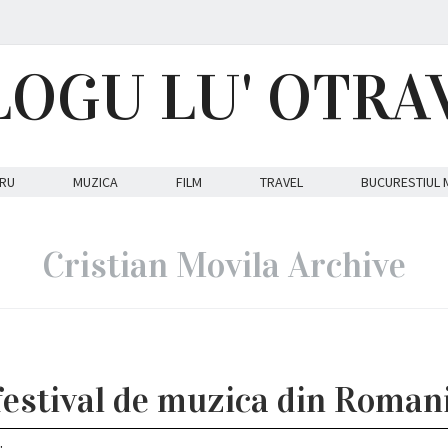
LOGU LU' OTRA
RU
MUZICA
FILM
TRAVEL
BUCURESTIUL 
Cristian Movila Archive
estival de muzica din Romani