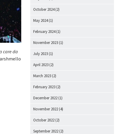
October 2024
(2)
May 2024
(1)
February 2024
(1)
November 2023
(1)
na care da
July 2023
(1)
 Marshmello
April 2023
(2)
March 2023
(2)
February 2023
(2)
December 2022
(1)
November 2022
(4)
October 2022
(2)
September 2022
(2)