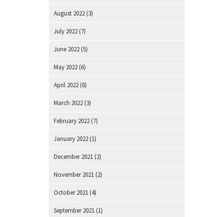
August 2022
(3)
July 2022
(7)
June 2022
(5)
May 2022
(6)
April 2022
(8)
March 2022
(3)
February 2022
(7)
January 2022
(1)
December 2021
(2)
November 2021
(2)
October 2021
(4)
September 2021
(1)