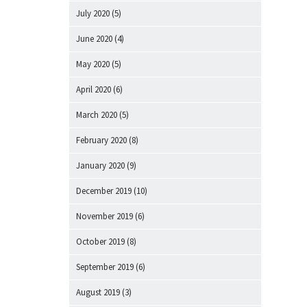
July 2020
(5)
June 2020
(4)
May 2020
(5)
April 2020
(6)
March 2020
(5)
February 2020
(8)
January 2020
(9)
December 2019
(10)
November 2019
(6)
October 2019
(8)
September 2019
(6)
August 2019
(3)