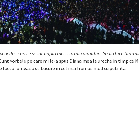
ucur de ceea ce se intampla aici si in anii urmatori. Sa nu fiu o batra
Sunt vorbele pe care mi le-a spus Diana mea la ureche in timp ce
 de facea lumea sa se bucure in cel mai frumos mod cu putinta.