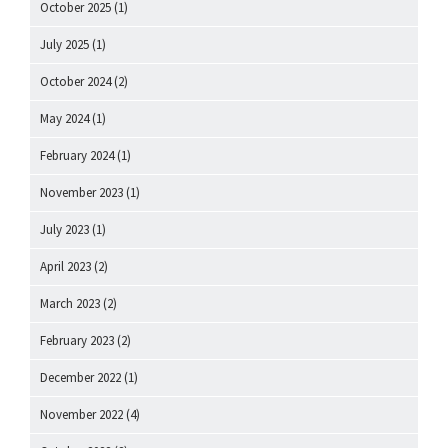
October 2025
(1)
July 2025
(1)
October 2024
(2)
May 2024
(1)
February 2024
(1)
November 2023
(1)
July 2023
(1)
April 2023
(2)
March 2023
(2)
February 2023
(2)
December 2022
(1)
November 2022
(4)