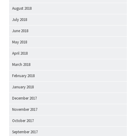
August 2018
July 2018
June 2018
May 2018
April 2018
March 2018
February 2018
January 2018
December 2017
November 2017
October 2017
September 2017