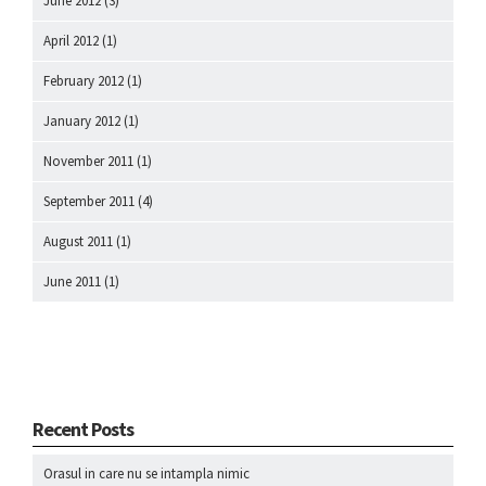
June 2012
(3)
April 2012
(1)
February 2012
(1)
January 2012
(1)
November 2011
(1)
September 2011
(4)
August 2011
(1)
June 2011
(1)
Recent Posts
Orasul in care nu se intampla nimic