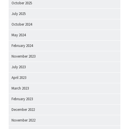
October 2025
July 2025
October 2024
May 2024
February 2024
November 2023
July 2023
April 2023
March 2023
February 2023
December 2022
November 2022