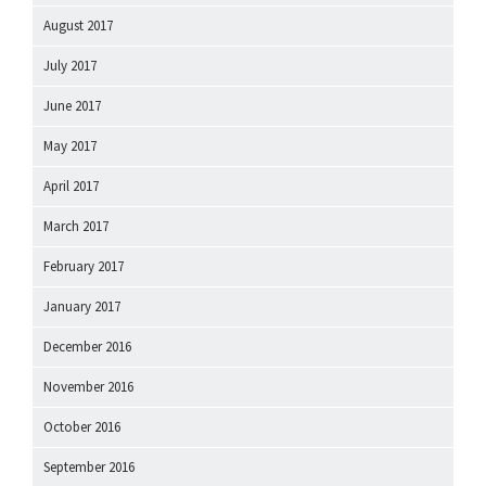
August 2017
July 2017
June 2017
May 2017
April 2017
March 2017
February 2017
January 2017
December 2016
November 2016
October 2016
September 2016