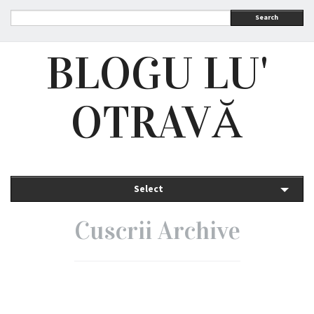
Search
BLOGU LU'
OTRAVĂ
Select
Cuscrii Archive