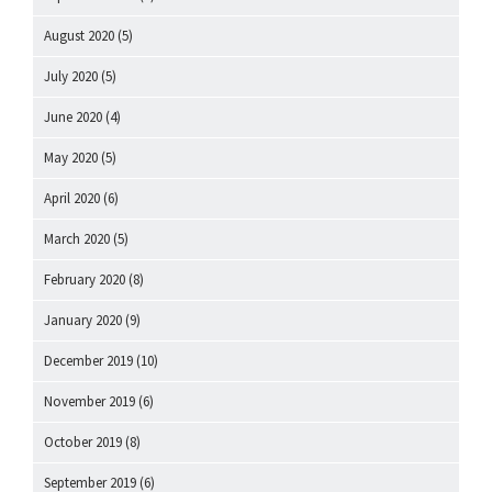
August 2020
(5)
July 2020
(5)
June 2020
(4)
May 2020
(5)
April 2020
(6)
March 2020
(5)
February 2020
(8)
January 2020
(9)
December 2019
(10)
November 2019
(6)
October 2019
(8)
September 2019
(6)