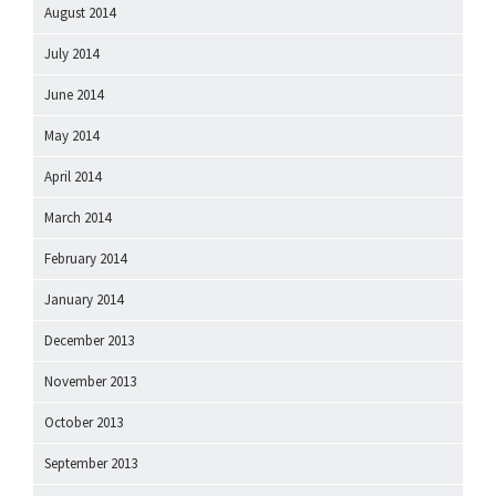
August 2014
July 2014
June 2014
May 2014
April 2014
March 2014
February 2014
January 2014
December 2013
November 2013
October 2013
September 2013