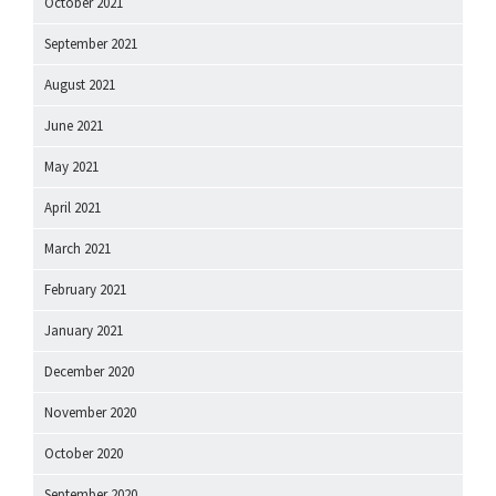
October 2021
September 2021
August 2021
June 2021
May 2021
April 2021
March 2021
February 2021
January 2021
December 2020
November 2020
October 2020
September 2020