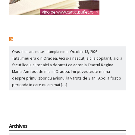
nou
Orasul in care nu se intampla nimic
October 13, 2025
Tatal meu era din Oradea. Aici s-a nascut, aici a copilarit, aici a
facut liceul si tot aici a debutat ca actor la Teatrul Regina
Maria. Am fost de mic in Oradea. Imi povesteste mama
despre primul zbor cu avionul la varsta de 3 ani. Apoi a fost o
perioada in care nu am mai […]
Archives