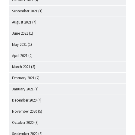
September 2021
(1)
August 2021
(4)
June 2021
(1)
May 2021
(1)
April 2021
(2)
March 2021
(3)
February 2021
(2)
January 2021
(1)
December 2020
(4)
November 2020
(5)
October 2020
(3)
September 2020
(3)