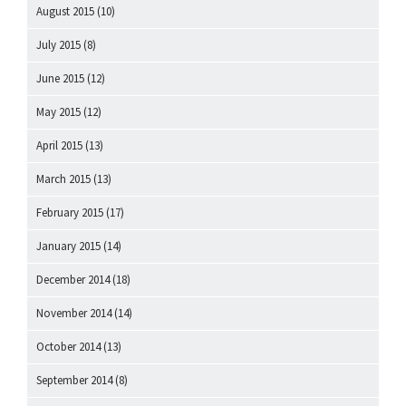
August 2015
(10)
July 2015
(8)
June 2015
(12)
May 2015
(12)
April 2015
(13)
March 2015
(13)
February 2015
(17)
January 2015
(14)
December 2014
(18)
November 2014
(14)
October 2014
(13)
September 2014
(8)