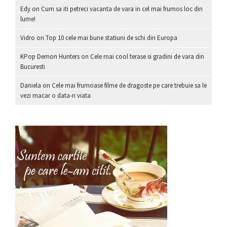
Edy
on
Cum sa iti petreci vacanta de vara in cel mai frumos loc din
lume!
Vidro
on
Top 10 cele mai bune statiuni de schi din Europa
KPop Demon Hunters
on
Cele mai cool terase si gradini de vara din
Bucuresti
Daniela
on
Cele mai frumoase filme de dragoste pe care trebuie sa le
vezi macar o data-n viata