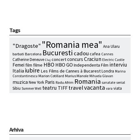
Tags
"Romania mea"
"Dragoste"
Ana Ularu
Bucuresti
cadou
cafea
barbati
Barcelona
Cannes
Craciun
concurs
concert
Catherine Deneuve
Electric Castle
Cluj
HBO
interviu
HBO GO
Femei
film
filme
Independenta Film
iubire
Italia
Les Films de Cannes à Bucarest
Londra
Marina
Marion Cotillard
Marius Manole
Constantinescu
Mihaela Glavan
Romania
muzica
Paris
New York
Radu Afrim
serial
sanatate
vacanta
travel
teatru
TIFF
Sibiu
viata
Summer Well
vara
Arhiva