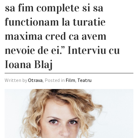
sa fim complete si sa
functionam la turatie
maxima cred ca avem
nevoie de ei.” Interviu cu
Ioana Blaj
Written by
Otrava
, Posted in
Film
,
Teatru