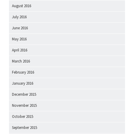
August 2016
July 2016
June 2016
May 2016
April 2016
March 2016
February 2016
January 2016
December 2015
November 2015
October 2015
September 2015