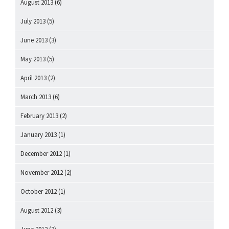
August 2013
(6)
July 2013
(5)
June 2013
(3)
May 2013
(5)
April 2013
(2)
March 2013
(6)
February 2013
(2)
January 2013
(1)
December 2012
(1)
November 2012
(2)
October 2012
(1)
August 2012
(3)