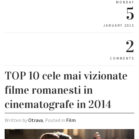
MONDAY
5
JANUARY 2015
2
COMMENTS
TOP 10 cele mai vizionate
filme romanesti in
cinematografe in 2014
Written by
Otrava
, Posted in
Film