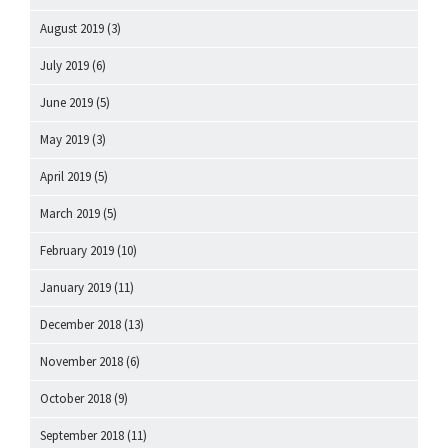
August 2019
(3)
July 2019
(6)
June 2019
(5)
May 2019
(3)
April 2019
(5)
March 2019
(5)
February 2019
(10)
January 2019
(11)
December 2018
(13)
November 2018
(6)
October 2018
(9)
September 2018
(11)