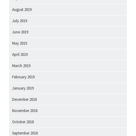
August 2019
July 2019
June 2019
May 2019
April 2019
March 2019
February 2019
January 2019
December 2018
November 2018
October 2018
September 2018