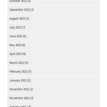
October 2022
(2)
September 2022
(2)
August 2022
(3)
July 2022
(7)
June 2022
(5)
May 2022
(6)
April 2022
(8)
March 2022
(3)
February 2022
(7)
January 2022
(1)
December 2021
(2)
November 2021
(2)
October 2021
(4)