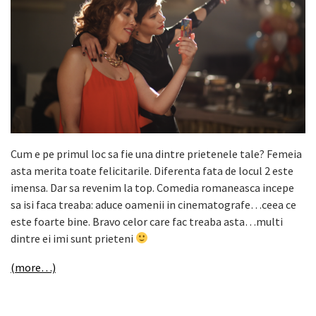
Cum e pe primul loc sa fie una dintre prietenele tale? Femeia
asta merita toate felicitarile. Diferenta fata de locul 2 este
imensa. Dar sa revenim la top. Comedia romaneasca incepe
sa isi faca treaba: aduce oamenii in cinematografe…ceea ce
este foarte bine. Bravo celor care fac treaba asta…multi
dintre ei imi sunt prieteni
(more…)