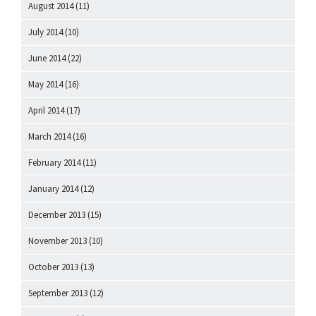
August 2014
(11)
July 2014
(10)
June 2014
(22)
May 2014
(16)
April 2014
(17)
March 2014
(16)
February 2014
(11)
January 2014
(12)
December 2013
(15)
November 2013
(10)
October 2013
(13)
September 2013
(12)