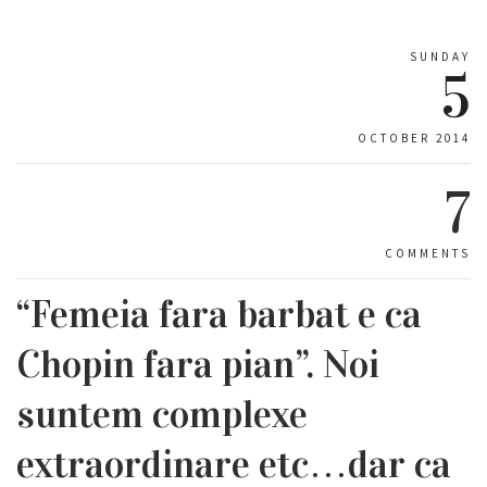
SUNDAY
5
OCTOBER 2014
7
COMMENTS
“Femeia fara barbat e ca
Chopin fara pian”. Noi
suntem complexe
extraordinare etc…dar ca