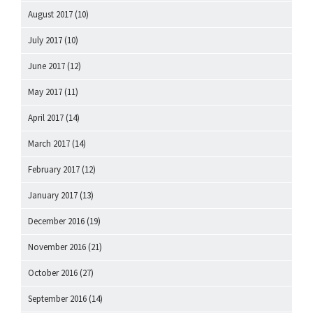
August 2017
(10)
July 2017
(10)
June 2017
(12)
May 2017
(11)
April 2017
(14)
March 2017
(14)
February 2017
(12)
January 2017
(13)
December 2016
(19)
November 2016
(21)
October 2016
(27)
September 2016
(14)