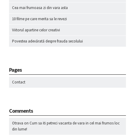
Cea mai frumoasa zi din vara asta
10 filme pe care merita sa le revezi
Viitorul apartine celor creativi
Povestea adevărată despre frauda secolului
Pages
Contact
Comments
Otrava
on
Cum sa iti petreci vacanta de vara in cel mai frumos loc
din lume!