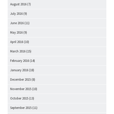
August 2016
(7)
July 2016
(9)
June 2016
(11)
May 2016
(9)
April 2016
(10)
March 2016
(15)
February 2016
(14)
January 2016
(18)
December 2015
(8)
November 2015
(10)
October 2015
(13)
September 2015
(11)