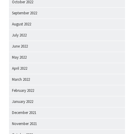
October 2022
September 2022
August 2022
July 2022
June 2022
May 2022
April 2022
March 2022
February 2022
January 2022
December 2021
November 2021