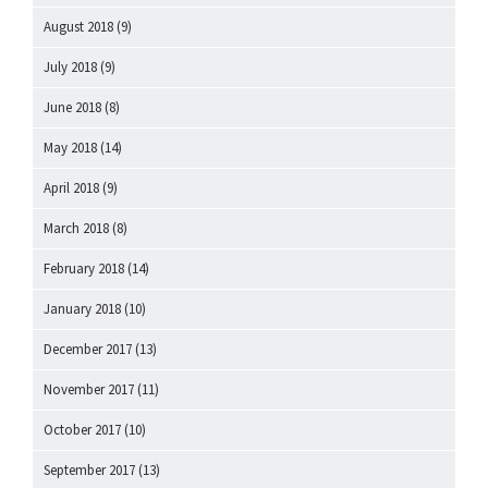
August 2018
(9)
July 2018
(9)
June 2018
(8)
May 2018
(14)
April 2018
(9)
March 2018
(8)
February 2018
(14)
January 2018
(10)
December 2017
(13)
November 2017
(11)
October 2017
(10)
September 2017
(13)