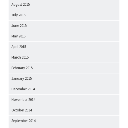
August 2015
July 2015
June 2015
May 2015
April 2015
March 2015
February 2015
January 2015
December 2014
November 2014
October 2014
September 2014