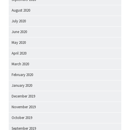
August 2020
July 2020
June 2020
May 2020
April 2020
March 2020
February 2020
January 2020
December 2019
November 2019
October 2019
September 2019