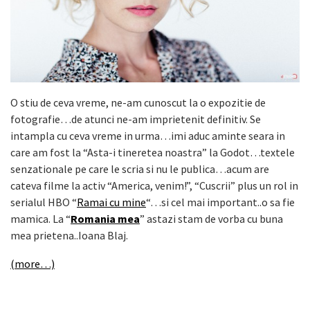
O stiu de ceva vreme, ne-am cunoscut la o expozitie de
fotografie…de atunci ne-am imprietenit definitiv. Se
intampla cu ceva vreme in urma…imi aduc aminte seara in
care am fost la “Asta-i tineretea noastra” la Godot…textele
senzationale pe care le scria si nu le publica…acum are
cateva filme la activ “America, venim!”, “Cuscrii” plus un rol in
serialul HBO “
Ramai cu mine
“…si cel mai important..o sa fie
mamica. La “
Romania mea
” astazi stam de vorba cu buna
mea prietena..Ioana Blaj.
(more…)