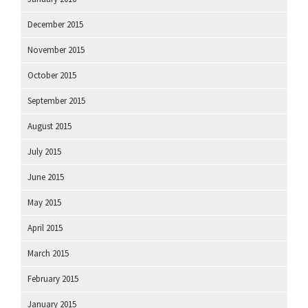
December 2015
November 2015
October 2015
September 2015
August 2015
July 2015
June 2015
May 2015
April 2015
March 2015
February 2015
January 2015