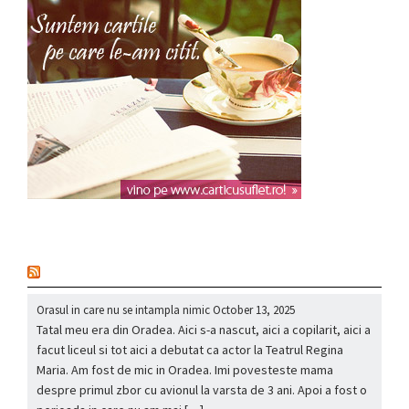
nou
Orasul in care nu se intampla nimic
October 13, 2025
Tatal meu era din Oradea. Aici s-a nascut, aici a copilarit, aici a
facut liceul si tot aici a debutat ca actor la Teatrul Regina
Maria. Am fost de mic in Oradea. Imi povesteste mama
despre primul zbor cu avionul la varsta de 3 ani. Apoi a fost o