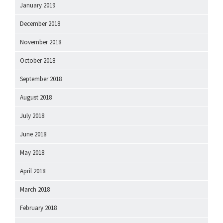
January 2019
December 2018
November 2018
October 2018
September 2018
August 2018
July 2018
June 2018
May 2018
April 2018
March 2018
February 2018