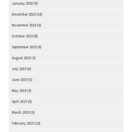
January 2020
(9)
December 2019
(10)
November 2019
(6)
October 2019
(8)
September 2019
(6)
August 2019
(3)
July 2019
(6)
June 2019
(5)
May 2019
(3)
April 2019
(5)
March 2019
(5)
February 2019
(10)