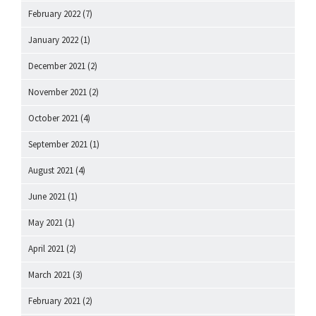
February 2022
(7)
January 2022
(1)
December 2021
(2)
November 2021
(2)
October 2021
(4)
September 2021
(1)
August 2021
(4)
June 2021
(1)
May 2021
(1)
April 2021
(2)
March 2021
(3)
February 2021
(2)