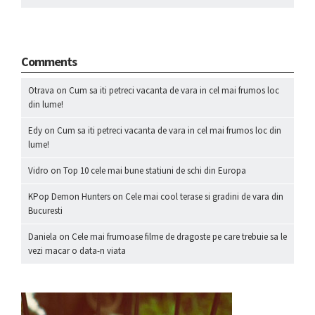
Comments
Otrava
on
Cum sa iti petreci vacanta de vara in cel mai frumos loc
din lume!
Edy
on
Cum sa iti petreci vacanta de vara in cel mai frumos loc din
lume!
Vidro
on
Top 10 cele mai bune statiuni de schi din Europa
KPop Demon Hunters
on
Cele mai cool terase si gradini de vara din
Bucuresti
Daniela
on
Cele mai frumoase filme de dragoste pe care trebuie sa le
vezi macar o data-n viata