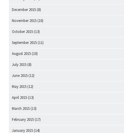
December 2015
(8)
November 2015
(10)
October 2015
(13)
September 2015
(11)
August 2015
(10)
July 2015
(8)
June 2015
(12)
May 2015
(12)
April 2015
(13)
March 2015
(13)
February 2015
(17)
January 2015
(14)