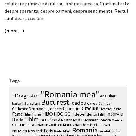
celui care primeste darul tau, imbratisarea ta. Craciunul este
despre speranta, despre oameni, despre sentimente. Restul
sunt doar accesorii.
(more…)
Tags
"Romania mea"
"Dragoste"
Ana Ularu
Bucuresti
cadou
cafea
barbati
Barcelona
Cannes
Craciun
concurs
concert
Catherine Deneuve
Electric Castle
Cluj
HBO
interviu
HBO GO
Femei
film
filme
Independenta Film
iubire
Italia
Les Films de Cannes à Bucarest
Londra
Marina
Marion Cotillard
Marius Manole
Constantinescu
Mihaela Glavan
Romania
muzica
Paris
New York
Radu Afrim
serial
sanatate