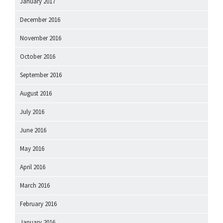
January 2017
December 2016
November 2016
October 2016
September 2016
August 2016
July 2016
June 2016
May 2016
April 2016
March 2016
February 2016
January 2016