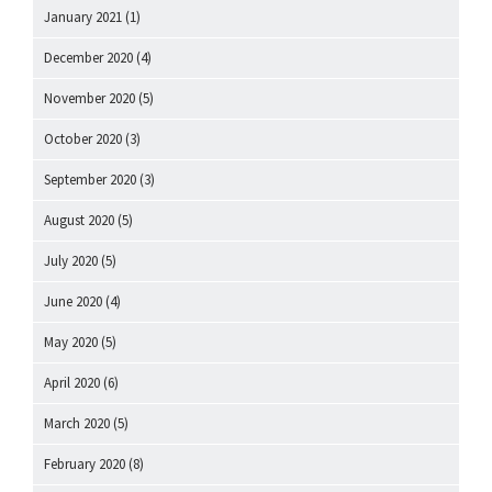
January 2021
(1)
December 2020
(4)
November 2020
(5)
October 2020
(3)
September 2020
(3)
August 2020
(5)
July 2020
(5)
June 2020
(4)
May 2020
(5)
April 2020
(6)
March 2020
(5)
February 2020
(8)