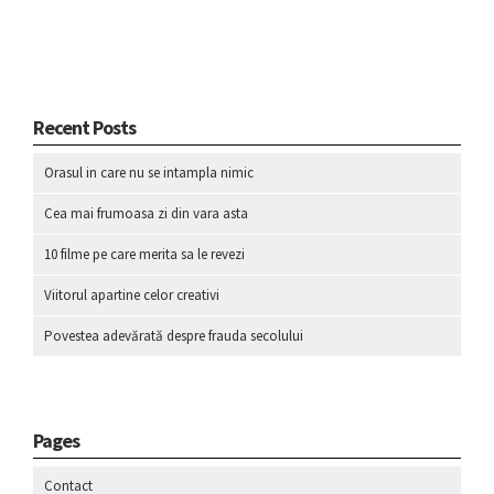
Recent Posts
Orasul in care nu se intampla nimic
Cea mai frumoasa zi din vara asta
10 filme pe care merita sa le revezi
Viitorul apartine celor creativi
Povestea adevărată despre frauda secolului
Pages
Contact