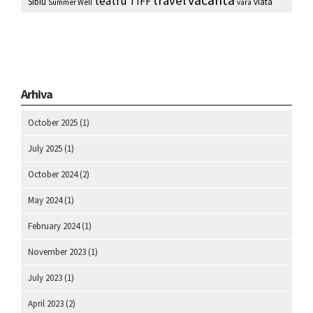
vacanta
travel
teatru
TIFF
Sibiu
viata
Summer Well
vara
Arhiva
October 2025
(1)
July 2025
(1)
October 2024
(2)
May 2024
(1)
February 2024
(1)
November 2023
(1)
July 2023
(1)
April 2023
(2)