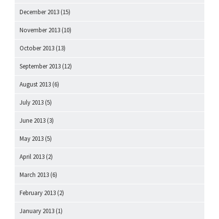
December 2013
(15)
November 2013
(10)
October 2013
(13)
September 2013
(12)
August 2013
(6)
July 2013
(5)
June 2013
(3)
May 2013
(5)
April 2013
(2)
March 2013
(6)
February 2013
(2)
January 2013
(1)