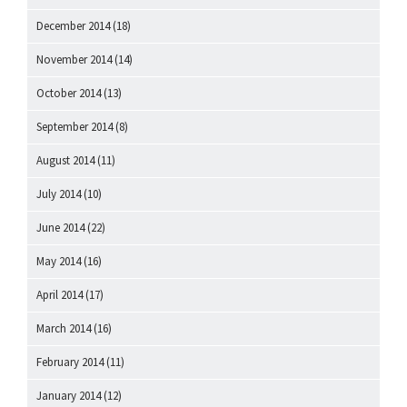
December 2014
(18)
November 2014
(14)
October 2014
(13)
September 2014
(8)
August 2014
(11)
July 2014
(10)
June 2014
(22)
May 2014
(16)
April 2014
(17)
March 2014
(16)
February 2014
(11)
January 2014
(12)