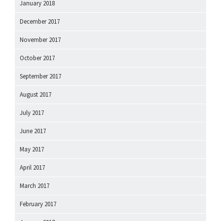
January 2018
December 2017
November 2017
October 2017
September 2017
August 2017
July 2017
June 2017
May 2017
April 2017
March 2017
February 2017