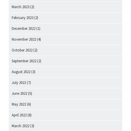
March 2023
(2)
February 2023
(2)
December 2022
(1)
November 2022
(4)
October 2022
(2)
September 2022
(2)
August 2022
(3)
July 2022
(7)
June 2022
(5)
May 2022
(6)
April 2022
(8)
March 2022
(3)