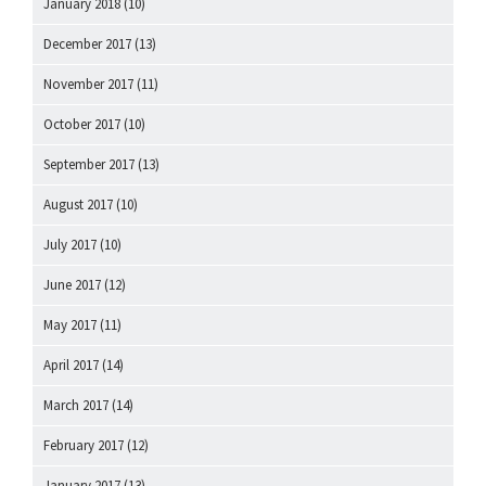
January 2018
(10)
December 2017
(13)
November 2017
(11)
October 2017
(10)
September 2017
(13)
August 2017
(10)
July 2017
(10)
June 2017
(12)
May 2017
(11)
April 2017
(14)
March 2017
(14)
February 2017
(12)
January 2017
(13)