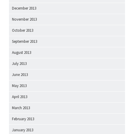
December 2013
November 2013
October 2013
September 2013
August 2013
July 2013
June 2013
May 2013
April 2013
March 2013
February 2013
January 2013