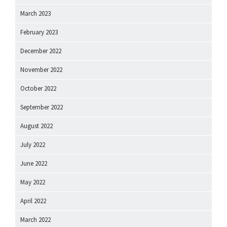
March 2023
February 2023
December 2022
November 2022
October 2022
September 2022
August 2022
July 2022
June 2022
May 2022
April 2022
March 2022