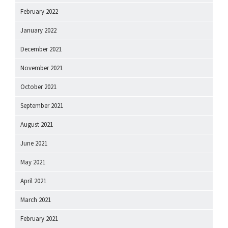
February 2022
January 2022
December 2021
November 2021
October 2021
September 2021
August 2021
June 2021
May 2021
April 2021
March 2021
February 2021