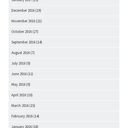
December 2016
(19)
November 2016
(21)
October 2016
(27)
September 2016
(14)
August 2016
(7)
July 2016
(9)
June 2016
(11)
May 2016
(9)
April 2016
(10)
March 2016
(15)
February 2016
(14)
January 2016
(18)