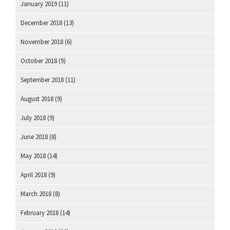
January 2019
(11)
December 2018
(13)
November 2018
(6)
October 2018
(9)
September 2018
(11)
August 2018
(9)
July 2018
(9)
June 2018
(8)
May 2018
(14)
April 2018
(9)
March 2018
(8)
February 2018
(14)