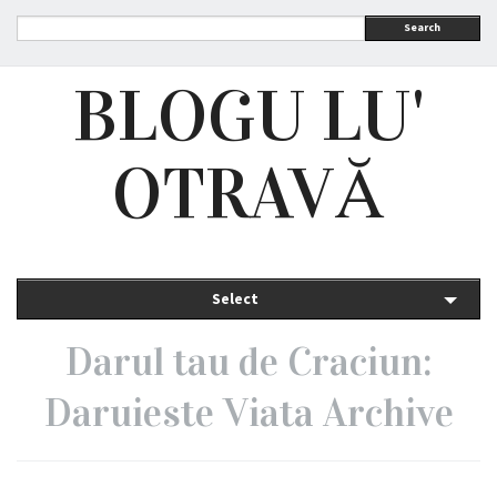
Search
BLOGU LU'
OTRAVĂ
Select
Darul tau de Craciun:
Daruieste Viata Archive