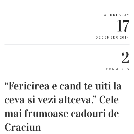
WEDNESDAY
17
DECEMBER 2014
2
COMMENTS
“Fericirea e cand te uiti la
ceva si vezi altceva.” Cele
mai frumoase cadouri de
Craciun