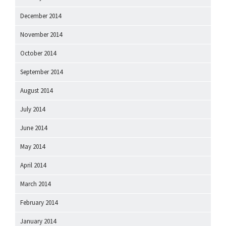
December 2014
November 2014
October 2014
September 2014
August 2014
July 2014
June 2014
May 2014
April 2014
March 2014
February 2014
January 2014