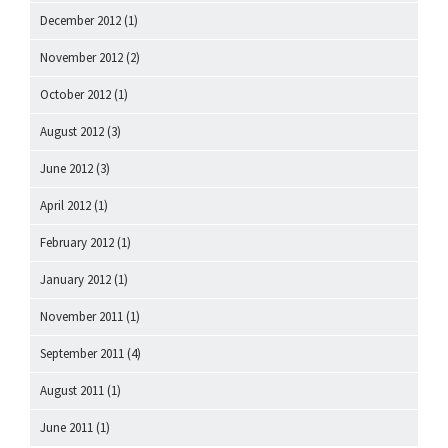
December 2012
(1)
November 2012
(2)
October 2012
(1)
August 2012
(3)
June 2012
(3)
April 2012
(1)
February 2012
(1)
January 2012
(1)
November 2011
(1)
September 2011
(4)
August 2011
(1)
June 2011
(1)