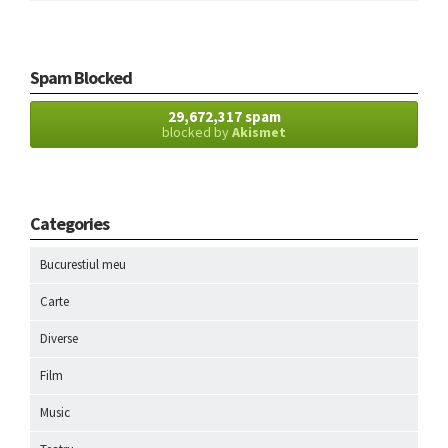
Spam Blocked
29,672,317 spam
blocked by
Akismet
Categories
Bucurestiul meu
Carte
Diverse
Film
Music