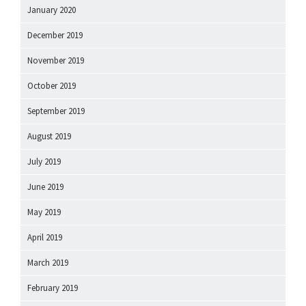
January 2020
December 2019
November 2019
October 2019
September 2019
August 2019
July 2019
June 2019
May 2019
April 2019
March 2019
February 2019