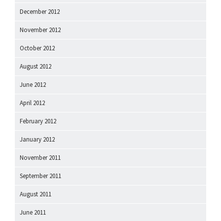
December 2012
November 2012
October 2012
August 2012
June 2012
April 2012
February 2012
January 2012
November 2011
September 2011
August 2011
June 2011