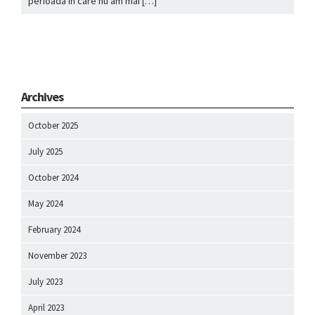
perioada in care nu am mai […]
Archives
October 2025
July 2025
October 2024
May 2024
February 2024
November 2023
July 2023
April 2023