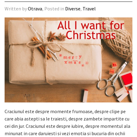
Written by
Otrava
, Posted in
Diverse
,
Travel
Craciunul este despre momente frumoase, despre clipe pe
care abia astepti sa le traiesti, despre zambete impartite cu
cei din jur. Craciunul este despre iubire, despre momentul ala
minunat in care daruiesti si vezi emotia si bucuria din ochii