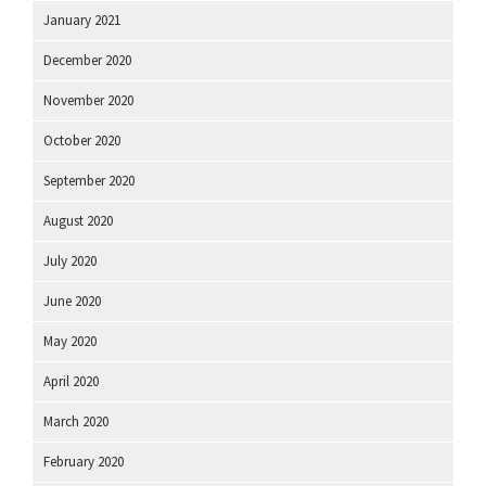
January 2021
December 2020
November 2020
October 2020
September 2020
August 2020
July 2020
June 2020
May 2020
April 2020
March 2020
February 2020