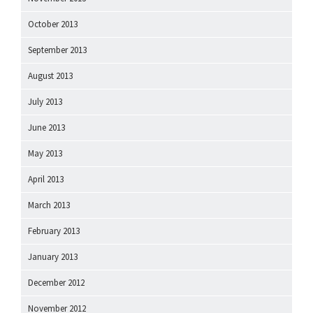
October 2013
September 2013
August 2013
July 2013
June 2013
May 2013
April 2013
March 2013
February 2013
January 2013
December 2012
November 2012