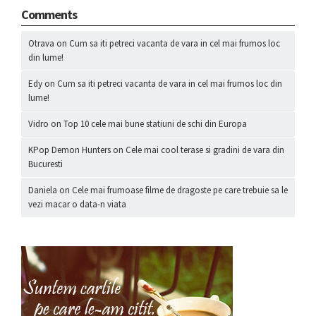
Comments
Otrava
on
Cum sa iti petreci vacanta de vara in cel mai frumos loc
din lume!
Edy
on
Cum sa iti petreci vacanta de vara in cel mai frumos loc din
lume!
Vidro
on
Top 10 cele mai bune statiuni de schi din Europa
KPop Demon Hunters
on
Cele mai cool terase si gradini de vara din
Bucuresti
Daniela
on
Cele mai frumoase filme de dragoste pe care trebuie sa le
vezi macar o data-n viata