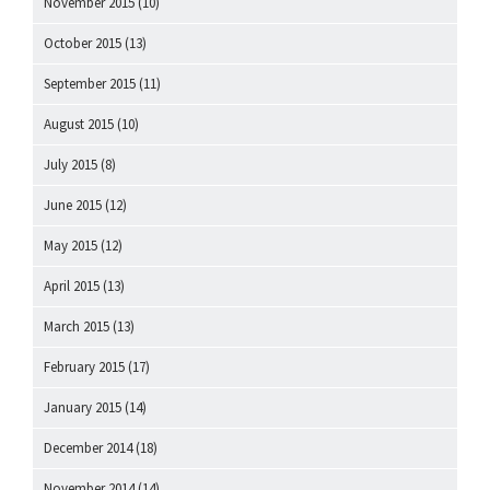
November 2015
(10)
October 2015
(13)
September 2015
(11)
August 2015
(10)
July 2015
(8)
June 2015
(12)
May 2015
(12)
April 2015
(13)
March 2015
(13)
February 2015
(17)
January 2015
(14)
December 2014
(18)
November 2014
(14)