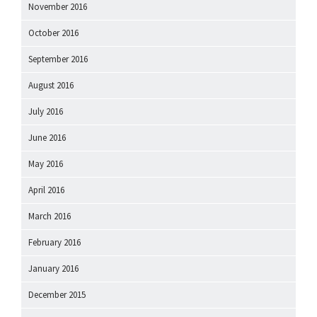
November 2016
October 2016
September 2016
August 2016
July 2016
June 2016
May 2016
April 2016
March 2016
February 2016
January 2016
December 2015