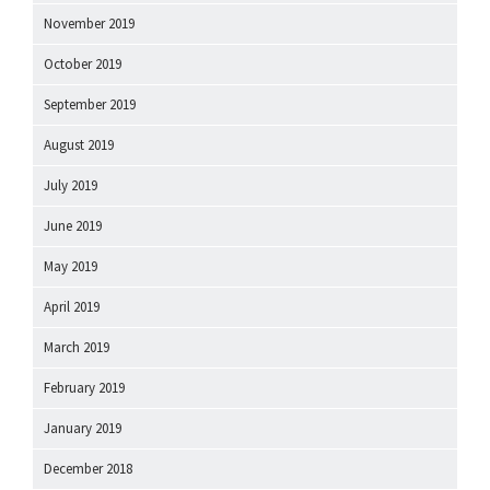
November 2019
October 2019
September 2019
August 2019
July 2019
June 2019
May 2019
April 2019
March 2019
February 2019
January 2019
December 2018