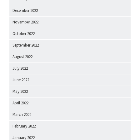
December 2022
November 2022
October 2022
September 2022
August 2022
July 2022
June 2022
May 2022
April 2022
March 2022
February 2022
January 2022