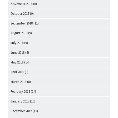
November 2018
(6)
October 2018
(9)
September 2018
(11)
August 2018
(9)
July 2018
(9)
June 2018
(8)
May 2018
(14)
April 2018
(9)
March 2018
(8)
February 2018
(14)
January 2018
(10)
December 2017
(13)