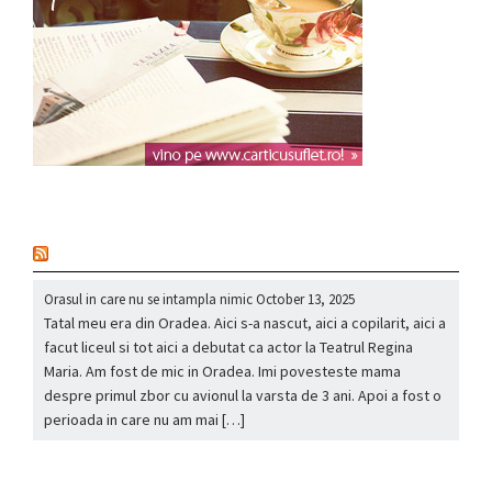
nou
Orasul in care nu se intampla nimic
October 13, 2025
Tatal meu era din Oradea. Aici s-a nascut, aici a copilarit, aici a
facut liceul si tot aici a debutat ca actor la Teatrul Regina
Maria. Am fost de mic in Oradea. Imi povesteste mama
despre primul zbor cu avionul la varsta de 3 ani. Apoi a fost o
perioada in care nu am mai […]