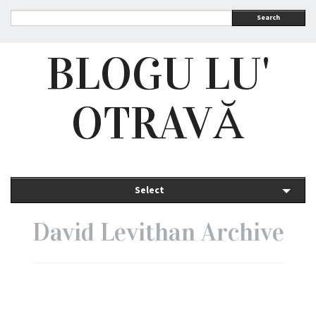
Search
BLOGU LU'
OTRAVĂ
Select
David Levithan Archive