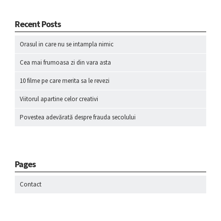
Recent Posts
Orasul in care nu se intampla nimic
Cea mai frumoasa zi din vara asta
10 filme pe care merita sa le revezi
Viitorul apartine celor creativi
Povestea adevărată despre frauda secolului
Pages
Contact