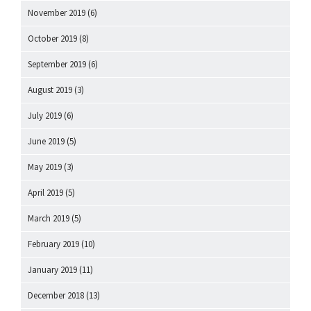
November 2019
(6)
October 2019
(8)
September 2019
(6)
August 2019
(3)
July 2019
(6)
June 2019
(5)
May 2019
(3)
April 2019
(5)
March 2019
(5)
February 2019
(10)
January 2019
(11)
December 2018
(13)