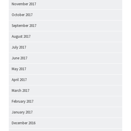
November 2017
October 2017
September 2017
August 2017
July 2017
June 2017
May 2017
April 2017
March 2017
February 2017
January 2017
December 2016