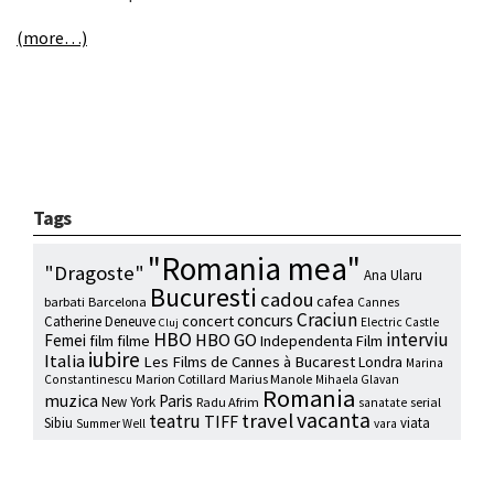
(more…)
Tags
"Romania mea"
"Dragoste"
Ana Ularu
Bucuresti
cadou
cafea
barbati
Barcelona
Cannes
Craciun
concurs
concert
Catherine Deneuve
Electric Castle
Cluj
HBO
interviu
HBO GO
Femei
film
filme
Independenta Film
iubire
Italia
Les Films de Cannes à Bucarest
Londra
Marina
Marion Cotillard
Marius Manole
Constantinescu
Mihaela Glavan
Romania
muzica
Paris
New York
Radu Afrim
serial
sanatate
vacanta
travel
teatru
TIFF
Sibiu
viata
Summer Well
vara