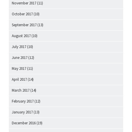
November 2017
(11)
October 2017
(10)
September 2017
(13)
August 2017
(10)
July 2017
(10)
June 2017
(12)
May 2017
(11)
April 2017
(14)
March 2017
(14)
February 2017
(12)
January 2017
(13)
December 2016
(19)