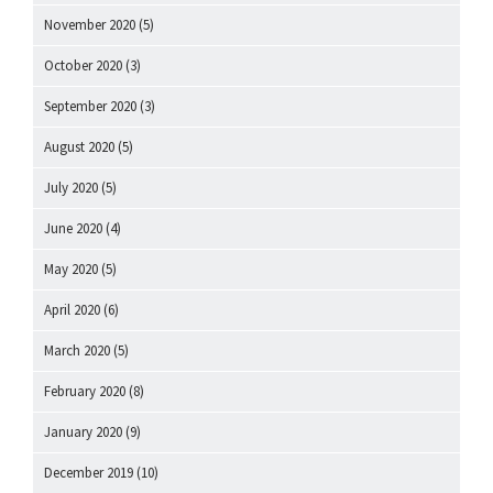
November 2020
(5)
October 2020
(3)
September 2020
(3)
August 2020
(5)
July 2020
(5)
June 2020
(4)
May 2020
(5)
April 2020
(6)
March 2020
(5)
February 2020
(8)
January 2020
(9)
December 2019
(10)