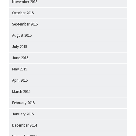
November 2015
October 2015
September 2015
August 2015
July 2015
June 2015
May 2015
April 2015
March 2015
February 2015
January 2015
December 2014