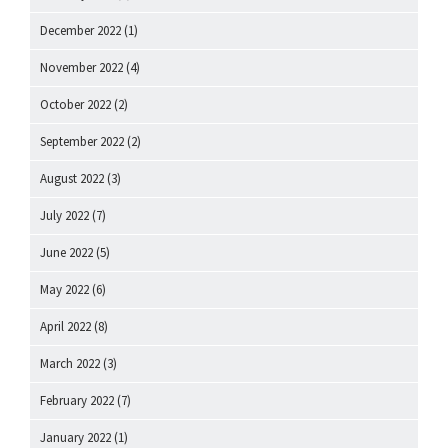
December 2022
(1)
November 2022
(4)
October 2022
(2)
September 2022
(2)
August 2022
(3)
July 2022
(7)
June 2022
(5)
May 2022
(6)
April 2022
(8)
March 2022
(3)
February 2022
(7)
January 2022
(1)