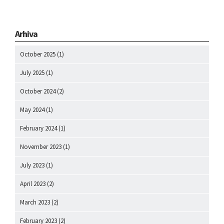
Arhiva
October 2025
(1)
July 2025
(1)
October 2024
(2)
May 2024
(1)
February 2024
(1)
November 2023
(1)
July 2023
(1)
April 2023
(2)
March 2023
(2)
February 2023
(2)