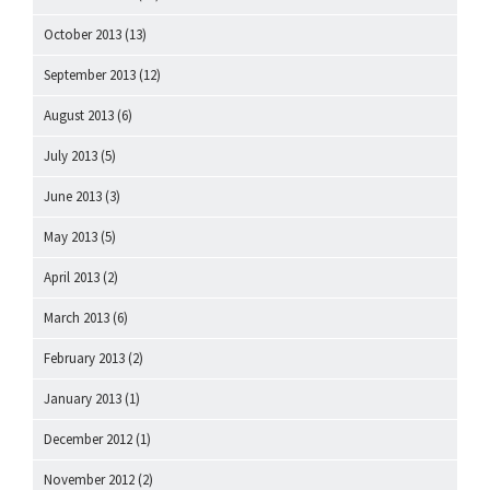
October 2013
(13)
September 2013
(12)
August 2013
(6)
July 2013
(5)
June 2013
(3)
May 2013
(5)
April 2013
(2)
March 2013
(6)
February 2013
(2)
January 2013
(1)
December 2012
(1)
November 2012
(2)