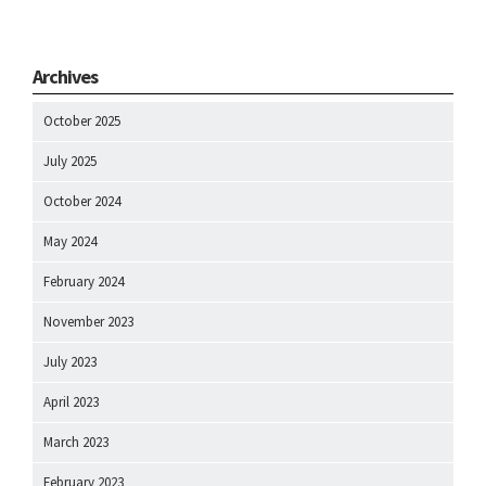
Archives
October 2025
July 2025
October 2024
May 2024
February 2024
November 2023
July 2023
April 2023
March 2023
February 2023