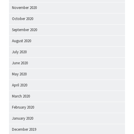
November 2020
October 2020
September 2020
August 2020
July 2020
June 2020
May 2020
April 2020
March 2020
February 2020
January 2020
December 2019