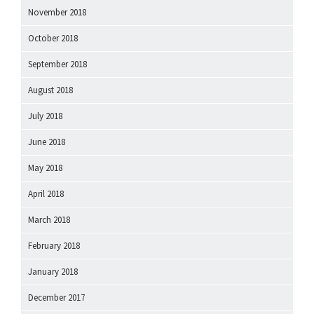
November 2018
October 2018
September 2018
August 2018
July 2018
June 2018
May 2018
April 2018
March 2018
February 2018
January 2018
December 2017