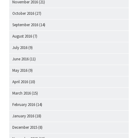
November 2016
(21)
October 2016
(27)
September 2016
(14)
August 2016
(7)
July 2016
(9)
June 2016
(11)
May 2016
(9)
April 2016
(10)
March 2016
(15)
February 2016
(14)
January 2016
(18)
December 2015
(8)