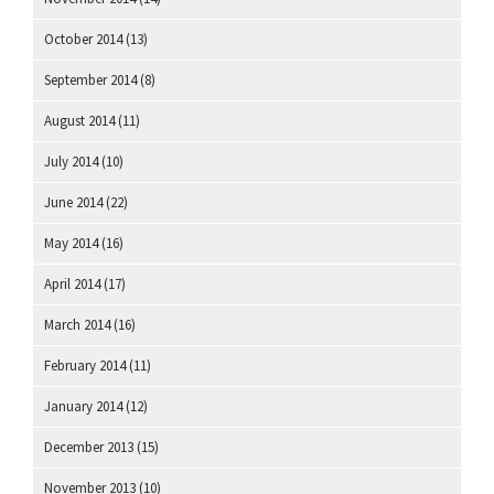
October 2014
(13)
September 2014
(8)
August 2014
(11)
July 2014
(10)
June 2014
(22)
May 2014
(16)
April 2014
(17)
March 2014
(16)
February 2014
(11)
January 2014
(12)
December 2013
(15)
November 2013
(10)