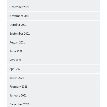
December 2021
November 2021
October 2021
September 2021
August 2021
June 2021
May 2021
April 2021
March 2021
February 2021
January 2021
December 2020