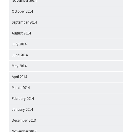
November 2014
October 2014
September 2014
August 2014
July 2014
June 2014
May 2014
April 2014
March 2014
February 2014
January 2014
December 2013
November 2013