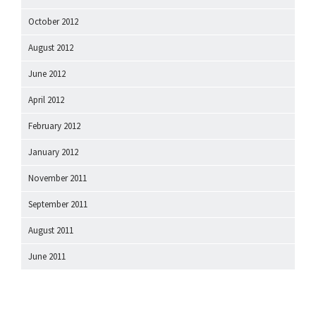
October 2012
August 2012
June 2012
April 2012
February 2012
January 2012
November 2011
September 2011
August 2011
June 2011