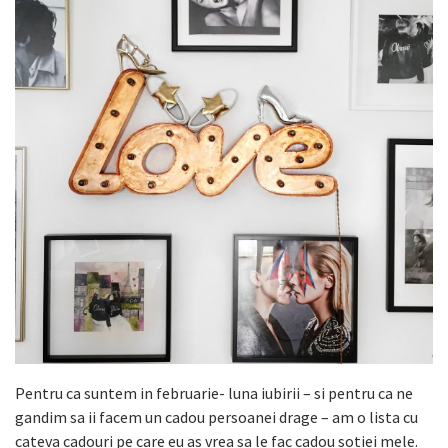
Pentru ca suntem in februarie- luna iubirii – si pentru ca ne
gandim sa ii facem un cadou persoanei drage – am o lista cu
cateva cadouri pe care eu as vrea sa le fac cadou sotiei mele.