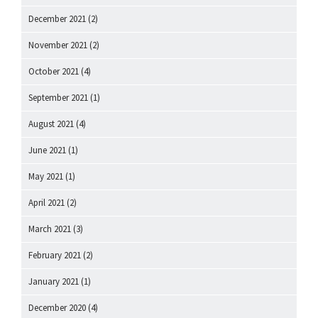
December 2021
(2)
November 2021
(2)
October 2021
(4)
September 2021
(1)
August 2021
(4)
June 2021
(1)
May 2021
(1)
April 2021
(2)
March 2021
(3)
February 2021
(2)
January 2021
(1)
December 2020
(4)