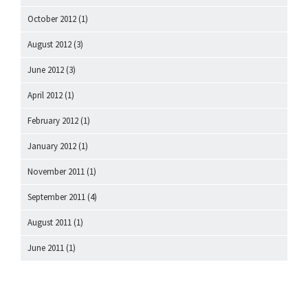
October 2012
(1)
August 2012
(3)
June 2012
(3)
April 2012
(1)
February 2012
(1)
January 2012
(1)
November 2011
(1)
September 2011
(4)
August 2011
(1)
June 2011
(1)