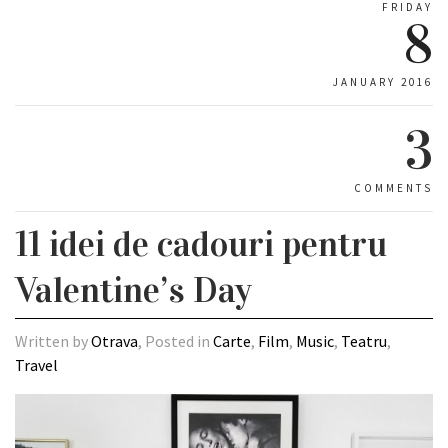
FRIDAY
8
JANUARY 2016
3
COMMENTS
11 idei de cadouri pentru
Valentine’s Day
Written by
Otrava
, Posted in
Carte
,
Film
,
Music
,
Teatru
,
Travel