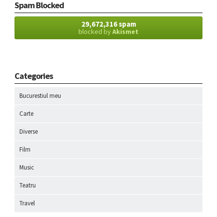
Spam Blocked
29,672,316 spam
blocked by
Akismet
Categories
Bucurestiul meu
Carte
Diverse
Film
Music
Teatru
Travel