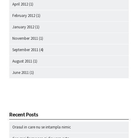
April 2012
(1)
February 2012
(1)
January 2012
(1)
November 2011
(1)
September 2011
(4)
August 2011
(1)
June 2011
(1)
Recent Posts
Orasul in care nu se intampla nimic