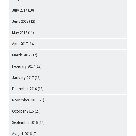
July 2017
(10)
June 2017
(12)
May 2017
(11)
April 2017
(14)
March 2017
(14)
February 2017
(12)
January 2017
(13)
December 2016
(19)
November 2016
(21)
October 2016
(27)
September 2016
(14)
August 2016
(7)