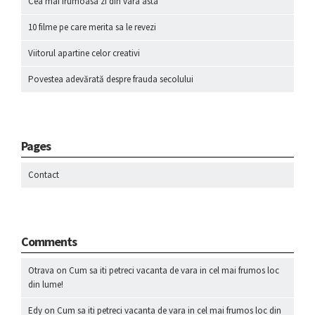
Cea mai frumoasa zi din vara asta
10 filme pe care merita sa le revezi
Viitorul apartine celor creativi
Povestea adevărată despre frauda secolului
Pages
Contact
Comments
Otrava
on
Cum sa iti petreci vacanta de vara in cel mai frumos loc
din lume!
Edy
on
Cum sa iti petreci vacanta de vara in cel mai frumos loc din