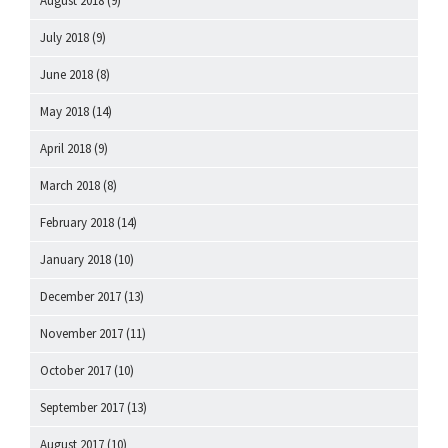
August 2018
(9)
July 2018
(9)
June 2018
(8)
May 2018
(14)
April 2018
(9)
March 2018
(8)
February 2018
(14)
January 2018
(10)
December 2017
(13)
November 2017
(11)
October 2017
(10)
September 2017
(13)
August 2017
(10)