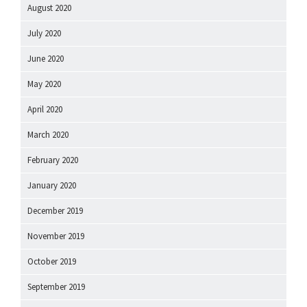
August 2020
July 2020
June 2020
May 2020
April 2020
March 2020
February 2020
January 2020
December 2019
November 2019
October 2019
September 2019