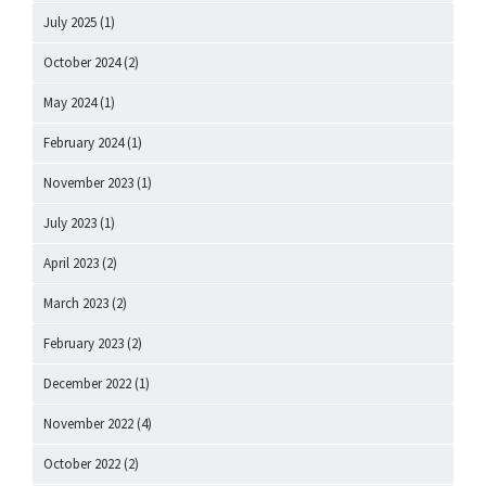
July 2025
(1)
October 2024
(2)
May 2024
(1)
February 2024
(1)
November 2023
(1)
July 2023
(1)
April 2023
(2)
March 2023
(2)
February 2023
(2)
December 2022
(1)
November 2022
(4)
October 2022
(2)