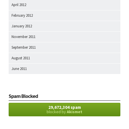
April 2012
February 2012
January 2012
November 2011
September 2011
August 2011
June 2011
Spam Blocked
29,672,304 spam
blocked by
Akismet