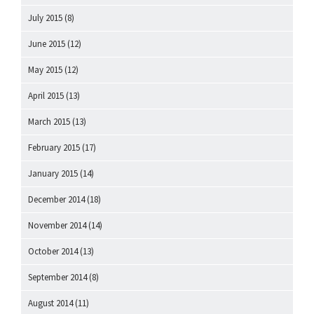
July 2015
(8)
June 2015
(12)
May 2015
(12)
April 2015
(13)
March 2015
(13)
February 2015
(17)
January 2015
(14)
December 2014
(18)
November 2014
(14)
October 2014
(13)
September 2014
(8)
August 2014
(11)