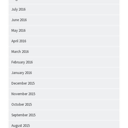
July 2016
June 2016
May 2016
April 2016
March 2016
February 2016
January 2016
December 2015
November 2015
October 2015
September 2015
August 2015