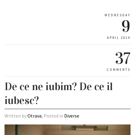
WEDNESDAY
9
APRIL 2014
37
COMMENTS
De ce ne iubim? De ce il
iubesc?
Written by
Otrava
, Posted in
Diverse