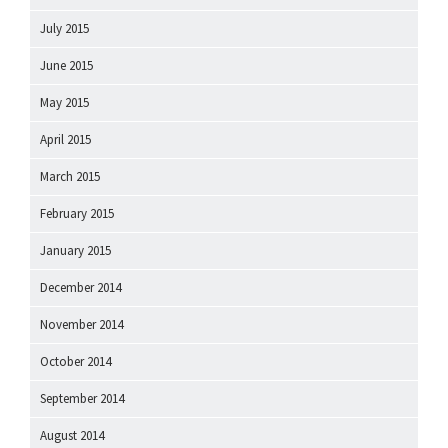
July 2015
June 2015
May 2015
April 2015
March 2015
February 2015
January 2015
December 2014
November 2014
October 2014
September 2014
August 2014