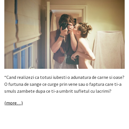
“Cand realizezi ca totusi iubesti o adunatura de carne si oase?
O furtuna de sange ce curge prin vene sau o faptura care ti-a
smuls zambete dupa ce ti-a umbrit sufletul cu lacrimi?
(more…)