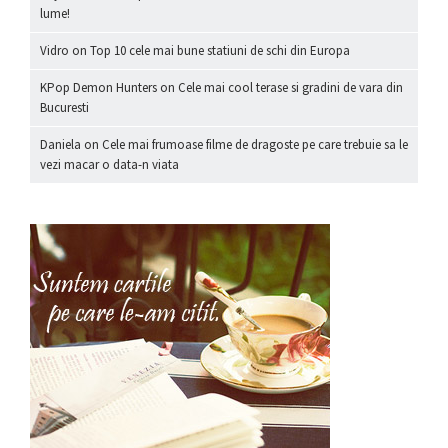
lume!
Vidro
on
Top 10 cele mai bune statiuni de schi din Europa
KPop Demon Hunters
on
Cele mai cool terase si gradini de vara din
Bucuresti
Daniela
on
Cele mai frumoase filme de dragoste pe care trebuie sa le
vezi macar o data-n viata