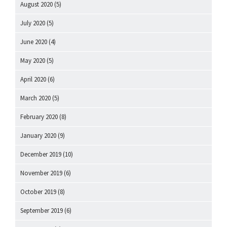
August 2020
(5)
July 2020
(5)
June 2020
(4)
May 2020
(5)
April 2020
(6)
March 2020
(5)
February 2020
(8)
January 2020
(9)
December 2019
(10)
November 2019
(6)
October 2019
(8)
September 2019
(6)