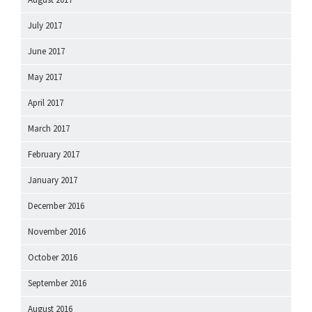
July 2017
June 2017
May 2017
April 2017
March 2017
February 2017
January 2017
December 2016
November 2016
October 2016
September 2016
August 2016