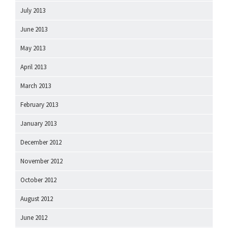
July 2013
June 2013
May 2013
April 2013
March 2013
February 2013
January 2013
December 2012
November 2012
October 2012
August 2012
June 2012