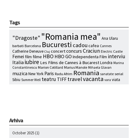
Tags
"Romania mea"
"Dragoste"
Ana Ularu
Bucuresti
cadou
cafea
barbati
Barcelona
Cannes
Craciun
concurs
concert
Catherine Deneuve
Electric Castle
Cluj
HBO
interviu
HBO GO
Femei
film
filme
Independenta Film
iubire
Italia
Les Films de Cannes à Bucarest
Londra
Marina
Marion Cotillard
Marius Manole
Constantinescu
Mihaela Glavan
Romania
muzica
Paris
New York
Radu Afrim
serial
sanatate
vacanta
travel
teatru
TIFF
Sibiu
viata
Summer Well
vara
Arhiva
October 2025
(1)