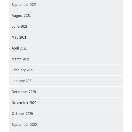
September 2021
August 2021
June 2021
May 2021
April 2021
March 2021
February 2021
January 2021
December 2020
November 2020
October 2020
September 2020