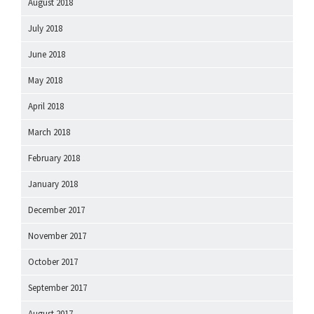
August 2018
July 2018
June 2018
May 2018
April 2018
March 2018
February 2018
January 2018
December 2017
November 2017
October 2017
September 2017
August 2017