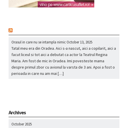
nou
Orasul in care nu se intampla nimic
October 13, 2025
Tatal meu era din Oradea. Aici s-a nascut, aici a copilarit, aici a
facut liceul si tot aici a debutat ca actor la Teatrul Regina
Maria. Am fost de mic in Oradea. Imi povesteste mama
despre primul zbor cu avionul la varsta de 3 ani. Apoi a fost o
perioada in care nu am mai […]
Archives
October 2025