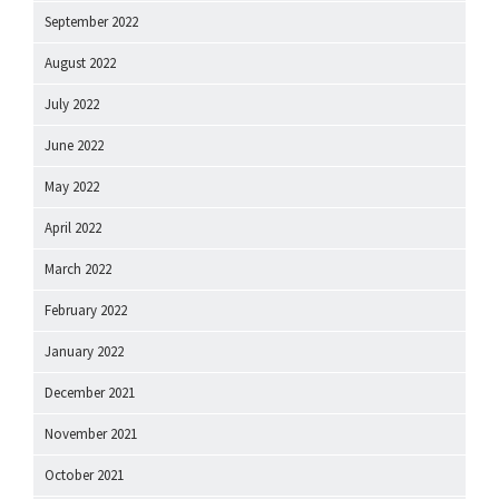
September 2022
August 2022
July 2022
June 2022
May 2022
April 2022
March 2022
February 2022
January 2022
December 2021
November 2021
October 2021