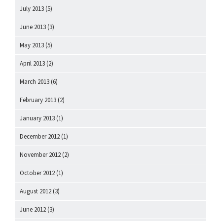
July 2013
(5)
June 2013
(3)
May 2013
(5)
April 2013
(2)
March 2013
(6)
February 2013
(2)
January 2013
(1)
December 2012
(1)
November 2012
(2)
October 2012
(1)
August 2012
(3)
June 2012
(3)