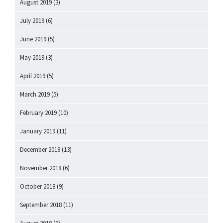
August 2019
(3)
July 2019
(6)
June 2019
(5)
May 2019
(3)
April 2019
(5)
March 2019
(5)
February 2019
(10)
January 2019
(11)
December 2018
(13)
November 2018
(6)
October 2018
(9)
September 2018
(11)