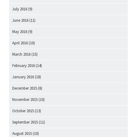
July 2016
(9)
June 2016
(11)
May 2016
(9)
April 2016
(10)
March 2016
(15)
February 2016
(14)
January 2016
(18)
December 2015
(8)
November 2015
(10)
October 2015
(13)
September 2015
(11)
August 2015
(10)