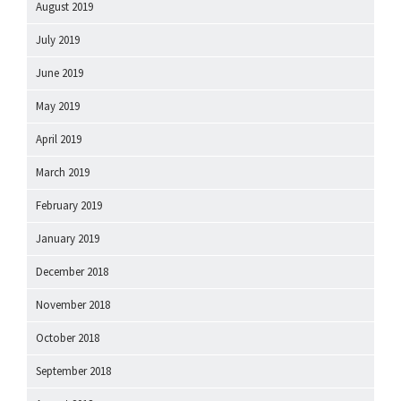
August 2019
July 2019
June 2019
May 2019
April 2019
March 2019
February 2019
January 2019
December 2018
November 2018
October 2018
September 2018