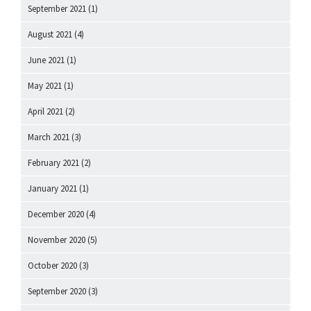
September 2021
(1)
August 2021
(4)
June 2021
(1)
May 2021
(1)
April 2021
(2)
March 2021
(3)
February 2021
(2)
January 2021
(1)
December 2020
(4)
November 2020
(5)
October 2020
(3)
September 2020
(3)