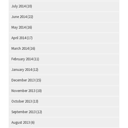
July 2014
(10)
June 2014
(22)
May 2014
(16)
April 2014
(17)
March 2014
(16)
February 2014
(11)
January 2014
(12)
December 2013
(15)
November 2013
(10)
October 2013
(13)
September 2013
(12)
August 2013
(6)