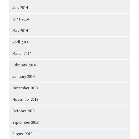
July 2014
June 2014
May 2014
April 2014
March 2014
February 2014
January 2014
December 2013
November 2013
October 2013
September 2013
August 2013