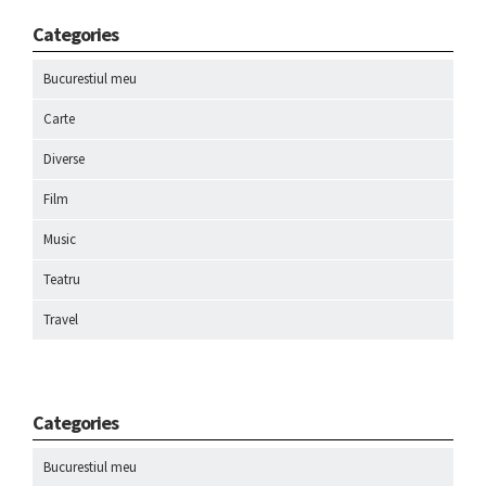
Categories
Bucurestiul meu
Carte
Diverse
Film
Music
Teatru
Travel
Categories
Bucurestiul meu