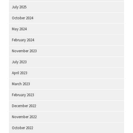
July 2025
October 2024
May 2024
February 2024
November 2023
July 2023
April 2023
March 2023
February 2023
December 2022
November 2022
October 2022