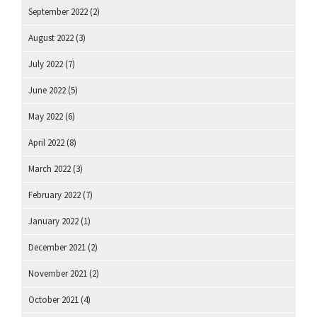
September 2022
(2)
August 2022
(3)
July 2022
(7)
June 2022
(5)
May 2022
(6)
April 2022
(8)
March 2022
(3)
February 2022
(7)
January 2022
(1)
December 2021
(2)
November 2021
(2)
October 2021
(4)