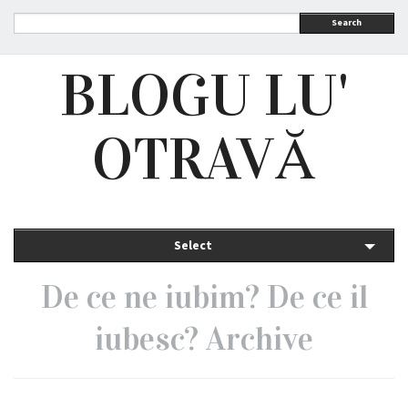
Search
BLOGU LU'
OTRAVĂ
Select
De ce ne iubim? De ce il
iubesc? Archive