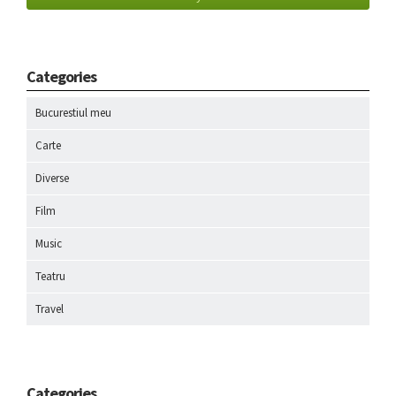
Categories
Bucurestiul meu
Carte
Diverse
Film
Music
Teatru
Travel
Categories