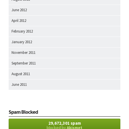
June 2012
April 2012
February 2012
January 2012
November 2011
September 2011
August 2011
June 2011
Spam Blocked
29,672,301 spam
blocked by
Akismet