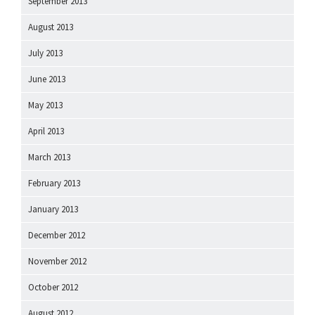
September 2013
August 2013
July 2013
June 2013
May 2013
April 2013
March 2013
February 2013
January 2013
December 2012
November 2012
October 2012
August 2012