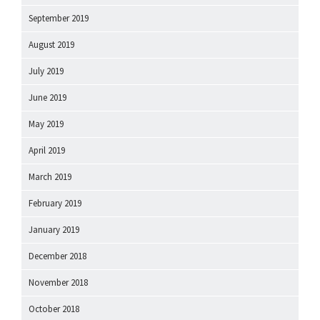
September 2019
August 2019
July 2019
June 2019
May 2019
April 2019
March 2019
February 2019
January 2019
December 2018
November 2018
October 2018