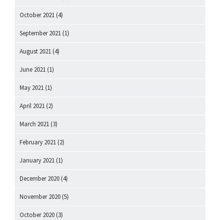
October 2021
(4)
September 2021
(1)
August 2021
(4)
June 2021
(1)
May 2021
(1)
April 2021
(2)
March 2021
(3)
February 2021
(2)
January 2021
(1)
December 2020
(4)
November 2020
(5)
October 2020
(3)