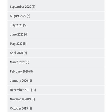
September 2020
(3)
August 2020
(5)
July 2020
(5)
June 2020
(4)
May 2020
(5)
April 2020
(6)
March 2020
(5)
February 2020
(8)
January 2020
(9)
December 2019
(10)
November 2019
(6)
October 2019
(8)