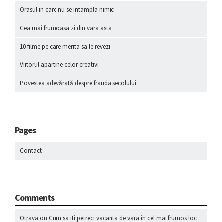
Orasul in care nu se intampla nimic
Cea mai frumoasa zi din vara asta
10 filme pe care merita sa le revezi
Viitorul apartine celor creativi
Povestea adevărată despre frauda secolului
Pages
Contact
Comments
Otrava
on
Cum sa iti petreci vacanta de vara in cel mai frumos loc