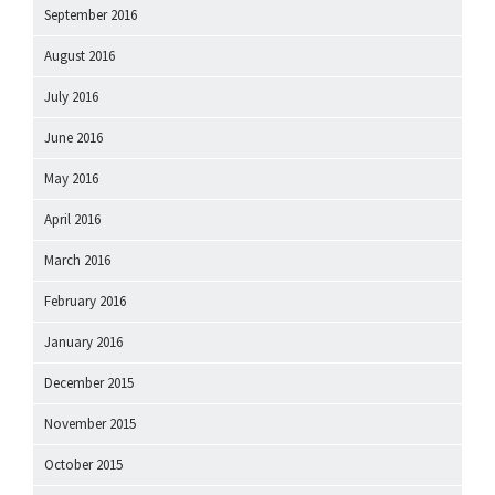
September 2016
August 2016
July 2016
June 2016
May 2016
April 2016
March 2016
February 2016
January 2016
December 2015
November 2015
October 2015