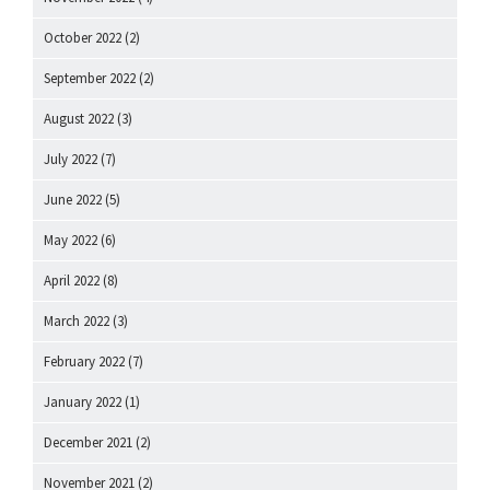
October 2022
(2)
September 2022
(2)
August 2022
(3)
July 2022
(7)
June 2022
(5)
May 2022
(6)
April 2022
(8)
March 2022
(3)
February 2022
(7)
January 2022
(1)
December 2021
(2)
November 2021
(2)