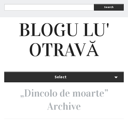
Search
BLOGU LU'
OTRAVĂ
Select
„Dincolo de moarte”
Archive