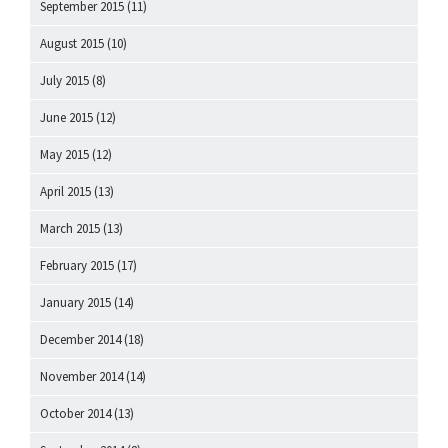
September 2015
(11)
August 2015
(10)
July 2015
(8)
June 2015
(12)
May 2015
(12)
April 2015
(13)
March 2015
(13)
February 2015
(17)
January 2015
(14)
December 2014
(18)
November 2014
(14)
October 2014
(13)