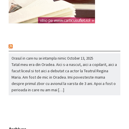
nou
Orasul in care nu se intampla nimic
October 13, 2025
Tatal meu era din Oradea. Aici s-a nascut, aici a copilarit, aici a
facut liceul si tot aici a debutat ca actor la Teatrul Regina
Maria. Am fost de mic in Oradea. Imi povesteste mama
despre primul zbor cu avionul la varsta de 3 ani. Apoi a fost o
perioada in care nu am mai […]