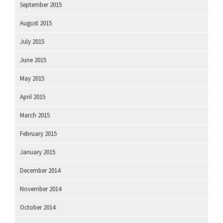
September 2015
August 2015
July 2015
June 2015
May 2015
April 2015
March 2015
February 2015
January 2015
December 2014
November 2014
October 2014