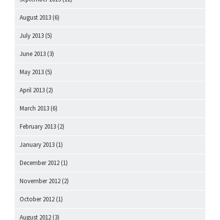
August 2013
(6)
July 2013
(5)
June 2013
(3)
May 2013
(5)
April 2013
(2)
March 2013
(6)
February 2013
(2)
January 2013
(1)
December 2012
(1)
November 2012
(2)
October 2012
(1)
August 2012
(3)