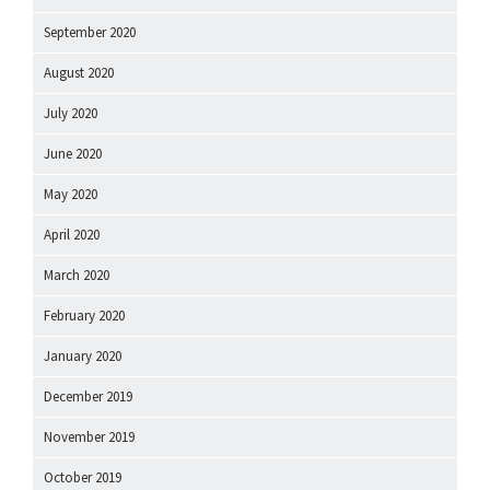
September 2020
August 2020
July 2020
June 2020
May 2020
April 2020
March 2020
February 2020
January 2020
December 2019
November 2019
October 2019