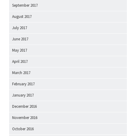
September 2017
August 2017
July 2017
June 2017
May 2017
April 2017
March 2017
February 2017
January 2017
December 2016
November 2016
October 2016