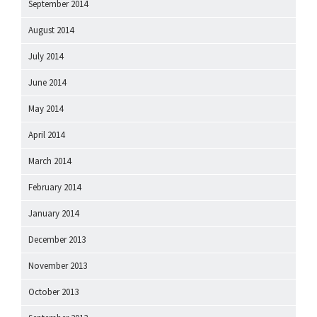
September 2014
August 2014
July 2014
June 2014
May 2014
April 2014
March 2014
February 2014
January 2014
December 2013
November 2013
October 2013