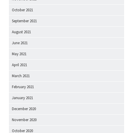
October 2021
September 2021
August 2021
June 2021
May 2021
April 2021
March 2021
February 2021
January 2021
December 2020
November 2020
October 2020