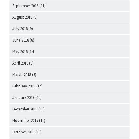
September 2018
(11)
August 2018
(9)
July 2018
(9)
June 2018
(8)
May 2018
(14)
April 2018
(9)
March 2018
(8)
February 2018
(14)
January 2018
(10)
December 2017
(13)
November 2017
(11)
October 2017
(10)