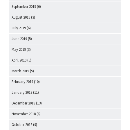
September 2019
(6)
August 2019
(3)
July 2019
(6)
June 2019
(5)
May 2019
(3)
April 2019
(5)
March 2019
(5)
February 2019
(10)
January 2019
(11)
December 2018
(13)
November 2018
(6)
October 2018
(9)