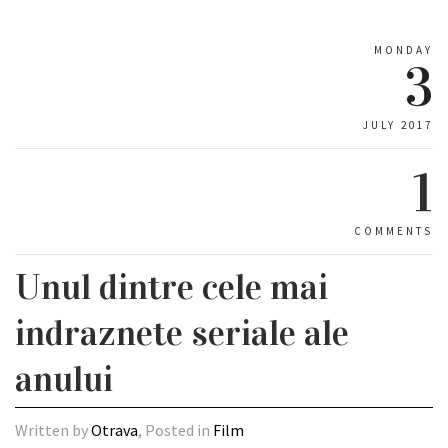
MONDAY
3
JULY 2017
1
COMMENTS
Unul dintre cele mai
indraznete seriale ale
anului
Written by
Otrava
, Posted in
Film