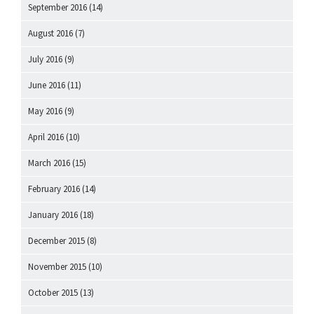
September 2016
(14)
August 2016
(7)
July 2016
(9)
June 2016
(11)
May 2016
(9)
April 2016
(10)
March 2016
(15)
February 2016
(14)
January 2016
(18)
December 2015
(8)
November 2015
(10)
October 2015
(13)