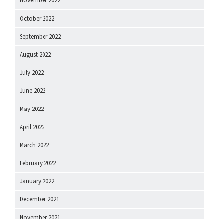
November 2022
October 2022
September 2022
August 2022
July 2022
June 2022
May 2022
April 2022
March 2022
February 2022
January 2022
December 2021
November 2021