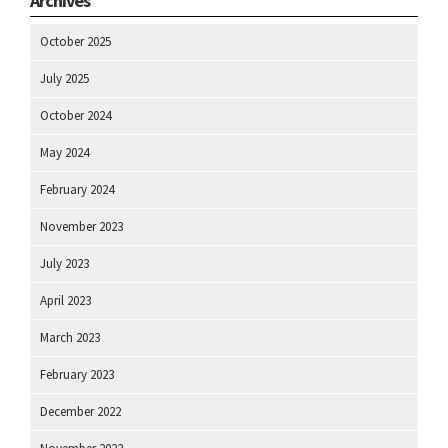
Archives
October 2025
July 2025
October 2024
May 2024
February 2024
November 2023
July 2023
April 2023
March 2023
February 2023
December 2022