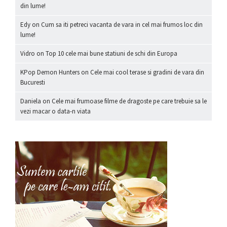
din lume!
Edy
on
Cum sa iti petreci vacanta de vara in cel mai frumos loc din
lume!
Vidro
on
Top 10 cele mai bune statiuni de schi din Europa
KPop Demon Hunters
on
Cele mai cool terase si gradini de vara din
Bucuresti
Daniela
on
Cele mai frumoase filme de dragoste pe care trebuie sa le
vezi macar o data-n viata