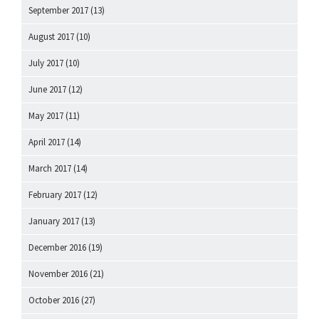
September 2017
(13)
August 2017
(10)
July 2017
(10)
June 2017
(12)
May 2017
(11)
April 2017
(14)
March 2017
(14)
February 2017
(12)
January 2017
(13)
December 2016
(19)
November 2016
(21)
October 2016
(27)