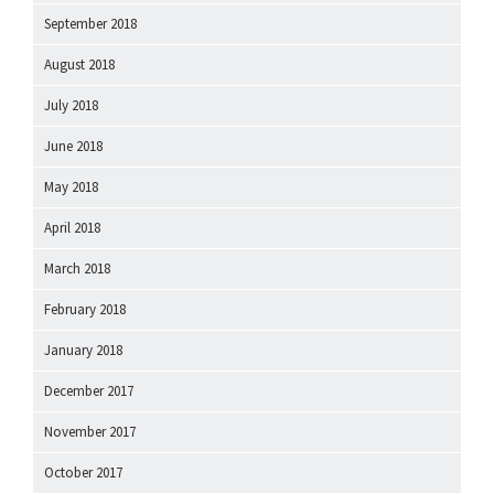
September 2018
August 2018
July 2018
June 2018
May 2018
April 2018
March 2018
February 2018
January 2018
December 2017
November 2017
October 2017