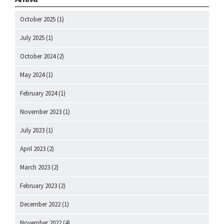
October 2025
(1)
July 2025
(1)
October 2024
(2)
May 2024
(1)
February 2024
(1)
November 2023
(1)
July 2023
(1)
April 2023
(2)
March 2023
(2)
February 2023
(2)
December 2022
(1)
November 2022
(4)