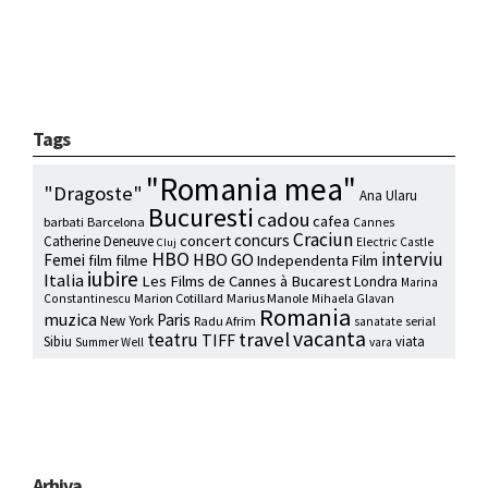
Tags
"Romania mea"
"Dragoste"
Ana Ularu
Bucuresti
cadou
cafea
barbati
Barcelona
Cannes
Craciun
concurs
concert
Catherine Deneuve
Electric Castle
Cluj
HBO
interviu
HBO GO
Femei
film
filme
Independenta Film
iubire
Italia
Les Films de Cannes à Bucarest
Londra
Marina
Marion Cotillard
Marius Manole
Constantinescu
Mihaela Glavan
Romania
muzica
Paris
New York
Radu Afrim
serial
sanatate
vacanta
travel
teatru
TIFF
Sibiu
viata
Summer Well
vara
Arhiva