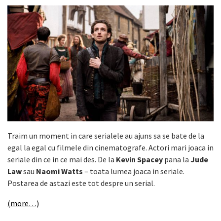
Traim un moment in care serialele au ajuns sa se bate de la
egal la egal cu filmele din cinematografe. Actori mari joaca in
seriale din ce in ce mai des. De la
Kevin Spacey
pana la
Jude
Law
sau
Naomi Watts
– toata lumea joaca in seriale.
Postarea de astazi este tot despre un serial.
(more…)