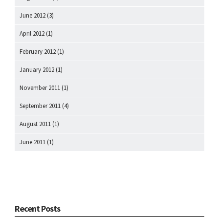
June 2012
(3)
April 2012
(1)
February 2012
(1)
January 2012
(1)
November 2011
(1)
September 2011
(4)
August 2011
(1)
June 2011
(1)
Recent Posts