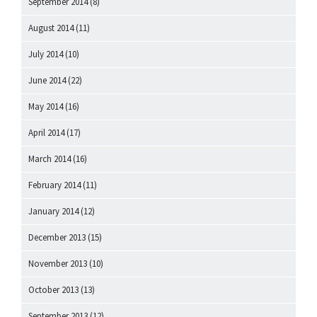
September 2014
(8)
August 2014
(11)
July 2014
(10)
June 2014
(22)
May 2014
(16)
April 2014
(17)
March 2014
(16)
February 2014
(11)
January 2014
(12)
December 2013
(15)
November 2013
(10)
October 2013
(13)
September 2013
(12)