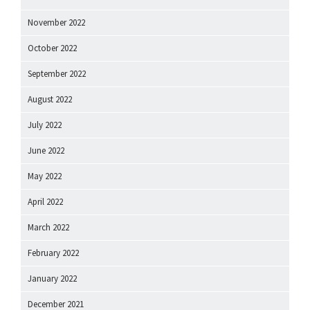
November 2022
October 2022
September 2022
August 2022
July 2022
June 2022
May 2022
April 2022
March 2022
February 2022
January 2022
December 2021