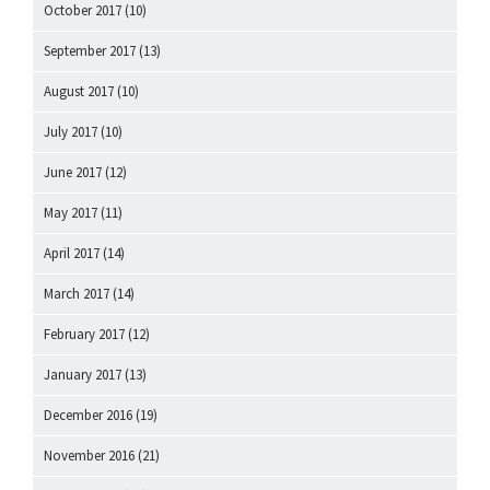
October 2017
(10)
September 2017
(13)
August 2017
(10)
July 2017
(10)
June 2017
(12)
May 2017
(11)
April 2017
(14)
March 2017
(14)
February 2017
(12)
January 2017
(13)
December 2016
(19)
November 2016
(21)