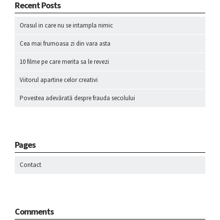
Recent Posts
Orasul in care nu se intampla nimic
Cea mai frumoasa zi din vara asta
10 filme pe care merita sa le revezi
Viitorul apartine celor creativi
Povestea adevărată despre frauda secolului
Pages
Contact
Comments