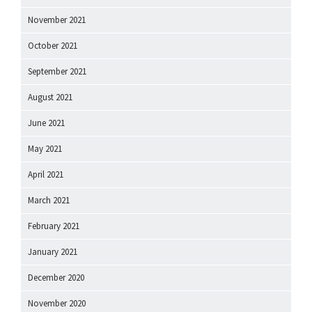
November 2021
October 2021
September 2021
August 2021
June 2021
May 2021
April 2021
March 2021
February 2021
January 2021
December 2020
November 2020