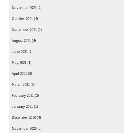
November 2021
(2)
October 2021
(4)
September 2021
(1)
August 2021
(4)
June 2021
(1)
May 2021
(1)
April 2021
(2)
March 2021
(3)
February 2021
(2)
January 2021
(1)
December 2020
(4)
November 2020
(5)