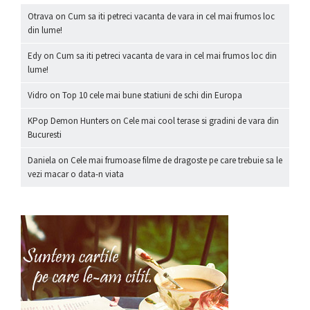
Otrava
on
Cum sa iti petreci vacanta de vara in cel mai frumos loc
din lume!
Edy
on
Cum sa iti petreci vacanta de vara in cel mai frumos loc din
lume!
Vidro
on
Top 10 cele mai bune statiuni de schi din Europa
KPop Demon Hunters
on
Cele mai cool terase si gradini de vara din
Bucuresti
Daniela
on
Cele mai frumoase filme de dragoste pe care trebuie sa le
vezi macar o data-n viata