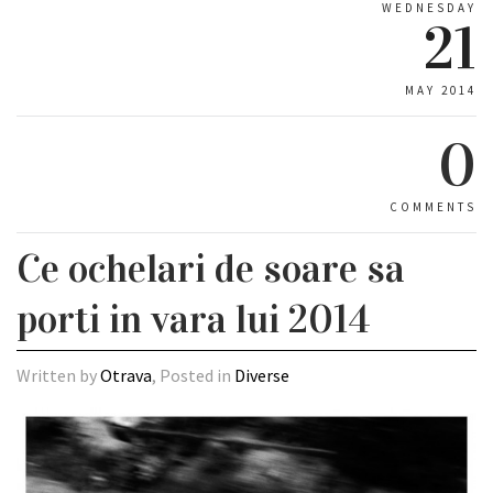
WEDNESDAY
21
MAY 2014
0
COMMENTS
Ce ochelari de soare sa
porti in vara lui 2014
Written by
Otrava
, Posted in
Diverse