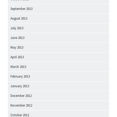
September 2013
August 2013
July 2013
June 2013
May 2013
April 2013
March 2013
February 2013
January 2013
December 2012
November 2012
October 2012