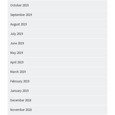
October 2019
September 2019
August 2019
July 2019
June 2019
May 2019
April 2019
March 2019
February 2019
January 2019
December 2018
November 2018