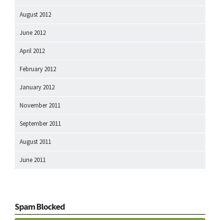
August 2012
June 2012
April 2012
February 2012
January 2012
November 2011
September 2011
August 2011
June 2011
Spam Blocked