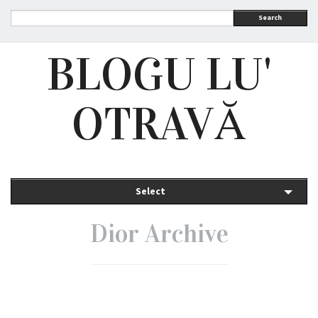
Search
BLOGU LU'
OTRAVĂ
Select
Dior Archive