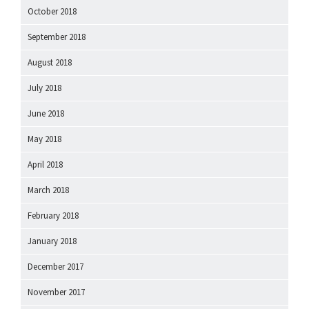
October 2018
September 2018
August 2018
July 2018
June 2018
May 2018
April 2018
March 2018
February 2018
January 2018
December 2017
November 2017