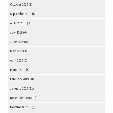
October 2019
(8)
September 2019
(6)
August 2019
(3)
July 2019
(6)
June 2019
(5)
May 2019
(3)
April 2019
(5)
March 2019
(5)
February 2019
(10)
January 2019
(11)
December 2018
(13)
November 2018
(6)