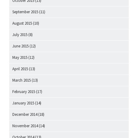
October 2015
(13)
September 2015
(11)
August 2015
(10)
July 2015
(8)
June 2015
(12)
May 2015
(12)
April 2015
(13)
March 2015
(13)
February 2015
(17)
January 2015
(14)
December 2014
(18)
November 2014
(14)
October 2014
(13)