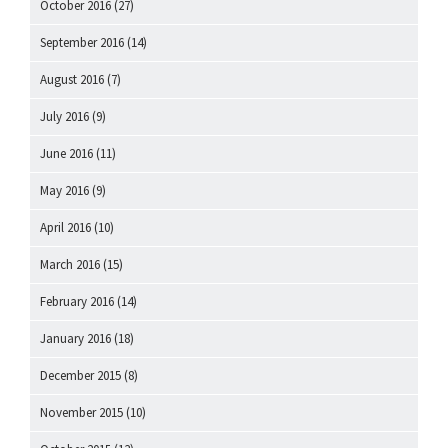
October 2016
(27)
September 2016
(14)
August 2016
(7)
July 2016
(9)
June 2016
(11)
May 2016
(9)
April 2016
(10)
March 2016
(15)
February 2016
(14)
January 2016
(18)
December 2015
(8)
November 2015
(10)