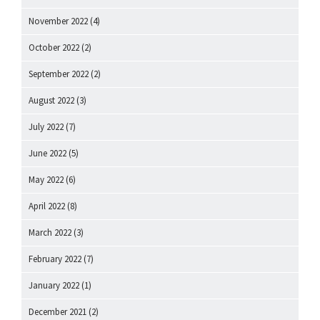
November 2022
(4)
October 2022
(2)
September 2022
(2)
August 2022
(3)
July 2022
(7)
June 2022
(5)
May 2022
(6)
April 2022
(8)
March 2022
(3)
February 2022
(7)
January 2022
(1)
December 2021
(2)