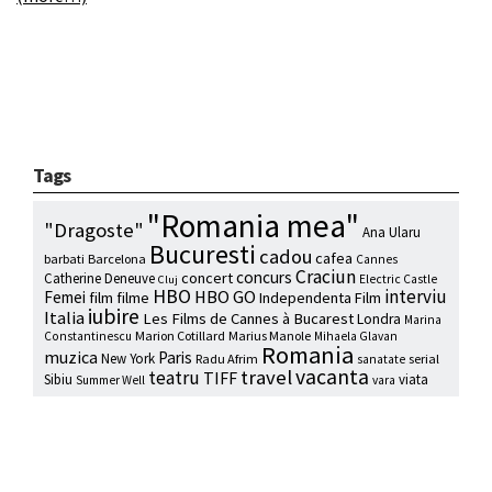
Tags
"Romania mea"
"Dragoste"
Ana Ularu
Bucuresti
cadou
cafea
barbati
Barcelona
Cannes
Craciun
concurs
concert
Catherine Deneuve
Electric Castle
Cluj
HBO
interviu
HBO GO
Femei
film
filme
Independenta Film
iubire
Italia
Les Films de Cannes à Bucarest
Londra
Marina
Marion Cotillard
Marius Manole
Constantinescu
Mihaela Glavan
Romania
muzica
Paris
New York
Radu Afrim
serial
sanatate
vacanta
travel
teatru
TIFF
Sibiu
viata
Summer Well
vara