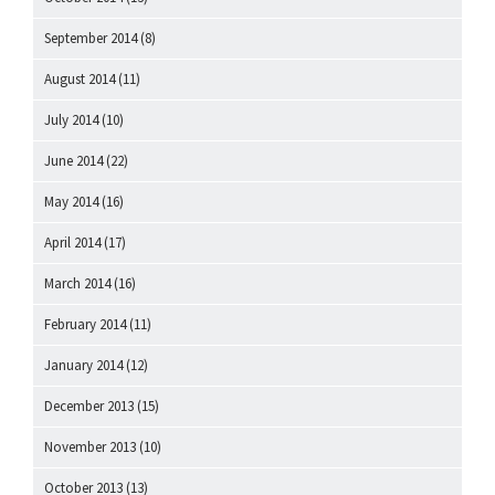
September 2014
(8)
August 2014
(11)
July 2014
(10)
June 2014
(22)
May 2014
(16)
April 2014
(17)
March 2014
(16)
February 2014
(11)
January 2014
(12)
December 2013
(15)
November 2013
(10)
October 2013
(13)