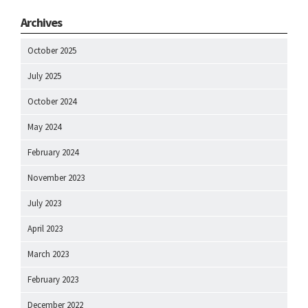
Archives
October 2025
July 2025
October 2024
May 2024
February 2024
November 2023
July 2023
April 2023
March 2023
February 2023
December 2022