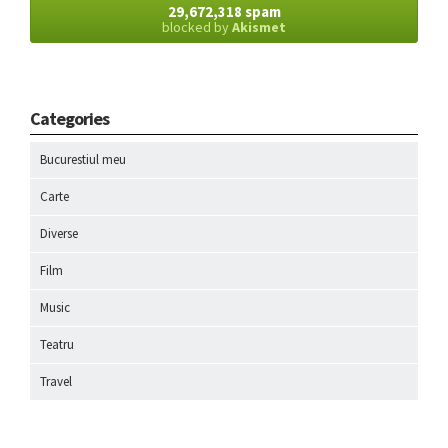
29,672,318 spam
blocked by
Akismet
Categories
Bucurestiul meu
Carte
Diverse
Film
Music
Teatru
Travel