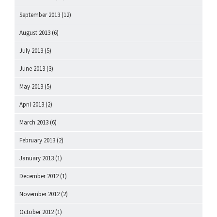
September 2013
(12)
August 2013
(6)
July 2013
(5)
June 2013
(3)
May 2013
(5)
April 2013
(2)
March 2013
(6)
February 2013
(2)
January 2013
(1)
December 2012
(1)
November 2012
(2)
October 2012
(1)