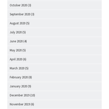
October 2020
(3)
September 2020
(3)
August 2020
(5)
July 2020
(5)
June 2020
(4)
May 2020
(5)
April 2020
(6)
March 2020
(5)
February 2020
(8)
January 2020
(9)
December 2019
(10)
November 2019
(6)