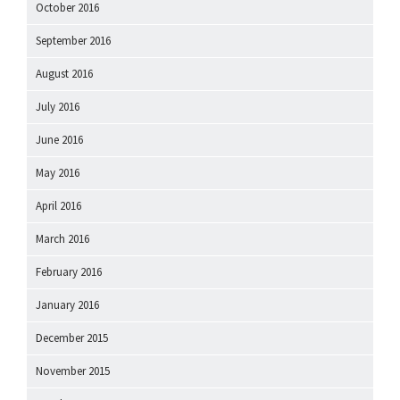
October 2016
September 2016
August 2016
July 2016
June 2016
May 2016
April 2016
March 2016
February 2016
January 2016
December 2015
November 2015