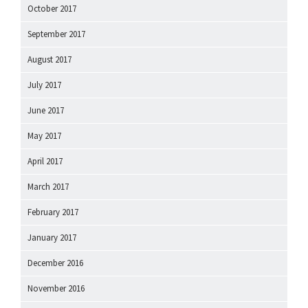
October 2017
September 2017
August 2017
July 2017
June 2017
May 2017
April 2017
March 2017
February 2017
January 2017
December 2016
November 2016