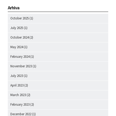
Arhiva
October 2025
(1)
July 2025
(1)
October 2024
(2)
May 2024
(1)
February 2024
(1)
November 2023
(1)
July 2023
(1)
April 2023
(2)
March 2023
(2)
February 2023
(2)
December 2022
(1)