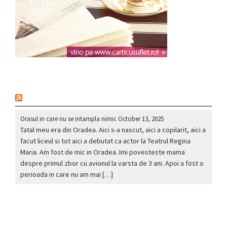
nou
Orasul in care nu se intampla nimic
October 13, 2025
Tatal meu era din Oradea. Aici s-a nascut, aici a copilarit, aici a
facut liceul si tot aici a debutat ca actor la Teatrul Regina
Maria. Am fost de mic in Oradea. Imi povesteste mama
despre primul zbor cu avionul la varsta de 3 ani. Apoi a fost o
perioada in care nu am mai […]