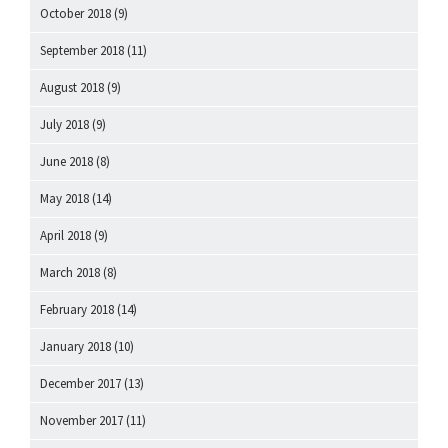
October 2018
(9)
September 2018
(11)
August 2018
(9)
July 2018
(9)
June 2018
(8)
May 2018
(14)
April 2018
(9)
March 2018
(8)
February 2018
(14)
January 2018
(10)
December 2017
(13)
November 2017
(11)