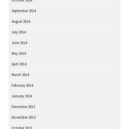
October 2014
September 2014
August 2014
July 2014
June 2014
May 2014
April 2014
March 2014
February 2014
January 2014
December 2013
November 2013
October 2013