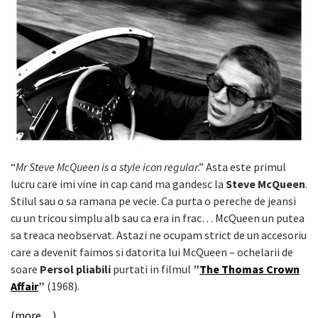
“
Mr Steve McQueen is a style icon regular
.” Asta este primul
lucru care imi vine in cap cand ma gandesc la
Steve McQueen
.
Stilul sau o sa ramana pe vecie. Ca purta o pereche de jeansi
cu un tricou simplu alb sau ca era in frac… McQueen un putea
sa treaca neobservat. Astazi ne ocupam strict de un accesoriu
care a devenit faimos si datorita lui McQueen – ochelarii de
soare
Persol pliabili
purtati in filmul
”
The Thomas Crown
Affair
”
(1968).
(more…)