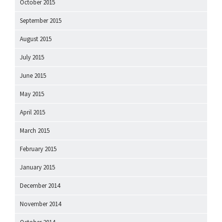
October 2015
September 2015
August 2015
July 2015
June 2015
May 2015
April 2015
March 2015
February 2015
January 2015
December 2014
November 2014