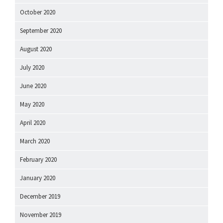
October 2020
September 2020
August 2020
July 2020
June 2020
May 2020
April 2020
March 2020
February 2020
January 2020
December 2019
November 2019