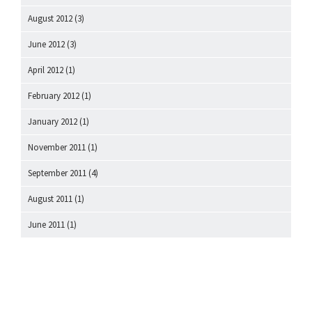
August 2012
(3)
June 2012
(3)
April 2012
(1)
February 2012
(1)
January 2012
(1)
November 2011
(1)
September 2011
(4)
August 2011
(1)
June 2011
(1)