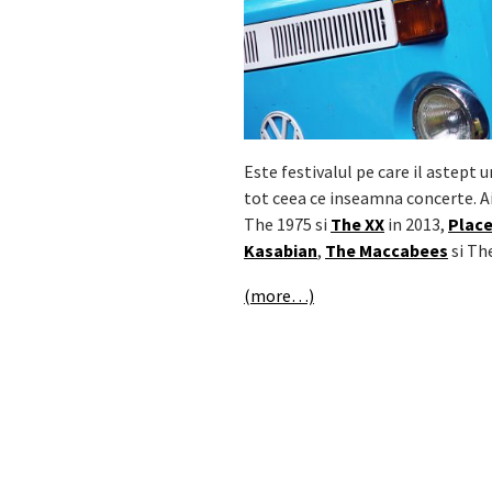
Este festivalul pe care il astept 
tot ceea ce inseamna concerte. A
The 1975 si
The XX
in 2013,
Plac
Kasabian
,
The Maccabees
si Th
(more…)