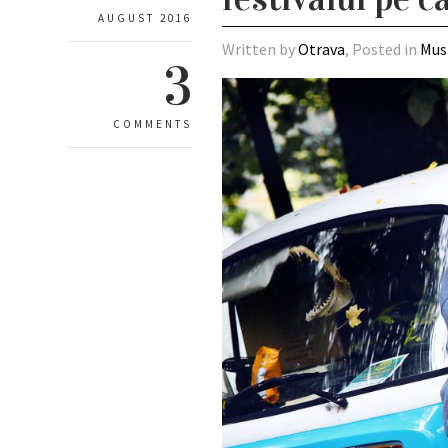
AUGUST 2016
Written by
Otrava
, Posted in
Mus
3
COMMENTS