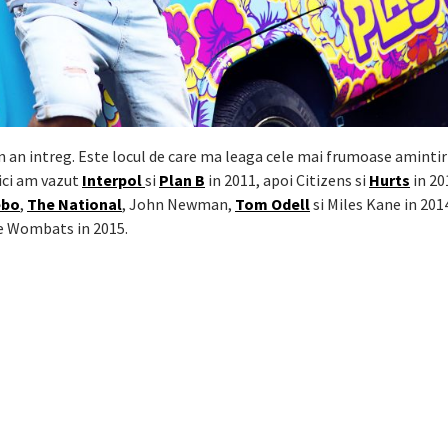
un an intreg. Este locul de care ma leaga cele mai frumoase amintir
ici am vazut
Interpol
si
Plan B
in 2011, apoi Citizens si
Hurts
in 20
ebo
,
The National
, John Newman,
Tom Odell
si Miles Kane in 201
e Wombats in 2015.