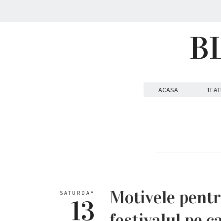
B
ACASA
TEAT
Motivele pent
SATURDAY
13
festivalul pe ca