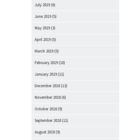
July 2019
(6)
June 2019
(5)
May 2019
(3)
April 2019
(5)
March 2019
(5)
February 2019
(10)
January 2019
(11)
December 2018
(13)
November 2018
(6)
October 2018
(9)
September 2018
(11)
August 2018
(9)