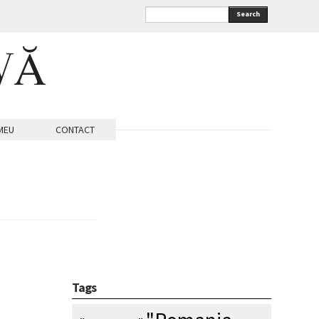
Search
VĂ
MEU
CONTACT
Tags