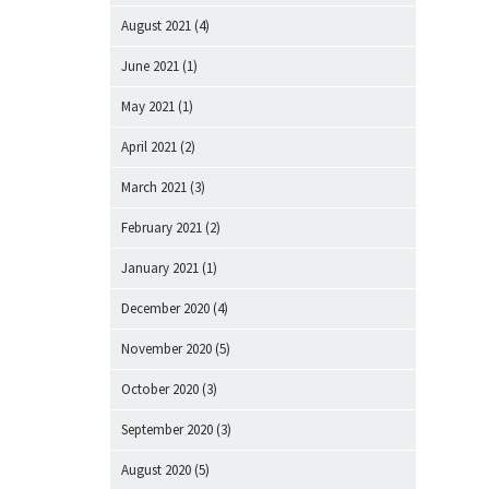
August 2021
(4)
June 2021
(1)
May 2021
(1)
April 2021
(2)
March 2021
(3)
February 2021
(2)
January 2021
(1)
December 2020
(4)
November 2020
(5)
October 2020
(3)
September 2020
(3)
August 2020
(5)