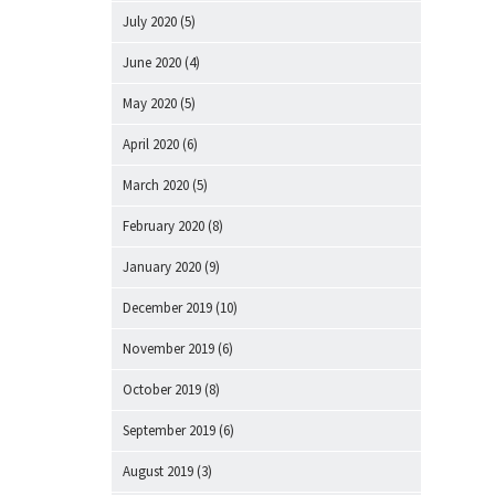
July 2020
(5)
June 2020
(4)
May 2020
(5)
April 2020
(6)
March 2020
(5)
February 2020
(8)
January 2020
(9)
December 2019
(10)
November 2019
(6)
October 2019
(8)
September 2019
(6)
August 2019
(3)