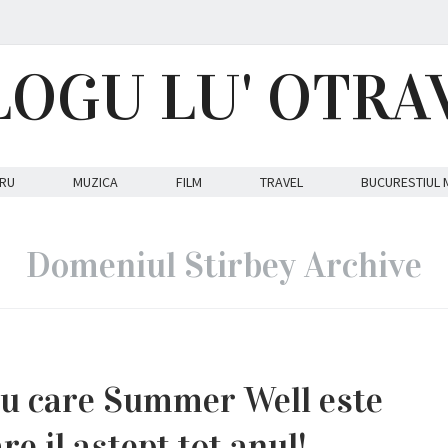
LOGU LU' OTRA
RU
MUZICA
FILM
TRAVEL
BUCURESTIUL 
Domeniul Stirbey Archive
ru care Summer Well este
re il astept tot anul!