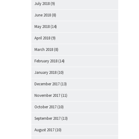
July 2018
(9)
June 2018
(8)
May 2018
(14)
April 2018
(9)
March 2018
(8)
February 2018
(14)
January 2018
(10)
December 2017
(13)
November 2017
(11)
October 2017
(10)
September 2017
(13)
August 2017
(10)