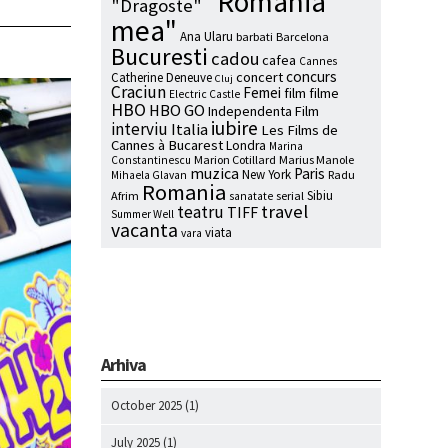
"Romania
"Dragoste"
mea"
Ana Ularu
barbati
Barcelona
Bucuresti
cadou
cafea
Cannes
concurs
concert
Catherine Deneuve
Cluj
Craciun
Femei
film
filme
Electric Castle
HBO
HBO GO
Independenta Film
iubire
interviu
Italia
Les Films de
Cannes à Bucarest
Londra
Marina
Marion Cotillard
Marius Manole
Constantinescu
muzica
Paris
New York
Radu
Mihaela Glavan
Romania
Sibiu
Afrim
serial
sanatate
travel
teatru
TIFF
Summer Well
vacanta
viata
vara
Arhiva
October 2025
(1)
July 2025
(1)