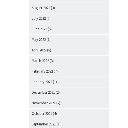
August 2022
(3)
July 2022
(7)
June 2022
(5)
May 2022
(6)
April 2022
(8)
March 2022
(3)
February 2022
(7)
January 2022
(1)
December 2021
(2)
November 2021
(2)
October 2021
(4)
September 2021
(1)