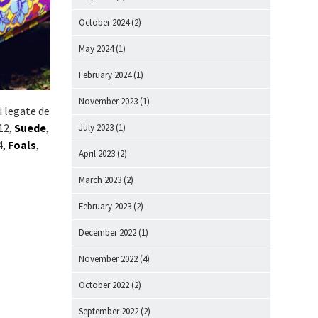
October 2024
(2)
May 2024
(1)
February 2024
(1)
November 2023
(1)
i legate de
12,
Suede
,
July 2023
(1)
4,
Foals
,
April 2023
(2)
March 2023
(2)
February 2023
(2)
December 2022
(1)
November 2022
(4)
October 2022
(2)
September 2022
(2)