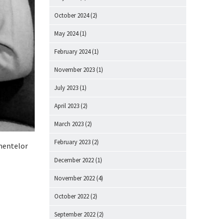
October 2024
(2)
May 2024
(1)
February 2024
(1)
November 2023
(1)
July 2023
(1)
April 2023
(2)
March 2023
(2)
February 2023
(2)
omentelor
December 2022
(1)
November 2022
(4)
October 2022
(2)
September 2022
(2)