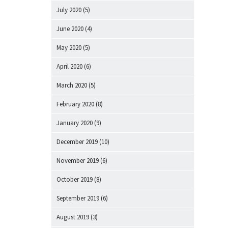
July 2020
(5)
June 2020
(4)
May 2020
(5)
April 2020
(6)
March 2020
(5)
February 2020
(8)
January 2020
(9)
December 2019
(10)
November 2019
(6)
October 2019
(8)
September 2019
(6)
August 2019
(3)