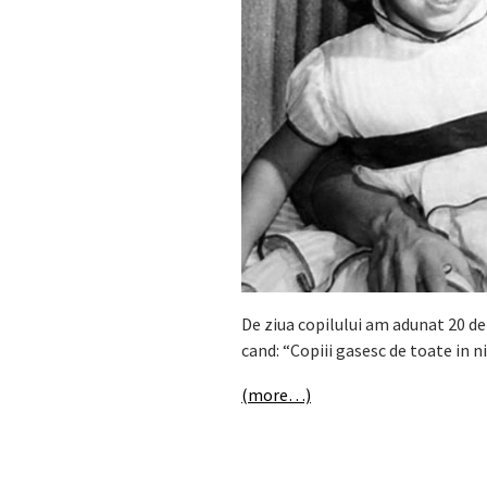
De ziua copilului am adunat 20 de
cand: “Copiii gasesc de toate in n
(more…)