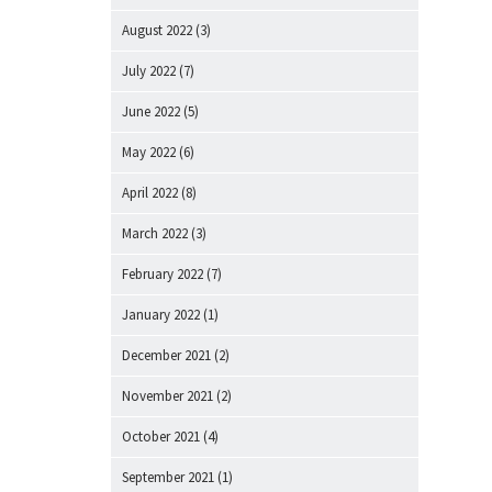
August 2022
(3)
July 2022
(7)
June 2022
(5)
May 2022
(6)
April 2022
(8)
March 2022
(3)
February 2022
(7)
January 2022
(1)
December 2021
(2)
November 2021
(2)
October 2021
(4)
September 2021
(1)