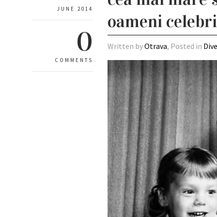
JUNE 2014
oameni celebri 
0
Written by
Otrava
, Posted in
Div
COMMENTS