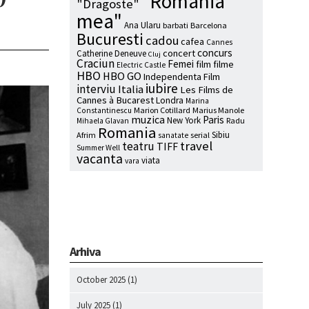
"Romania
"Dragoste"
mea"
Ana Ularu
barbati
Barcelona
Bucuresti
cadou
cafea
Cannes
concurs
concert
Catherine Deneuve
Cluj
Craciun
Femei
film
filme
Electric Castle
HBO
HBO GO
Independenta Film
iubire
interviu
Italia
Les Films de
Cannes à Bucarest
Londra
Marina
Marion Cotillard
Marius Manole
Constantinescu
muzica
Paris
New York
Radu
Mihaela Glavan
Romania
Sibiu
Afrim
serial
sanatate
travel
teatru
TIFF
Summer Well
vacanta
viata
vara
Arhiva
October 2025
(1)
July 2025
(1)