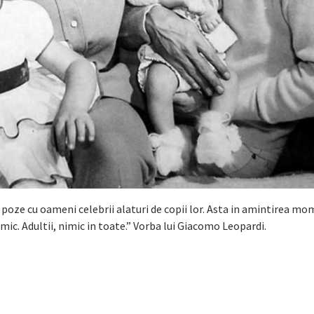
 poze cu oameni celebrii alaturi de copii lor. Asta in amintirea m
imic. Adultii, nimic in toate.” Vorba lui Giacomo Leopardi.