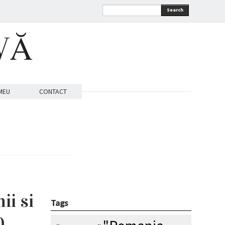
Search
VĂ
MEU
CONTACT
ii si
Tags
0