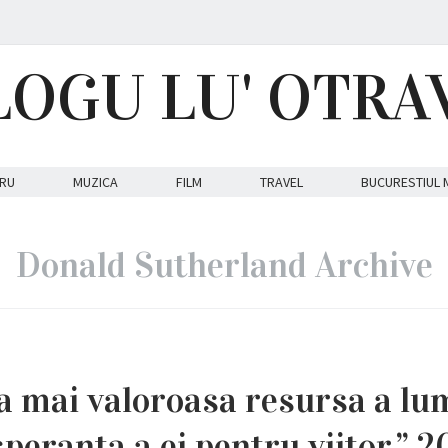
LOGU LU' OTRA
RU
MUZICA
FILM
TRAVEL
BUCURESTIUL 
Donald Sutherland Archive
ea mai valoroasa resursa a lum
peranta a ei pentru viitor.” 2