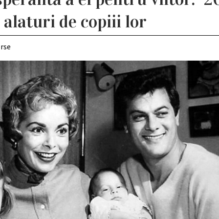
alaturi de copiii lor
erse