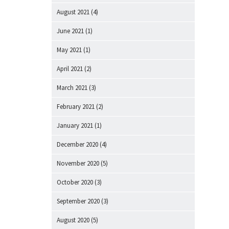
August 2021
(4)
June 2021
(1)
May 2021
(1)
April 2021
(2)
March 2021
(3)
February 2021
(2)
January 2021
(1)
December 2020
(4)
November 2020
(5)
October 2020
(3)
September 2020
(3)
August 2020
(5)