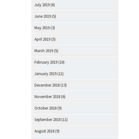
July 2019
(6)
June 2019
(5)
May 2019
(3)
April 2019
(5)
March 2019
(5)
February 2019
(10)
January 2019
(11)
December 2018
(13)
November 2018
(6)
October 2018
(9)
September 2018
(11)
August 2018
(9)