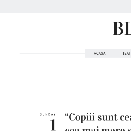
B
ACASA
TEAT
“Copiii sunt c
SUNDAY
1
cea mai mare s