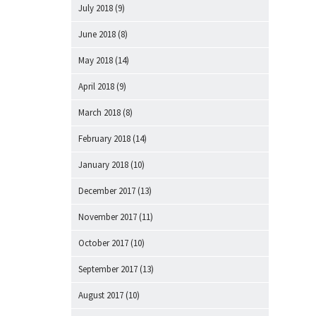
July 2018
(9)
June 2018
(8)
May 2018
(14)
April 2018
(9)
March 2018
(8)
February 2018
(14)
January 2018
(10)
December 2017
(13)
November 2017
(11)
October 2017
(10)
September 2017
(13)
August 2017
(10)