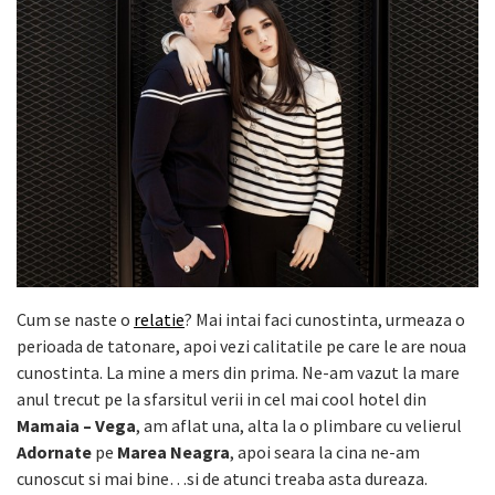
Cum se naste o
relatie
? Mai intai faci cunostinta, urmeaza o
perioada de tatonare, apoi vezi calitatile pe care le are noua
cunostinta. La mine a mers din prima. Ne-am vazut la mare
anul trecut pe la sfarsitul verii in cel mai cool hotel din
Mamaia – Vega
, am aflat una, alta la o plimbare cu velierul
Adornate
pe
Marea Neagra
, apoi seara la cina ne-am
cunoscut si mai bine…si de atunci treaba asta dureaza.