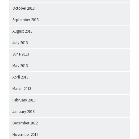
October 2013
September 2013
August 2013
July 2013
June 2013
May 2013
April 2013
March 2013
February 2013
January 2013
December 2012
November 2012