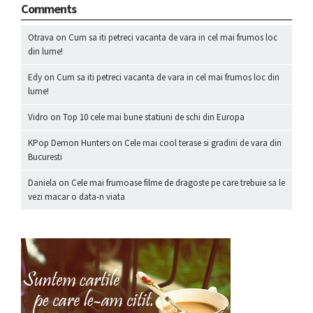
Comments
Otrava
on
Cum sa iti petreci vacanta de vara in cel mai frumos loc
din lume!
Edy
on
Cum sa iti petreci vacanta de vara in cel mai frumos loc din
lume!
Vidro
on
Top 10 cele mai bune statiuni de schi din Europa
KPop Demon Hunters
on
Cele mai cool terase si gradini de vara din
Bucuresti
Daniela
on
Cele mai frumoase filme de dragoste pe care trebuie sa le
vezi macar o data-n viata