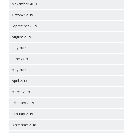
November 2019
October 2019
September 2019
August 2019
July 2019
June 2019
May 2019
April 2019
March 2019
February 2019
January 2019
December 2018