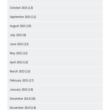
October 2015
(13)
September 2015
(11)
August 2015
(10)
July 2015
(8)
June 2015
(12)
May 2015
(12)
April 2015
(13)
March 2015
(13)
February 2015
(17)
January 2015
(14)
December 2014
(18)
November 2014
(14)