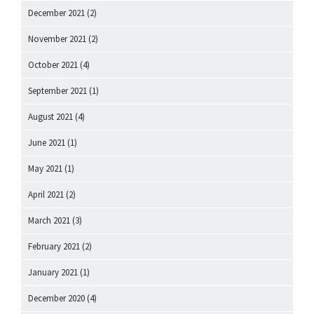
December 2021
(2)
November 2021
(2)
October 2021
(4)
September 2021
(1)
August 2021
(4)
June 2021
(1)
May 2021
(1)
April 2021
(2)
March 2021
(3)
February 2021
(2)
January 2021
(1)
December 2020
(4)