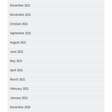
December 2021
November 2021
October 2021
September 2021
August 2021
June 2021
May 2021
April 2021
March 2021
February 2021
January 2021
December 2020