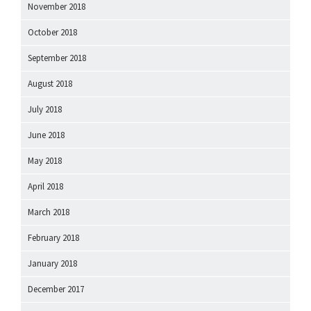
November 2018
October 2018
September 2018
August 2018
July 2018
June 2018
May 2018
April 2018
March 2018
February 2018
January 2018
December 2017