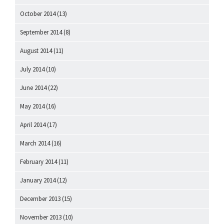
October 2014
(13)
September 2014
(8)
August 2014
(11)
July 2014
(10)
June 2014
(22)
May 2014
(16)
April 2014
(17)
March 2014
(16)
February 2014
(11)
January 2014
(12)
December 2013
(15)
November 2013
(10)