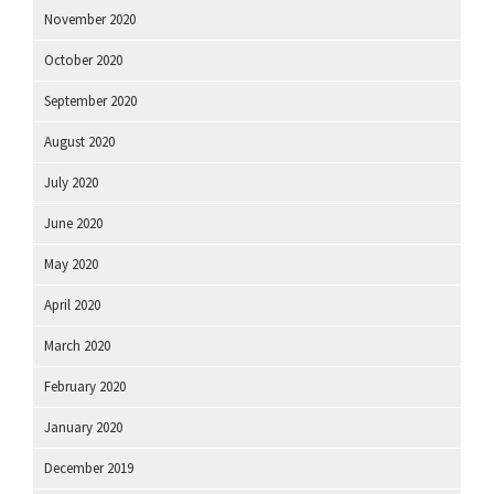
November 2020
October 2020
September 2020
August 2020
July 2020
June 2020
May 2020
April 2020
March 2020
February 2020
January 2020
December 2019