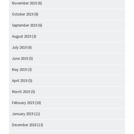
November 2019
(6)
October 2019
(8)
September 2019
(6)
August 2019
(3)
July 2019
(6)
June 2019
(5)
May 2019
(3)
April 2019
(5)
March 2019
(5)
February 2019
(10)
January 2019
(11)
December 2018
(13)