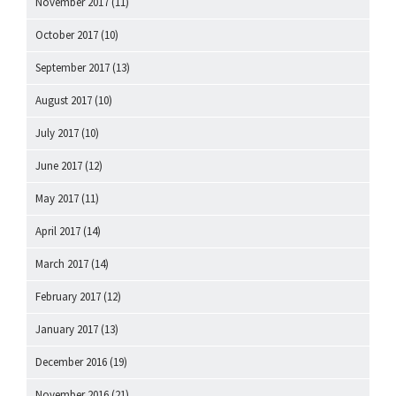
November 2017
(11)
October 2017
(10)
September 2017
(13)
August 2017
(10)
July 2017
(10)
June 2017
(12)
May 2017
(11)
April 2017
(14)
March 2017
(14)
February 2017
(12)
January 2017
(13)
December 2016
(19)
November 2016
(21)