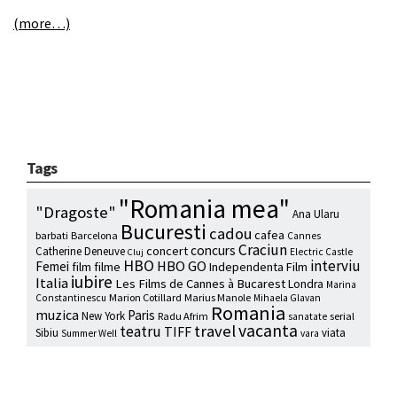
(more…)
Tags
"Romania mea"
"Dragoste"
Ana Ularu
Bucuresti
cadou
cafea
barbati
Barcelona
Cannes
Craciun
concurs
concert
Catherine Deneuve
Electric Castle
Cluj
HBO
interviu
HBO GO
Femei
film
filme
Independenta Film
iubire
Italia
Les Films de Cannes à Bucarest
Londra
Marina
Marion Cotillard
Marius Manole
Constantinescu
Mihaela Glavan
Romania
muzica
Paris
New York
Radu Afrim
serial
sanatate
vacanta
travel
teatru
TIFF
Sibiu
viata
Summer Well
vara