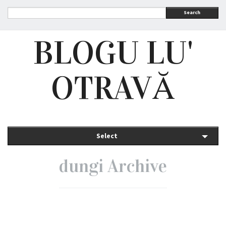
Search
BLOGU LU'
OTRAVĂ
Select
dungi Archive