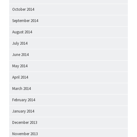
October 2014
September 2014
August 2014
July 2014
June 2014
May 2014
April 2014
March 2014
February 2014
January 2014
December 2013
November 2013