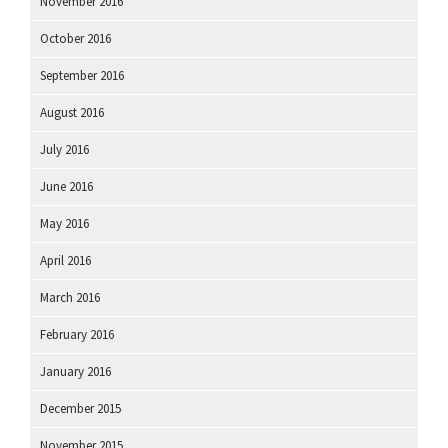
November 2016
October 2016
September 2016
August 2016
July 2016
June 2016
May 2016
April 2016
March 2016
February 2016
January 2016
December 2015
November 2015