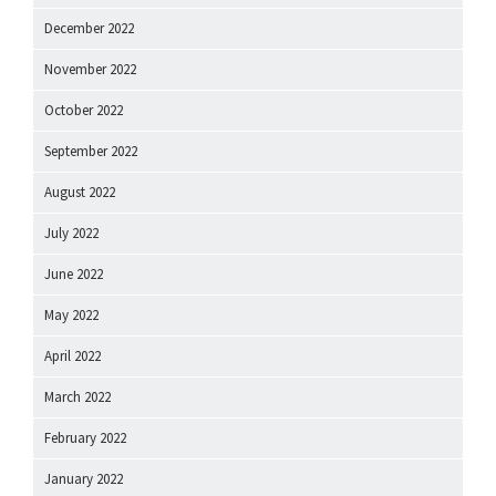
December 2022
November 2022
October 2022
September 2022
August 2022
July 2022
June 2022
May 2022
April 2022
March 2022
February 2022
January 2022