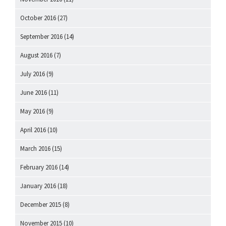
October 2016
(27)
September 2016
(14)
August 2016
(7)
July 2016
(9)
June 2016
(11)
May 2016
(9)
April 2016
(10)
March 2016
(15)
February 2016
(14)
January 2016
(18)
December 2015
(8)
November 2015
(10)