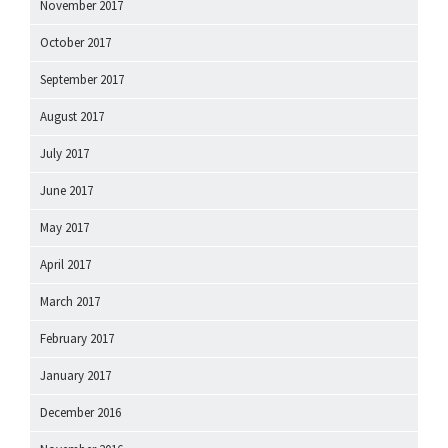
November 2017
October 2017
September 2017
August 2017
July 2017
June 2017
May 2017
April 2017
March 2017
February 2017
January 2017
December 2016