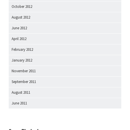
October 2012
August 2012
June 2012
April 2012
February 2012
January 2012
November 2011
September 2011
August 2011
June 2011