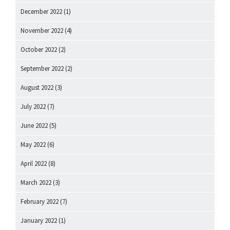
December 2022
(1)
November 2022
(4)
October 2022
(2)
September 2022
(2)
August 2022
(3)
July 2022
(7)
June 2022
(5)
May 2022
(6)
April 2022
(8)
March 2022
(3)
February 2022
(7)
January 2022
(1)