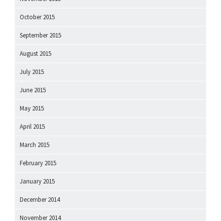
October 2015
September 2015
August 2015
July 2015
June 2015
May 2015
April 2015
March 2015
February 2015
January 2015
December 2014
November 2014