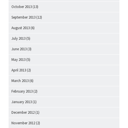
October 2013
(13)
September 2013
(12)
August 2013
(6)
July 2013
(5)
June 2013
(3)
May 2013
(5)
April 2013
(2)
March 2013
(6)
February 2013
(2)
January 2013
(1)
December 2012
(1)
November 2012
(2)