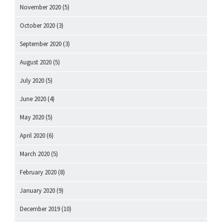
November 2020
(5)
October 2020
(3)
September 2020
(3)
August 2020
(5)
July 2020
(5)
June 2020
(4)
May 2020
(5)
April 2020
(6)
March 2020
(5)
February 2020
(8)
January 2020
(9)
December 2019
(10)