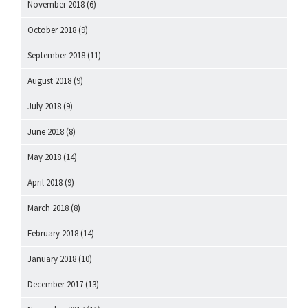
November 2018
(6)
October 2018
(9)
September 2018
(11)
August 2018
(9)
July 2018
(9)
June 2018
(8)
May 2018
(14)
April 2018
(9)
March 2018
(8)
February 2018
(14)
January 2018
(10)
December 2017
(13)