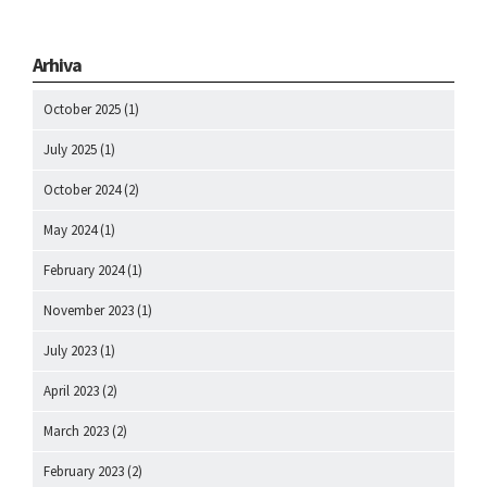
Arhiva
October 2025
(1)
July 2025
(1)
October 2024
(2)
May 2024
(1)
February 2024
(1)
November 2023
(1)
July 2023
(1)
April 2023
(2)
March 2023
(2)
February 2023
(2)