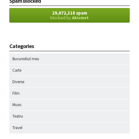
Spam Blocked
29,672,318 spam
blocked by
Akismet
Categories
Bucurestiul meu
Carte
Diverse
Film
Music
Teatru
Travel