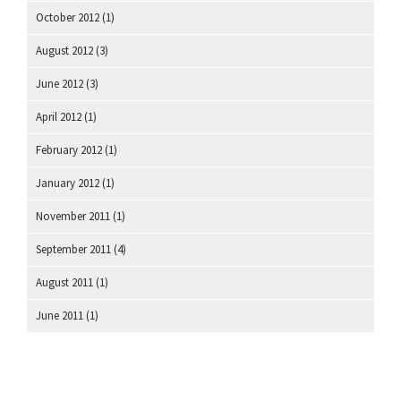
October 2012
(1)
August 2012
(3)
June 2012
(3)
April 2012
(1)
February 2012
(1)
January 2012
(1)
November 2011
(1)
September 2011
(4)
August 2011
(1)
June 2011
(1)