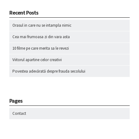
Recent Posts
Orasul in care nu se intampla nimic
Cea mai frumoasa zi din vara asta
10 filme pe care merita sa le revezi
Viitorul apartine celor creativi
Povestea adevărată despre frauda secolului
Pages
Contact