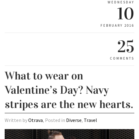
WEDNESDAY
10
FEBRUARY 2016
25
COMMENTS
What to wear on
Valentine’s Day? Navy
stripes are the new hearts.
Written by
Otrava
, Posted in
Diverse
,
Travel