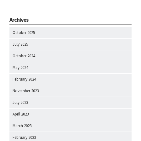
Archives
October 2025
July 2025
October 2024
May 2024
February 2024
November 2023
July 2023
April 2023
March 2023
February 2023