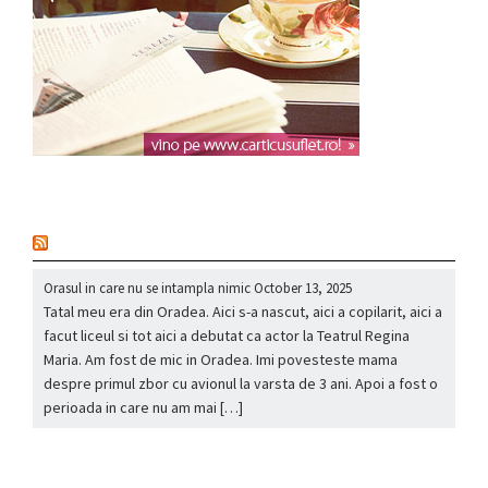
nou
Orasul in care nu se intampla nimic
October 13, 2025
Tatal meu era din Oradea. Aici s-a nascut, aici a copilarit, aici a
facut liceul si tot aici a debutat ca actor la Teatrul Regina
Maria. Am fost de mic in Oradea. Imi povesteste mama
despre primul zbor cu avionul la varsta de 3 ani. Apoi a fost o
perioada in care nu am mai […]