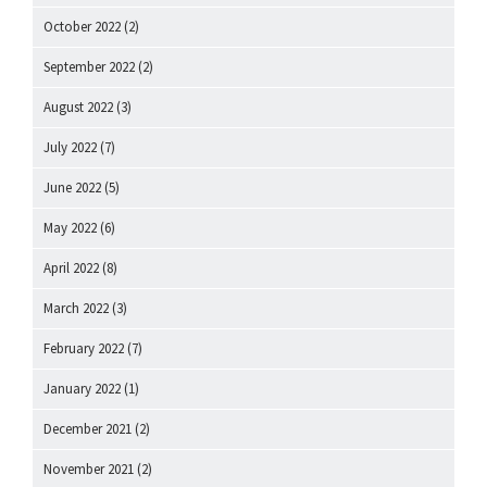
October 2022
(2)
September 2022
(2)
August 2022
(3)
July 2022
(7)
June 2022
(5)
May 2022
(6)
April 2022
(8)
March 2022
(3)
February 2022
(7)
January 2022
(1)
December 2021
(2)
November 2021
(2)