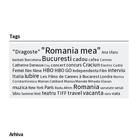
Tags
"Romania mea"
"Dragoste"
Ana Ularu
Bucuresti
cadou
cafea
barbati
Barcelona
Cannes
Craciun
concurs
concert
Catherine Deneuve
Electric Castle
Cluj
HBO
interviu
HBO GO
Femei
film
filme
Independenta Film
iubire
Italia
Les Films de Cannes à Bucarest
Londra
Marina
Marion Cotillard
Marius Manole
Constantinescu
Mihaela Glavan
Romania
muzica
Paris
New York
Radu Afrim
serial
sanatate
vacanta
travel
teatru
TIFF
Sibiu
viata
Summer Well
vara
Arhiva