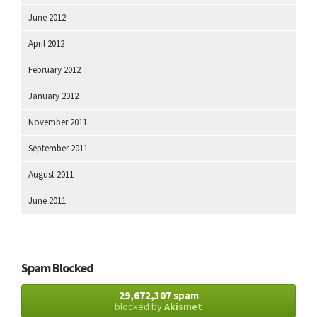
June 2012
April 2012
February 2012
January 2012
November 2011
September 2011
August 2011
June 2011
Spam Blocked
29,672,307 spam
blocked by
Akismet