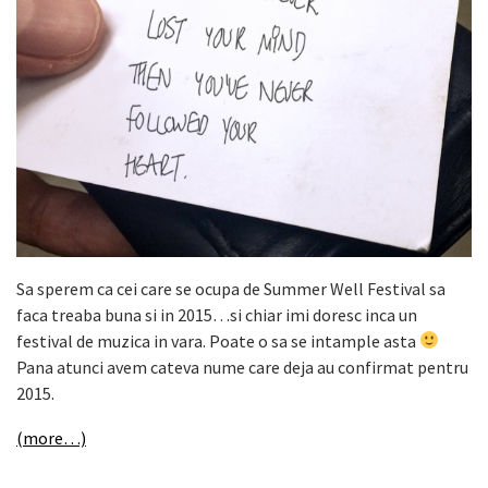
Sa sperem ca cei care se ocupa de Summer Well Festival sa
faca treaba buna si in 2015…si chiar imi doresc inca un
festival de muzica in vara. Poate o sa se intample asta
Pana atunci avem cateva nume care deja au confirmat pentru
2015.
(more…)