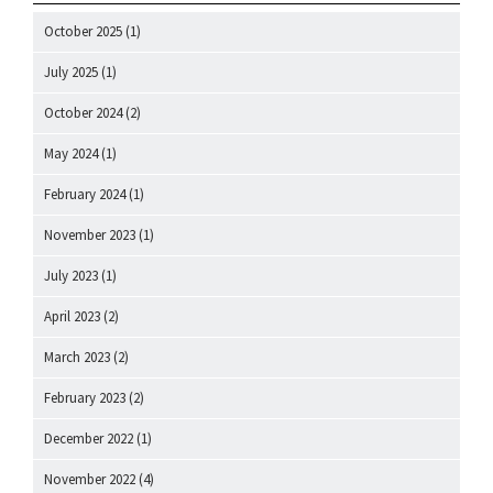
October 2025
(1)
July 2025
(1)
October 2024
(2)
May 2024
(1)
February 2024
(1)
November 2023
(1)
July 2023
(1)
April 2023
(2)
March 2023
(2)
February 2023
(2)
December 2022
(1)
November 2022
(4)