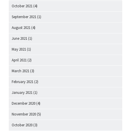
October 2021
(4)
September 2021
(1)
August 2021
(4)
June 2021
(1)
May 2021
(1)
April 2021
(2)
March 2021
(3)
February 2021
(2)
January 2021
(1)
December 2020
(4)
November 2020
(5)
October 2020
(3)