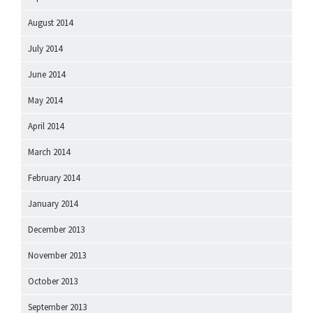
August 2014
July 2014
June 2014
May 2014
April 2014
March 2014
February 2014
January 2014
December 2013
November 2013
October 2013
September 2013