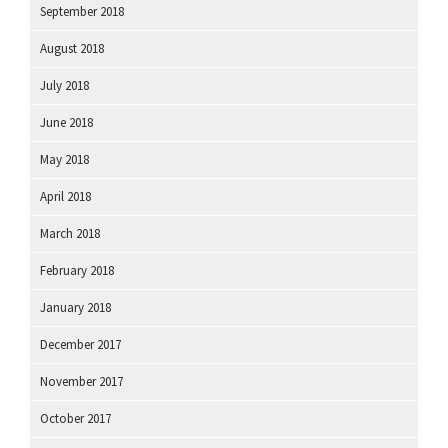
September 2018
August 2018
July 2018
June 2018
May 2018
April 2018
March 2018
February 2018
January 2018
December 2017
November 2017
October 2017