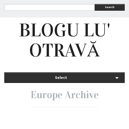
Search
BLOGU LU'
OTRAVĂ
Select
Europe Archive