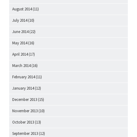
August 2014
(11)
July 2014
(10)
June 2014
(22)
May 2014
(16)
April 2014
(17)
March 2014
(16)
February 2014
(11)
January 2014
(12)
December 2013
(15)
November 2013
(10)
October 2013
(13)
September 2013
(12)