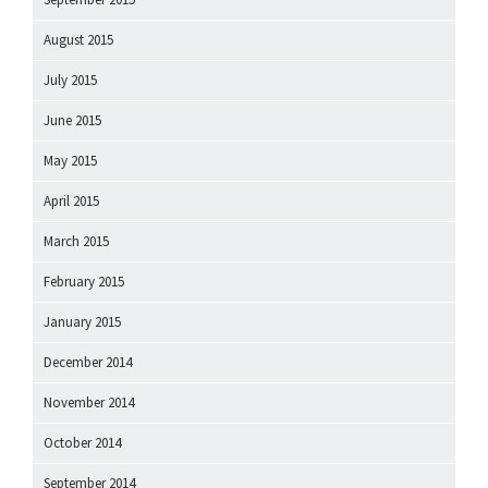
August 2015
July 2015
June 2015
May 2015
April 2015
March 2015
February 2015
January 2015
December 2014
November 2014
October 2014
September 2014