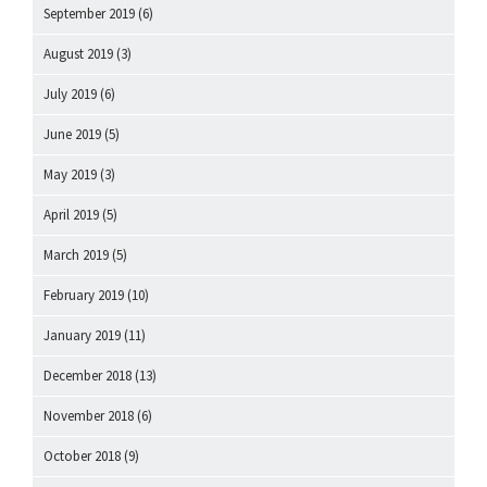
September 2019
(6)
August 2019
(3)
July 2019
(6)
June 2019
(5)
May 2019
(3)
April 2019
(5)
March 2019
(5)
February 2019
(10)
January 2019
(11)
December 2018
(13)
November 2018
(6)
October 2018
(9)