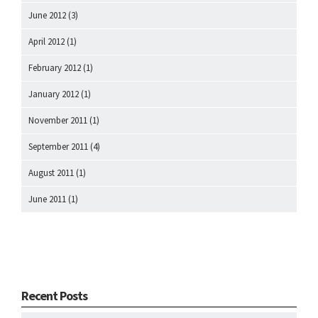
June 2012
(3)
April 2012
(1)
February 2012
(1)
January 2012
(1)
November 2011
(1)
September 2011
(4)
August 2011
(1)
June 2011
(1)
Recent Posts