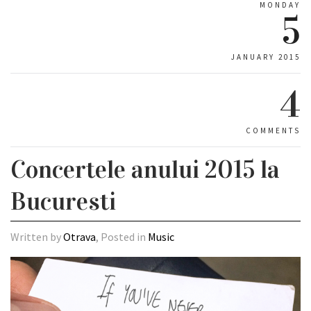
MONDAY
5
JANUARY 2015
4
COMMENTS
Concertele anului 2015 la
Bucuresti
Written by
Otrava
, Posted in
Music