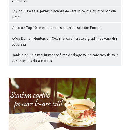
din lume!
Edy
on
Cum sa iti petreci vacanta de vara in cel mai frumos loc din
lume!
Vidro
on
Top 10 cele mai bune statiuni de schi din Europa
KPop Demon Hunters
on
Cele mai cool terase si gradini de vara din
Bucuresti
Daniela
on
Cele mai frumoase filme de dragoste pe care trebuie sa le
vezi macar o data-n viata