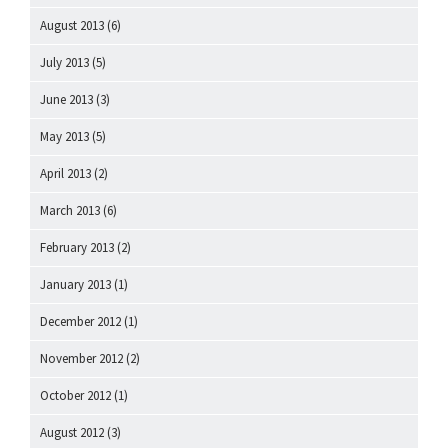
August 2013
(6)
July 2013
(5)
June 2013
(3)
May 2013
(5)
April 2013
(2)
March 2013
(6)
February 2013
(2)
January 2013
(1)
December 2012
(1)
November 2012
(2)
October 2012
(1)
August 2012
(3)