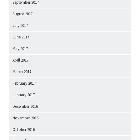
September 2017
August 2017
July 2017
June 2017
May 2017
April 2017
March 2017
February 2017
January 2017
December 2016
November 2016
October 2016