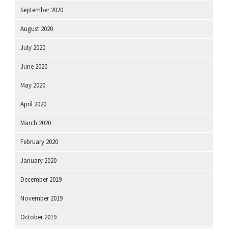
September 2020
August 2020
July 2020
June 2020
May 2020
April 2020
March 2020
February 2020
January 2020
December 2019
November 2019
October 2019