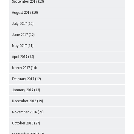
September 2017
(13)
August 2017
(10)
July 2017
(10)
June 2017
(12)
May 2017
(11)
April 2017
(14)
March 2017
(14)
February 2017
(12)
January 2017
(13)
December 2016
(19)
November 2016
(21)
October 2016
(27)