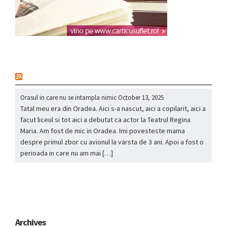
nou
Orasul in care nu se intampla nimic
October 13, 2025
Tatal meu era din Oradea. Aici s-a nascut, aici a copilarit, aici a
facut liceul si tot aici a debutat ca actor la Teatrul Regina
Maria. Am fost de mic in Oradea. Imi povesteste mama
despre primul zbor cu avionul la varsta de 3 ani. Apoi a fost o
perioada in care nu am mai […]
Archives