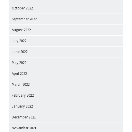
October 2022
September 2022
August 2022
July 2022
June 2022
May 2022
April 2022
March 2022
February 2022
January 2022
December 2021
November 2021