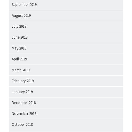
September 2019
August 2019
July 2019
June 2019
May 2019
April 2019
March 2019
February 2019
January 2019
December 2018
November 2018
October 2018