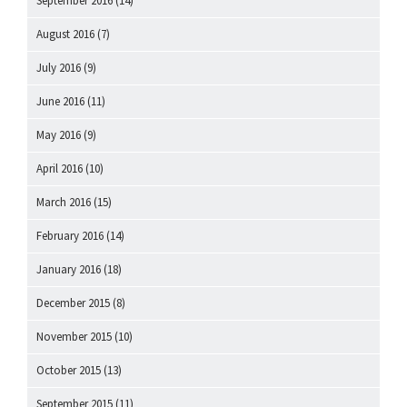
September 2016
(14)
August 2016
(7)
July 2016
(9)
June 2016
(11)
May 2016
(9)
April 2016
(10)
March 2016
(15)
February 2016
(14)
January 2016
(18)
December 2015
(8)
November 2015
(10)
October 2015
(13)
September 2015
(11)