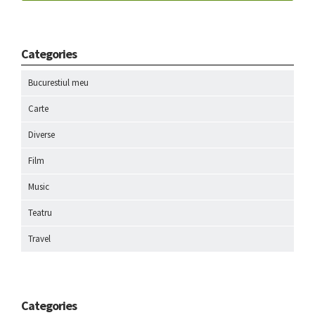
Categories
Bucurestiul meu
Carte
Diverse
Film
Music
Teatru
Travel
Categories