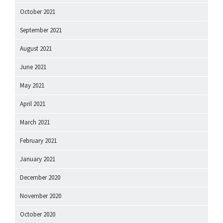
October 2021
September 2021
August 2021
June 2021
May 2021
April 2021
March 2021
February 2021
January 2021
December 2020
November 2020
October 2020