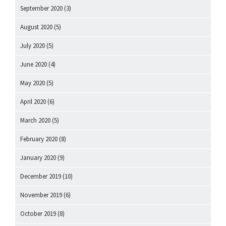
September 2020
(3)
August 2020
(5)
July 2020
(5)
June 2020
(4)
May 2020
(5)
April 2020
(6)
March 2020
(5)
February 2020
(8)
January 2020
(9)
December 2019
(10)
November 2019
(6)
October 2019
(8)