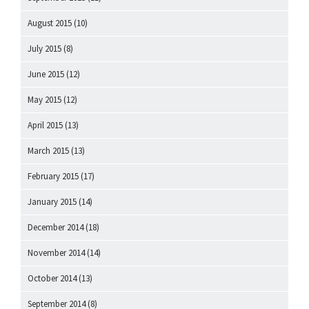
August 2015
(10)
July 2015
(8)
June 2015
(12)
May 2015
(12)
April 2015
(13)
March 2015
(13)
February 2015
(17)
January 2015
(14)
December 2014
(18)
November 2014
(14)
October 2014
(13)
September 2014
(8)