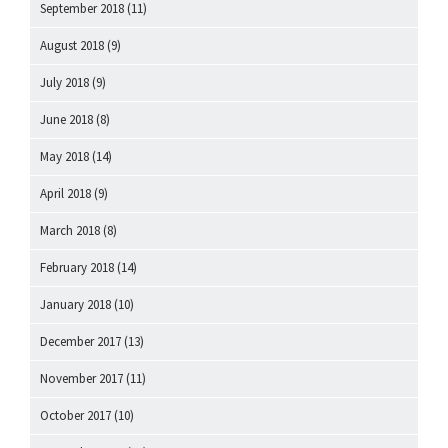
September 2018
(11)
August 2018
(9)
July 2018
(9)
June 2018
(8)
May 2018
(14)
April 2018
(9)
March 2018
(8)
February 2018
(14)
January 2018
(10)
December 2017
(13)
November 2017
(11)
October 2017
(10)