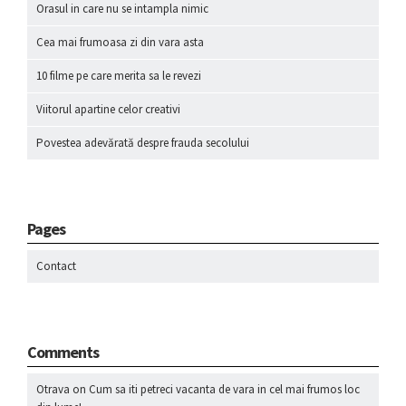
Orasul in care nu se intampla nimic
Cea mai frumoasa zi din vara asta
10 filme pe care merita sa le revezi
Viitorul apartine celor creativi
Povestea adevărată despre frauda secolului
Pages
Contact
Comments
Otrava
on
Cum sa iti petreci vacanta de vara in cel mai frumos loc