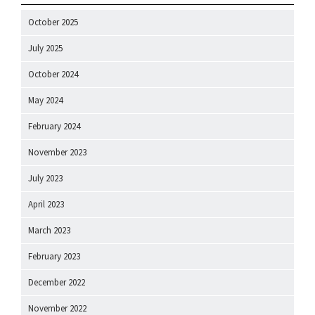
October 2025
July 2025
October 2024
May 2024
February 2024
November 2023
July 2023
April 2023
March 2023
February 2023
December 2022
November 2022