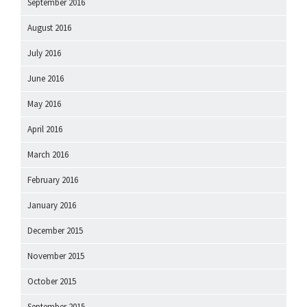
September 2016
August 2016
July 2016
June 2016
May 2016
April 2016
March 2016
February 2016
January 2016
December 2015
November 2015
October 2015
September 2015