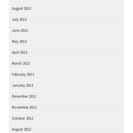
August 2013
July 2013
June 2013
May 2013
April 2013
March 2013
February 2013
January 2013
December 2012
November 2012
October 2012
August 2012