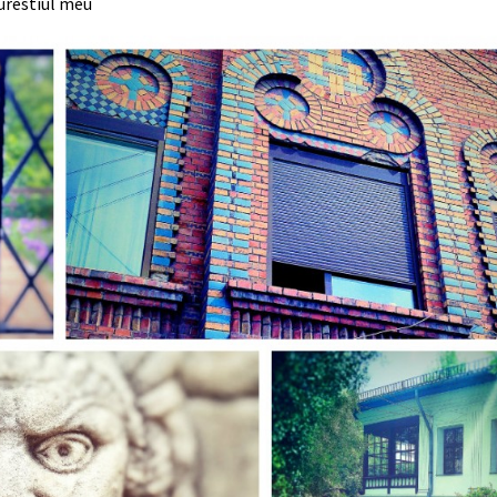
urestiul meu