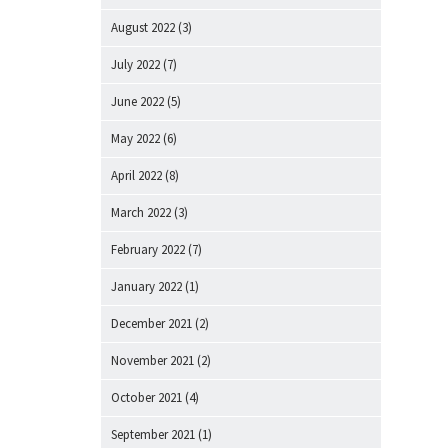
August 2022
(3)
July 2022
(7)
June 2022
(5)
May 2022
(6)
April 2022
(8)
March 2022
(3)
February 2022
(7)
January 2022
(1)
December 2021
(2)
November 2021
(2)
October 2021
(4)
September 2021
(1)