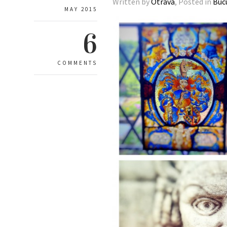
Written by
Otrava
, Posted in
Buc
MAY 2015
6
COMMENTS