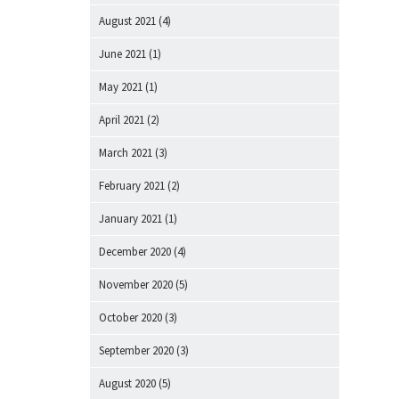
August 2021
(4)
June 2021
(1)
May 2021
(1)
April 2021
(2)
March 2021
(3)
February 2021
(2)
January 2021
(1)
December 2020
(4)
November 2020
(5)
October 2020
(3)
September 2020
(3)
August 2020
(5)