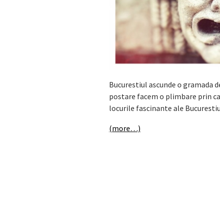
Bucurestiul ascunde o gramada de 
postare facem o plimbare prin cap
locurile fascinante ale Bucurestiu
(more…)