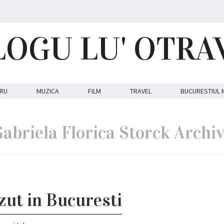
LOGU LU' OTRA
RU
MUZICA
FILM
TRAVEL
BUCURESTIUL 
abriela Florica Storck Archi
azut in Bucuresti