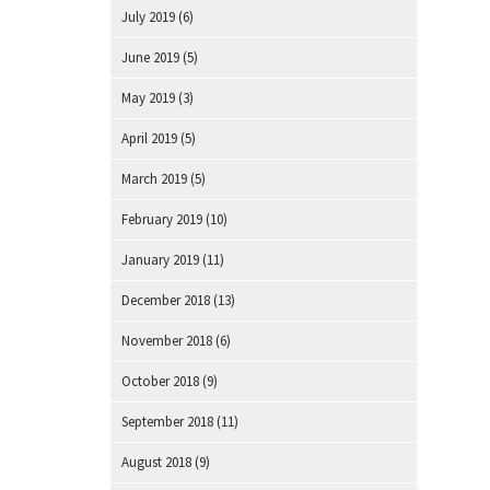
July 2019
(6)
June 2019
(5)
May 2019
(3)
April 2019
(5)
March 2019
(5)
February 2019
(10)
January 2019
(11)
December 2018
(13)
November 2018
(6)
October 2018
(9)
September 2018
(11)
August 2018
(9)