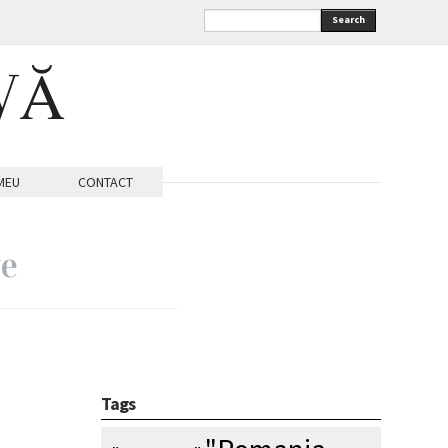
Search
VĂ
MEU
CONTACT
ve
Tags