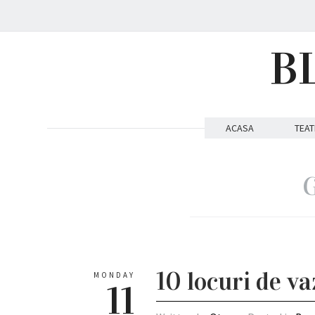
B
ACASA
TEAT
G
10 locuri de v
MONDAY
11