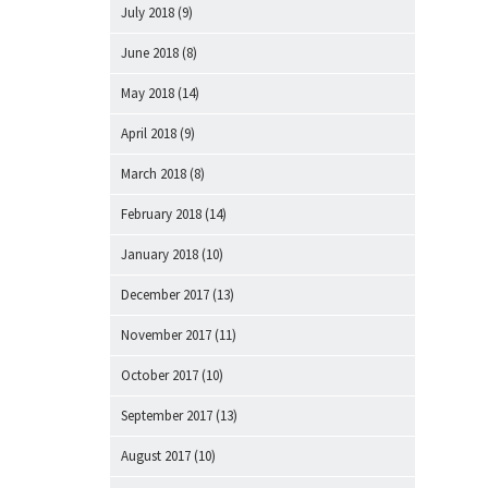
July 2018
(9)
June 2018
(8)
May 2018
(14)
April 2018
(9)
March 2018
(8)
February 2018
(14)
January 2018
(10)
December 2017
(13)
November 2017
(11)
October 2017
(10)
September 2017
(13)
August 2017
(10)