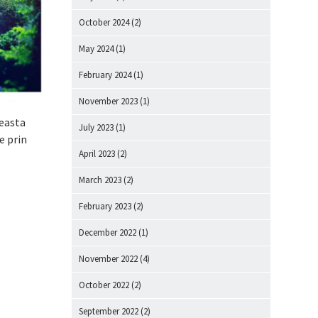
October 2024
(2)
May 2024
(1)
February 2024
(1)
November 2023
(1)
ceasta
July 2023
(1)
e prin
April 2023
(2)
March 2023
(2)
February 2023
(2)
December 2022
(1)
November 2022
(4)
October 2022
(2)
September 2022
(2)