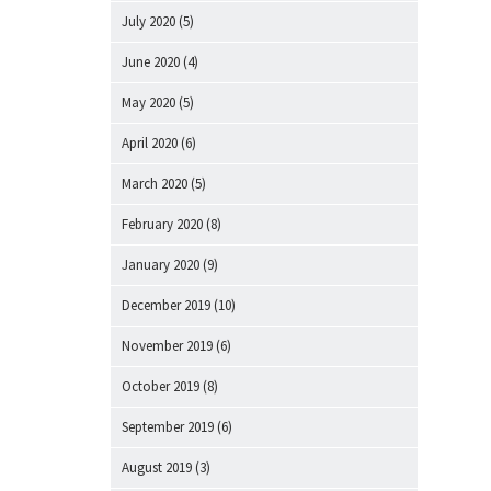
July 2020
(5)
June 2020
(4)
May 2020
(5)
April 2020
(6)
March 2020
(5)
February 2020
(8)
January 2020
(9)
December 2019
(10)
November 2019
(6)
October 2019
(8)
September 2019
(6)
August 2019
(3)