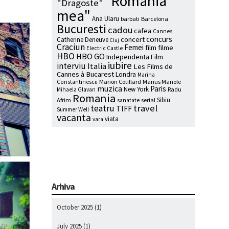
"Romania
"Dragoste"
mea"
Ana Ularu
barbati
Barcelona
Bucuresti
cadou
cafea
Cannes
concurs
concert
Catherine Deneuve
Cluj
Craciun
Femei
film
filme
Electric Castle
HBO
HBO GO
Independenta Film
iubire
interviu
Italia
Les Films de
Cannes à Bucarest
Londra
Marina
Marion Cotillard
Marius Manole
Constantinescu
muzica
Paris
New York
Radu
Mihaela Glavan
Romania
Sibiu
Afrim
serial
sanatate
travel
teatru
TIFF
Summer Well
vacanta
viata
vara
Arhiva
October 2025
(1)
July 2025
(1)