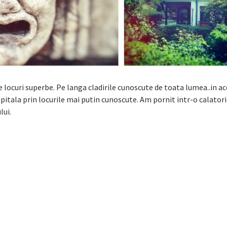
locuri superbe. Pe langa cladirile cunoscute de toata lumea..in a
itala prin locurile mai putin cunoscute. Am pornit intr-o calatori
lui.