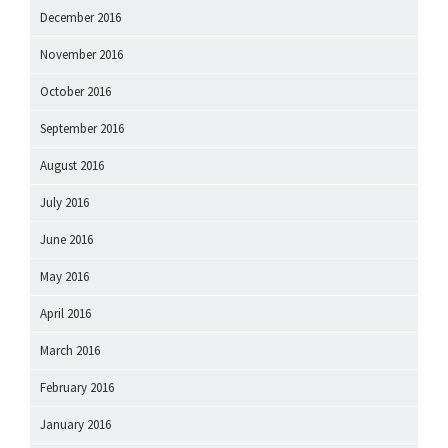
December 2016
November 2016
October 2016
September 2016
August 2016
July 2016
June 2016
May 2016
April 2016
March 2016
February 2016
January 2016