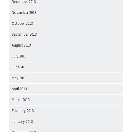
December 2013
November 2013
October 2013
September 2013
August 2013
July 2013
June 2013
May 2013
April 2013
March 2013
February 2013
January 2013