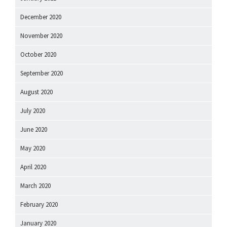
December 2020
November 2020
October 2020
September 2020
August 2020
July 2020
June 2020
May 2020
April 2020
March 2020
February 2020
January 2020