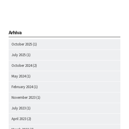
Arhiva
October 2025
(1)
July 2025
(1)
October 2024
(2)
May 2024
(1)
February 2024
(1)
November 2023
(1)
July 2023
(1)
April 2023
(2)