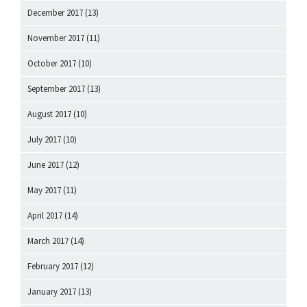
December 2017
(13)
November 2017
(11)
October 2017
(10)
September 2017
(13)
August 2017
(10)
July 2017
(10)
June 2017
(12)
May 2017
(11)
April 2017
(14)
March 2017
(14)
February 2017
(12)
January 2017
(13)