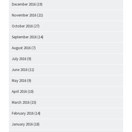
December 2016
(19)
November 2016
(21)
October 2016
(27)
September 2016
(14)
August 2016
(7)
July 2016
(9)
June 2016
(11)
May 2016
(9)
April 2016
(10)
March 2016
(15)
February 2016
(14)
January 2016
(18)