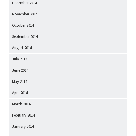
December 2014
November 2014
October 2014
September 2014
August 2014
July 2014
June 2014
May 2014
April 2014
March 2014
February 2014
January 2014