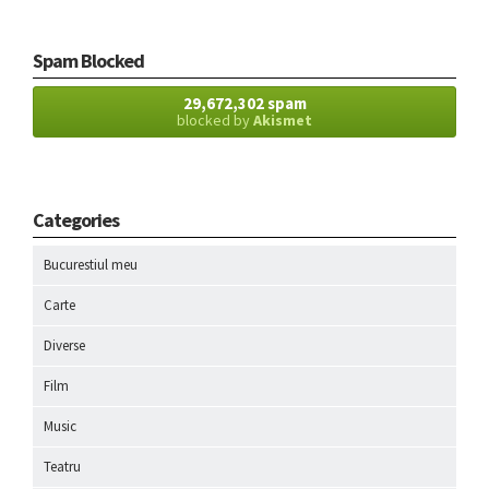
Spam Blocked
29,672,302 spam
blocked by
Akismet
Categories
Bucurestiul meu
Carte
Diverse
Film
Music
Teatru