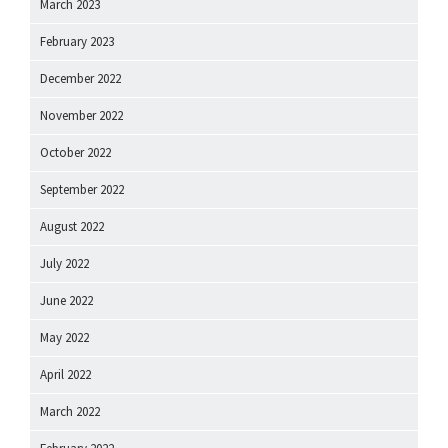
March 2023
February 2023
December 2022
November 2022
October 2022
September 2022
August 2022
July 2022
June 2022
May 2022
April 2022
March 2022