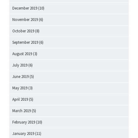
December 2019
(10)
November 2019
(6)
October 2019
(8)
September 2019
(6)
August 2019
(3)
July 2019
(6)
June 2019
(5)
May 2019
(3)
April 2019
(5)
March 2019
(5)
February 2019
(10)
January 2019
(11)