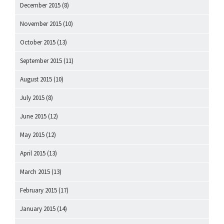
December 2015
(8)
November 2015
(10)
October 2015
(13)
September 2015
(11)
August 2015
(10)
July 2015
(8)
June 2015
(12)
May 2015
(12)
April 2015
(13)
March 2015
(13)
February 2015
(17)
January 2015
(14)