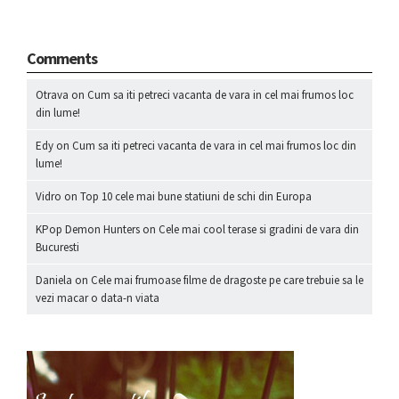
Comments
Otrava
on
Cum sa iti petreci vacanta de vara in cel mai frumos loc
din lume!
Edy
on
Cum sa iti petreci vacanta de vara in cel mai frumos loc din
lume!
Vidro
on
Top 10 cele mai bune statiuni de schi din Europa
KPop Demon Hunters
on
Cele mai cool terase si gradini de vara din
Bucuresti
Daniela
on
Cele mai frumoase filme de dragoste pe care trebuie sa le
vezi macar o data-n viata