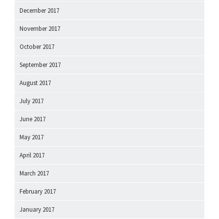
December 2017
November 2017
October 2017
September 2017
August 2017
July 2017
June 2017
May 2017
April 2017
March 2017
February 2017
January 2017