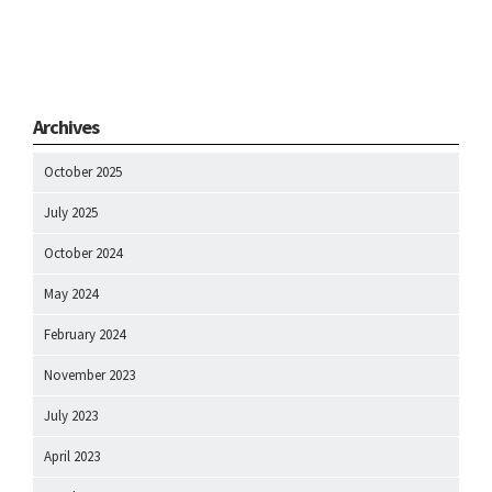
Archives
October 2025
July 2025
October 2024
May 2024
February 2024
November 2023
July 2023
April 2023