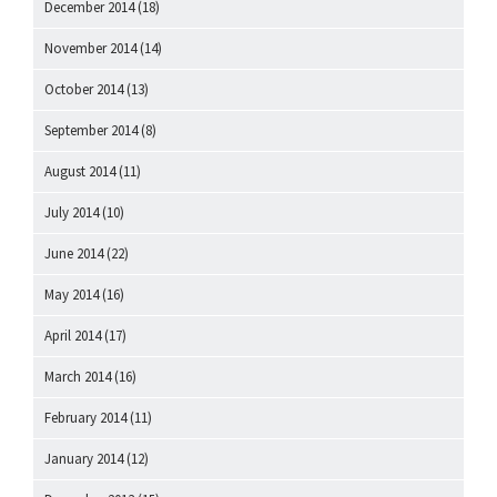
December 2014
(18)
November 2014
(14)
October 2014
(13)
September 2014
(8)
August 2014
(11)
July 2014
(10)
June 2014
(22)
May 2014
(16)
April 2014
(17)
March 2014
(16)
February 2014
(11)
January 2014
(12)