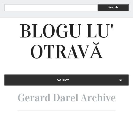
Search
BLOGU LU'
OTRAVĂ
Select
Gerard Darel Archive