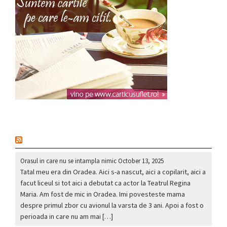
nou
Orasul in care nu se intampla nimic
October 13, 2025
Tatal meu era din Oradea. Aici s-a nascut, aici a copilarit, aici a
facut liceul si tot aici a debutat ca actor la Teatrul Regina
Maria. Am fost de mic in Oradea. Imi povesteste mama
despre primul zbor cu avionul la varsta de 3 ani. Apoi a fost o
perioada in care nu am mai […]