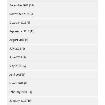
December 2018
(13)
November 2018
(6)
October 2018
(9)
September 2018
(11)
August 2018
(9)
July 2018
(9)
June 2018
(8)
May 2018
(14)
April 2018
(9)
March 2018
(8)
February 2018
(14)
January 2018
(10)