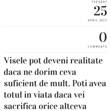
TUESDAY
25
APRIL 2017
0
COMMENTS
Visele pot deveni realitate
daca ne dorim ceva
suficient de mult. Poti avea
totul in viata daca vei
sacrifica orice altceva