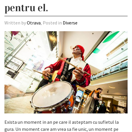
pentru el.
Written by
Otrava
, Posted in
Diverse
Exista un moment in an pe care il asteptam cu sufletul la
gura. Un moment care am vrea sa fie unic, un moment pe