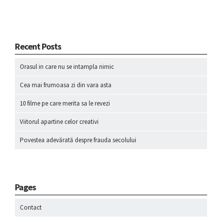
Recent Posts
Orasul in care nu se intampla nimic
Cea mai frumoasa zi din vara asta
10 filme pe care merita sa le revezi
Viitorul apartine celor creativi
Povestea adevărată despre frauda secolului
Pages
Contact