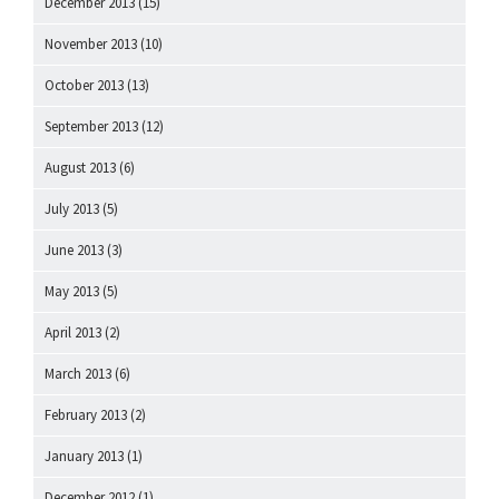
December 2013
(15)
November 2013
(10)
October 2013
(13)
September 2013
(12)
August 2013
(6)
July 2013
(5)
June 2013
(3)
May 2013
(5)
April 2013
(2)
March 2013
(6)
February 2013
(2)
January 2013
(1)
December 2012
(1)