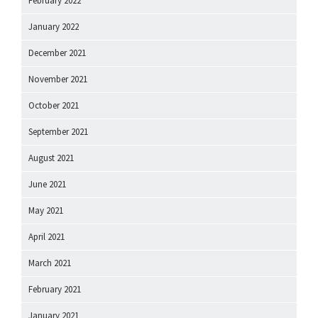
February 2022
January 2022
December 2021
November 2021
October 2021
September 2021
August 2021
June 2021
May 2021
April 2021
March 2021
February 2021
January 2021