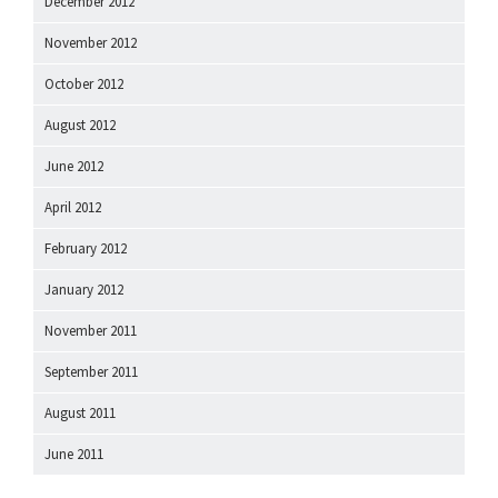
December 2012
November 2012
October 2012
August 2012
June 2012
April 2012
February 2012
January 2012
November 2011
September 2011
August 2011
June 2011