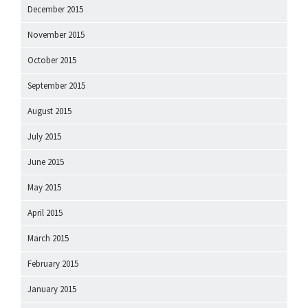
December 2015
November 2015
October 2015
September 2015
August 2015
July 2015
June 2015
May 2015
April 2015
March 2015
February 2015
January 2015