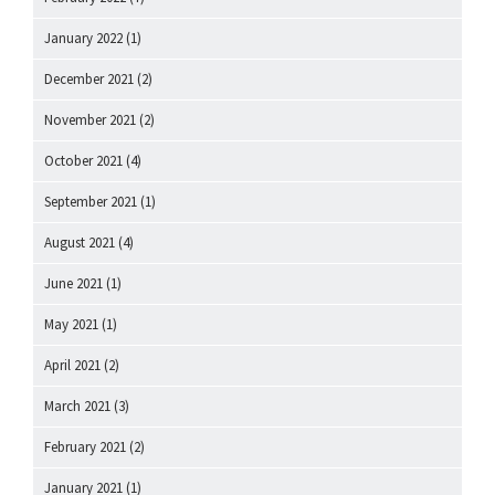
January 2022
(1)
December 2021
(2)
November 2021
(2)
October 2021
(4)
September 2021
(1)
August 2021
(4)
June 2021
(1)
May 2021
(1)
April 2021
(2)
March 2021
(3)
February 2021
(2)
January 2021
(1)