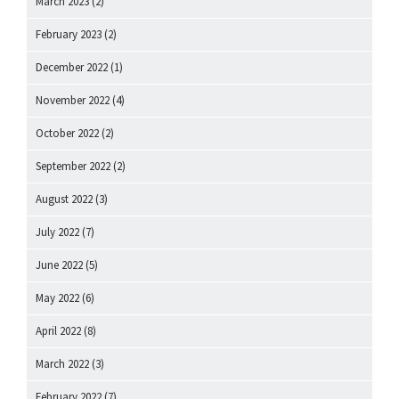
March 2023
(2)
February 2023
(2)
December 2022
(1)
November 2022
(4)
October 2022
(2)
September 2022
(2)
August 2022
(3)
July 2022
(7)
June 2022
(5)
May 2022
(6)
April 2022
(8)
March 2022
(3)
February 2022
(7)