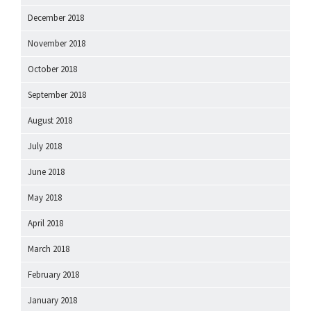
December 2018
November 2018
October 2018
September 2018
August 2018
July 2018
June 2018
May 2018
April 2018
March 2018
February 2018
January 2018