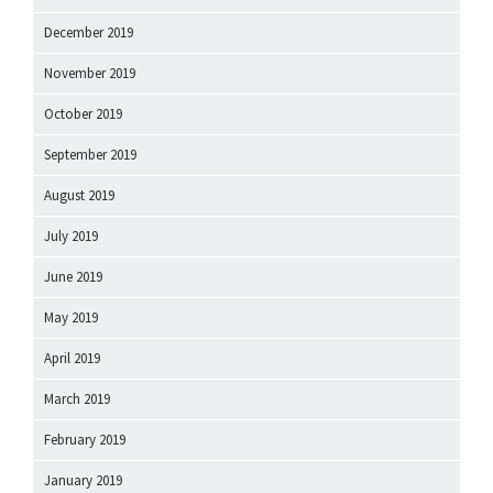
December 2019
November 2019
October 2019
September 2019
August 2019
July 2019
June 2019
May 2019
April 2019
March 2019
February 2019
January 2019