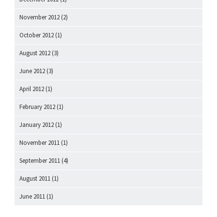
November 2012
(2)
October 2012
(1)
August 2012
(3)
June 2012
(3)
April 2012
(1)
February 2012
(1)
January 2012
(1)
November 2011
(1)
September 2011
(4)
August 2011
(1)
June 2011
(1)