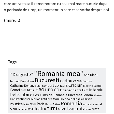
care am vrea sa il rememoram cu cea mai mare bucurie dupa
o perioada de timp, un moment in care este vorba despre noi.
(more…)
Tags
"Romania mea"
"Dragoste"
Ana Ularu
Bucuresti
cadou
cafea
barbati
Barcelona
Cannes
Craciun
concurs
concert
Catherine Deneuve
Electric Castle
Cluj
HBO
interviu
HBO GO
Femei
film
filme
Independenta Film
iubire
Italia
Les Films de Cannes à Bucarest
Londra
Marina
Marion Cotillard
Marius Manole
Constantinescu
Mihaela Glavan
Romania
muzica
Paris
New York
Radu Afrim
serial
sanatate
vacanta
travel
teatru
TIFF
Sibiu
viata
Summer Well
vara