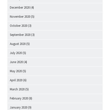
December 2020
(4)
November 2020
(5)
October 2020
(3)
September 2020
(3)
August 2020
(5)
July 2020
(5)
June 2020
(4)
May 2020
(5)
April 2020
(6)
March 2020
(5)
February 2020
(8)
January 2020
(9)