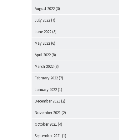
August 2022
(3)
July 2022
(7)
June 2022
(5)
May 2022
(6)
April 2022
(8)
March 2022
(3)
February 2022
(7)
January 2022
(1)
December 2021
(2)
November 2021
(2)
October 2021
(4)
September 2021
(1)