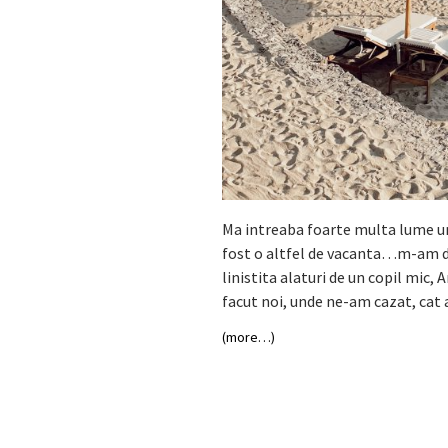
Ma intreaba foarte multa lume unde
fost o altfel de vacanta…m-am dec
linistita alaturi de un copil mic, 
facut noi, unde ne-am cazat, cat 
(more…)