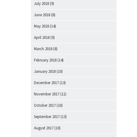
July 2018
(9)
June 2018
(8)
May 2018
(14)
April 2018
(9)
March 2018
(8)
February 2018
(14)
January 2018
(10)
December 2017
(13)
November 2017
(11)
October 2017
(10)
September 2017
(13)
August 2017
(10)