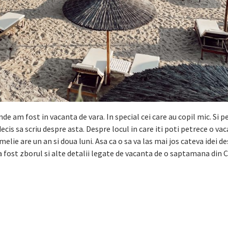
 am fost in vacanta de vara. In special cei care au copil mic. Si p
is sa scriu despre asta. Despre locul in care iti poti petrece o va
Amelie are un an si doua luni. Asa ca o sa va las mai jos cateva idei 
a fost zborul si alte detalii legate de vacanta de o saptamana din 