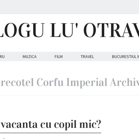
LOGU LU' OTRA
RU
MUZICA
FILM
TRAVEL
BUCURESTIUL 
recotel Corfu Imperial Archi
vacanta cu copil mic?