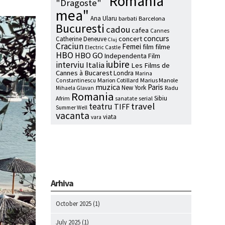
"Romania
"Dragoste"
mea"
Ana Ularu
barbati
Barcelona
Bucuresti
cadou
cafea
Cannes
concurs
concert
Catherine Deneuve
Cluj
Craciun
Femei
film
filme
Electric Castle
HBO
HBO GO
Independenta Film
iubire
interviu
Italia
Les Films de
Cannes à Bucarest
Londra
Marina
Marion Cotillard
Marius Manole
Constantinescu
muzica
Paris
New York
Radu
Mihaela Glavan
Romania
Sibiu
Afrim
serial
sanatate
travel
teatru
TIFF
Summer Well
vacanta
viata
vara
Arhiva
October 2025
(1)
July 2025
(1)