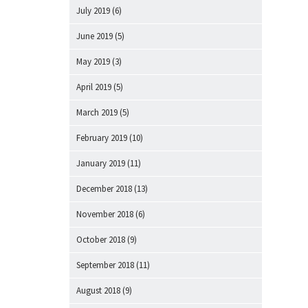
July 2019
(6)
June 2019
(5)
May 2019
(3)
April 2019
(5)
March 2019
(5)
February 2019
(10)
January 2019
(11)
December 2018
(13)
November 2018
(6)
October 2018
(9)
September 2018
(11)
August 2018
(9)