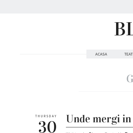
B
ACASA
TEAT
G
Unde mergi in 
THURSDAY
30