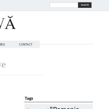
Search
VĂ
MEU
CONTACT
ve
Tags