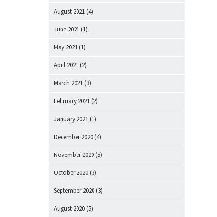
August 2021
(4)
June 2021
(1)
May 2021
(1)
April 2021
(2)
March 2021
(3)
February 2021
(2)
January 2021
(1)
December 2020
(4)
November 2020
(5)
October 2020
(3)
September 2020
(3)
August 2020
(5)