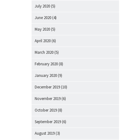
July 2020
(5)
June 2020
(4)
May 2020
(5)
April 2020
(6)
March 2020
(5)
February 2020
(8)
January 2020
(9)
December 2019
(10)
November 2019
(6)
October 2019
(8)
September 2019
(6)
August 2019
(3)