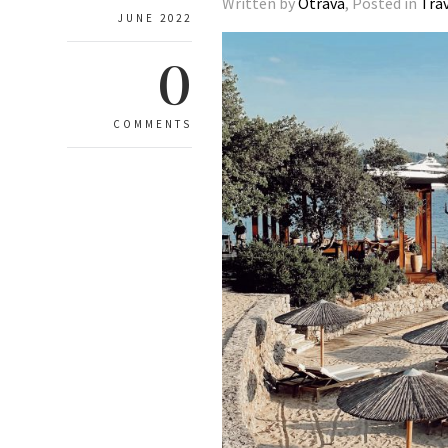
Written by
Otrava
, Posted in
Tra
JUNE 2022
0
COMMENTS