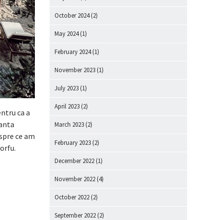
October 2024
(2)
May 2024
(1)
February 2024
(1)
November 2023
(1)
July 2023
(1)
April 2023
(2)
entru ca a
canta
March 2023
(2)
despre ce am
February 2023
(2)
Corfu.
December 2022
(1)
November 2022
(4)
October 2022
(2)
September 2022
(2)