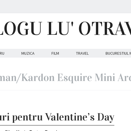
LOGU LU' OTRA
RU
MUZICA
FILM
TRAVEL
BUCURESTIUL 
an/Kardon Esquire Mini Ar
uri pentru Valentine’s Day