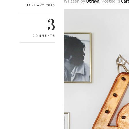
Written by
Otrava
, Posted in
Car
JANUARY 2016
3
COMMENTS