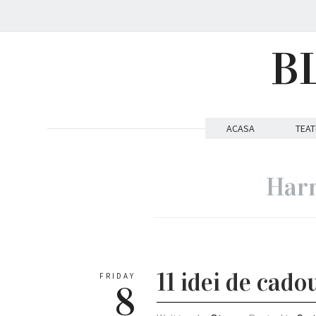
B
ACASA
TEAT
Harm
11 idei de cado
FRIDAY
8