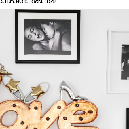
te
,
Film
,
Music
,
Teatru
,
Travel