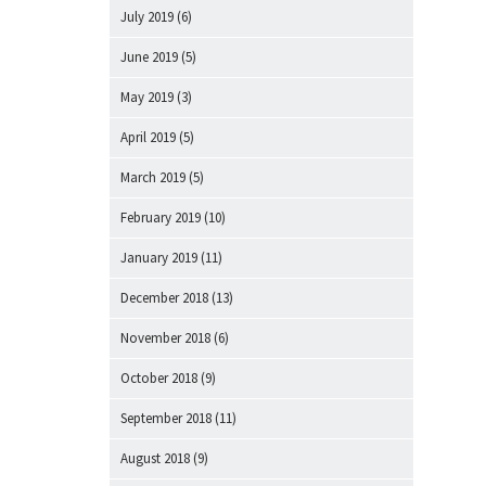
July 2019
(6)
June 2019
(5)
May 2019
(3)
April 2019
(5)
March 2019
(5)
February 2019
(10)
January 2019
(11)
December 2018
(13)
November 2018
(6)
October 2018
(9)
September 2018
(11)
August 2018
(9)