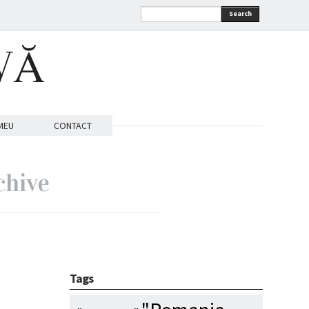
Search
VĂ
MEU
CONTACT
chive
Tags