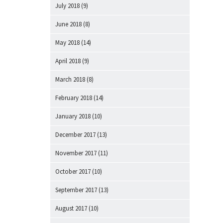
July 2018
(9)
June 2018
(8)
May 2018
(14)
April 2018
(9)
March 2018
(8)
February 2018
(14)
January 2018
(10)
December 2017
(13)
November 2017
(11)
October 2017
(10)
September 2017
(13)
August 2017
(10)