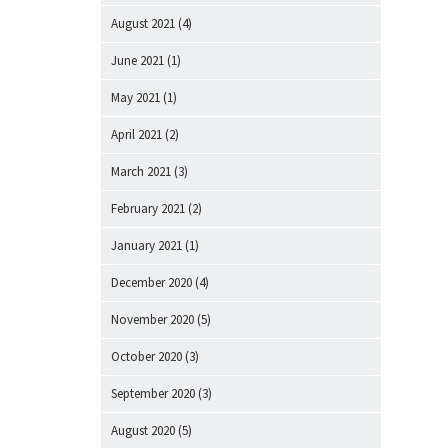
August 2021
(4)
June 2021
(1)
May 2021
(1)
April 2021
(2)
March 2021
(3)
February 2021
(2)
January 2021
(1)
December 2020
(4)
November 2020
(5)
October 2020
(3)
September 2020
(3)
August 2020
(5)