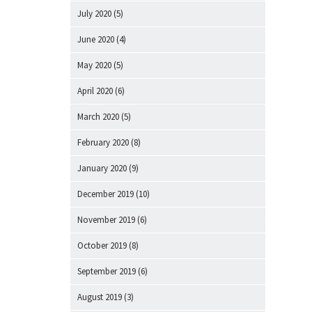
July 2020
(5)
June 2020
(4)
May 2020
(5)
April 2020
(6)
March 2020
(5)
February 2020
(8)
January 2020
(9)
December 2019
(10)
November 2019
(6)
October 2019
(8)
September 2019
(6)
August 2019
(3)