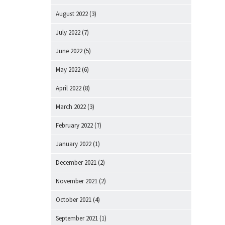
August 2022
(3)
July 2022
(7)
June 2022
(5)
May 2022
(6)
April 2022
(8)
March 2022
(3)
February 2022
(7)
January 2022
(1)
December 2021
(2)
November 2021
(2)
October 2021
(4)
September 2021
(1)