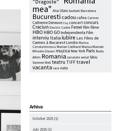
"Romania
"Dragoste"
mea"
Ana Ularu
barbati
Barcelona
Bucuresti
cadou
cafea
Cannes
concurs
concert
Catherine Deneuve
Cluj
Craciun
Femei
film
filme
Electric Castle
HBO
HBO GO
Independenta Film
iubire
interviu
Italia
Les Films de
Cannes à Bucarest
Londra
Marina
Marion Cotillard
Marius Manole
Constantinescu
muzica
Paris
New York
Radu
Mihaela Glavan
Romania
Sibiu
Afrim
serial
sanatate
travel
teatru
TIFF
Summer Well
vacanta
viata
vara
Arhiva
October 2025
(1)
July 2025
(1)