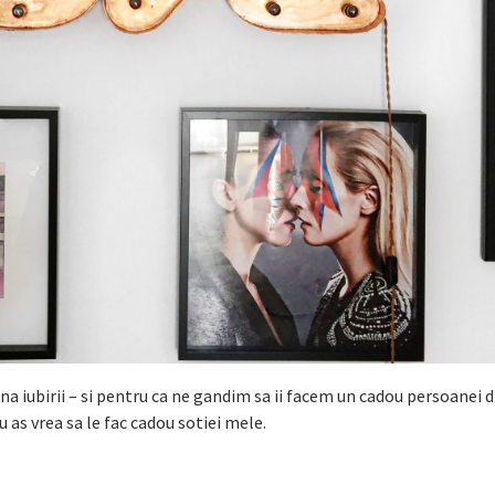
na iubirii – si pentru ca ne gandim sa ii facem un cadou persoanei 
u as vrea sa le fac cadou sotiei mele.