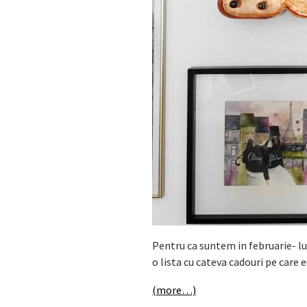
Pentru ca suntem in februarie- lu
o lista cu cateva cadouri pe care e
(more…)