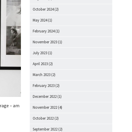
October 2024
(2)
May 2024
(1)
February 2024
(1)
November 2023
(1)
July 2023
(1)
April 2023
(2)
March 2023
(2)
February 2023
(2)
December 2022
(1)
drage – am
November 2022
(4)
October 2022
(2)
September 2022
(2)