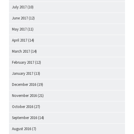
July 2017
(10)
June 2017
(12)
May 2017
(11)
April 2017
(14)
March 2017
(14)
February 2017
(12)
January 2017
(13)
December 2016
(19)
November 2016
(21)
October 2016
(27)
September 2016
(14)
August 2016
(7)