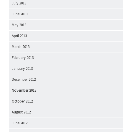
July 2013
June 2013
May 2013
April 2013
March 2013
February 2013
January 2013
December 2012
November 2012
October 2012
August 2012
June 2012