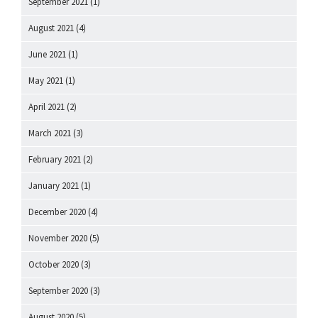
September 2021
(1)
August 2021
(4)
June 2021
(1)
May 2021
(1)
April 2021
(2)
March 2021
(3)
February 2021
(2)
January 2021
(1)
December 2020
(4)
November 2020
(5)
October 2020
(3)
September 2020
(3)
August 2020
(5)