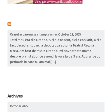
nou
Orasul in care nu se intampla nimic
October 13, 2025
Tatal meu era din Oradea. Aici s-a nascut, aici a copilarit, aici a
facut liceul si tot aici a debutat ca actor la Teatrul Regina
Maria. Am fost de mic in Oradea. Imi povesteste mama
despre primul zbor cu avionul la varsta de 3 ani. Apoi a fost o
perioada in care nu am mai […]
Archives
October 2025