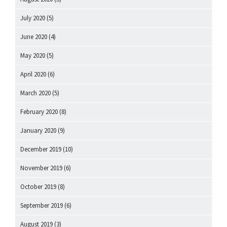
July 2020
(5)
June 2020
(4)
May 2020
(5)
April 2020
(6)
March 2020
(5)
February 2020
(8)
January 2020
(9)
December 2019
(10)
November 2019
(6)
October 2019
(8)
September 2019
(6)
August 2019
(3)