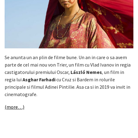
Se anunta un an plin de filme bune. Un an in care o sa avem
parte de cel mai nou von Trier, un film cu Vlad Ivanov in regia
castigatorului premiului Oscar,
László Nemes
,
un film in
regia lui
Asghar Farhadi
cu Cruz si Bardem in rolurile
principale si filmul Adinei Pintilie. Asa ca si in 2019 va invit in
cinematografe.
(more…)