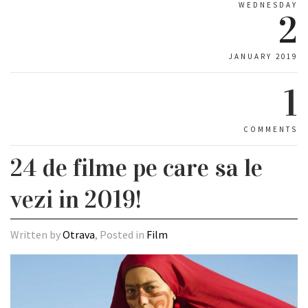
WEDNESDAY
2
JANUARY 2019
1
COMMENTS
24 de filme pe care sa le
vezi in 2019!
Written by
Otrava
, Posted in
Film