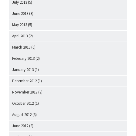
July 2013
(5)
June 2013
(3)
May 2013
(5)
April 2013
(2)
March 2013
(6)
February 2013
(2)
January 2013
(1)
December 2012
(1)
November 2012
(2)
October 2012
(1)
August 2012
(3)
June 2012
(3)