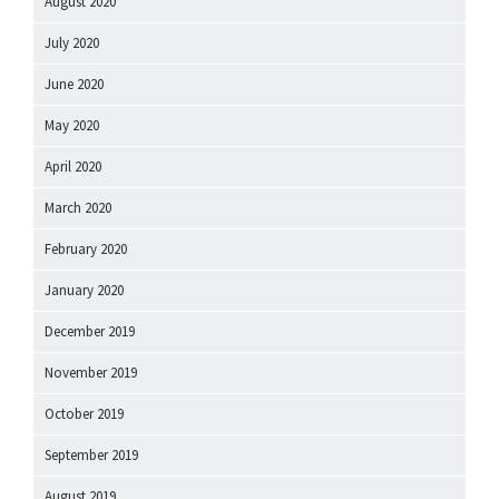
August 2020
July 2020
June 2020
May 2020
April 2020
March 2020
February 2020
January 2020
December 2019
November 2019
October 2019
September 2019
August 2019