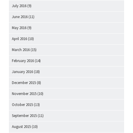
July 2016
(9)
June 2016
(11)
May 2016
(9)
April 2016
(10)
March 2016
(15)
February 2016
(14)
January 2016
(18)
December 2015
(8)
November 2015
(10)
October 2015
(13)
September 2015
(11)
August 2015
(10)