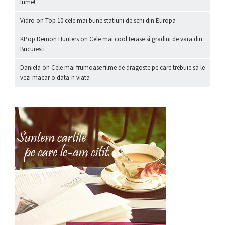
lume!
Vidro
on
Top 10 cele mai bune statiuni de schi din Europa
KPop Demon Hunters
on
Cele mai cool terase si gradini de vara din
Bucuresti
Daniela
on
Cele mai frumoase filme de dragoste pe care trebuie sa le
vezi macar o data-n viata