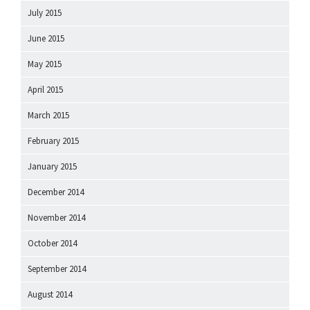
July 2015
June 2015
May 2015
April 2015
March 2015
February 2015
January 2015
December 2014
November 2014
October 2014
September 2014
August 2014