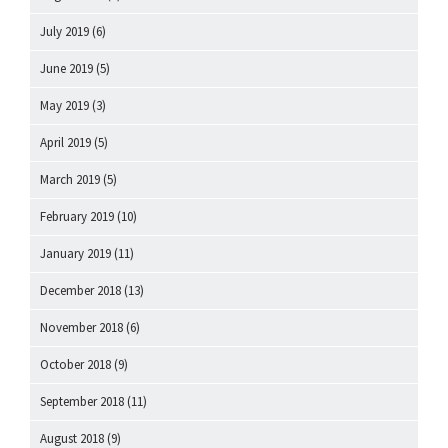
July 2019
(6)
June 2019
(5)
May 2019
(3)
April 2019
(5)
March 2019
(5)
February 2019
(10)
January 2019
(11)
December 2018
(13)
November 2018
(6)
October 2018
(9)
September 2018
(11)
August 2018
(9)