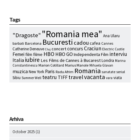
Tags
"Romania mea"
"Dragoste"
Ana Ularu
Bucuresti
cadou
cafea
barbati
Barcelona
Cannes
Craciun
concurs
concert
Catherine Deneuve
Electric Castle
Cluj
HBO
interviu
HBO GO
Femei
film
filme
Independenta Film
iubire
Italia
Les Films de Cannes à Bucarest
Londra
Marina
Marion Cotillard
Marius Manole
Constantinescu
Mihaela Glavan
Romania
muzica
Paris
New York
Radu Afrim
serial
sanatate
vacanta
travel
teatru
TIFF
Sibiu
viata
Summer Well
vara
Arhiva
October 2025
(1)