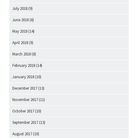
July 2018
(9)
June 2018
(8)
May 2018
(14)
April 2018
(9)
March 2018
(8)
February 2018
(14)
January 2018
(10)
December 2017
(13)
November 2017
(11)
October 2017
(10)
September 2017
(13)
August 2017
(10)