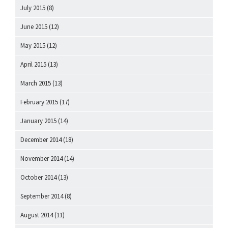
July 2015
(8)
June 2015
(12)
May 2015
(12)
April 2015
(13)
March 2015
(13)
February 2015
(17)
January 2015
(14)
December 2014
(18)
November 2014
(14)
October 2014
(13)
September 2014
(8)
August 2014
(11)