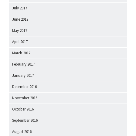
July 2017
June 2017
May 2017
April 2017
March 2017
February 2017
January 2017
December 2016
November 2016
October 2016
September 2016
August 2016