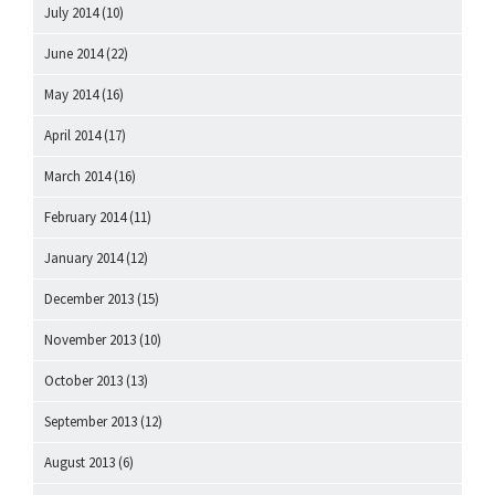
July 2014
(10)
June 2014
(22)
May 2014
(16)
April 2014
(17)
March 2014
(16)
February 2014
(11)
January 2014
(12)
December 2013
(15)
November 2013
(10)
October 2013
(13)
September 2013
(12)
August 2013
(6)