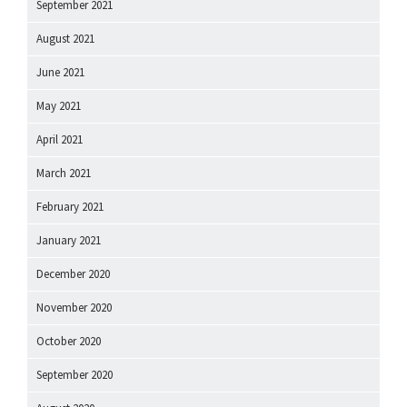
September 2021
August 2021
June 2021
May 2021
April 2021
March 2021
February 2021
January 2021
December 2020
November 2020
October 2020
September 2020