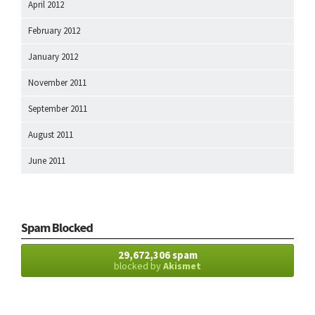
April 2012
February 2012
January 2012
November 2011
September 2011
August 2011
June 2011
Spam Blocked
29,672,306 spam
blocked by
Akismet