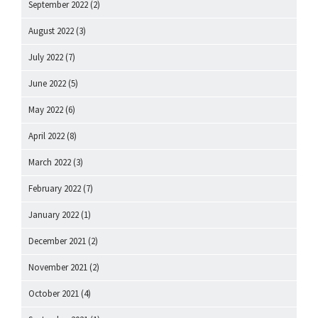
September 2022
(2)
August 2022
(3)
July 2022
(7)
June 2022
(5)
May 2022
(6)
April 2022
(8)
March 2022
(3)
February 2022
(7)
January 2022
(1)
December 2021
(2)
November 2021
(2)
October 2021
(4)