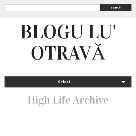
Search
BLOGU LU'
OTRAVĂ
Select
High Life Archive