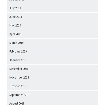
July 2019
June 2019
May 2019
April 2019
March 2019
February 2019
January 2019
December 2018
November 2018
October 2018
September 2018
August 2018