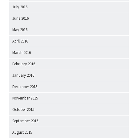
July 2016
June 2016
May 2016
April 2016
March 2016
February 2016
January 2016
December 2015
November 2015
October 2015
September 2015
August 2015