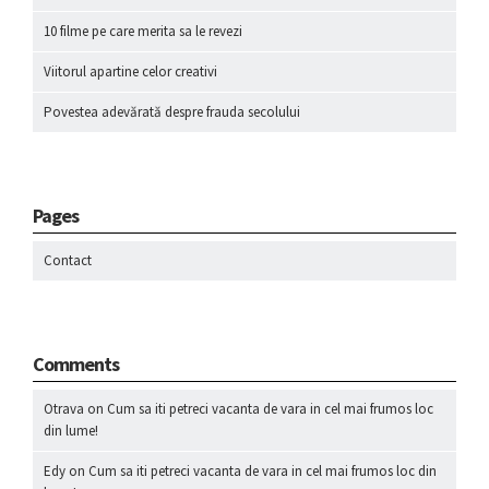
10 filme pe care merita sa le revezi
Viitorul apartine celor creativi
Povestea adevărată despre frauda secolului
Pages
Contact
Comments
Otrava
on
Cum sa iti petreci vacanta de vara in cel mai frumos loc
din lume!
Edy
on
Cum sa iti petreci vacanta de vara in cel mai frumos loc din