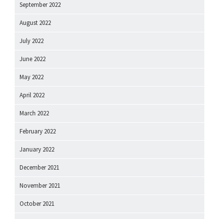
September 2022
August 2022
July 2022
June 2022
May 2022
April 2022
March 2022
February 2022
January 2022
December 2021
November 2021
October 2021