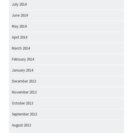
July 2014
June 2014
May 2014
April 2014
March 2014
February 2014
January 2014
December 2013
November 2013
October 2013
September 2013
August 2013