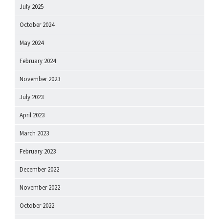
July 2025
October 2024
May 2024
February 2024
November 2023
July 2023
April 2023
March 2023
February 2023
December 2022
November 2022
October 2022