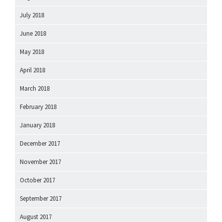
July 2018
June 2018
May 2018
April 2018
March 2018
February 2018
January 2018
December 2017
November 2017
October 2017
September 2017
August 2017