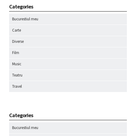
Categories
Bucurestiul meu
Carte
Diverse
Film
Music
Teatru
Travel
Categories
Bucurestiul meu