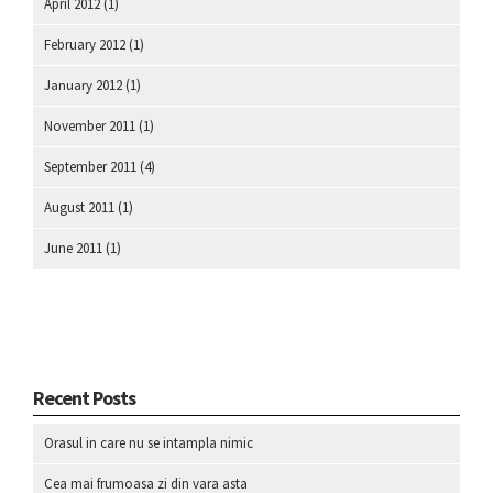
April 2012
(1)
February 2012
(1)
January 2012
(1)
November 2011
(1)
September 2011
(4)
August 2011
(1)
June 2011
(1)
Recent Posts
Orasul in care nu se intampla nimic
Cea mai frumoasa zi din vara asta