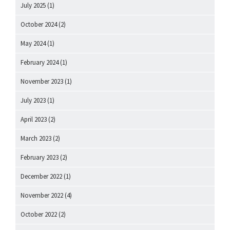
July 2025
(1)
October 2024
(2)
May 2024
(1)
February 2024
(1)
November 2023
(1)
July 2023
(1)
April 2023
(2)
March 2023
(2)
February 2023
(2)
December 2022
(1)
November 2022
(4)
October 2022
(2)