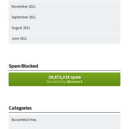
November 2011
September 2011
August 2011
June 2011
Spam Blocked
29,672,318 spam
blocked by
Akismet
Categories
Bucurestiul meu