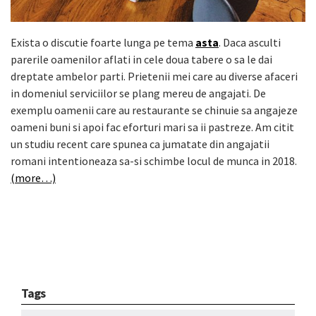
Exista o discutie foarte lunga pe tema
asta
. Daca asculti
parerile oamenilor aflati in cele doua tabere o sa le dai
dreptate ambelor parti. Prietenii mei care au diverse afaceri
in domeniul serviciilor se plang mereu de angajati. De
exemplu oamenii care au restaurante se chinuie sa angajeze
oameni buni si apoi fac eforturi mari sa ii pastreze. Am citit
un studiu recent care spunea ca jumatate din angajatii
romani intentioneaza sa-si schimbe locul de munca in 2018.
(more…)
Tags