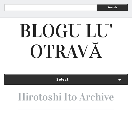
Search
BLOGU LU'
OTRAVĂ
Select
Hirotoshi Ito Archive