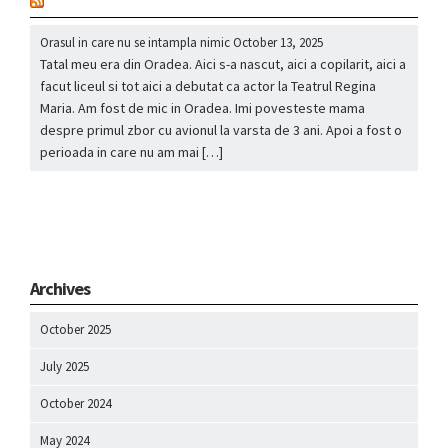
nou
Orasul in care nu se intampla nimic
October 13, 2025
Tatal meu era din Oradea. Aici s-a nascut, aici a copilarit, aici a
facut liceul si tot aici a debutat ca actor la Teatrul Regina
Maria. Am fost de mic in Oradea. Imi povesteste mama
despre primul zbor cu avionul la varsta de 3 ani. Apoi a fost o
perioada in care nu am mai […]
Archives
October 2025
July 2025
October 2024
May 2024