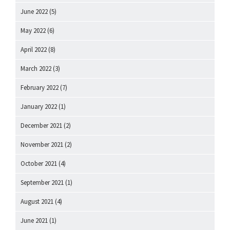
June 2022
(5)
May 2022
(6)
April 2022
(8)
March 2022
(3)
February 2022
(7)
January 2022
(1)
December 2021
(2)
November 2021
(2)
October 2021
(4)
September 2021
(1)
August 2021
(4)
June 2021
(1)