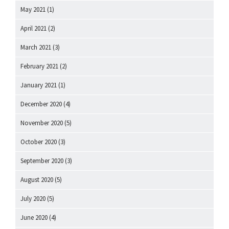
May 2021
(1)
April 2021
(2)
March 2021
(3)
February 2021
(2)
January 2021
(1)
December 2020
(4)
November 2020
(5)
October 2020
(3)
September 2020
(3)
August 2020
(5)
July 2020
(5)
June 2020
(4)