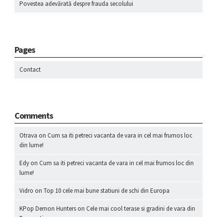
Povestea adevărată despre frauda secolului
Pages
Contact
Comments
Otrava
on
Cum sa iti petreci vacanta de vara in cel mai frumos loc
din lume!
Edy
on
Cum sa iti petreci vacanta de vara in cel mai frumos loc din
lume!
Vidro
on
Top 10 cele mai bune statiuni de schi din Europa
KPop Demon Hunters
on
Cele mai cool terase si gradini de vara din