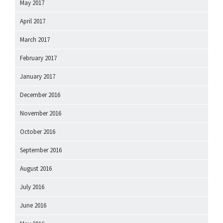
May 2017
April 2017
March 2017
February 2017
January 2017
December 2016
November 2016
October 2016
September 2016
August 2016
July 2016
June 2016