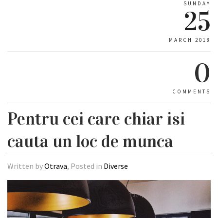
SUNDAY
25
MARCH 2018
0
COMMENTS
Pentru cei care chiar isi
cauta un loc de munca
Written by
Otrava
, Posted in
Diverse