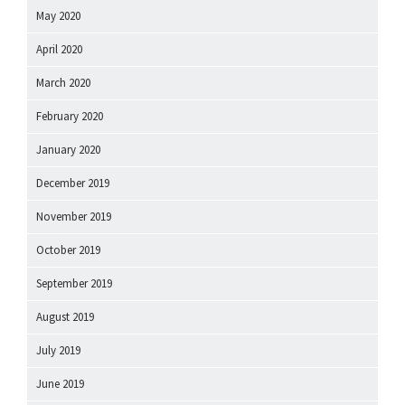
May 2020
April 2020
March 2020
February 2020
January 2020
December 2019
November 2019
October 2019
September 2019
August 2019
July 2019
June 2019