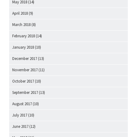
May 2018
(14)
April 2018
(9)
March 2018
(8)
February 2018
(14)
January 2018
(10)
December 2017
(13)
November 2017
(11)
October 2017
(10)
September 2017
(13)
August 2017
(10)
July 2017
(10)
June 2017
(12)