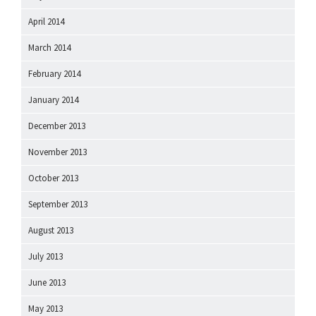
April 2014
March 2014
February 2014
January 2014
December 2013
November 2013
October 2013
September 2013
August 2013
July 2013
June 2013
May 2013