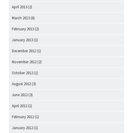
April 2013
(2)
March 2013
(6)
February 2013
(2)
January 2013
(1)
December 2012
(1)
November 2012
(2)
October 2012
(1)
August 2012
(3)
June 2012
(3)
April 2012
(1)
February 2012
(1)
January 2012
(1)