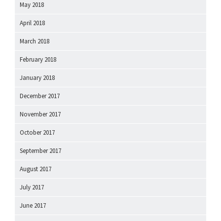
May 2018
April 2018
March 2018
February 2018
January 2018
December 2017
November 2017
October 2017
September 2017
August 2017
July 2017
June 2017