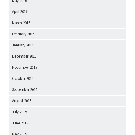
May 2016
April 2016
March 2016
February 2016
January 2016
December 2015
November 2015
October 2015
September 2015
August 2015
July 2015
June 2015
May 2015