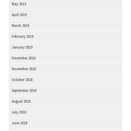
May 2019
April 2019
March 2019
February 2019
January 2019
December 2018
November 2018
October 2018
September 2018
August 2018
July 2018
June 2018