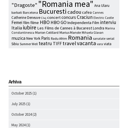
"Romania mea"
"Dragoste"
Ana Ularu
Bucuresti
cadou
cafea
barbati
Barcelona
Cannes
Craciun
concurs
concert
Catherine Deneuve
Electric Castle
Cluj
HBO
interviu
HBO GO
Femei
film
filme
Independenta Film
iubire
Italia
Les Films de Cannes à Bucarest
Londra
Marina
Marion Cotillard
Marius Manole
Constantinescu
Mihaela Glavan
Romania
muzica
Paris
New York
Radu Afrim
serial
sanatate
vacanta
travel
teatru
TIFF
Sibiu
viata
Summer Well
vara
Arhiva
October 2025
(1)
July 2025
(1)
October 2024
(2)
May 2024
(1)