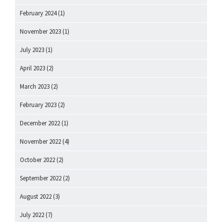
February 2024
(1)
November 2023
(1)
July 2023
(1)
April 2023
(2)
March 2023
(2)
February 2023
(2)
December 2022
(1)
November 2022
(4)
October 2022
(2)
September 2022
(2)
August 2022
(3)
July 2022
(7)