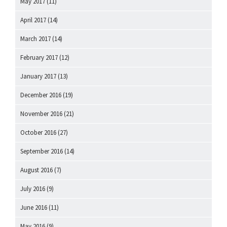
May 2017
(11)
April 2017
(14)
March 2017
(14)
February 2017
(12)
January 2017
(13)
December 2016
(19)
November 2016
(21)
October 2016
(27)
September 2016
(14)
August 2016
(7)
July 2016
(9)
June 2016
(11)
May 2016
(9)