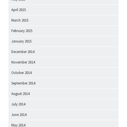
April 2015
March 2015
February 2015
January 2015
December 2014
November 2014
October 2014
September 2014
August 2014
July 2014
June 2014
May 2014