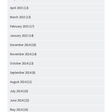
April 2015
(13)
March 2015
(13)
February 2015
(17)
January 2015
(14)
December 2014
(18)
November 2014
(14)
October 2014
(13)
September 2014
(8)
August 2014
(11)
July 2014
(10)
June 2014
(22)
May 2014
(16)