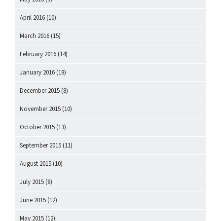
April 2016
(10)
March 2016
(15)
February 2016
(14)
January 2016
(18)
December 2015
(8)
November 2015
(10)
October 2015
(13)
September 2015
(11)
August 2015
(10)
July 2015
(8)
June 2015
(12)
May 2015
(12)