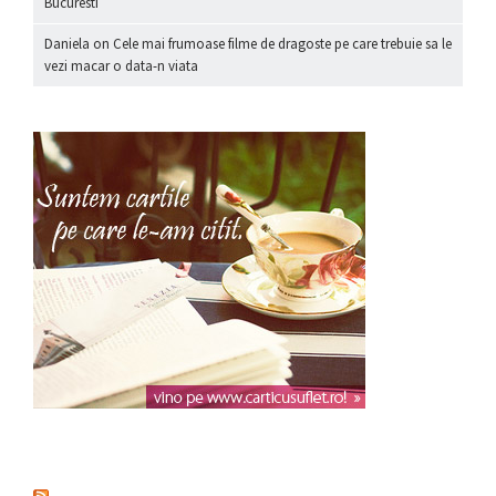
Bucuresti
Daniela
on
Cele mai frumoase filme de dragoste pe care trebuie sa le
vezi macar o data-n viata