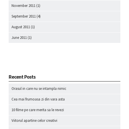
November 2011
(1)
September 2011
(4)
August 2011
(1)
June 2011
(1)
Recent Posts
Orasul in care nu se intampla nimic
Cea mai frumoasa zi din vara asta
10 filme pe care merita sa le revezi
Viitorul apartine celor creativi