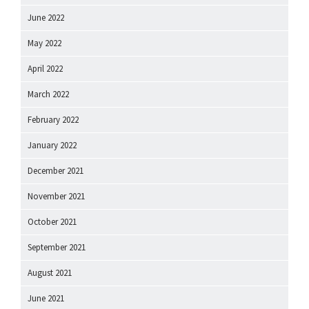
June 2022
May 2022
April 2022
March 2022
February 2022
January 2022
December 2021
November 2021
October 2021
September 2021
August 2021
June 2021