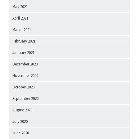
May 2021
April 2021
March 2021
February 2021
January 2021
December 2020
November 2020
October 2020
September 2020
August 2020
July 2020
June 2020