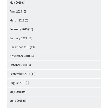
May 2019
(3)
April 2019
(5)
March 2019
(5)
February 2019
(10)
January 2019
(11)
December 2018
(13)
November 2018
(6)
October 2018
(9)
September 2018
(11)
August 2018
(9)
July 2018
(9)
June 2018
(8)