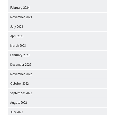
February 2024
November 2023
July 2023
April 2023
March 2023
February 2023
December 2022
November 2022
October 2022
September 2022
August 2022
July 2022