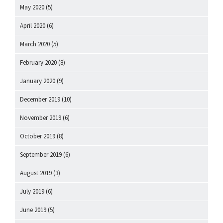
May 2020
(5)
April 2020
(6)
March 2020
(5)
February 2020
(8)
January 2020
(9)
December 2019
(10)
November 2019
(6)
October 2019
(8)
September 2019
(6)
August 2019
(3)
July 2019
(6)
June 2019
(5)