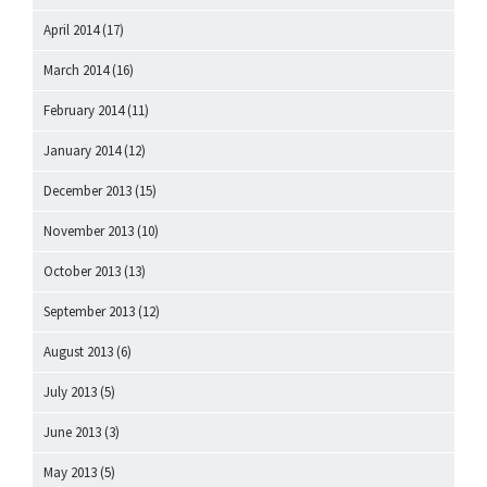
April 2014
(17)
March 2014
(16)
February 2014
(11)
January 2014
(12)
December 2013
(15)
November 2013
(10)
October 2013
(13)
September 2013
(12)
August 2013
(6)
July 2013
(5)
June 2013
(3)
May 2013
(5)