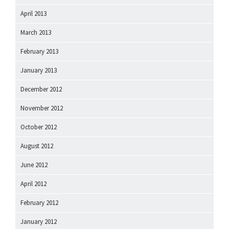
April 2013
March 2013
February 2013
January 2013
December 2012
November 2012
October 2012
August 2012
June 2012
April 2012
February 2012
January 2012