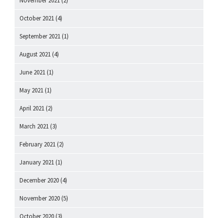
November 2021
(2)
October 2021
(4)
September 2021
(1)
August 2021
(4)
June 2021
(1)
May 2021
(1)
April 2021
(2)
March 2021
(3)
February 2021
(2)
January 2021
(1)
December 2020
(4)
November 2020
(5)
October 2020
(3)