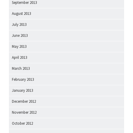
September 2013
August 2013
July 2013
June 2013
May 2013
April 2013
March 2013
February 2013
January 2013
December 2012
November 2012
October 2012