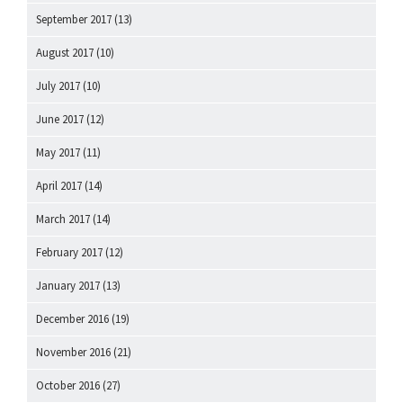
September 2017
(13)
August 2017
(10)
July 2017
(10)
June 2017
(12)
May 2017
(11)
April 2017
(14)
March 2017
(14)
February 2017
(12)
January 2017
(13)
December 2016
(19)
November 2016
(21)
October 2016
(27)