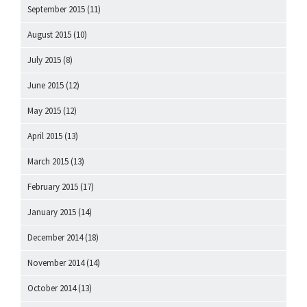
September 2015
(11)
August 2015
(10)
July 2015
(8)
June 2015
(12)
May 2015
(12)
April 2015
(13)
March 2015
(13)
February 2015
(17)
January 2015
(14)
December 2014
(18)
November 2014
(14)
October 2014
(13)