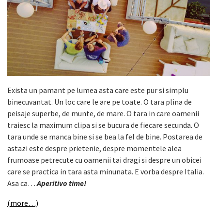
Exista un pamant pe lumea asta care este pur si simplu
binecuvantat. Un loc care le are pe toate. O tara plina de
peisaje superbe, de munte, de mare. O tara in care oamenii
traiesc la maximum clipa si se bucura de fiecare secunda. O
tara unde se manca bine si se bea la fel de bine. Postarea de
astazi este despre prietenie, despre momentele alea
frumoase petrecute cu oamenii tai dragi si despre un obicei
care se practica in tara asta minunata. E vorba despre Italia.
Asa ca…
Aperitivo time!
(more…)