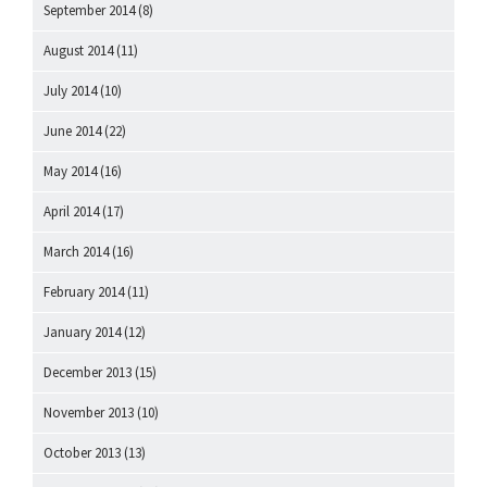
September 2014
(8)
August 2014
(11)
July 2014
(10)
June 2014
(22)
May 2014
(16)
April 2014
(17)
March 2014
(16)
February 2014
(11)
January 2014
(12)
December 2013
(15)
November 2013
(10)
October 2013
(13)