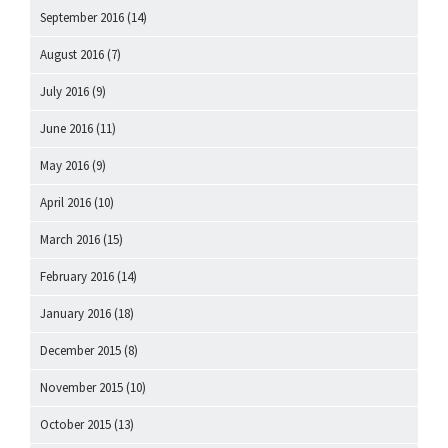
September 2016
(14)
August 2016
(7)
July 2016
(9)
June 2016
(11)
May 2016
(9)
April 2016
(10)
March 2016
(15)
February 2016
(14)
January 2016
(18)
December 2015
(8)
November 2015
(10)
October 2015
(13)