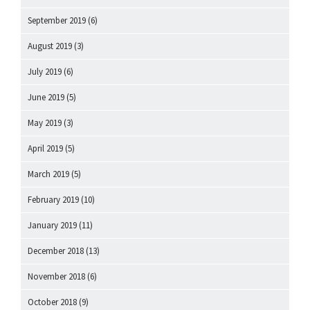
September 2019
(6)
August 2019
(3)
July 2019
(6)
June 2019
(5)
May 2019
(3)
April 2019
(5)
March 2019
(5)
February 2019
(10)
January 2019
(11)
December 2018
(13)
November 2018
(6)
October 2018
(9)