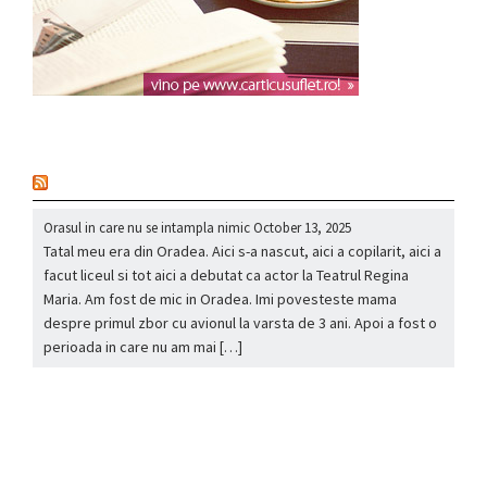
nou
Orasul in care nu se intampla nimic
October 13, 2025
Tatal meu era din Oradea. Aici s-a nascut, aici a copilarit, aici a
facut liceul si tot aici a debutat ca actor la Teatrul Regina
Maria. Am fost de mic in Oradea. Imi povesteste mama
despre primul zbor cu avionul la varsta de 3 ani. Apoi a fost o
perioada in care nu am mai […]