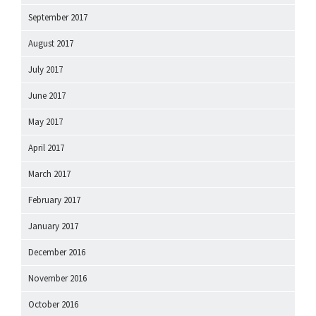
September 2017
August 2017
July 2017
June 2017
May 2017
April 2017
March 2017
February 2017
January 2017
December 2016
November 2016
October 2016