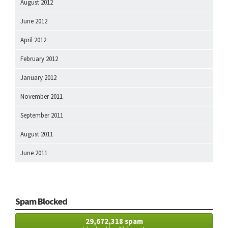
August 2012
June 2012
April 2012
February 2012
January 2012
November 2011
September 2011
August 2011
June 2011
Spam Blocked
29,672,318 spam