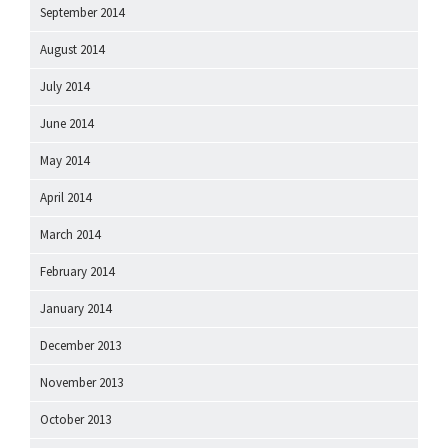
September 2014
August 2014
July 2014
June 2014
May 2014
April 2014
March 2014
February 2014
January 2014
December 2013
November 2013
October 2013