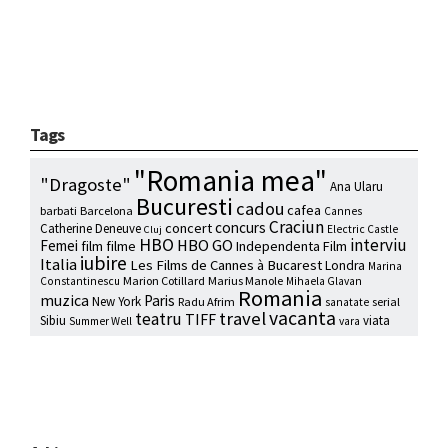
Tags
"Romania mea"
"Dragoste"
Ana Ularu
Bucuresti
cadou
cafea
barbati
Barcelona
Cannes
Craciun
concurs
concert
Catherine Deneuve
Electric Castle
Cluj
HBO
interviu
HBO GO
Femei
film
filme
Independenta Film
iubire
Italia
Les Films de Cannes à Bucarest
Londra
Marina
Marion Cotillard
Marius Manole
Constantinescu
Mihaela Glavan
Romania
muzica
Paris
New York
Radu Afrim
serial
sanatate
vacanta
travel
teatru
TIFF
Sibiu
viata
Summer Well
vara