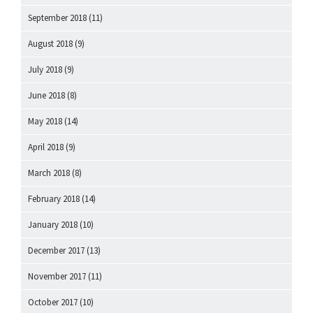
September 2018
(11)
August 2018
(9)
July 2018
(9)
June 2018
(8)
May 2018
(14)
April 2018
(9)
March 2018
(8)
February 2018
(14)
January 2018
(10)
December 2017
(13)
November 2017
(11)
October 2017
(10)