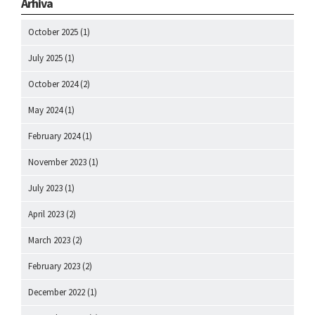
Arhiva
October 2025
(1)
July 2025
(1)
October 2024
(2)
May 2024
(1)
February 2024
(1)
November 2023
(1)
July 2023
(1)
April 2023
(2)
March 2023
(2)
February 2023
(2)
December 2022
(1)