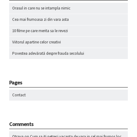
Orasul in care nu se intampla nimic
Cea mai frumoasa zi din vara asta
10 filme pe care merita sa le revezi
Viitorul apartine celor creativi
Povestea adevărată despre frauda secolului
Pages
Contact
Comments
Otrava
on
Cum sa iti petreci vacanta de vara in cel mai frumos loc