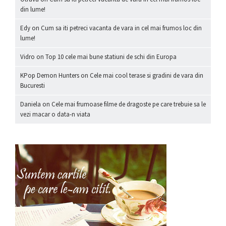
din lume!
Edy
on
Cum sa iti petreci vacanta de vara in cel mai frumos loc din
lume!
Vidro
on
Top 10 cele mai bune statiuni de schi din Europa
KPop Demon Hunters
on
Cele mai cool terase si gradini de vara din
Bucuresti
Daniela
on
Cele mai frumoase filme de dragoste pe care trebuie sa le
vezi macar o data-n viata