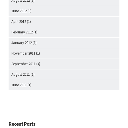
August 2012
(3)
June 2012
(3)
April 2012
(1)
February 2012
(1)
January 2012
(1)
November 2011
(1)
September 2011
(4)
August 2011
(1)
June 2011
(1)
Recent Posts