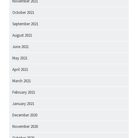
November 2021
October 2021
September 2021
August 2021
June 2021
May 2021
April 2021
March 2021
February 2021
January 2021
December 2020
November 2020
October 2020