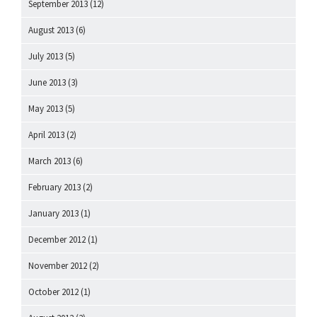
September 2013
(12)
August 2013
(6)
July 2013
(5)
June 2013
(3)
May 2013
(5)
April 2013
(2)
March 2013
(6)
February 2013
(2)
January 2013
(1)
December 2012
(1)
November 2012
(2)
October 2012
(1)