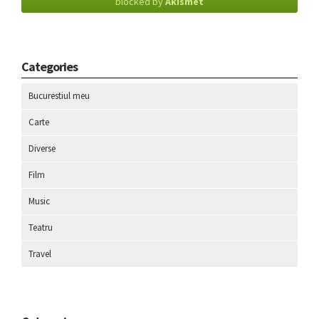
blocked by
Akismet
Categories
Bucurestiul meu
Carte
Diverse
Film
Music
Teatru
Travel