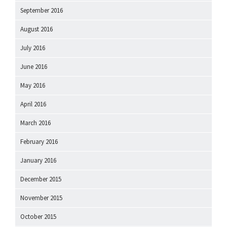
September 2016
August 2016
July 2016
June 2016
May 2016
April 2016
March 2016
February 2016
January 2016
December 2015
November 2015
October 2015