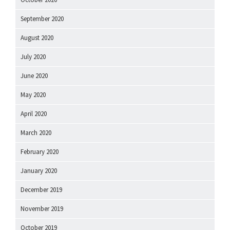
September 2020
August 2020
July 2020
June 2020
May 2020
April 2020
March 2020
February 2020
January 2020
December 2019
November 2019
October 2019