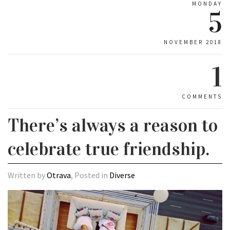
MONDAY
5
NOVEMBER 2018
1
COMMENTS
There’s always a reason to
celebrate true friendship.
Written by
Otrava
, Posted in
Diverse