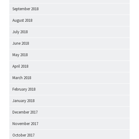
September 2018
August 2018
July 2018
June 2018
May 2018
April 2018
March 2018
February 2018
January 2018
December 2017
November 2017
October 2017