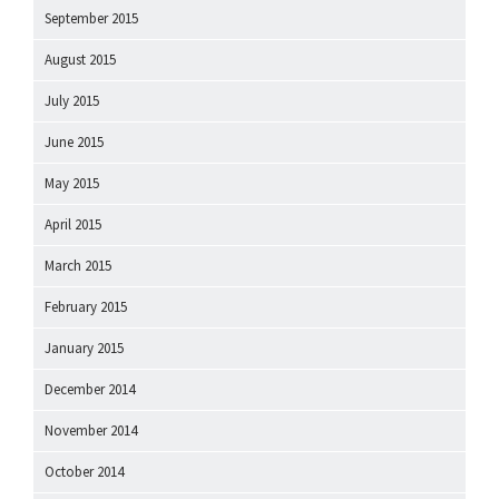
September 2015
August 2015
July 2015
June 2015
May 2015
April 2015
March 2015
February 2015
January 2015
December 2014
November 2014
October 2014