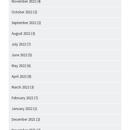
November 2022
(4)
October 2022
(2)
September 2022
(2)
August 2022
(3)
July 2022
(7)
June 2022
(5)
May 2022
(6)
April 2022
(8)
March 2022
(3)
February 2022
(7)
January 2022
(1)
December 2021
(2)