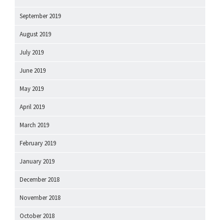
September 2019
August 2019
July 2019
June 2019
May 2019
April 2019
March 2019
February 2019
January 2019
December 2018
November 2018
October 2018