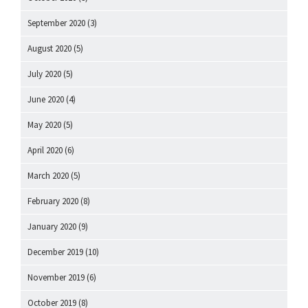
September 2020
(3)
August 2020
(5)
July 2020
(5)
June 2020
(4)
May 2020
(5)
April 2020
(6)
March 2020
(5)
February 2020
(8)
January 2020
(9)
December 2019
(10)
November 2019
(6)
October 2019
(8)