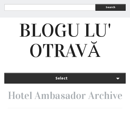
Search
BLOGU LU'
OTRAVĂ
Select
Hotel Ambasador Archive