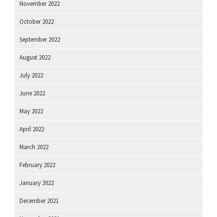
November 2022
October 2022
September 2022
August 2022
July 2022
June 2022
May 2022
April 2022
March 2022
February 2022
January 2022
December 2021