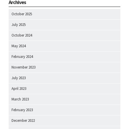
Archives
October 2025
July 2025
October 2024
May 2024
February 2024
November 2023
July 2023
April 2023
March 2023
February 2023
December 2022