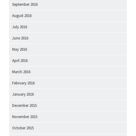
September 2016
August 2016
July 2016
June 2016
May 2016
April 2016
March 2016
February 2016
January 2016
December 2015
November 2015
October 2015