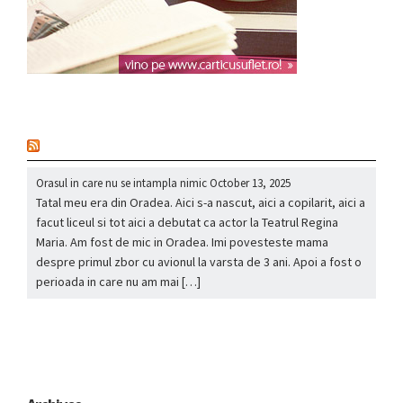
nou
Orasul in care nu se intampla nimic
October 13, 2025
Tatal meu era din Oradea. Aici s-a nascut, aici a copilarit, aici a
facut liceul si tot aici a debutat ca actor la Teatrul Regina
Maria. Am fost de mic in Oradea. Imi povesteste mama
despre primul zbor cu avionul la varsta de 3 ani. Apoi a fost o
perioada in care nu am mai […]