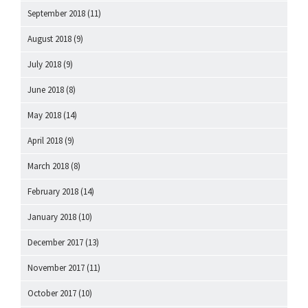
September 2018
(11)
August 2018
(9)
July 2018
(9)
June 2018
(8)
May 2018
(14)
April 2018
(9)
March 2018
(8)
February 2018
(14)
January 2018
(10)
December 2017
(13)
November 2017
(11)
October 2017
(10)