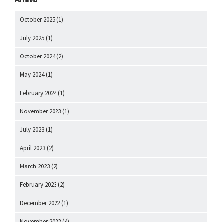
October 2025
(1)
July 2025
(1)
October 2024
(2)
May 2024
(1)
February 2024
(1)
November 2023
(1)
July 2023
(1)
April 2023
(2)
March 2023
(2)
February 2023
(2)
December 2022
(1)
November 2022
(4)