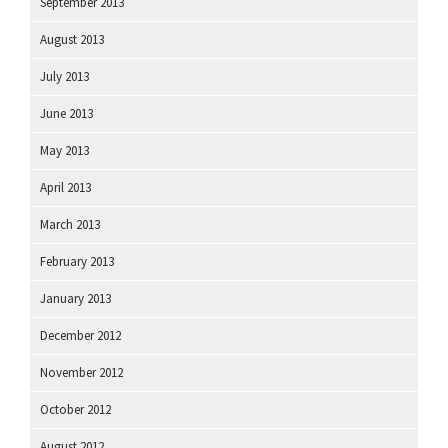
September 2013
August 2013
July 2013
June 2013
May 2013
April 2013
March 2013
February 2013
January 2013
December 2012
November 2012
October 2012
August 2012