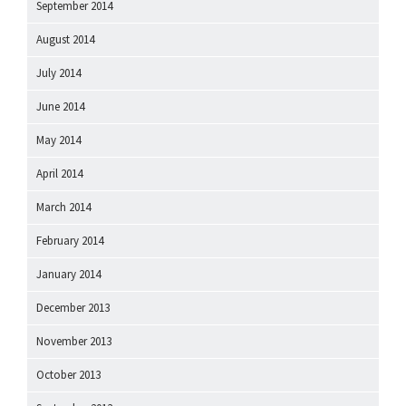
September 2014
August 2014
July 2014
June 2014
May 2014
April 2014
March 2014
February 2014
January 2014
December 2013
November 2013
October 2013