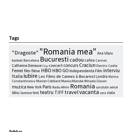
Tags
"Romania mea"
"Dragoste"
Ana Ularu
Bucuresti
cadou
cafea
barbati
Barcelona
Cannes
Craciun
concurs
concert
Catherine Deneuve
Electric Castle
Cluj
HBO
interviu
HBO GO
Femei
film
filme
Independenta Film
iubire
Italia
Les Films de Cannes à Bucarest
Londra
Marina
Marion Cotillard
Marius Manole
Constantinescu
Mihaela Glavan
Romania
muzica
Paris
New York
Radu Afrim
serial
sanatate
vacanta
travel
teatru
TIFF
Sibiu
viata
Summer Well
vara
Arhiva