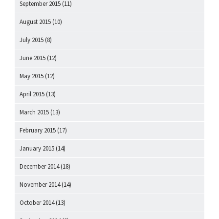
September 2015
(11)
August 2015
(10)
July 2015
(8)
June 2015
(12)
May 2015
(12)
April 2015
(13)
March 2015
(13)
February 2015
(17)
January 2015
(14)
December 2014
(18)
November 2014
(14)
October 2014
(13)