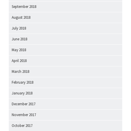
September 2018
August 2018
July 2018
June 2018
May 2018
April 2018
March 2018
February 2018
January 2018
December 2017
November 2017
October 2017