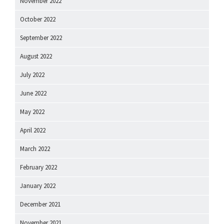
November 2022
October 2022
September 2022
August 2022
July 2022
June 2022
May 2022
April 2022
March 2022
February 2022
January 2022
December 2021
November 2021