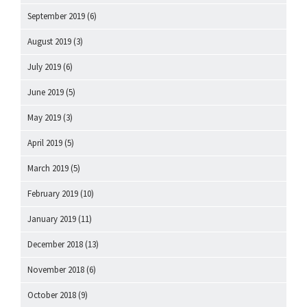
September 2019
(6)
August 2019
(3)
July 2019
(6)
June 2019
(5)
May 2019
(3)
April 2019
(5)
March 2019
(5)
February 2019
(10)
January 2019
(11)
December 2018
(13)
November 2018
(6)
October 2018
(9)