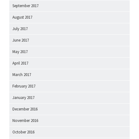
September 2017
August 2017
July 2017
June 2017
May 2017
April 2017
March 2017
February 2017
January 2017
December 2016
November 2016
October 2016