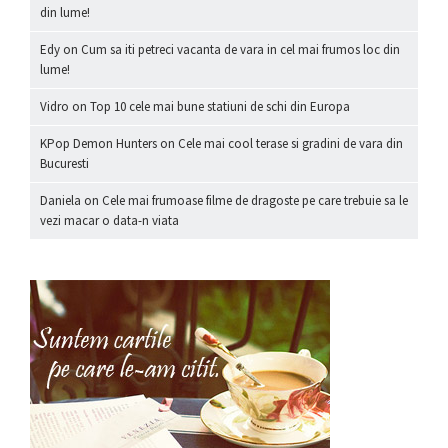
din lume!
Edy
on
Cum sa iti petreci vacanta de vara in cel mai frumos loc din
lume!
Vidro
on
Top 10 cele mai bune statiuni de schi din Europa
KPop Demon Hunters
on
Cele mai cool terase si gradini de vara din
Bucuresti
Daniela
on
Cele mai frumoase filme de dragoste pe care trebuie sa le
vezi macar o data-n viata