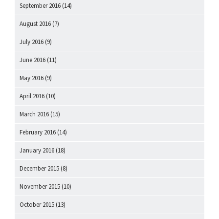
September 2016
(14)
August 2016
(7)
July 2016
(9)
June 2016
(11)
May 2016
(9)
April 2016
(10)
March 2016
(15)
February 2016
(14)
January 2016
(18)
December 2015
(8)
November 2015
(10)
October 2015
(13)