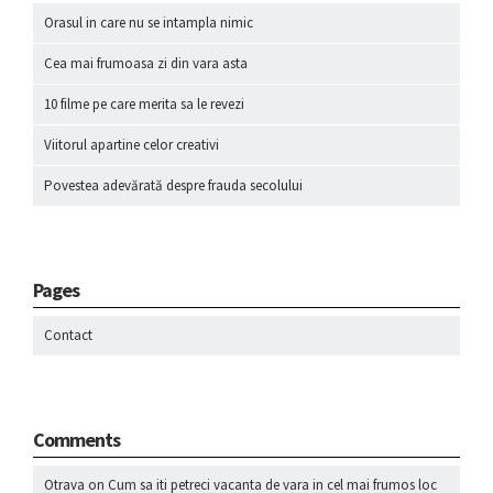
Orasul in care nu se intampla nimic
Cea mai frumoasa zi din vara asta
10 filme pe care merita sa le revezi
Viitorul apartine celor creativi
Povestea adevărată despre frauda secolului
Pages
Contact
Comments
Otrava
on
Cum sa iti petreci vacanta de vara in cel mai frumos loc