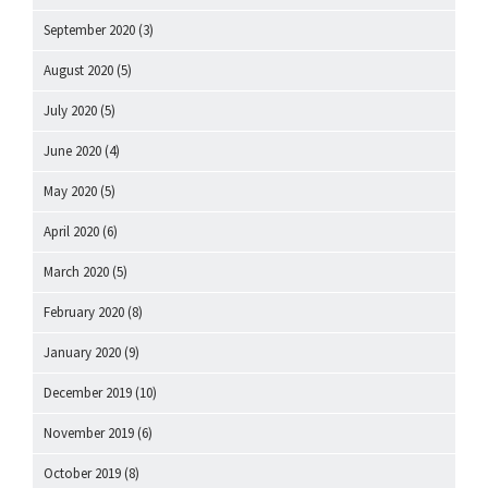
September 2020
(3)
August 2020
(5)
July 2020
(5)
June 2020
(4)
May 2020
(5)
April 2020
(6)
March 2020
(5)
February 2020
(8)
January 2020
(9)
December 2019
(10)
November 2019
(6)
October 2019
(8)