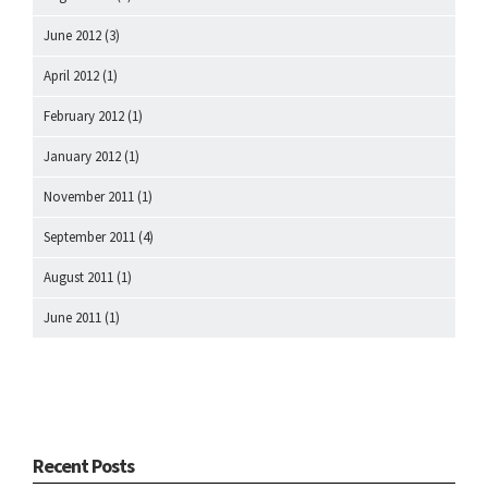
June 2012
(3)
April 2012
(1)
February 2012
(1)
January 2012
(1)
November 2011
(1)
September 2011
(4)
August 2011
(1)
June 2011
(1)
Recent Posts