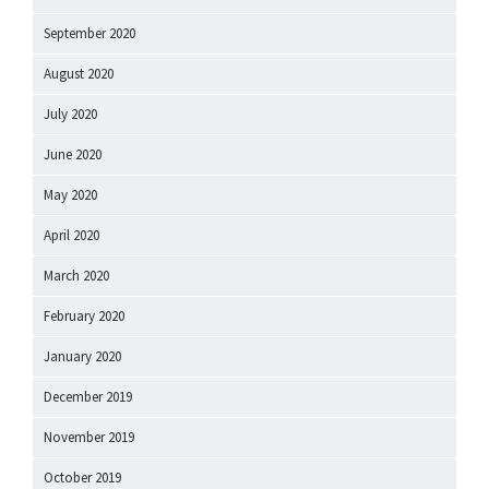
September 2020
August 2020
July 2020
June 2020
May 2020
April 2020
March 2020
February 2020
January 2020
December 2019
November 2019
October 2019