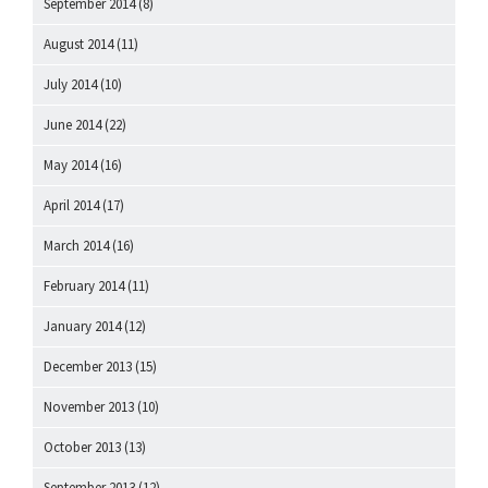
September 2014
(8)
August 2014
(11)
July 2014
(10)
June 2014
(22)
May 2014
(16)
April 2014
(17)
March 2014
(16)
February 2014
(11)
January 2014
(12)
December 2013
(15)
November 2013
(10)
October 2013
(13)
September 2013
(12)