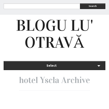
Search
BLOGU LU'
OTRAVĂ
Select
hotel Yscla Archive