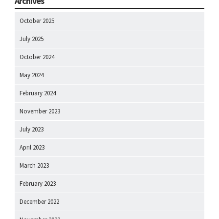
Archives
October 2025
July 2025
October 2024
May 2024
February 2024
November 2023
July 2023
April 2023
March 2023
February 2023
December 2022