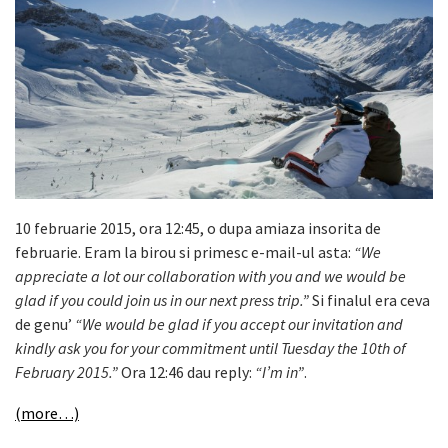
10 februarie 2015, ora 12:45, o dupa amiaza insorita de
februarie. Eram la birou si primesc e-mail-ul asta:
“We
appreciate a lot our collaboration with you and we would be
glad if you could join us in our next press trip.”
Si finalul era ceva
de genu’
“We would be glad if you accept our invitation and
kindly ask you for your commitment until Tuesday the 10th of
February 2015.”
Ora 12:46 dau reply:
“I’m in”
.
(more…)