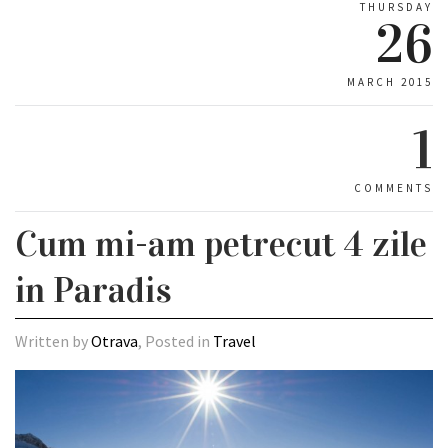
THURSDAY
26
MARCH 2015
1
COMMENTS
Cum mi-am petrecut 4 zile
in Paradis
Written by
Otrava
, Posted in
Travel