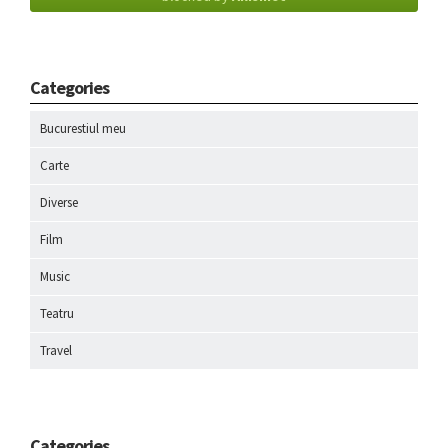
Categories
Bucurestiul meu
Carte
Diverse
Film
Music
Teatru
Travel
Categories