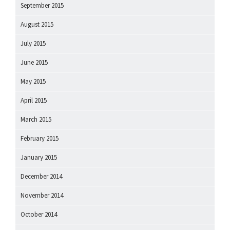
September 2015
August 2015
July 2015
June 2015
May 2015
April 2015
March 2015
February 2015
January 2015
December 2014
November 2014
October 2014