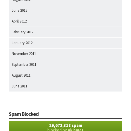
June 2012
April 2012
February 2012
January 2012
November 2011
September 2011
August 2011
June 2011
Spam Blocked
29,672,318 spam
blocked by
Akismet