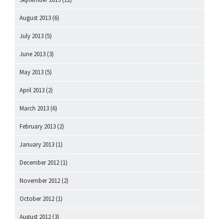
August 2013
(6)
July 2013
(5)
June 2013
(3)
May 2013
(5)
April 2013
(2)
March 2013
(6)
February 2013
(2)
January 2013
(1)
December 2012
(1)
November 2012
(2)
October 2012
(1)
August 2012
(3)