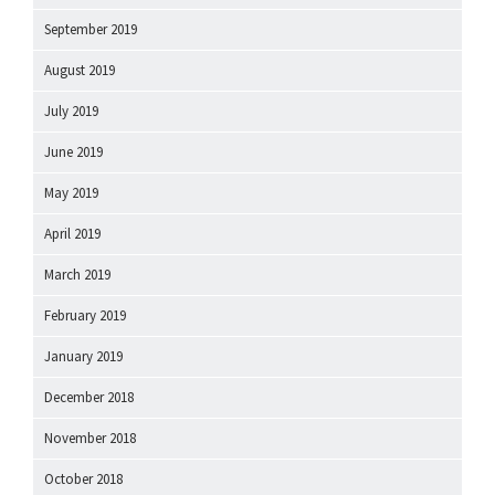
September 2019
August 2019
July 2019
June 2019
May 2019
April 2019
March 2019
February 2019
January 2019
December 2018
November 2018
October 2018