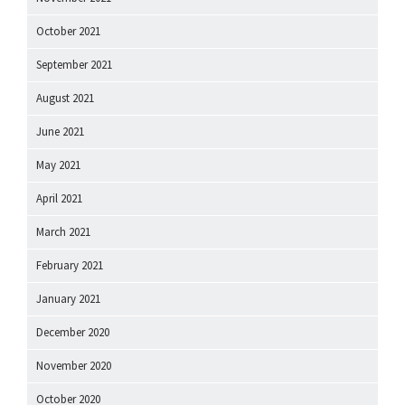
October 2021
September 2021
August 2021
June 2021
May 2021
April 2021
March 2021
February 2021
January 2021
December 2020
November 2020
October 2020