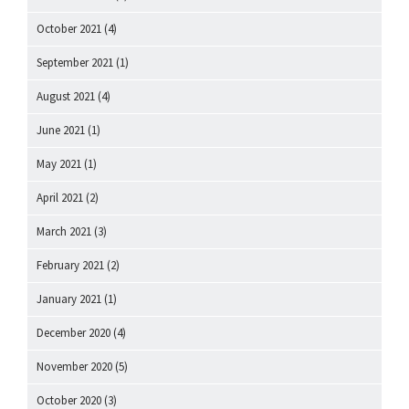
October 2021
(4)
September 2021
(1)
August 2021
(4)
June 2021
(1)
May 2021
(1)
April 2021
(2)
March 2021
(3)
February 2021
(2)
January 2021
(1)
December 2020
(4)
November 2020
(5)
October 2020
(3)