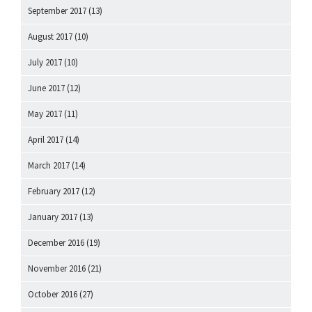
September 2017
(13)
August 2017
(10)
July 2017
(10)
June 2017
(12)
May 2017
(11)
April 2017
(14)
March 2017
(14)
February 2017
(12)
January 2017
(13)
December 2016
(19)
November 2016
(21)
October 2016
(27)