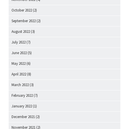
October 2022
(2)
September 2022
(2)
August 2022
(3)
July 2022
(7)
June 2022
(5)
May 2022
(6)
April 2022
(8)
March 2022
(3)
February 2022
(7)
January 2022
(1)
December 2021
(2)
November 2021
(2)