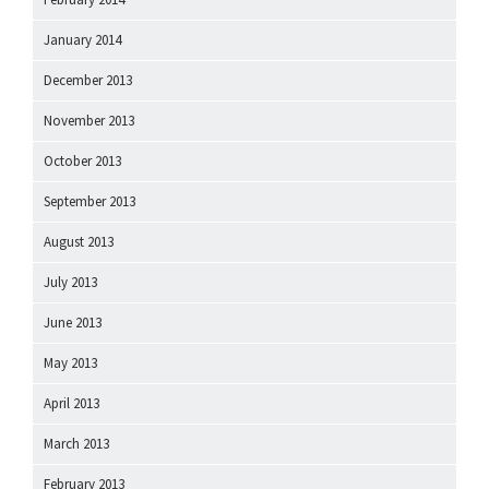
January 2014
December 2013
November 2013
October 2013
September 2013
August 2013
July 2013
June 2013
May 2013
April 2013
March 2013
February 2013