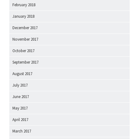
February 2018
January 2018
December 2017
November 2017
October 2017
September 2017
August 2017
July 2017
June 2017
May 2017
April 2017
March 2017