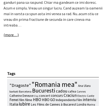
ganduri pana sa raspund. Chiar ma gandeam ce imi doresc.
Acum e simplu. Vreau un singur lucru. Cand auzeam la oamenii
mai in varsta ca spun asta imi venea sa rad. Nu..acum stiu ce
vreau din prima fractiune de secunda in care cineva ma
intreaba…
(more…)
Tags
"Romania mea"
"Dragoste"
Ana Ularu
Bucuresti
cadou
cafea
barbati
Barcelona
Cannes
Craciun
concurs
concert
Catherine Deneuve
Electric Castle
Cluj
HBO
interviu
HBO GO
Femei
film
filme
Independenta Film
iubire
Italia
Les Films de Cannes à Bucarest
Londra
Marina