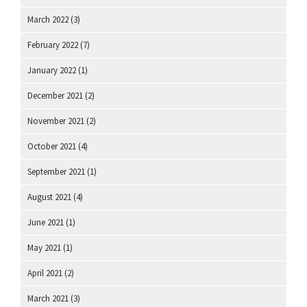
March 2022
(3)
February 2022
(7)
January 2022
(1)
December 2021
(2)
November 2021
(2)
October 2021
(4)
September 2021
(1)
August 2021
(4)
June 2021
(1)
May 2021
(1)
April 2021
(2)
March 2021
(3)