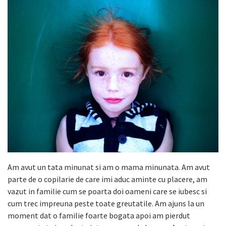
Am avut un tata minunat si am o mama minunata. Am avut
parte de o copilarie de care imi aduc aminte cu placere, am
vazut in familie cum se poarta doi oameni care se iubesc si
cum trec impreuna peste toate greutatile. Am ajuns la un
moment dat o familie foarte bogata apoi am pierdut