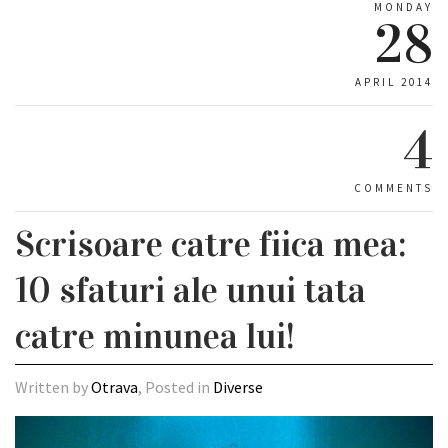
MONDAY
28
APRIL 2014
4
COMMENTS
Scrisoare catre fiica mea:
10 sfaturi ale unui tata
catre minunea lui!
Written by
Otrava
, Posted in
Diverse