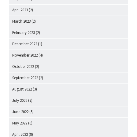
April 2023
(2)
March 2023
(2)
February 2023
(2)
December 2022
(1)
November 2022
(4)
October 2022
(2)
September 2022
(2)
August 2022
(3)
July 2022
(7)
June 2022
(5)
May 2022
(6)
April 2022
(8)