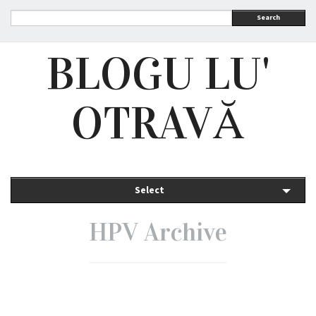
Search
BLOGU LU'
OTRAVĂ
Select
HPV Archive