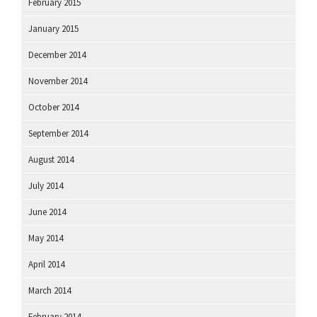
February 2015
January 2015
December 2014
November 2014
October 2014
September 2014
August 2014
July 2014
June 2014
May 2014
April 2014
March 2014
February 2014