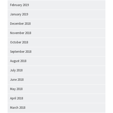
February 2019
January 2019
December 2018
November 2018
October 2018
September 2018
August 2018
July 2018
June 2018
May 2018
April 2018
March 2018