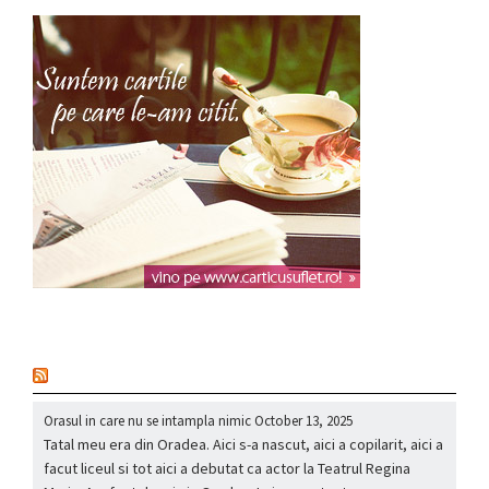
nou
Orasul in care nu se intampla nimic
October 13, 2025
Tatal meu era din Oradea. Aici s-a nascut, aici a copilarit, aici a
facut liceul si tot aici a debutat ca actor la Teatrul Regina