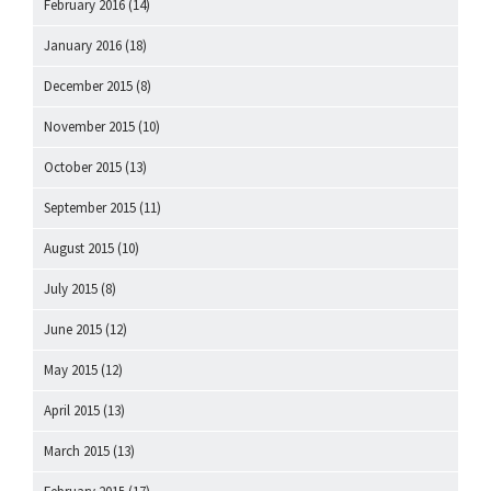
February 2016
(14)
January 2016
(18)
December 2015
(8)
November 2015
(10)
October 2015
(13)
September 2015
(11)
August 2015
(10)
July 2015
(8)
June 2015
(12)
May 2015
(12)
April 2015
(13)
March 2015
(13)