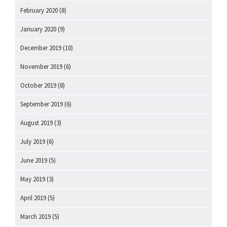
February 2020
(8)
January 2020
(9)
December 2019
(10)
November 2019
(6)
October 2019
(8)
September 2019
(6)
August 2019
(3)
July 2019
(6)
June 2019
(5)
May 2019
(3)
April 2019
(5)
March 2019
(5)