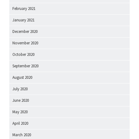
February 2021
January 2021
December 2020
November 2020
October 2020
September 2020
August 2020
July 2020
June 2020
May 2020
April 2020
March 2020