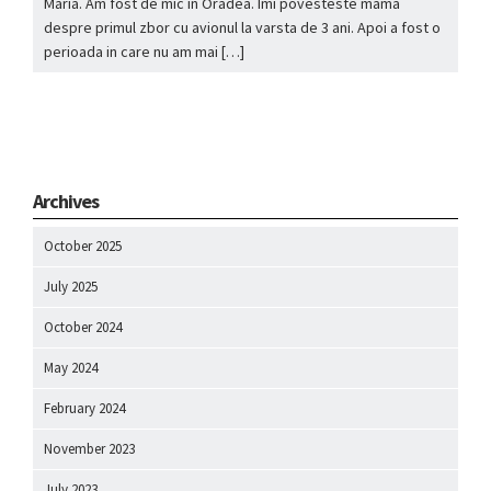
Maria. Am fost de mic in Oradea. Imi povesteste mama
despre primul zbor cu avionul la varsta de 3 ani. Apoi a fost o
perioada in care nu am mai […]
Archives
October 2025
July 2025
October 2024
May 2024
February 2024
November 2023
July 2023