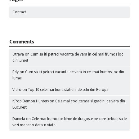
Contact
Comments
Otrava
on
Cum sa iti petreci vacanta de vara in cel mai frumos loc
din lume!
Edy
on
Cum sa iti petreci vacanta de vara in cel mai frumos loc din
lume!
Vidro
on
Top 10 cele mai bune statiuni de schi din Europa
KPop Demon Hunters
on
Cele mai cool terase si gradini de vara din
Bucuresti
Daniela
on
Cele mai frumoase filme de dragoste pe care trebuie sa le
vezi macar o data-n viata