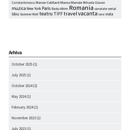
Marion Cotillard
Marius Manole
Constantinescu
Mihaela Glavan
Romania
muzica
Paris
New York
Radu Afrim
serial
sanatate
vacanta
travel
teatru
TIFF
Sibiu
viata
Summer Well
vara
Arhiva
October 2025
(1)
July 2025
(1)
October 2024
(2)
May 2024
(1)
February 2024
(1)
November 2023
(1)
July 2023
(1)