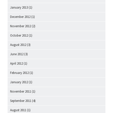
January 2013
(1)
December 2012
(1)
November 2012
(2)
October 2012
(1)
August 2012
(3)
June 2012
(3)
April 2012
(1)
February 2012
(1)
January 2012
(1)
November 2011
(1)
September 2011
(4)
August 2011
(1)