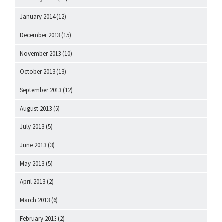
January 2014
(12)
December 2013
(15)
November 2013
(10)
October 2013
(13)
September 2013
(12)
August 2013
(6)
July 2013
(5)
June 2013
(3)
May 2013
(5)
April 2013
(2)
March 2013
(6)
February 2013
(2)