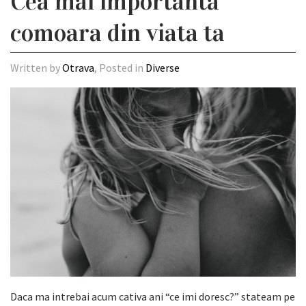
Cea mai importanta
comoara din viata ta
Written by
Otrava
, Posted in
Diverse
Daca ma intrebai acum cativa ani “ce imi doresc?” stateam pe