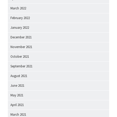
March 2022
February 2022
January 2022
December 2021
November 2021
October 2021
September 2021
August 2021
June 2021
May 2021
April 2021
March 2021