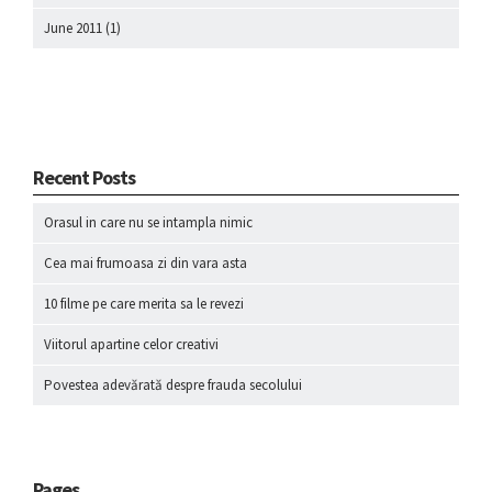
June 2011
(1)
Recent Posts
Orasul in care nu se intampla nimic
Cea mai frumoasa zi din vara asta
10 filme pe care merita sa le revezi
Viitorul apartine celor creativi
Povestea adevărată despre frauda secolului
Pages