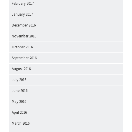
February 2017
January 2017
December 2016
November 2016
October 2016
September 2016
August 2016
July 2016
June 2016
May 2016
April 2016
March 2016