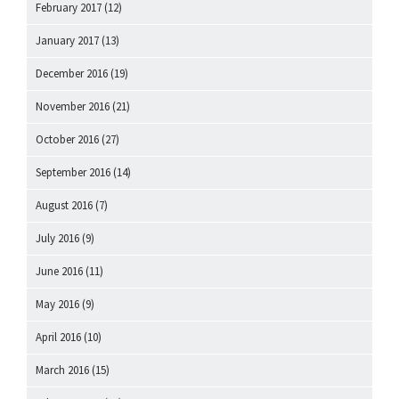
February 2017
(12)
January 2017
(13)
December 2016
(19)
November 2016
(21)
October 2016
(27)
September 2016
(14)
August 2016
(7)
July 2016
(9)
June 2016
(11)
May 2016
(9)
April 2016
(10)
March 2016
(15)