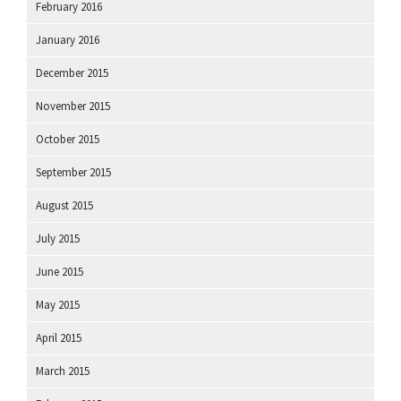
February 2016
January 2016
December 2015
November 2015
October 2015
September 2015
August 2015
July 2015
June 2015
May 2015
April 2015
March 2015