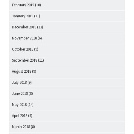
February 2019
(10)
January 2019
(11)
December 2018
(13)
November 2018
(6)
October 2018
(9)
September 2018
(11)
August 2018
(9)
July 2018
(9)
June 2018
(8)
May 2018
(14)
April 2018
(9)
March 2018
(8)