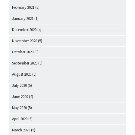
February 2021
(2)
January 2021
(1)
December 2020
(4)
November 2020
(5)
October 2020
(3)
September 2020
(3)
August 2020
(5)
July 2020
(5)
June 2020
(4)
May 2020
(5)
April 2020
(6)
March 2020
(5)