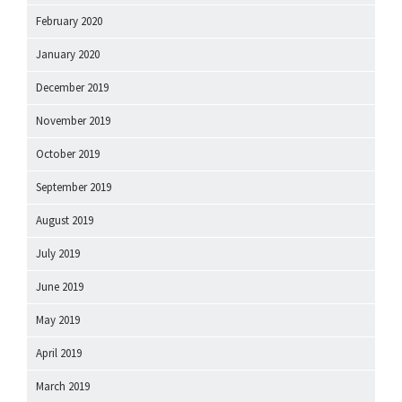
February 2020
January 2020
December 2019
November 2019
October 2019
September 2019
August 2019
July 2019
June 2019
May 2019
April 2019
March 2019