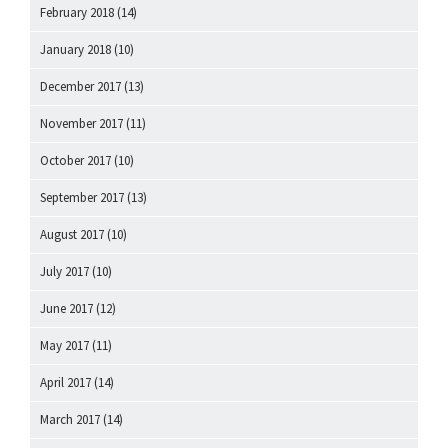
February 2018
(14)
January 2018
(10)
December 2017
(13)
November 2017
(11)
October 2017
(10)
September 2017
(13)
August 2017
(10)
July 2017
(10)
June 2017
(12)
May 2017
(11)
April 2017
(14)
March 2017
(14)