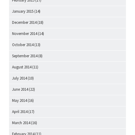
February 2015
(17)
January 2015
(14)
December 2014
(18)
November 2014
(14)
October 2014
(13)
September 2014
(8)
August 2014
(11)
July 2014
(10)
June 2014
(22)
May 2014
(16)
April 2014
(17)
March 2014
(16)
February 2014
(11)