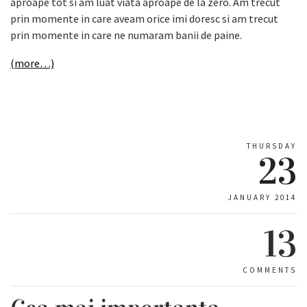
aproape tot si am luat viata aproape de la zero. Am trecut
prin momente in care aveam orice imi doresc si am trecut
prin momente in care ne numaram banii de paine.
(more…)
THURSDAY
23
JANUARY 2014
13
COMMENTS