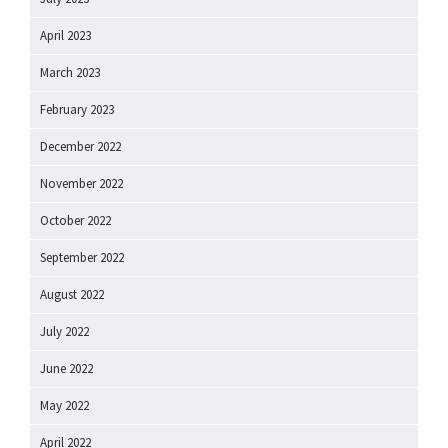
April 2023
March 2023
February 2023
December 2022
November 2022
October 2022
September 2022
August 2022
July 2022
June 2022
May 2022
April 2022