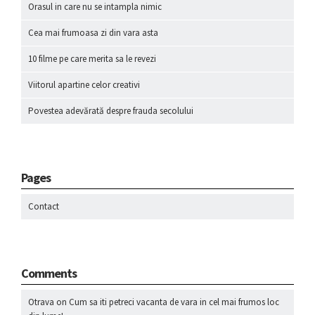
Orasul in care nu se intampla nimic
Cea mai frumoasa zi din vara asta
10 filme pe care merita sa le revezi
Viitorul apartine celor creativi
Povestea adevărată despre frauda secolului
Pages
Contact
Comments
Otrava
on
Cum sa iti petreci vacanta de vara in cel mai frumos loc