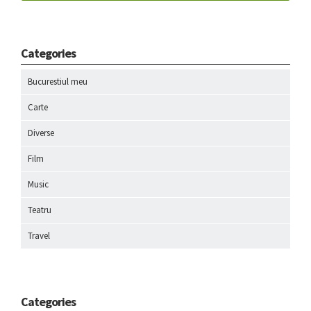
Categories
Bucurestiul meu
Carte
Diverse
Film
Music
Teatru
Travel
Categories