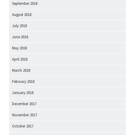
September 2018
August 2018
July 2018
June 2018
May 2018
April 2018
March 2018
February 2018
January 2018
December 2017
November 2017
October 2017