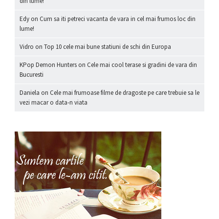
din lume!
Edy
on
Cum sa iti petreci vacanta de vara in cel mai frumos loc din
lume!
Vidro
on
Top 10 cele mai bune statiuni de schi din Europa
KPop Demon Hunters
on
Cele mai cool terase si gradini de vara din
Bucuresti
Daniela
on
Cele mai frumoase filme de dragoste pe care trebuie sa le
vezi macar o data-n viata