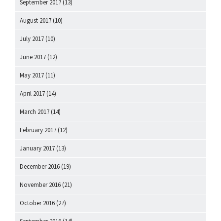
September 2017
(13)
August 2017
(10)
July 2017
(10)
June 2017
(12)
May 2017
(11)
April 2017
(14)
March 2017
(14)
February 2017
(12)
January 2017
(13)
December 2016
(19)
November 2016
(21)
October 2016
(27)