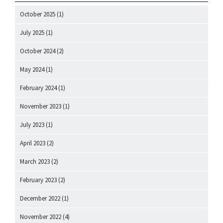
October 2025
(1)
July 2025
(1)
October 2024
(2)
May 2024
(1)
February 2024
(1)
November 2023
(1)
July 2023
(1)
April 2023
(2)
March 2023
(2)
February 2023
(2)
December 2022
(1)
November 2022
(4)