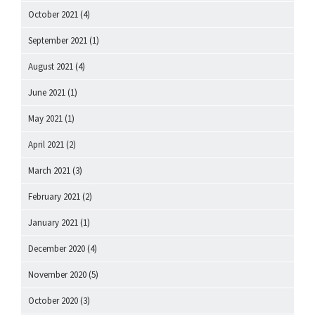
October 2021
(4)
September 2021
(1)
August 2021
(4)
June 2021
(1)
May 2021
(1)
April 2021
(2)
March 2021
(3)
February 2021
(2)
January 2021
(1)
December 2020
(4)
November 2020
(5)
October 2020
(3)