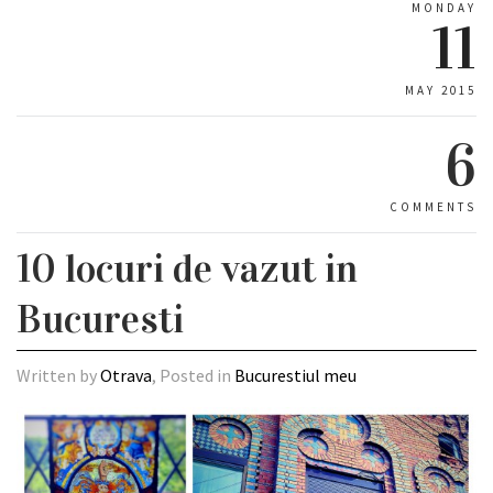
MONDAY
11
MAY 2015
6
COMMENTS
10 locuri de vazut in
Bucuresti
Written by
Otrava
, Posted in
Bucurestiul meu