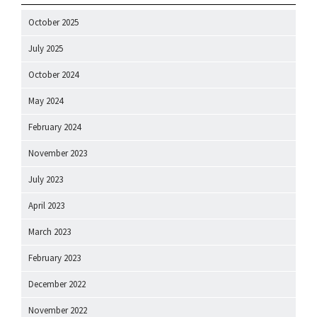
October 2025
July 2025
October 2024
May 2024
February 2024
November 2023
July 2023
April 2023
March 2023
February 2023
December 2022
November 2022