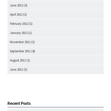
June 2012
(3)
April 2012
(1)
February 2012
(1)
January 2012
(1)
November 2011
(1)
September 2011
(4)
August 2011
(1)
June 2011
(1)
Recent Posts