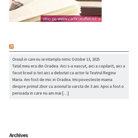
nou
Orasul in care nu se intampla nimic
October 13, 2025
Tatal meu era din Oradea. Aici s-a nascut, aici a copilarit, aici a
facut liceul si tot aici a debutat ca actor la Teatrul Regina
Maria. Am fost de mic in Oradea. Imi povesteste mama
despre primul zbor cu avionul la varsta de 3 ani. Apoi a fost o
perioada in care nu am mai […]
Archives