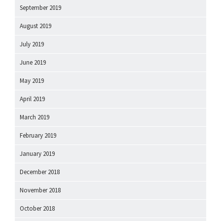
September 2019
August 2019
July 2019
June 2019
May 2019
April 2019
March 2019
February 2019
January 2019
December 2018
November 2018
October 2018