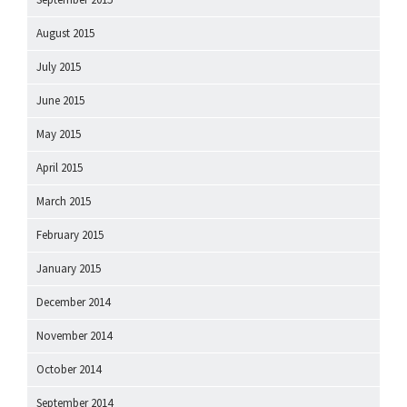
August 2015
July 2015
June 2015
May 2015
April 2015
March 2015
February 2015
January 2015
December 2014
November 2014
October 2014
September 2014