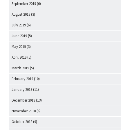
September 2019
(6)
August 2019
(3)
July 2019
(6)
June 2019
(5)
May 2019
(3)
April 2019
(5)
March 2019
(5)
February 2019
(10)
January 2019
(11)
December 2018
(13)
November 2018
(6)
October 2018
(9)