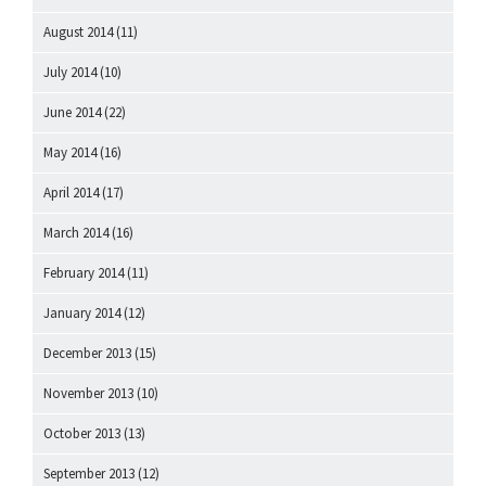
August 2014
(11)
July 2014
(10)
June 2014
(22)
May 2014
(16)
April 2014
(17)
March 2014
(16)
February 2014
(11)
January 2014
(12)
December 2013
(15)
November 2013
(10)
October 2013
(13)
September 2013
(12)