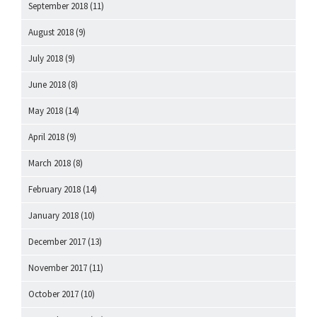
September 2018
(11)
August 2018
(9)
July 2018
(9)
June 2018
(8)
May 2018
(14)
April 2018
(9)
March 2018
(8)
February 2018
(14)
January 2018
(10)
December 2017
(13)
November 2017
(11)
October 2017
(10)