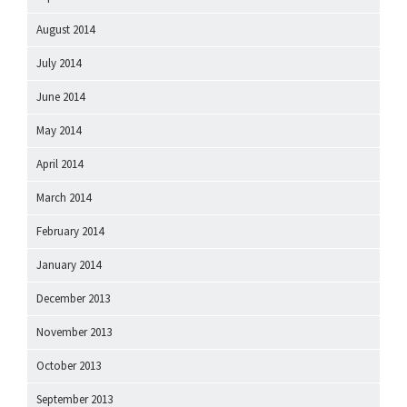
August 2014
July 2014
June 2014
May 2014
April 2014
March 2014
February 2014
January 2014
December 2013
November 2013
October 2013
September 2013