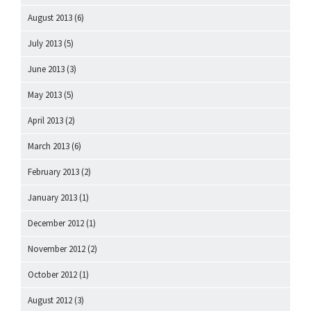
August 2013
(6)
July 2013
(5)
June 2013
(3)
May 2013
(5)
April 2013
(2)
March 2013
(6)
February 2013
(2)
January 2013
(1)
December 2012
(1)
November 2012
(2)
October 2012
(1)
August 2012
(3)