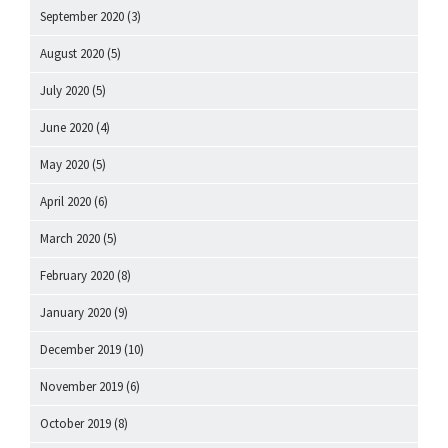
September 2020
(3)
August 2020
(5)
July 2020
(5)
June 2020
(4)
May 2020
(5)
April 2020
(6)
March 2020
(5)
February 2020
(8)
January 2020
(9)
December 2019
(10)
November 2019
(6)
October 2019
(8)