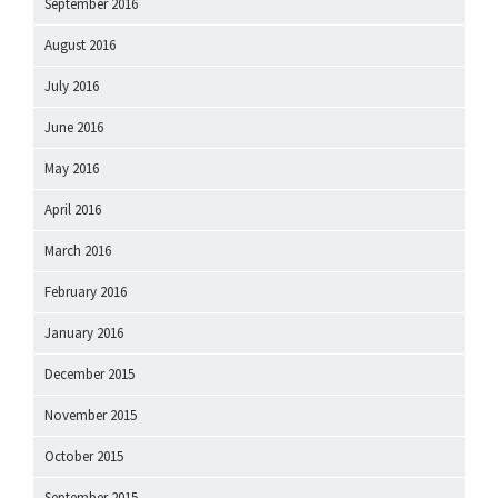
September 2016
August 2016
July 2016
June 2016
May 2016
April 2016
March 2016
February 2016
January 2016
December 2015
November 2015
October 2015
September 2015