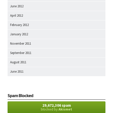
June 2012
April 2012
February 2012
January 2012
November 2011
September 2011
August 2011
June 2011
Spam Blocked
29,672,306 spam
blocked by
Akismet