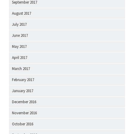
September 2017
August 2017
July 2017
June 2017
May 2017
April 2017
March 2017
February 2017
January 2017
December 2016
November 2016
October 2016