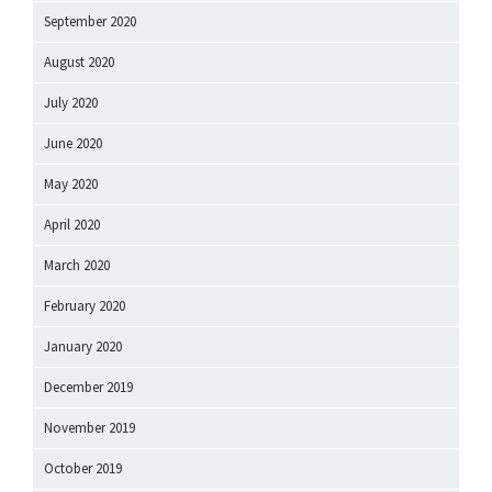
September 2020
August 2020
July 2020
June 2020
May 2020
April 2020
March 2020
February 2020
January 2020
December 2019
November 2019
October 2019