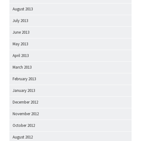
August 2013
July 2013
June 2013
May 2013
April 2013
March 2013
February 2013
January 2013
December 2012
November 2012
October 2012
August 2012