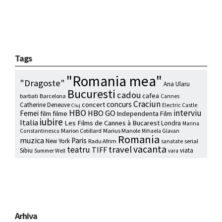
Tags
"Romania mea"
"Dragoste"
Ana Ularu
Bucuresti
cadou
cafea
barbati
Barcelona
Cannes
Craciun
concurs
concert
Catherine Deneuve
Electric Castle
Cluj
HBO
interviu
HBO GO
Femei
film
filme
Independenta Film
iubire
Italia
Les Films de Cannes à Bucarest
Londra
Marina
Marion Cotillard
Marius Manole
Constantinescu
Mihaela Glavan
Romania
muzica
Paris
New York
Radu Afrim
serial
sanatate
vacanta
travel
teatru
TIFF
Sibiu
viata
Summer Well
vara
Arhiva