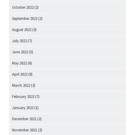
October 2022
(2)
September 2022
(2)
August 2022
(3)
July 2022
(7)
June 2022
(5)
May 2022
(6)
April 2022
(8)
March 2022
(3)
February 2022
(7)
January 2022
(1)
December 2021
(2)
November 2021
(2)