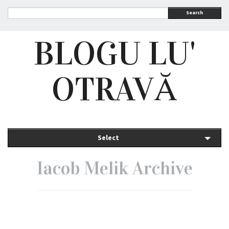
Search
BLOGU LU'
OTRAVĂ
Select
Iacob Melik Archive