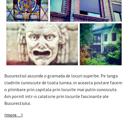
Bucurestiul ascunde o gramada de locuri superbe. Pe langa
cladirile cunoscute de toata lumea..in aceasta postare facem
o plimbare prin capitala prin locurile mai putin cunoscute.
Am pornit intr-o calatorie prin locurile fascinante ale
Bucurestiului.
(more…)