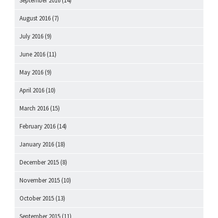
September 2016
(14)
August 2016
(7)
July 2016
(9)
June 2016
(11)
May 2016
(9)
April 2016
(10)
March 2016
(15)
February 2016
(14)
January 2016
(18)
December 2015
(8)
November 2015
(10)
October 2015
(13)
September 2015
(11)