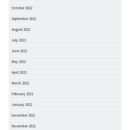
October 2022
September 2022
August 2022
July 2022
June 2022
May 2022
April 2022
March 2022
February 2022
January 2022
December 2021
November 2021