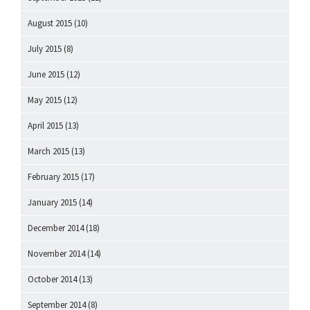
August 2015
(10)
July 2015
(8)
June 2015
(12)
May 2015
(12)
April 2015
(13)
March 2015
(13)
February 2015
(17)
January 2015
(14)
December 2014
(18)
November 2014
(14)
October 2014
(13)
September 2014
(8)