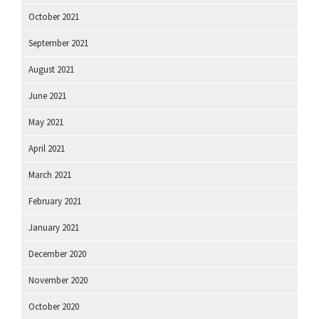
October 2021
September 2021
August 2021
June 2021
May 2021
April 2021
March 2021
February 2021
January 2021
December 2020
November 2020
October 2020