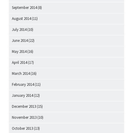
September 2014
(8)
August 2014
(11)
July 2014
(10)
June 2014
(22)
May 2014
(16)
April 2014
(17)
March 2014
(16)
February 2014
(11)
January 2014
(12)
December 2013
(15)
November 2013
(10)
October 2013
(13)