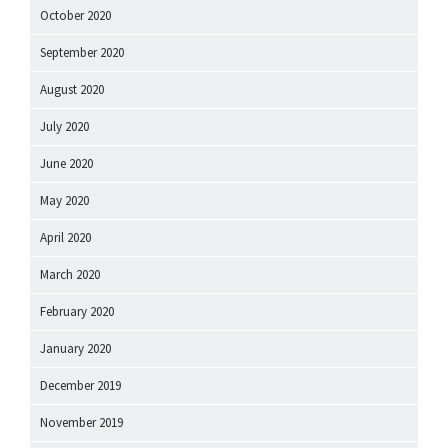
October 2020
September 2020
August 2020
July 2020
June 2020
May 2020
April 2020
March 2020
February 2020
January 2020
December 2019
November 2019