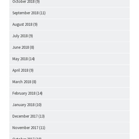
October 2018
(9)
September 2018
(11)
August 2018
(9)
July 2018
(9)
June 2018
(8)
May 2018
(14)
April 2018
(9)
March 2018
(8)
February 2018
(14)
January 2018
(10)
December 2017
(13)
November 2017
(11)