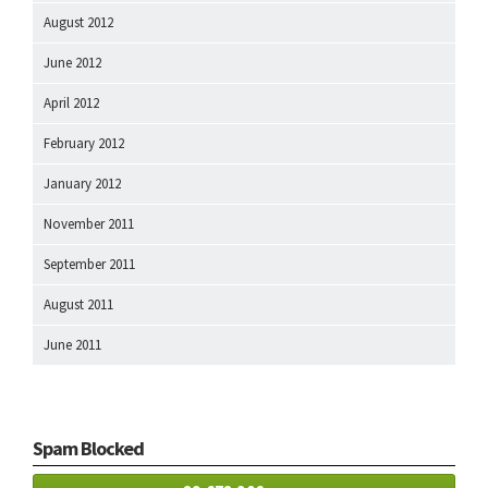
August 2012
June 2012
April 2012
February 2012
January 2012
November 2011
September 2011
August 2011
June 2011
Spam Blocked