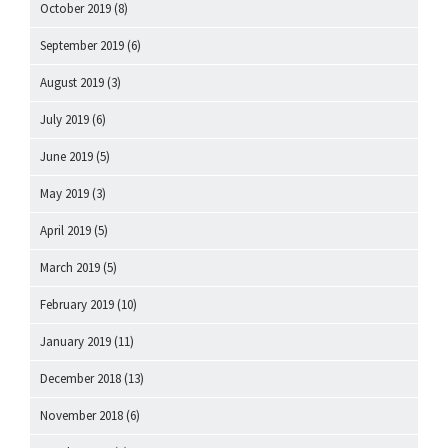
October 2019
(8)
September 2019
(6)
August 2019
(3)
July 2019
(6)
June 2019
(5)
May 2019
(3)
April 2019
(5)
March 2019
(5)
February 2019
(10)
January 2019
(11)
December 2018
(13)
November 2018
(6)