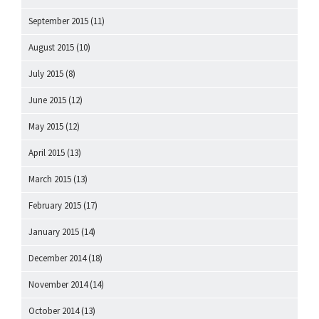
September 2015
(11)
August 2015
(10)
July 2015
(8)
June 2015
(12)
May 2015
(12)
April 2015
(13)
March 2015
(13)
February 2015
(17)
January 2015
(14)
December 2014
(18)
November 2014
(14)
October 2014
(13)