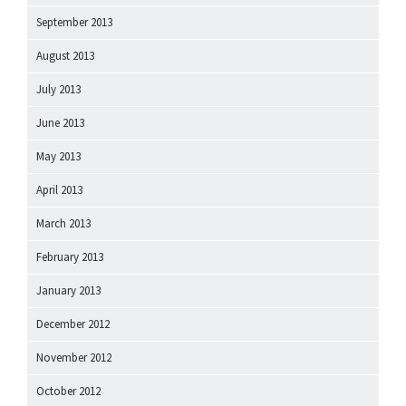
September 2013
August 2013
July 2013
June 2013
May 2013
April 2013
March 2013
February 2013
January 2013
December 2012
November 2012
October 2012