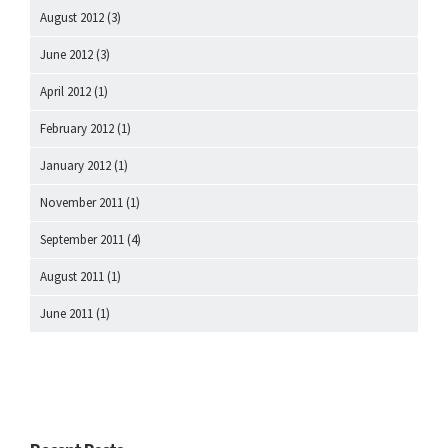
August 2012
(3)
June 2012
(3)
April 2012
(1)
February 2012
(1)
January 2012
(1)
November 2011
(1)
September 2011
(4)
August 2011
(1)
June 2011
(1)