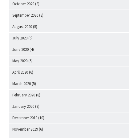
October 2020
(3)
September 2020
(3)
August 2020
(5)
July 2020
(5)
June 2020
(4)
May 2020
(5)
April 2020
(6)
March 2020
(5)
February 2020
(8)
January 2020
(9)
December 2019
(10)
November 2019
(6)