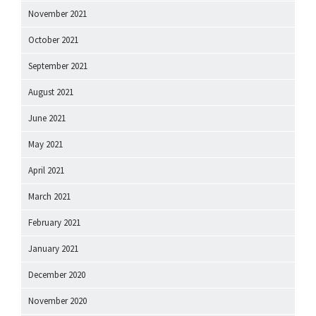
November 2021
October 2021
September 2021
August 2021
June 2021
May 2021
April 2021
March 2021
February 2021
January 2021
December 2020
November 2020