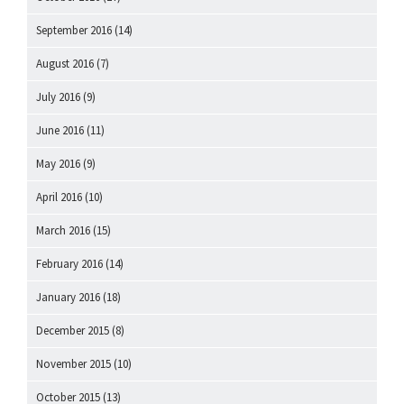
September 2016
(14)
August 2016
(7)
July 2016
(9)
June 2016
(11)
May 2016
(9)
April 2016
(10)
March 2016
(15)
February 2016
(14)
January 2016
(18)
December 2015
(8)
November 2015
(10)
October 2015
(13)