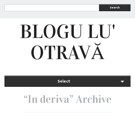
Search
BLOGU LU'
OTRAVĂ
Select
“In deriva” Archive