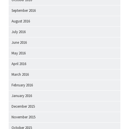
September 2016
August 2016
July 2016
June 2016
May 2016
April 2016
March 2016
February 2016
January 2016
December 2015
November 2015
October 2015