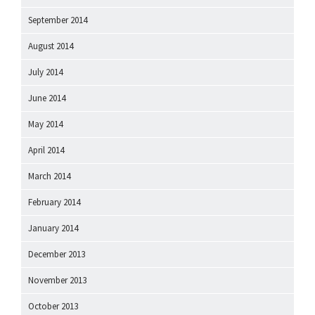
September 2014
August 2014
July 2014
June 2014
May 2014
April 2014
March 2014
February 2014
January 2014
December 2013
November 2013
October 2013