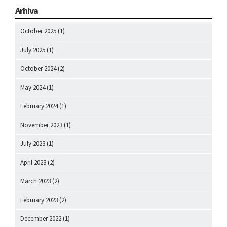
Arhiva
October 2025
(1)
July 2025
(1)
October 2024
(2)
May 2024
(1)
February 2024
(1)
November 2023
(1)
July 2023
(1)
April 2023
(2)
March 2023
(2)
February 2023
(2)
December 2022
(1)