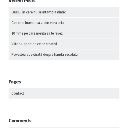
Recent Posts
Orasul in care nu se intampla nimic
Cea mai frumoasa zi din vara asta
10 filme pe care merita sa le revezi
Viitorul apartine celor creativi
Povestea adevărată despre frauda secolului
Pages
Contact
Comments