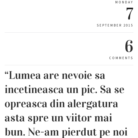
MONDAY
7
SEPTEMBER 2015
6
COMMENTS
“Lumea are nevoie sa
incetineasca un pic. Sa se
opreasca din alergatura
asta spre un viitor mai
bun. Ne-am pierdut pe noi