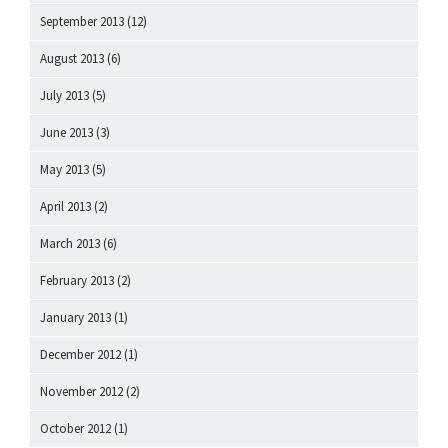
September 2013
(12)
August 2013
(6)
July 2013
(5)
June 2013
(3)
May 2013
(5)
April 2013
(2)
March 2013
(6)
February 2013
(2)
January 2013
(1)
December 2012
(1)
November 2012
(2)
October 2012
(1)