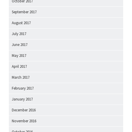
October 2017
September 2017
August 2017
July 2017
June 2017
May 2017
April 2017
March 2017
February 2017
January 2017
December 2016
November 2016
October 2016