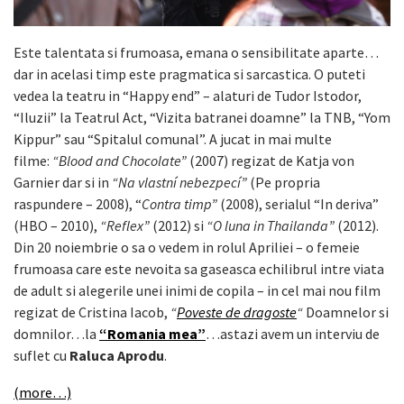
Este talentata si frumoasa, emana o sensibilitate aparte…
dar in acelasi timp este pragmatica si sarcastica. O puteti
vedea la teatru in “Happy end” – alaturi de Tudor Istodor,
“Iluzii” la Teatrul Act, “Vizita batranei doamne” la TNB, “Yom
Kippur” sau “Spitalul comunal”. A jucat in mai multe
filme:
“Blood and Chocolate”
(2007) regizat de Katja von
Garnier dar si in
“Na vlastní nebezpecí”
(Pe propria
raspundere – 2008), “
Contra timp”
(2008), serialul “In deriva”
(HBO – 2010),
“Reflex”
(2012) si
“O luna in Thailanda”
(2012).
Din 20 noiembrie o sa o vedem in rolul Apriliei – o femeie
frumoasa care este nevoita sa gaseasca echilibrul intre viata
de adult si alegerile unei inimi de copila – in cel mai nou film
regizat de Cristina Iacob,
“
Poveste de dragoste
“
Doamnelor si
domnilor…la
“Romania mea”
…astazi avem un interviu de
suflet cu
Raluca Aprodu
.
(more…)