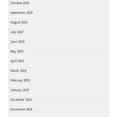
October 2019
September 2019
August 2019
July 2019
June 2019
May 2019
April 2019
March 2019
February 2019
January 2019
December 2018
November 2018