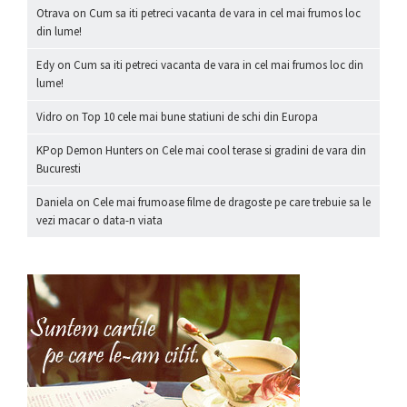
Otrava
on
Cum sa iti petreci vacanta de vara in cel mai frumos loc
din lume!
Edy
on
Cum sa iti petreci vacanta de vara in cel mai frumos loc din
lume!
Vidro
on
Top 10 cele mai bune statiuni de schi din Europa
KPop Demon Hunters
on
Cele mai cool terase si gradini de vara din
Bucuresti
Daniela
on
Cele mai frumoase filme de dragoste pe care trebuie sa le
vezi macar o data-n viata