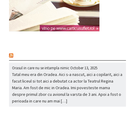
nou
Orasul in care nu se intampla nimic
October 13, 2025
Tatal meu era din Oradea. Aici s-a nascut, aici a copilarit, aici a
facut liceul si tot aici a debutat ca actor la Teatrul Regina
Maria. Am fost de mic in Oradea. Imi povesteste mama
despre primul zbor cu avionul la varsta de 3 ani. Apoi a fost o
perioada in care nu am mai […]