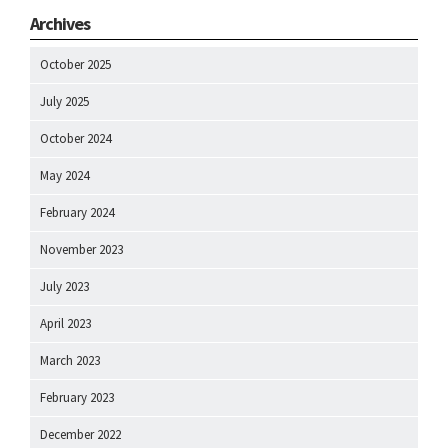
Archives
October 2025
July 2025
October 2024
May 2024
February 2024
November 2023
July 2023
April 2023
March 2023
February 2023
December 2022