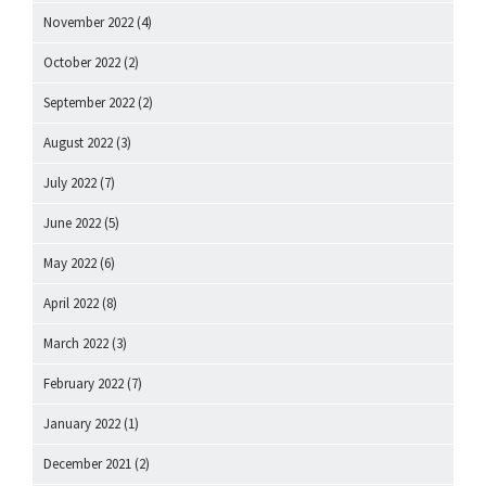
November 2022
(4)
October 2022
(2)
September 2022
(2)
August 2022
(3)
July 2022
(7)
June 2022
(5)
May 2022
(6)
April 2022
(8)
March 2022
(3)
February 2022
(7)
January 2022
(1)
December 2021
(2)