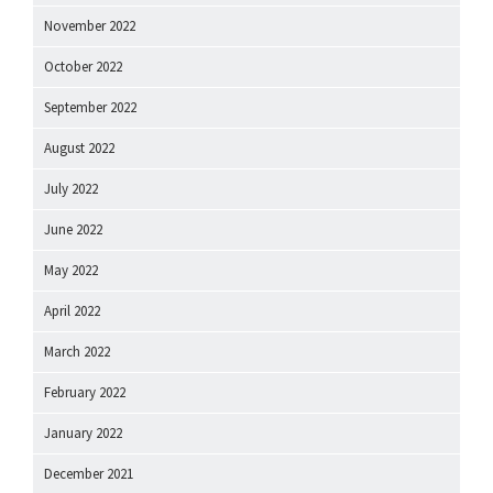
November 2022
October 2022
September 2022
August 2022
July 2022
June 2022
May 2022
April 2022
March 2022
February 2022
January 2022
December 2021