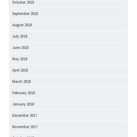
October 2018
September 2018
August 2018
July 2018
June 2018
May 2018
April 2018
March 2018
February 2018
January 2018
December 2017
November 2017