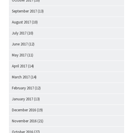
October 2017
(10)
September 2017
(13)
August 2017
(10)
July 2017
(10)
June 2017
(12)
May 2017
(11)
April 2017
(14)
March 2017
(14)
February 2017
(12)
January 2017
(13)
December 2016
(19)
November 2016
(21)
October 2016
(27)