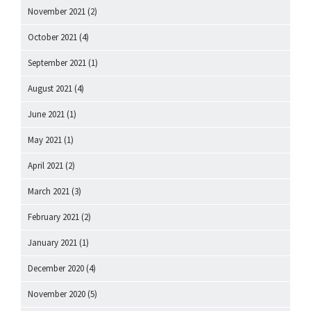
November 2021
(2)
October 2021
(4)
September 2021
(1)
August 2021
(4)
June 2021
(1)
May 2021
(1)
April 2021
(2)
March 2021
(3)
February 2021
(2)
January 2021
(1)
December 2020
(4)
November 2020
(5)