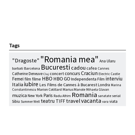
Tags
"Romania mea"
"Dragoste"
Ana Ularu
Bucuresti
cadou
cafea
barbati
Barcelona
Cannes
Craciun
concurs
concert
Catherine Deneuve
Electric Castle
Cluj
HBO
interviu
HBO GO
Femei
film
filme
Independenta Film
iubire
Italia
Les Films de Cannes à Bucarest
Londra
Marina
Marion Cotillard
Marius Manole
Constantinescu
Mihaela Glavan
Romania
muzica
Paris
New York
Radu Afrim
serial
sanatate
vacanta
travel
teatru
TIFF
Sibiu
viata
Summer Well
vara