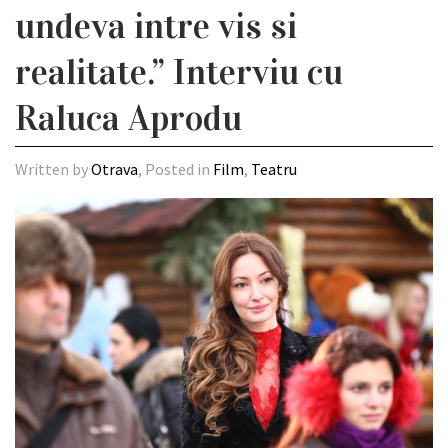
undeva intre vis si
realitate.” Interviu cu
Raluca Aprodu
Written by
Otrava
, Posted in
Film
,
Teatru