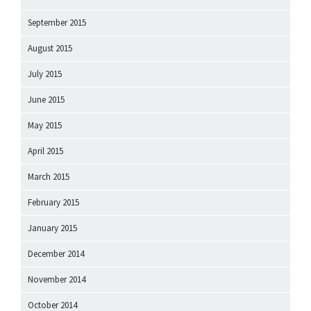
September 2015
August 2015
July 2015
June 2015
May 2015
April 2015
March 2015
February 2015
January 2015
December 2014
November 2014
October 2014