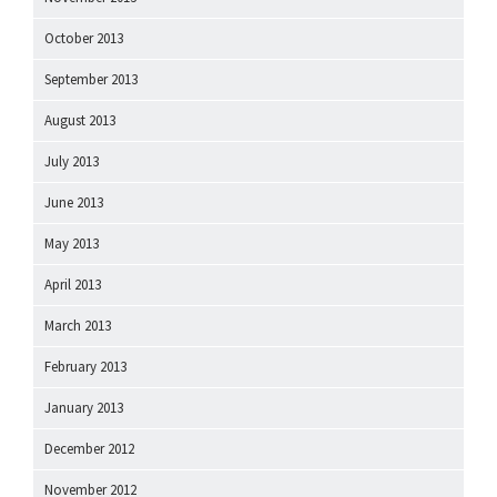
October 2013
September 2013
August 2013
July 2013
June 2013
May 2013
April 2013
March 2013
February 2013
January 2013
December 2012
November 2012