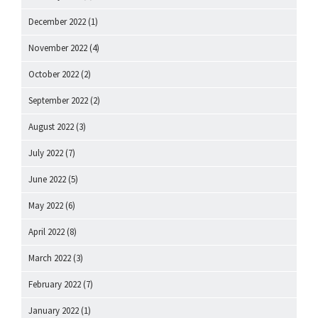
December 2022
(1)
November 2022
(4)
October 2022
(2)
September 2022
(2)
August 2022
(3)
July 2022
(7)
June 2022
(5)
May 2022
(6)
April 2022
(8)
March 2022
(3)
February 2022
(7)
January 2022
(1)