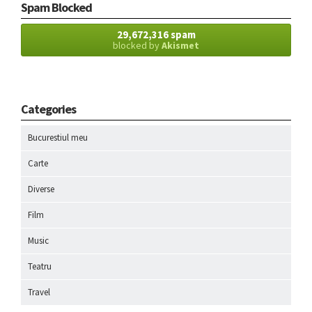
Spam Blocked
29,672,316 spam
blocked by
Akismet
Categories
Bucurestiul meu
Carte
Diverse
Film
Music
Teatru
Travel