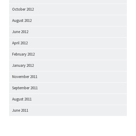
October 2012
August 2012
June 2012
April 2012
February 2012
January 2012
November 2011
September 2011
August 2011
June 2011