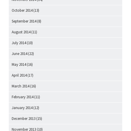
October 2014
(13)
September 2014
(8)
August 2014
(11)
July 2014
(10)
June 2014
(22)
May 2014
(16)
April 2014
(17)
March 2014
(16)
February 2014
(11)
January 2014
(12)
December 2013
(15)
November 2013
(10)