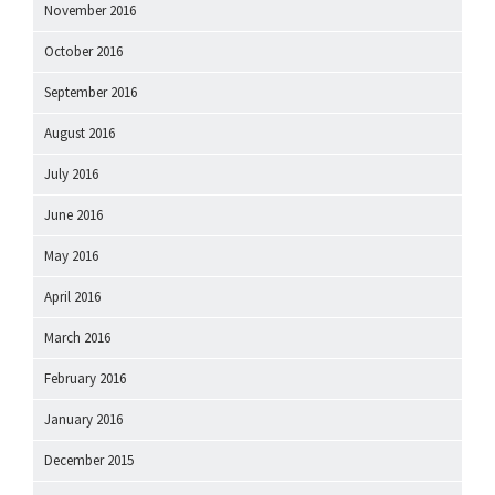
November 2016
October 2016
September 2016
August 2016
July 2016
June 2016
May 2016
April 2016
March 2016
February 2016
January 2016
December 2015