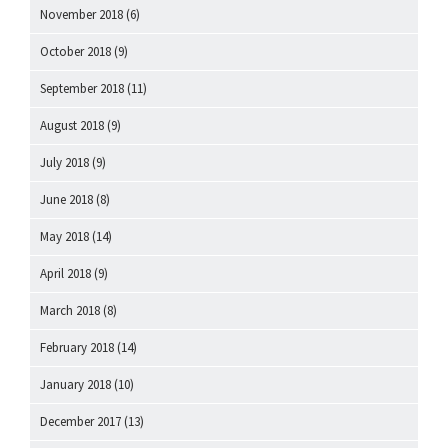
November 2018
(6)
October 2018
(9)
September 2018
(11)
August 2018
(9)
July 2018
(9)
June 2018
(8)
May 2018
(14)
April 2018
(9)
March 2018
(8)
February 2018
(14)
January 2018
(10)
December 2017
(13)