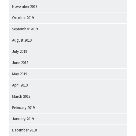
November 2019
October 2019
September 2019
August 2019
July 2019
June 2019
May 2019
April 2019
March 2019
February 2019
January 2019
December 2018