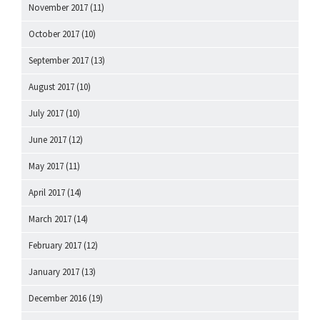
November 2017
(11)
October 2017
(10)
September 2017
(13)
August 2017
(10)
July 2017
(10)
June 2017
(12)
May 2017
(11)
April 2017
(14)
March 2017
(14)
February 2017
(12)
January 2017
(13)
December 2016
(19)