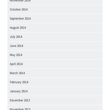
November 2014
October 2014
September 2014
August 2014
July 2014
June 2014
May 2014
April 2014
March 2014
February 2014
January 2014
December 2013
November 2013