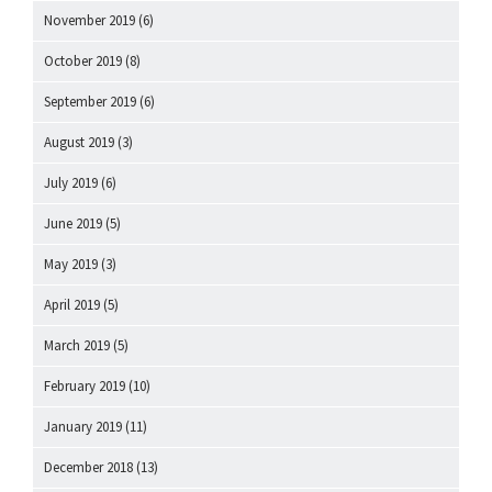
November 2019
(6)
October 2019
(8)
September 2019
(6)
August 2019
(3)
July 2019
(6)
June 2019
(5)
May 2019
(3)
April 2019
(5)
March 2019
(5)
February 2019
(10)
January 2019
(11)
December 2018
(13)