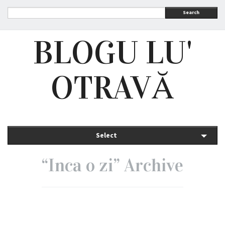
Search
BLOGU LU'
OTRAVĂ
Select
“Inca o zi” Archive