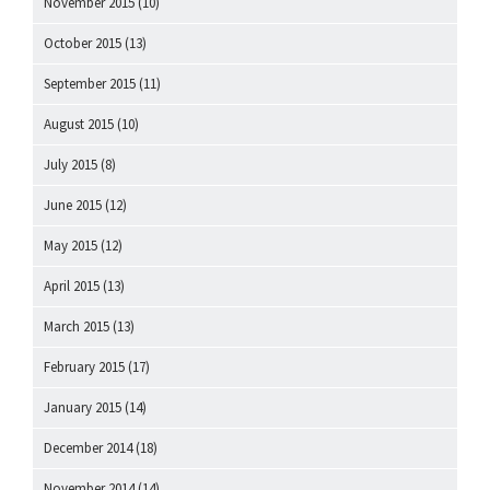
November 2015
(10)
October 2015
(13)
September 2015
(11)
August 2015
(10)
July 2015
(8)
June 2015
(12)
May 2015
(12)
April 2015
(13)
March 2015
(13)
February 2015
(17)
January 2015
(14)
December 2014
(18)
November 2014
(14)