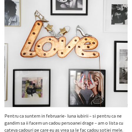
Pentru ca suntem in februarie- luna iubirii – si pentru ca ne
gandim sa ii facem un cadou persoanei drage – am o lista cu
cateva cadouri pe care eu as vrea sa le fac cadou sotiei mele.