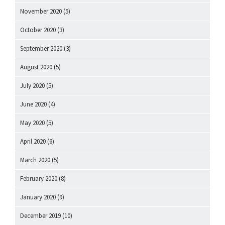
November 2020
(5)
October 2020
(3)
September 2020
(3)
August 2020
(5)
July 2020
(5)
June 2020
(4)
May 2020
(5)
April 2020
(6)
March 2020
(5)
February 2020
(8)
January 2020
(9)
December 2019
(10)