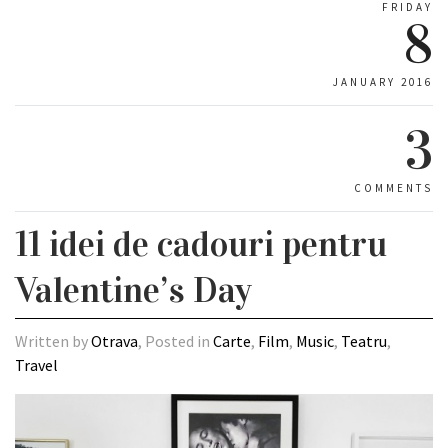
FRIDAY
8
JANUARY 2016
3
COMMENTS
11 idei de cadouri pentru
Valentine’s Day
Written by
Otrava
, Posted in
Carte
,
Film
,
Music
,
Teatru
,
Travel