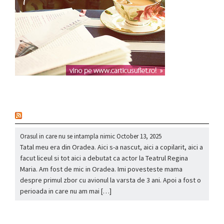
nou
Orasul in care nu se intampla nimic
October 13, 2025
Tatal meu era din Oradea. Aici s-a nascut, aici a copilarit, aici a
facut liceul si tot aici a debutat ca actor la Teatrul Regina
Maria. Am fost de mic in Oradea. Imi povesteste mama
despre primul zbor cu avionul la varsta de 3 ani. Apoi a fost o
perioada in care nu am mai […]