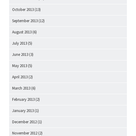
October 2013
(13)
September 2013
(12)
August 2013
(6)
July 2013
(5)
June 2013
(3)
May 2013
(5)
April 2013
(2)
March 2013
(6)
February 2013
(2)
January 2013
(1)
December 2012
(1)
November 2012
(2)