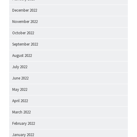
December 2022
November 2022
October 2022
September 2022
August 2022
July 2022
June 2022
May 2022
April 2022
March 2022
February 2022
January 2022