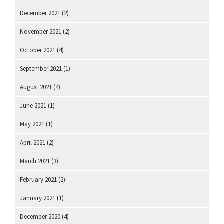
December 2021
(2)
November 2021
(2)
October 2021
(4)
September 2021
(1)
August 2021
(4)
June 2021
(1)
May 2021
(1)
April 2021
(2)
March 2021
(3)
February 2021
(2)
January 2021
(1)
December 2020
(4)