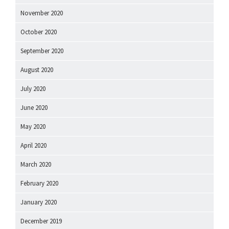
November 2020
October 2020
September 2020
August 2020
July 2020
June 2020
May 2020
April 2020
March 2020
February 2020
January 2020
December 2019