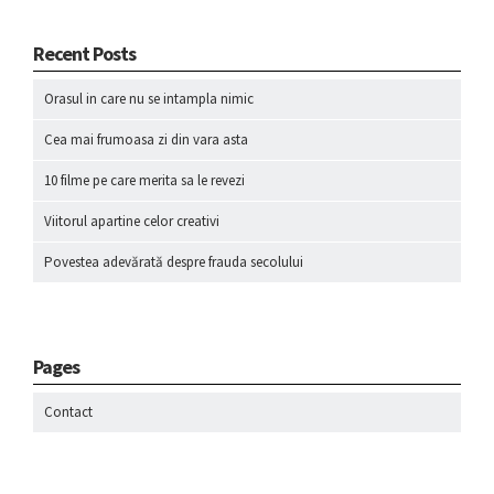
Recent Posts
Orasul in care nu se intampla nimic
Cea mai frumoasa zi din vara asta
10 filme pe care merita sa le revezi
Viitorul apartine celor creativi
Povestea adevărată despre frauda secolului
Pages
Contact