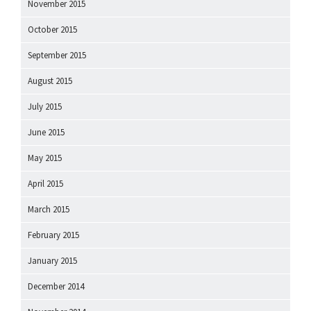
November 2015
October 2015
September 2015
August 2015
July 2015
June 2015
May 2015
April 2015
March 2015
February 2015
January 2015
December 2014