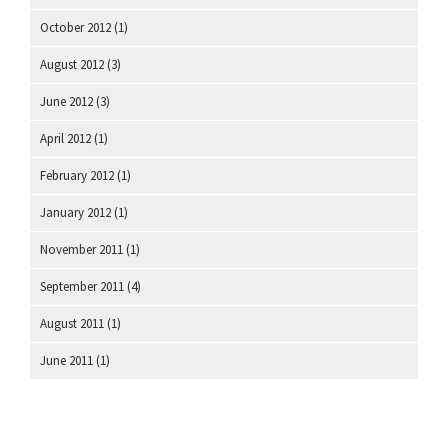
October 2012
(1)
August 2012
(3)
June 2012
(3)
April 2012
(1)
February 2012
(1)
January 2012
(1)
November 2011
(1)
September 2011
(4)
August 2011
(1)
June 2011
(1)