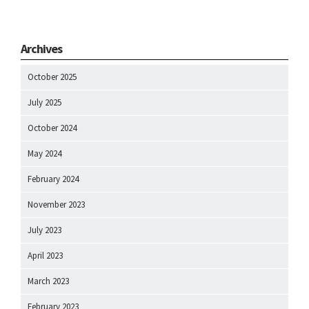
Archives
October 2025
July 2025
October 2024
May 2024
February 2024
November 2023
July 2023
April 2023
March 2023
February 2023