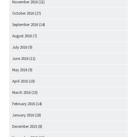
November 2016
(21)
October 2016
(27)
September 2016
(14)
August 2016
(7)
July 2016
(9)
June 2016
(11)
May 2016
(9)
April 2016
(10)
March 2016
(15)
February 2016
(14)
January 2016
(18)
December 2015
(8)