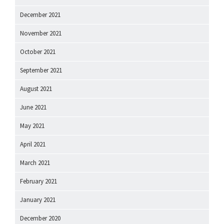
December 2021
November 2021
October 2021
September 2021
August 2021
June 2021
May 2021
April 2021
March 2021
February 2021
January 2021
December 2020