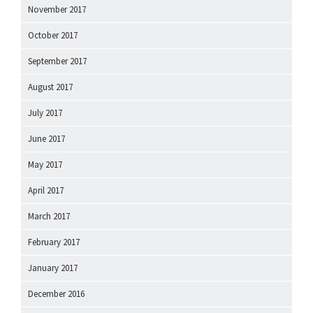
November 2017
October 2017
September 2017
August 2017
July 2017
June 2017
May 2017
April 2017
March 2017
February 2017
January 2017
December 2016