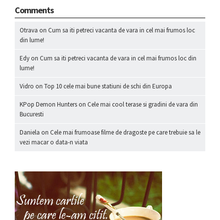
Comments
Otrava
on
Cum sa iti petreci vacanta de vara in cel mai frumos loc
din lume!
Edy
on
Cum sa iti petreci vacanta de vara in cel mai frumos loc din
lume!
Vidro
on
Top 10 cele mai bune statiuni de schi din Europa
KPop Demon Hunters
on
Cele mai cool terase si gradini de vara din
Bucuresti
Daniela
on
Cele mai frumoase filme de dragoste pe care trebuie sa le
vezi macar o data-n viata