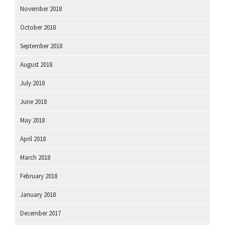
November 2018
October 2018
September 2018
August 2018
July 2018
June 2018
May 2018
April 2018
March 2018
February 2018
January 2018
December 2017