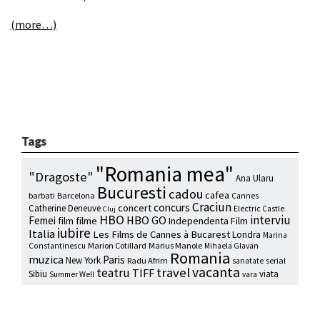
(more…)
Tags
"Romania mea"
"Dragoste"
Ana Ularu
Bucuresti
cadou
cafea
barbati
Barcelona
Cannes
Craciun
concurs
concert
Catherine Deneuve
Electric Castle
Cluj
HBO
interviu
HBO GO
Femei
film
filme
Independenta Film
iubire
Italia
Les Films de Cannes à Bucarest
Londra
Marina
Marion Cotillard
Marius Manole
Constantinescu
Mihaela Glavan
Romania
muzica
Paris
New York
Radu Afrim
serial
sanatate
vacanta
travel
teatru
TIFF
Sibiu
viata
Summer Well
vara