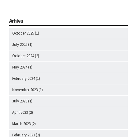
Arhiva
October 2025
(1)
July 2025
(1)
October 2024
(2)
May 2024
(1)
February 2024
(1)
November 2023
(1)
July 2023
(1)
April 2023
(2)
March 2023
(2)
February 2023
(2)